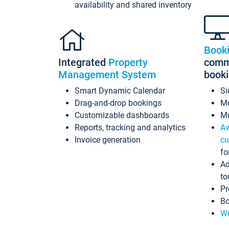
availability and shared inventory
Book
Integrated
Property
commi
Management System
book
Smart Dynamic Calendar
Si
Drag-and-drop bookings
Mo
Customizable dashboards
Mu
Reports, tracking and analytics
Av
Invoice generation
cu
fo
Ad
to
Pr
Bo
Wo