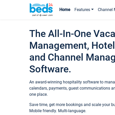
Home
Features
Channel 
The All-In-One Vaca
Management, Hotel
and Channel Mana
Software.
An award-winning hospitality software to manag
calendars, payments, guest communications an
one place.
Save time, get more bookings and scale your 
Mobile friendly. Multi-language.