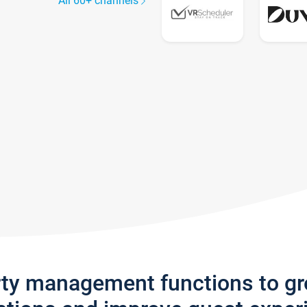
All 60+ channels
rty management functions to g