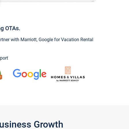
ng OTAs.
ner with Marriott, Google for Vacation Rental
port
Business Growth