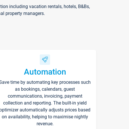
on including vacation rentals, hotels, B&Bs,
nal property managers.
Automation
Save time by automating key processes such
as bookings, calendars, guest
communications, invoicing, payment
collection and reporting. The built-in yield
optimizer automatically adjusts prices based
on availability, helping to maximise nightly
revenue.