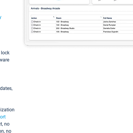
y
: lock
tware
pdates,
ization
ort
t, no
on, no