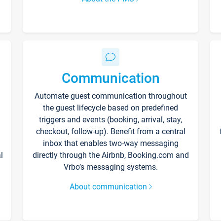
Communication
Automate guest communication throughout
the guest lifecycle based on predefined
triggers and events (booking, arrival, stay,
checkout, follow-up). Benefit from a central
inbox that enables two-way messaging
l
directly through the Airbnb, Booking.com and
Vrbo’s messaging systems.
About communication