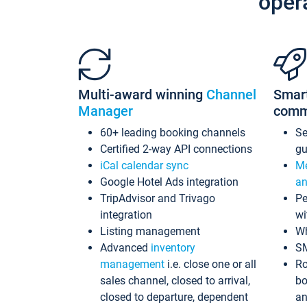
oper
Multi-award winning
Channel
Smar
Manager
comm
60+ leading booking channels
S
Certified 2-way API connections
gu
iCal calendar sync
Me
Google Hotel Ads integration
an
TripAdvisor and Trivago
Pe
integration
wi
Listing management
Wh
Advanced
inventory
S
management
i.e. close one or all
Ro
sales channel, closed to arrival,
bo
closed to departure, dependent
an