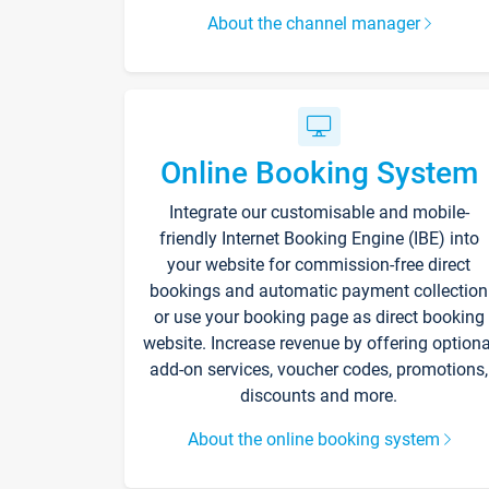
About the channel manager
Online Booking System
Integrate our customisable and mobile-
friendly Internet Booking Engine (IBE) into
your website for commission-free direct
bookings and automatic payment collection
or use your booking page as direct booking
website. Increase revenue by offering optiona
add-on services, voucher codes, promotions,
discounts and more.
About the online booking system