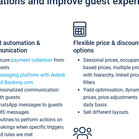
ations and improve guest exper
t automation &
Flexible price & discoun
unication
options
ecure
payment collection
from
Seasonal prices, occupa
ests
based prices, multiple pri
ssaging platform with Airbnb
with hierarchy, linked pri
d Booking.com
fillers
rsonalized communication
Yield optimisation, dyna
th guests
prices, price adjustments
atsApp messages to guests
daily basis
MS messages
Sell different layouts
utines to perform actions on
okings when specific triggers
d rules are met