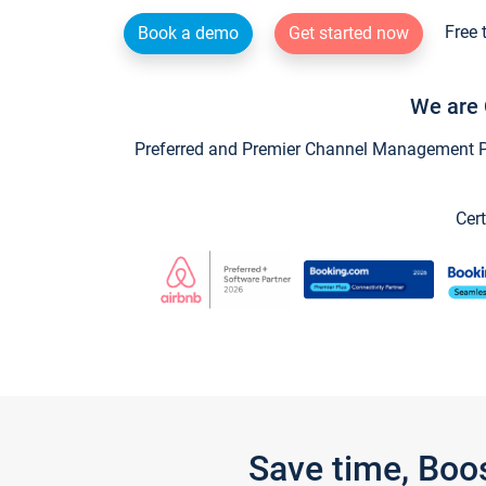
Free 
Book a demo
Get started now
We are 
Preferred and Premier Channel Management Par
Cert
Save time, Boo