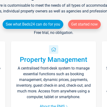
re is customisable to meet the needs of all types of accommodati
s, individual property owners as well as agencies and professio
See what Beds24 can do for you
Get started now
Free trial, no obligation.
Property Management
p
A centralised front-desk system to manage
essential functions such as booking
management, dynamic prices, payments,
inventory, guest check-in and, check-out, and
much more. Access from anywhere using a
computer, tablet or smartphone.
About the PMS