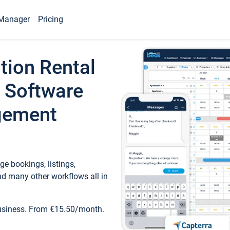
Manager
Pricing
tion Rental
 Software
gement
e bookings, listings,
d many other workflows all in
business. From €15.50/month.