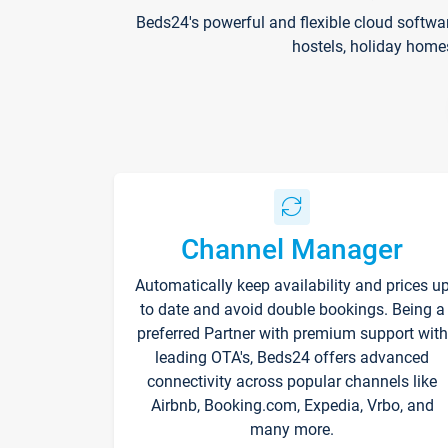
Beds24's powerful and flexible cloud softwa
hostels, holiday home
Channel Manager
Automatically keep availability and prices u
to date and avoid double bookings. Being a
preferred Partner with premium support with
leading OTA's, Beds24 offers advanced
connectivity across popular channels like
Airbnb, Booking.com, Expedia, Vrbo, and
many more.