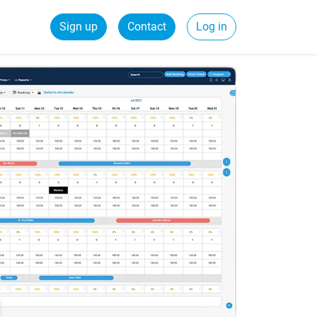
Sign up
Contact
Log in