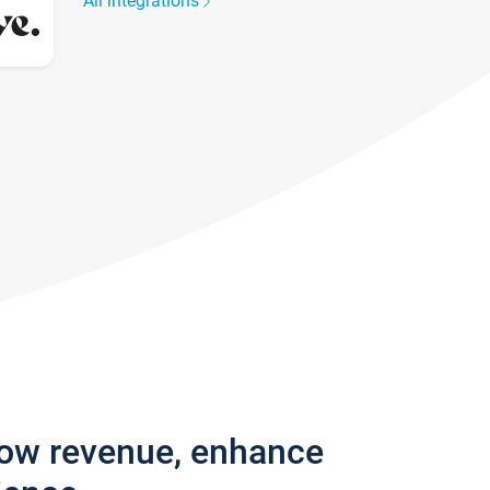
All integrations
row revenue, enhance