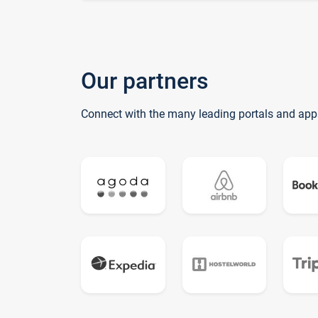
Our partners
Connect with the many leading portals and app