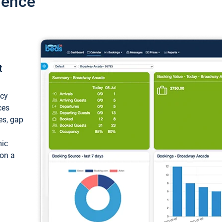
ience
t
ncy
ces
ces, gap
mic
 on a