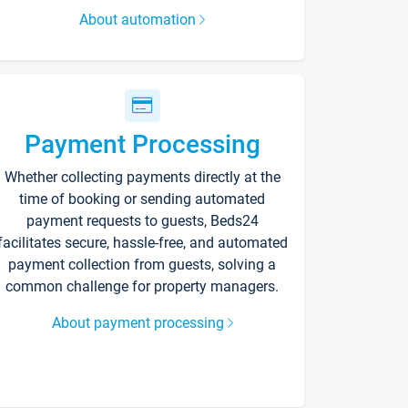
About automation
Payment Processing
Whether collecting payments directly at the
time of booking or sending automated
payment requests to guests, Beds24
facilitates secure, hassle-free, and automated
payment collection from guests, solving a
common challenge for property managers.
About payment processing