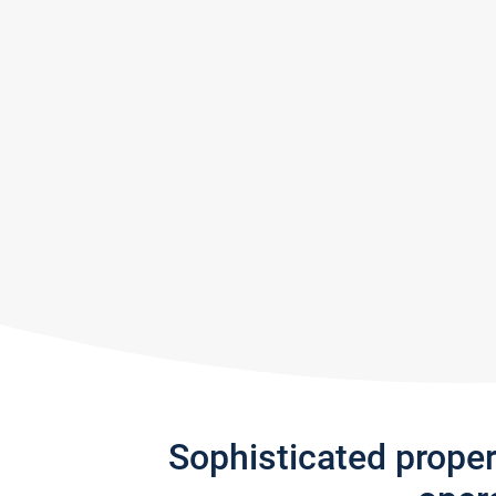
Sophisticated prope