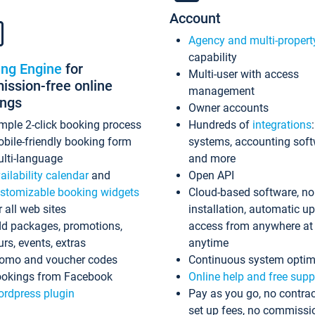
Account
Agency and multi-propert
capability
ing Engine
for
Multi-user with access
ssion-free online
management
ings
Owner accounts
mple 2-click booking process
Hundreds of
integrations
bile-friendly booking form
systems, accounting sof
lti-language
and more
ailability calendar
and
Open API
stomizable booking widgets
Cloud-based software, no
r all web sites
installation, automatic u
d packages, promotions,
access from anywhere at
urs, events, extras
anytime
omo and voucher codes
Continuous system optim
okings from Facebook
Online help and free supp
rdpress plugin
Pay as you go, no contrac
set up fees, no commissi