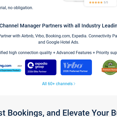
trial, no obligation.
Channel Manager Partners with all Industry Leadi
tner with Airbnb, Vrbo, Booking.com, Expedia. Connectivity Part
and Google Hotel Ads.
ified high connection quality + Advanced Features + Priority sup
All 60+ channels
st Bookings, and Elevate Your 