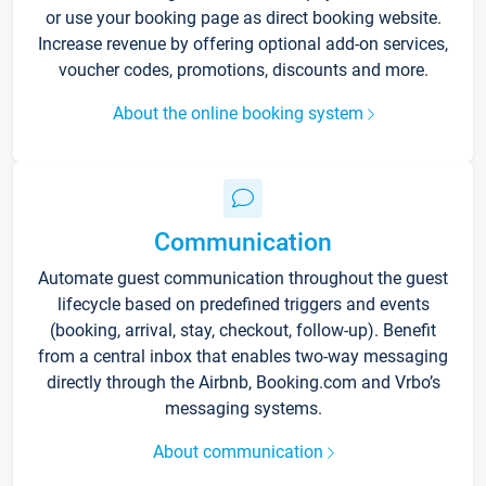
or use your booking page as direct booking website.
Increase revenue by offering optional add-on services,
voucher codes, promotions, discounts and more.
About the online booking system
Communication
Automate guest communication throughout the guest
lifecycle based on predefined triggers and events
(booking, arrival, stay, checkout, follow-up). Benefit
from a central inbox that enables two-way messaging
directly through the Airbnb, Booking.com and Vrbo’s
messaging systems.
About communication