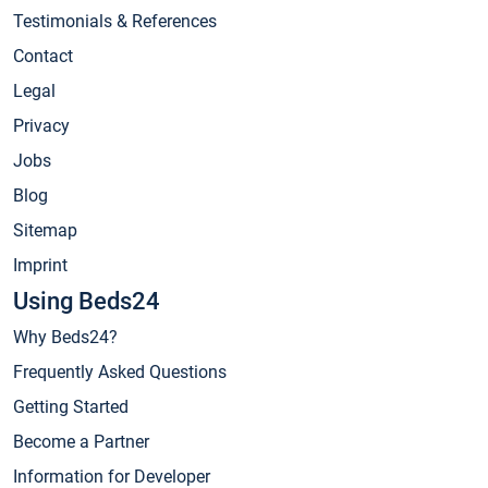
Testimonials & References
Contact
Legal
Privacy
Jobs
Blog
Sitemap
Imprint
Using Beds24
Why Beds24?
Frequently Asked Questions
Getting Started
Become a Partner
Information for Developer