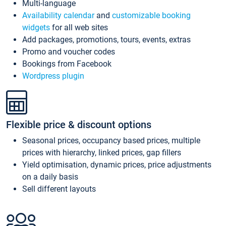
Multi-language
Availability calendar
and
customizable booking
widgets
for all web sites
Add packages, promotions, tours, events, extras
Promo and voucher codes
Bookings from Facebook
Wordpress plugin
Flexible price & discount options
Seasonal prices, occupancy based prices, multiple
prices with hierarchy, linked prices, gap fillers
Yield optimisation, dynamic prices, price adjustments
on a daily basis
Sell different layouts