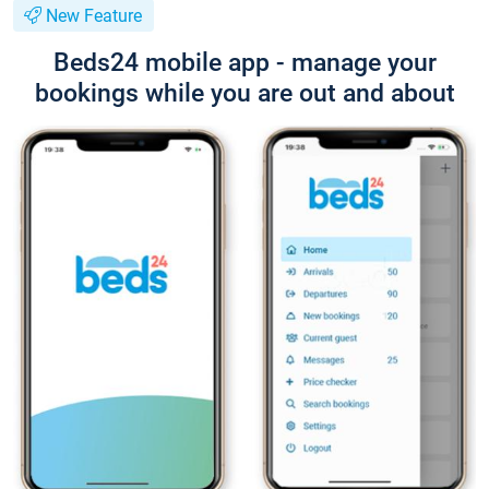
New Feature
Beds24 mobile app - manage your
bookings while you are out and about