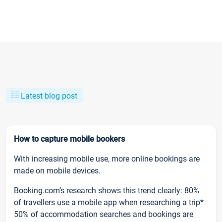
Latest blog post
How to capture mobile bookers
With increasing mobile use, more online bookings are
made on mobile devices.
Booking.com’s research shows this trend clearly: 80%
of travellers use a mobile app when researching a trip*
50% of accommodation searches and bookings are