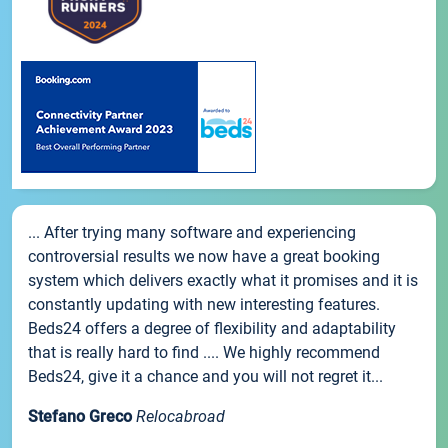
... After trying many software and experiencing
controversial results we now have a great booking
system which delivers exactly what it promises and it is
constantly updating with new interesting features.
Beds24 offers a degree of flexibility and adaptability
that is really hard to find .... We highly recommend
Beds24, give it a chance and you will not regret it...
Stefano Greco
Relocabroad