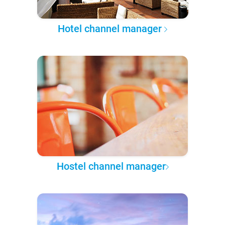
Hotel channel manager
Hostel channel manager