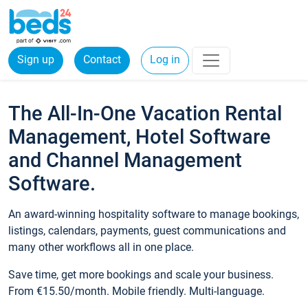
Sign up
Contact
Log in
The All-In-One Vacation Rental
Management, Hotel Software
and Channel Management
Software.
An award-winning hospitality software to manage bookings,
listings, calendars, payments, guest communications and
many other workflows all in one place.
Save time, get more bookings and scale your business.
From €15.50/month. Mobile friendly. Multi-language.