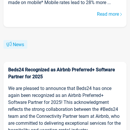
made on mobile* Mobile rates lead to 28% more ...
Read more
News
Beds24 Recognized as Airbnb Preferred+ Software
Partner for 2025
We are pleased to announce that Beds24 has once
again been recognized as an Airbnb Preferred+
Software Partner for 2025! This acknowledgment
reflects the strong collaboration between the #Beds24
team and the Connectivity Partner team at Airbnb, who
are committed to delivering exceptional services for the