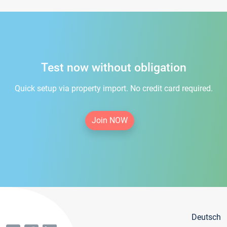
Test now without obligation
Quick setup via property import. No credit card required.
Join NOW
Deutsch