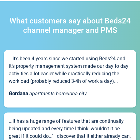
What customers say about Beds24
channel manager and PMS
...It’s been 4 years since we started using Beds24 and
it’s property management system made our day to day
activities a lot easier while drastically reducing the
workload (probably reduced 3-4h of work a day)...
Gordana
apartments barcelona city
...It has a huge range of features that are continually
being updated and every time I think 'wouldn't it be
great if it could do...' I discover that it either already can,