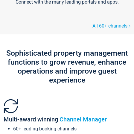
Connect with the many leading portals and apps.
All 60+ channels
Sophisticated property management
functions to grow revenue, enhance
operations and improve guest
experience
Multi-award winning
Channel Manager
60+ leading booking channels