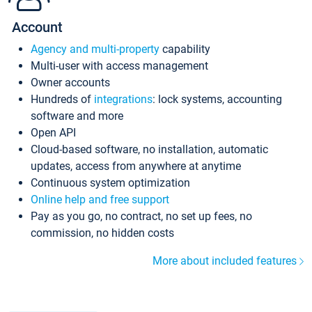
Account
Agency and multi-property
capability
Multi-user with access management
Owner accounts
Hundreds of
integrations
: lock systems, accounting
software and more
Open API
Cloud-based software, no installation, automatic
updates, access from anywhere at anytime
Continuous system optimization
Online help and free support
Pay as you go, no contract, no set up fees, no
commission, no hidden costs
More about included features