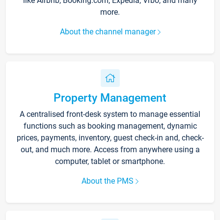
like Airbnb, Booking.com, Expedia, Vrbo, and many
more.
About the channel manager
Property Management
A centralised front-desk system to manage essential
functions such as booking management, dynamic
prices, payments, inventory, guest check-in and, check-
out, and much more. Access from anywhere using a
computer, tablet or smartphone.
About the PMS