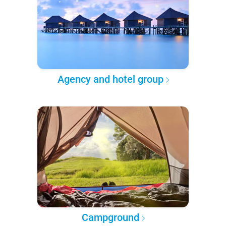
Agency and hotel group
Campground