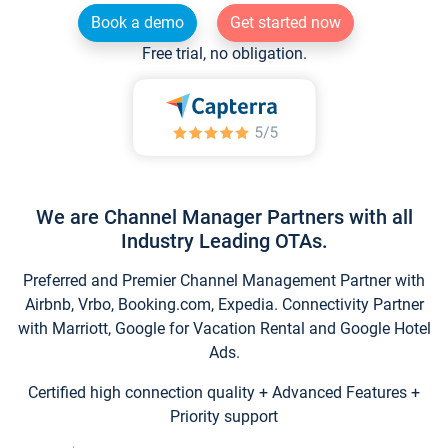
Book a demo
Get started now
Free trial, no obligation.
We are Channel Manager Partners with all
Industry Leading OTAs.
Preferred and Premier Channel Management Partner with
Airbnb, Vrbo, Booking.com, Expedia. Connectivity Partner
with Marriott, Google for Vacation Rental and Google Hotel
Ads.
Certified high connection quality + Advanced Features +
Priority support