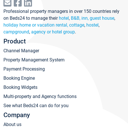
Professional property managers in over 150 countries rely
on Beds24 to manage their
hotel
,
B&B, inn, guest house
,
holiday home or vacation rental, cottage
,
hostel
,
campground
,
agency or hotel group
.
Product
Channel Manager
Property Management System
Payment Processing
Booking Engine
Booking Widgets
Multi-property and Agency functions
See what Beds24 can do for you
Company
About us