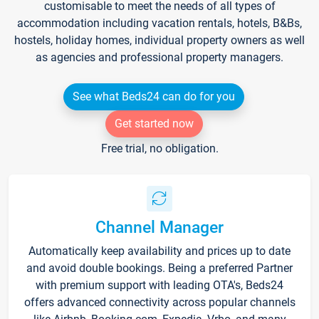
customisable to meet the needs of all types of
accommodation including vacation rentals, hotels, B&Bs,
hostels, holiday homes, individual property owners as well
as agencies and professional property managers.
See what Beds24 can do for you
Get started now
Free trial, no obligation.
Channel Manager
Automatically keep availability and prices up to date
and avoid double bookings. Being a preferred Partner
with premium support with leading OTA's, Beds24
offers advanced connectivity across popular channels