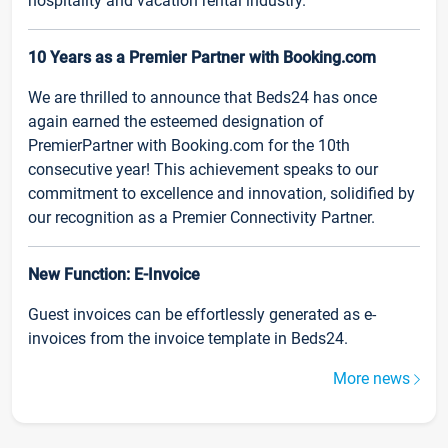
hospitality and vacation rental industry.
10 Years as a Premier Partner with Booking.com
We are thrilled to announce that Beds24 has once
again earned the esteemed designation of
PremierPartner with Booking.com for the 10th
consecutive year! This achievement speaks to our
commitment to excellence and innovation, solidified by
our recognition as a Premier Connectivity Partner.
New Function: E-Invoice
Guest invoices can be effortlessly generated as e-
invoices from the invoice template in Beds24.
More news