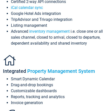
Certified 2-way API connections
iCal calendar sync
Google Hotel Ads integration
TripAdvisor and Trivago integration
Listing management
Advanced
inventory management
i.e. close one or all
sales channel, closed to arrival, closed to departure,
dependent availability and shared inventory
Integrated
Property Management System
Smart Dynamic Calendar
Drag-and-drop bookings
Customizable dashboards
Reports, tracking and analytics
Invoice generation