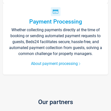
Payment Processing
Whether collecting payments directly at the time of
booking or sending automated payment requests to
guests, Beds24 facilitates secure, hassle-free, and
automated payment collection from guests, solving a
common challenge for property managers.
About payment processing
Our partners