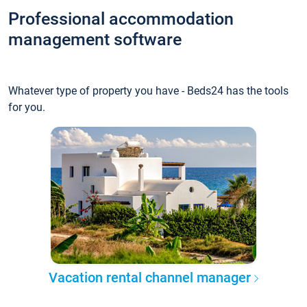
Professional accommodation
management software
Whatever type of property you have - Beds24 has the tools
for you.
Vacation rental channel manager