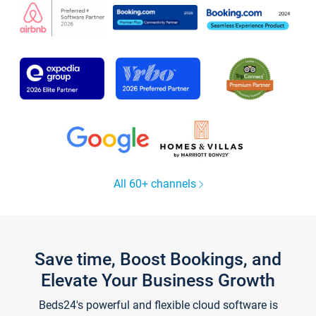
All 60+ channels
Save time, Boost Bookings, and
Elevate Your Business Growth
Beds24's powerful and flexible cloud software is