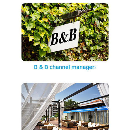
B & B channel manager