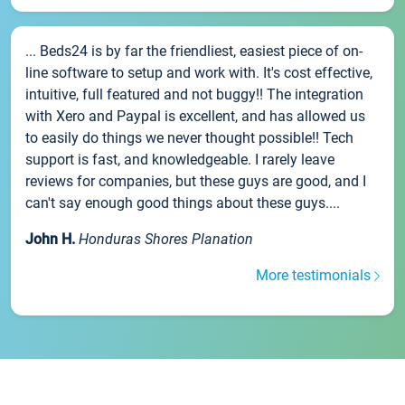
... Beds24 is by far the friendliest, easiest piece of on-
line software to setup and work with. It's cost effective,
intuitive, full featured and not buggy!! The integration
with Xero and Paypal is excellent, and has allowed us
to easily do things we never thought possible!! Tech
support is fast, and knowledgeable. I rarely leave
reviews for companies, but these guys are good, and I
can't say enough good things about these guys....
John H.
Honduras Shores Planation
More testimonials