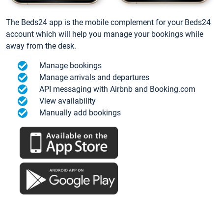
The Beds24 app is the mobile complement for your Beds24
account which will help you manage your bookings while
away from the desk.
Manage bookings
Manage arrivals and departures
API messaging with Airbnb and Booking.com
View availability
Manually add bookings