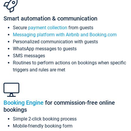
Smart automation & communication
Secure
payment collection
from guests
Messaging platform with Airbnb and Booking.com
Personalized communication with guests
WhatsApp messages to guests
SMS messages
Routines to perform actions on bookings when specific
triggers and rules are met
Booking Engine
for commission-free online
bookings
Simple 2-click booking process
Mobile-friendly booking form