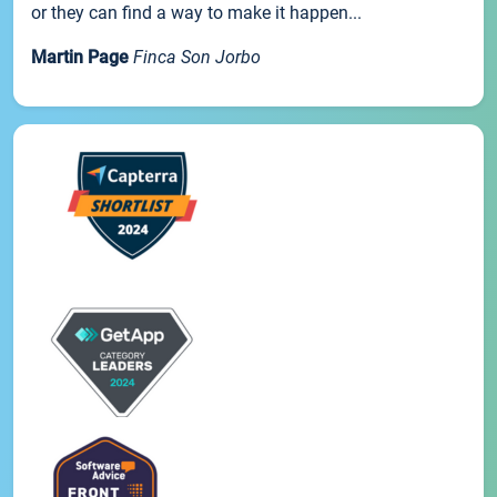
or they can find a way to make it happen...
Martin Page
Finca Son Jorbo