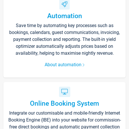
Automation
Save time by automating key processes such as
bookings, calendars, guest communications, invoicing,
payment collection and reporting. The built-in yield
optimizer automatically adjusts prices based on
availability, helping to maximise nightly revenue.
About automation
Online Booking System
Integrate our customisable and mobile-friendly Internet
Booking Engine (IBE) into your website for commission-
free direct bookings and automatic payment collection