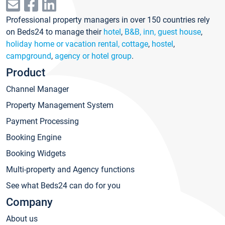
Professional property managers in over 150 countries rely
on Beds24 to manage their
hotel
,
B&B, inn, guest house
,
holiday home or vacation rental, cottage
,
hostel
,
campground
,
agency or hotel group
.
Product
Channel Manager
Property Management System
Payment Processing
Booking Engine
Booking Widgets
Multi-property and Agency functions
See what Beds24 can do for you
Company
About us