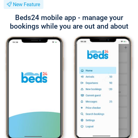
New Feature
Beds24 mobile app - manage your
bookings while you are out and about