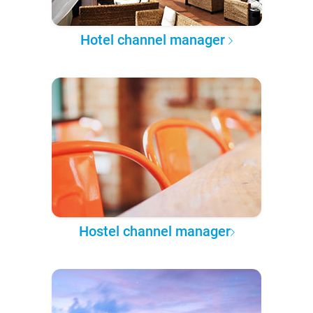
Hotel channel manager
Hostel channel manager