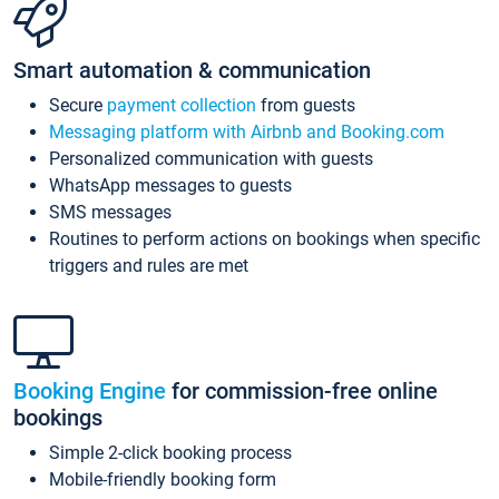
Smart automation & communication
Secure
payment collection
from guests
Messaging platform with Airbnb and Booking.com
Personalized communication with guests
WhatsApp messages to guests
SMS messages
Routines to perform actions on bookings when specific
triggers and rules are met
Booking Engine
for commission-free online
bookings
Simple 2-click booking process
Mobile-friendly booking form