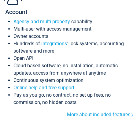
Account
Agency and multi-property
capability
Multi-user with access management
Owner accounts
Hundreds of
integrations
: lock systems, accounting
software and more
Open API
Cloud-based software, no installation, automatic
updates, access from anywhere at anytime
Continuous system optimization
Online help and free support
Pay as you go, no contract, no set up fees, no
commission, no hidden costs
More about included features