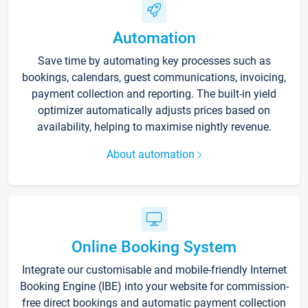
Automation
Save time by automating key processes such as
bookings, calendars, guest communications, invoicing,
payment collection and reporting. The built-in yield
optimizer automatically adjusts prices based on
availability, helping to maximise nightly revenue.
About automation
Online Booking System
Integrate our customisable and mobile-friendly Internet
Booking Engine (IBE) into your website for commission-
free direct bookings and automatic payment collection