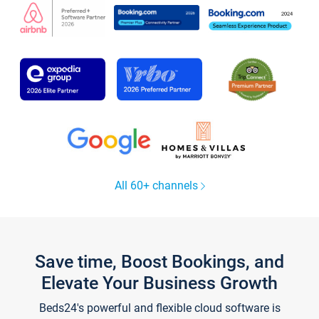
All 60+ channels
Save time, Boost Bookings, and
Elevate Your Business Growth
Beds24's powerful and flexible cloud software is