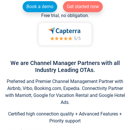
Book a demo
Get started now
Free trial, no obligation.
We are Channel Manager Partners with all
Industry Leading OTAs.
Preferred and Premier Channel Management Partner with
Airbnb, Vrbo, Booking.com, Expedia. Connectivity Partner
with Marriott, Google for Vacation Rental and Google Hotel
Ads.
Certified high connection quality + Advanced Features +
Priority support