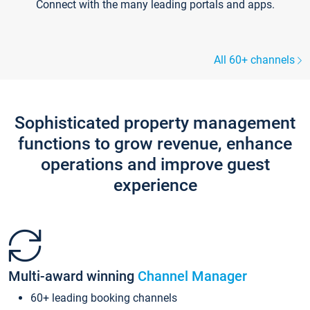
Connect with the many leading portals and apps.
All 60+ channels
Sophisticated property management
functions to grow revenue, enhance
operations and improve guest
experience
Multi-award winning
Channel Manager
60+ leading booking channels