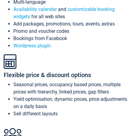
Multi-language
Availability calendar
and
customizable booking
widgets
for all web sites
Add packages, promotions, tours, events, extras
Promo and voucher codes
Bookings from Facebook
Wordpress plugin
Flexible price & discount options
Seasonal prices, occupancy based prices, multiple
prices with hierarchy, linked prices, gap fillers
Yield optimisation, dynamic prices, price adjustments
on a daily basis
Sell different layouts