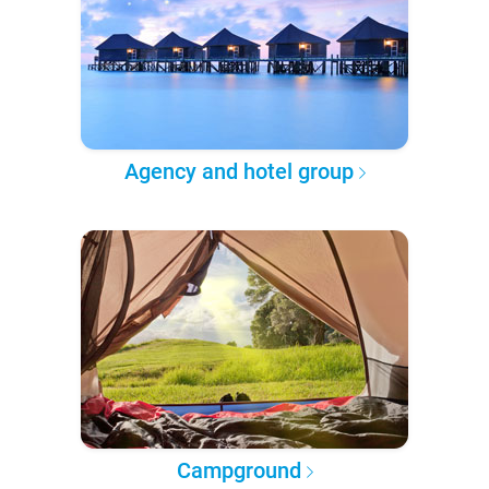
Agency and hotel group
Campground