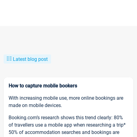
Latest blog post
How to capture mobile bookers
With increasing mobile use, more online bookings are
made on mobile devices.
Booking.com’s research shows this trend clearly: 80%
of travellers use a mobile app when researching a trip*
50% of accommodation searches and bookings are