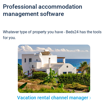
Professional accommodation
management software
Whatever type of property you have - Beds24 has the tools
for you.
Vacation rental channel manager