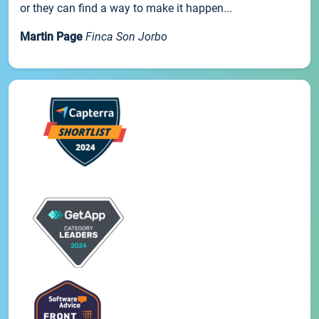
or they can find a way to make it happen...
Martin Page
Finca Son Jorbo