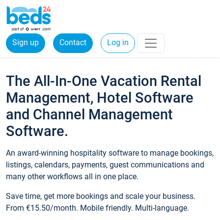
Sign up
Contact
Log in
The All-In-One Vacation Rental
Management, Hotel Software
and Channel Management
Software.
An award-winning hospitality software to manage bookings,
listings, calendars, payments, guest communications and
many other workflows all in one place.
Save time, get more bookings and scale your business.
From €15.50/month. Mobile friendly. Multi-language.