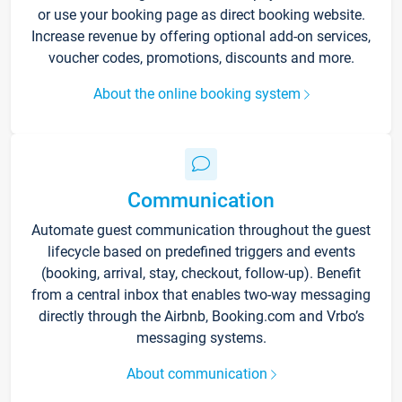
or use your booking page as direct booking website.
Increase revenue by offering optional add-on services,
voucher codes, promotions, discounts and more.
About the online booking system
Communication
Automate guest communication throughout the guest
lifecycle based on predefined triggers and events
(booking, arrival, stay, checkout, follow-up). Benefit
from a central inbox that enables two-way messaging
directly through the Airbnb, Booking.com and Vrbo’s
messaging systems.
About communication