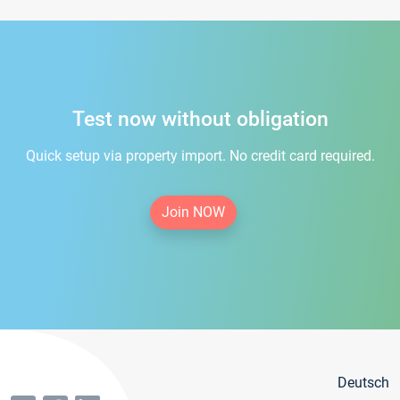
Test now without obligation
Quick setup via property import. No credit card required.
Join NOW
Deutsch