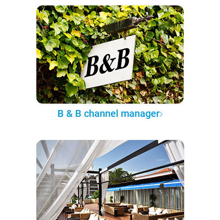
B & B channel manager