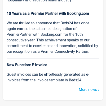
hospitality and vacation rental industry.
10 Years as a Premier Partner with Booking.com
We are thrilled to announce that Beds24 has once
again earned the esteemed designation of
PremierPartner with Booking.com for the 10th
consecutive year! This achievement speaks to our
commitment to excellence and innovation, solidified by
our recognition as a Premier Connectivity Partner.
New Function: E-Invoice
Guest invoices can be effortlessly generated as e-
invoices from the invoice template in Beds24.
More news