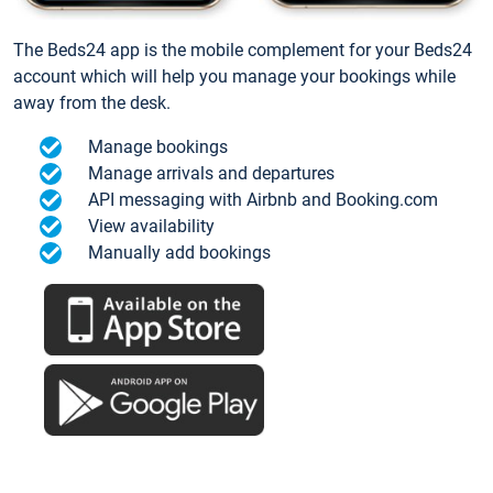
The Beds24 app is the mobile complement for your Beds24
account which will help you manage your bookings while
away from the desk.
Manage bookings
Manage arrivals and departures
API messaging with Airbnb and Booking.com
View availability
Manually add bookings