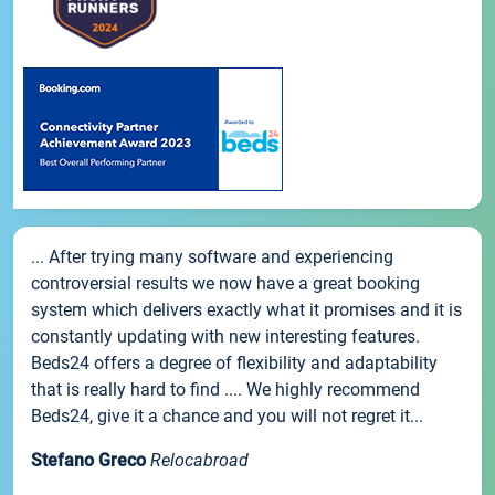
... After trying many software and experiencing
controversial results we now have a great booking
system which delivers exactly what it promises and it is
constantly updating with new interesting features.
Beds24 offers a degree of flexibility and adaptability
that is really hard to find .... We highly recommend
Beds24, give it a chance and you will not regret it...
Stefano Greco
Relocabroad