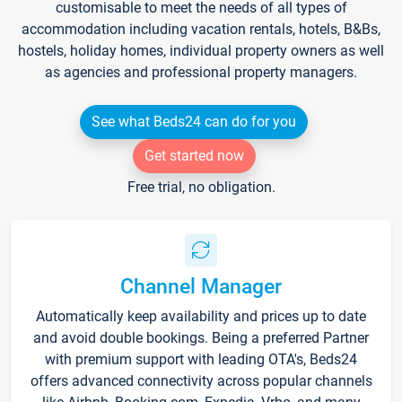
customisable to meet the needs of all types of
accommodation including vacation rentals, hotels, B&Bs,
hostels, holiday homes, individual property owners as well
as agencies and professional property managers.
See what Beds24 can do for you
Get started now
Free trial, no obligation.
Channel Manager
Automatically keep availability and prices up to date
and avoid double bookings. Being a preferred Partner
with premium support with leading OTA's, Beds24
offers advanced connectivity across popular channels