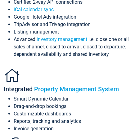
Certified 2-way API connections
iCal calendar sync
Google Hotel Ads integration
TripAdvisor and Trivago integration
Listing management
Advanced
inventory management
i.e. close one or all
sales channel, closed to arrival, closed to departure,
dependent availability and shared inventory
Integrated
Property Management System
Smart Dynamic Calendar
Drag-and-drop bookings
Customizable dashboards
Reports, tracking and analytics
Invoice generation