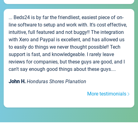
... Beds24 is by far the friendliest, easiest piece of on-
line software to setup and work with. It's cost effective,
intuitive, full featured and not buggy!! The integration
with Xero and Paypal is excellent, and has allowed us
to easily do things we never thought possible!! Tech
support is fast, and knowledgeable. I rarely leave
reviews for companies, but these guys are good, and I
can't say enough good things about these guys....
John H.
Honduras Shores Planation
More testimonials