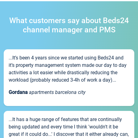
What customers say about Beds24
channel manager and PMS
...It’s been 4 years since we started using Beds24 and
it’s property management system made our day to day
activities a lot easier while drastically reducing the
workload (probably reduced 3-4h of work a day)...
Gordana
apartments barcelona city
...It has a huge range of features that are continually
being updated and every time I think 'wouldn't it be
great if it could do...' I discover that it either already can,