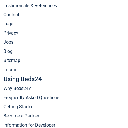
Testimonials & References
Contact
Legal
Privacy
Jobs
Blog
Sitemap
Imprint
Using Beds24
Why Beds24?
Frequently Asked Questions
Getting Started
Become a Partner
Information for Developer