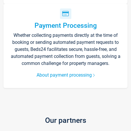
Payment Processing
Whether collecting payments directly at the time of
booking or sending automated payment requests to
guests, Beds24 facilitates secure, hassle-free, and
automated payment collection from guests, solving a
common challenge for property managers.
About payment processing
Our partners