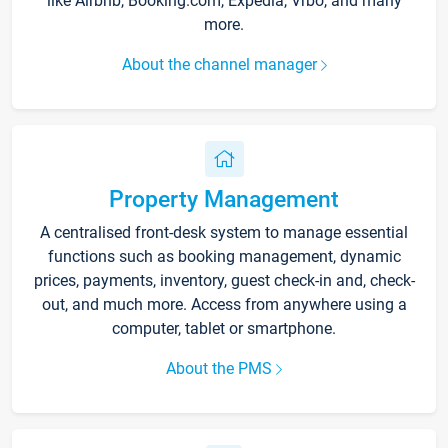
like Airbnb, Booking.com, Expedia, Vrbo, and many
more.
About the channel manager
Property Management
A centralised front-desk system to manage essential
functions such as booking management, dynamic
prices, payments, inventory, guest check-in and, check-
out, and much more. Access from anywhere using a
computer, tablet or smartphone.
About the PMS