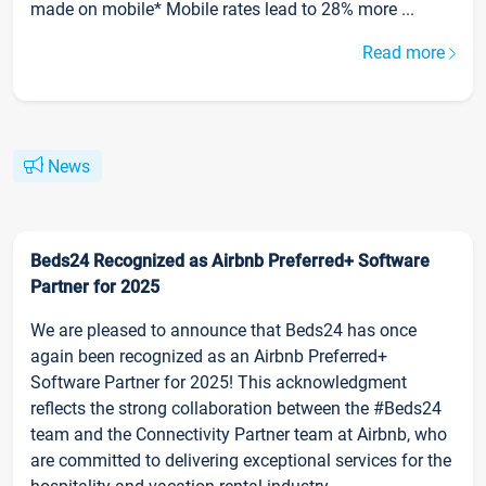
made on mobile* Mobile rates lead to 28% more ...
Read more
News
Beds24 Recognized as Airbnb Preferred+ Software
Partner for 2025
We are pleased to announce that Beds24 has once
again been recognized as an Airbnb Preferred+
Software Partner for 2025! This acknowledgment
reflects the strong collaboration between the #Beds24
team and the Connectivity Partner team at Airbnb, who
are committed to delivering exceptional services for the