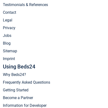
Testimonials & References
Contact
Legal
Privacy
Jobs
Blog
Sitemap
Imprint
Using Beds24
Why Beds24?
Frequently Asked Questions
Getting Started
Become a Partner
Information for Developer