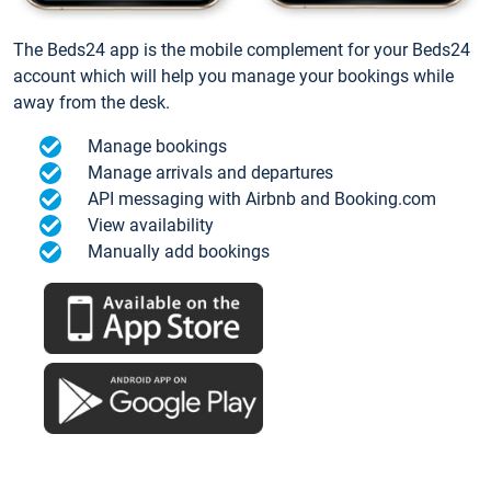
The Beds24 app is the mobile complement for your Beds24
account which will help you manage your bookings while
away from the desk.
Manage bookings
Manage arrivals and departures
API messaging with Airbnb and Booking.com
View availability
Manually add bookings