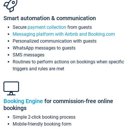
Smart automation & communication
Secure
payment collection
from guests
Messaging platform with Airbnb and Booking.com
Personalized communication with guests
WhatsApp messages to guests
SMS messages
Routines to perform actions on bookings when specific
triggers and rules are met
Booking Engine
for commission-free online
bookings
Simple 2-click booking process
Mobile-friendly booking form