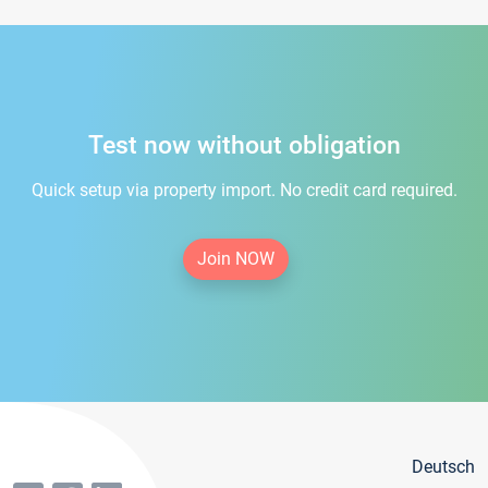
Test now without obligation
Quick setup via property import. No credit card required.
Join NOW
Deutsch