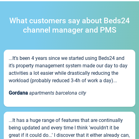
What customers say about Beds24
channel manager and PMS
...It’s been 4 years since we started using Beds24 and
it’s property management system made our day to day
activities a lot easier while drastically reducing the
workload (probably reduced 3-4h of work a day)...
Gordana
apartments barcelona city
...It has a huge range of features that are continually
being updated and every time I think 'wouldn't it be
great if it could do...' I discover that it either already can,