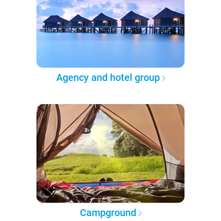
Agency and hotel group
Campground