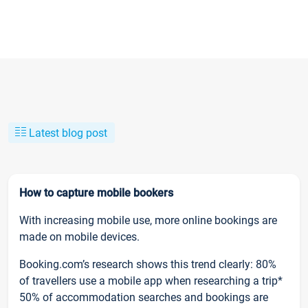
Latest blog post
How to capture mobile bookers
With increasing mobile use, more online bookings are
made on mobile devices.
Booking.com’s research shows this trend clearly: 80%
of travellers use a mobile app when researching a trip*
50% of accommodation searches and bookings are