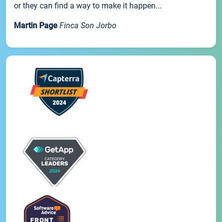
or they can find a way to make it happen...
Martin Page
Finca Son Jorbo