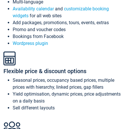
Multi-language
Availability calendar
and
customizable booking
widgets
for all web sites
Add packages, promotions, tours, events, extras
Promo and voucher codes
Bookings from Facebook
Wordpress plugin
Flexible price & discount options
Seasonal prices, occupancy based prices, multiple
prices with hierarchy, linked prices, gap fillers
Yield optimisation, dynamic prices, price adjustments
on a daily basis
Sell different layouts