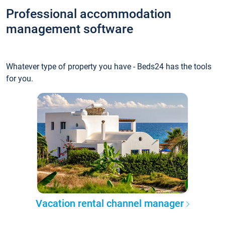
Professional accommodation
management software
Whatever type of property you have - Beds24 has the tools
for you.
Vacation rental channel manager