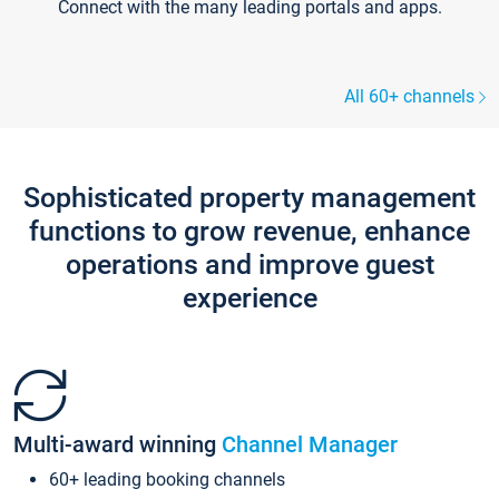
Connect with the many leading portals and apps.
All 60+ channels
Sophisticated property management
functions to grow revenue, enhance
operations and improve guest
experience
Multi-award winning
Channel Manager
60+ leading booking channels