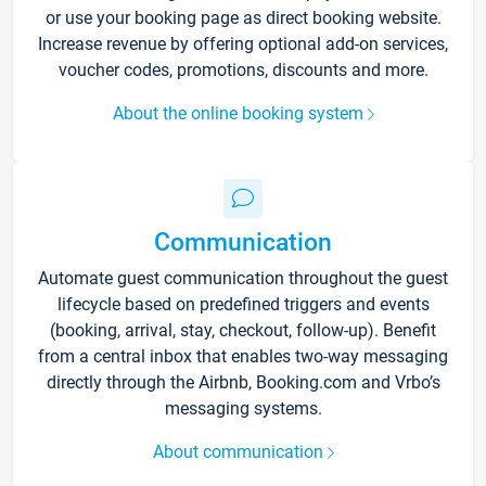
or use your booking page as direct booking website.
Increase revenue by offering optional add-on services,
voucher codes, promotions, discounts and more.
About the online booking system
Communication
Automate guest communication throughout the guest
lifecycle based on predefined triggers and events
(booking, arrival, stay, checkout, follow-up). Benefit
from a central inbox that enables two-way messaging
directly through the Airbnb, Booking.com and Vrbo’s
messaging systems.
About communication