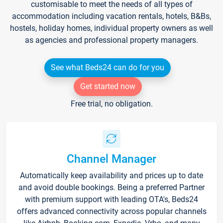
customisable to meet the needs of all types of
accommodation including vacation rentals, hotels, B&Bs,
hostels, holiday homes, individual property owners as well
as agencies and professional property managers.
See what Beds24 can do for you
Get started now
Free trial, no obligation.
Channel Manager
Automatically keep availability and prices up to date
and avoid double bookings. Being a preferred Partner
with premium support with leading OTA's, Beds24
offers advanced connectivity across popular channels