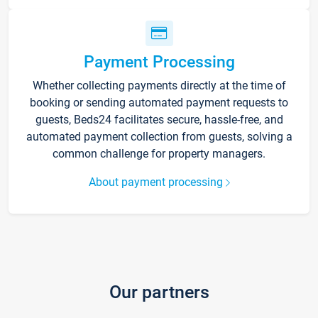
Payment Processing
Whether collecting payments directly at the time of
booking or sending automated payment requests to
guests, Beds24 facilitates secure, hassle-free, and
automated payment collection from guests, solving a
common challenge for property managers.
About payment processing
Our partners