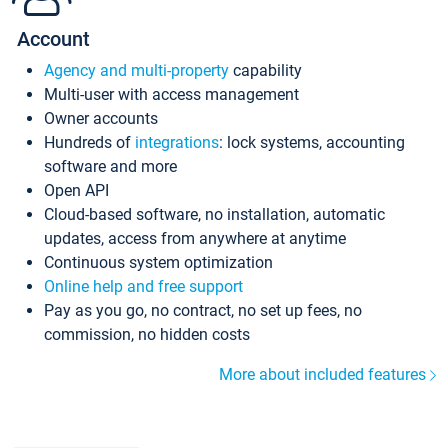
Account
Agency and multi-property
capability
Multi-user with access management
Owner accounts
Hundreds of
integrations
: lock systems, accounting
software and more
Open API
Cloud-based software, no installation, automatic
updates, access from anywhere at anytime
Continuous system optimization
Online help and free support
Pay as you go, no contract, no set up fees, no
commission, no hidden costs
More about included features