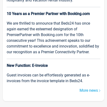
hospitality and vacation rental industry.
10 Years as a Premier Partner with Booking.com
We are thrilled to announce that Beds24 has once
again earned the esteemed designation of
PremierPartner with Booking.com for the 10th
consecutive year! This achievement speaks to our
commitment to excellence and innovation, solidified by
our recognition as a Premier Connectivity Partner.
New Function: E-Invoice
Guest invoices can be effortlessly generated as e-
invoices from the invoice template in Beds24.
More news