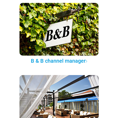
B & B channel manager