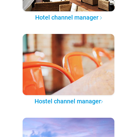
Hotel channel manager
Hostel channel manager