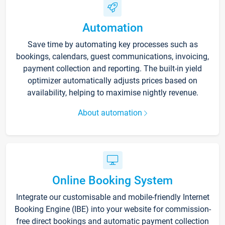
Automation
Save time by automating key processes such as
bookings, calendars, guest communications, invoicing,
payment collection and reporting. The built-in yield
optimizer automatically adjusts prices based on
availability, helping to maximise nightly revenue.
About automation
Online Booking System
Integrate our customisable and mobile-friendly Internet
Booking Engine (IBE) into your website for commission-
free direct bookings and automatic payment collection