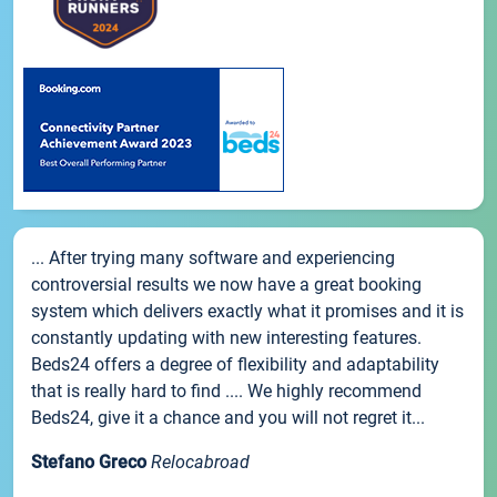
... After trying many software and experiencing
controversial results we now have a great booking
system which delivers exactly what it promises and it is
constantly updating with new interesting features.
Beds24 offers a degree of flexibility and adaptability
that is really hard to find .... We highly recommend
Beds24, give it a chance and you will not regret it...
Stefano Greco
Relocabroad