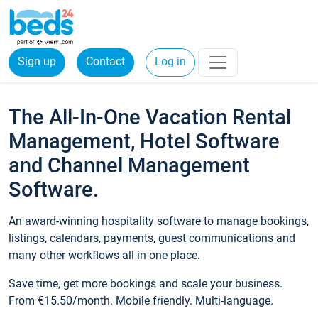
Sign up
Contact
Log in
The All-In-One Vacation Rental
Management, Hotel Software
and Channel Management
Software.
An award-winning hospitality software to manage bookings,
listings, calendars, payments, guest communications and
many other workflows all in one place.
Save time, get more bookings and scale your business.
From €15.50/month. Mobile friendly. Multi-language.