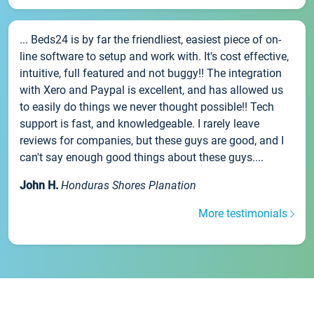
... Beds24 is by far the friendliest, easiest piece of on-
line software to setup and work with. It's cost effective,
intuitive, full featured and not buggy!! The integration
with Xero and Paypal is excellent, and has allowed us
to easily do things we never thought possible!! Tech
support is fast, and knowledgeable. I rarely leave
reviews for companies, but these guys are good, and I
can't say enough good things about these guys....
John H.
Honduras Shores Planation
More testimonials