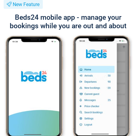
New Feature
Beds24 mobile app - manage your
bookings while you are out and about