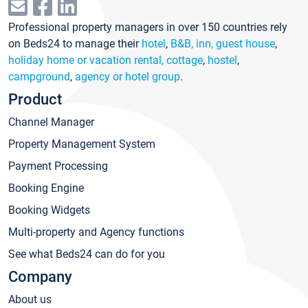
Professional property managers in over 150 countries rely
on Beds24 to manage their
hotel
,
B&B, inn, guest house
,
holiday home or vacation rental, cottage
,
hostel
,
campground
,
agency or hotel group
.
Product
Channel Manager
Property Management System
Payment Processing
Booking Engine
Booking Widgets
Multi-property and Agency functions
See what Beds24 can do for you
Company
About us