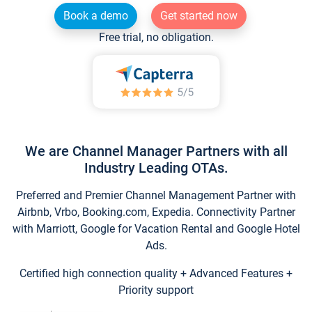
Book a demo
Get started now
Free trial, no obligation.
We are Channel Manager Partners with all
Industry Leading OTAs.
Preferred and Premier Channel Management Partner with
Airbnb, Vrbo, Booking.com, Expedia. Connectivity Partner
with Marriott, Google for Vacation Rental and Google Hotel
Ads.
Certified high connection quality + Advanced Features +
Priority support