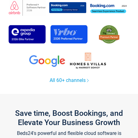
All 60+ channels
Save time, Boost Bookings, and
Elevate Your Business Growth
Beds24's powerful and flexible cloud software is