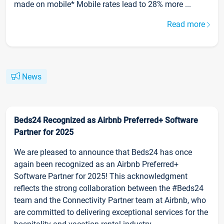
made on mobile* Mobile rates lead to 28% more ...
Read more
News
Beds24 Recognized as Airbnb Preferred+ Software
Partner for 2025
We are pleased to announce that Beds24 has once
again been recognized as an Airbnb Preferred+
Software Partner for 2025! This acknowledgment
reflects the strong collaboration between the #Beds24
team and the Connectivity Partner team at Airbnb, who
are committed to delivering exceptional services for the