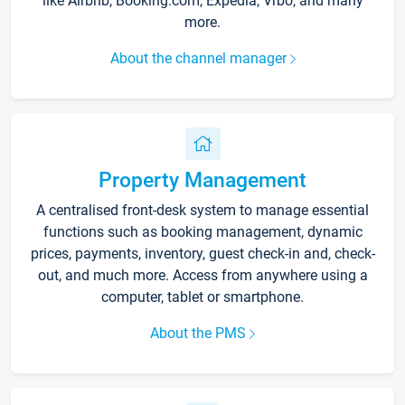
like Airbnb, Booking.com, Expedia, Vrbo, and many
more.
About the channel manager
Property Management
A centralised front-desk system to manage essential
functions such as booking management, dynamic
prices, payments, inventory, guest check-in and, check-
out, and much more. Access from anywhere using a
computer, tablet or smartphone.
About the PMS