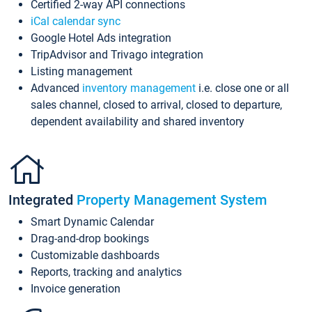
Certified 2-way API connections
iCal calendar sync
Google Hotel Ads integration
TripAdvisor and Trivago integration
Listing management
Advanced
inventory management
i.e. close one or all
sales channel, closed to arrival, closed to departure,
dependent availability and shared inventory
Integrated
Property Management System
Smart Dynamic Calendar
Drag-and-drop bookings
Customizable dashboards
Reports, tracking and analytics
Invoice generation