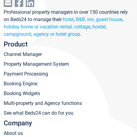
Professional property managers in over 150 countries rely
on Beds24 to manage their
hotel
,
B&B, inn, guest house
,
holiday home or vacation rental, cottage
,
hostel
,
campground
,
agency or hotel group
.
Product
Channel Manager
Property Management System
Payment Processing
Booking Engine
Booking Widgets
Multi-property and Agency functions
See what Beds24 can do for you
Company
About us