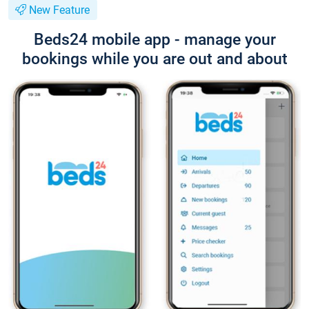
New Feature
Beds24 mobile app - manage your
bookings while you are out and about