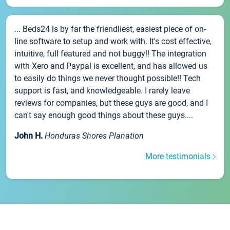
... Beds24 is by far the friendliest, easiest piece of on-
line software to setup and work with. It's cost effective,
intuitive, full featured and not buggy!! The integration
with Xero and Paypal is excellent, and has allowed us
to easily do things we never thought possible!! Tech
support is fast, and knowledgeable. I rarely leave
reviews for companies, but these guys are good, and I
can't say enough good things about these guys....
John H.
Honduras Shores Planation
More testimonials