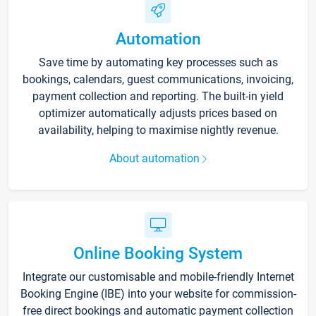
Automation
Save time by automating key processes such as
bookings, calendars, guest communications, invoicing,
payment collection and reporting. The built-in yield
optimizer automatically adjusts prices based on
availability, helping to maximise nightly revenue.
About automation
Online Booking System
Integrate our customisable and mobile-friendly Internet
Booking Engine (IBE) into your website for commission-
free direct bookings and automatic payment collection