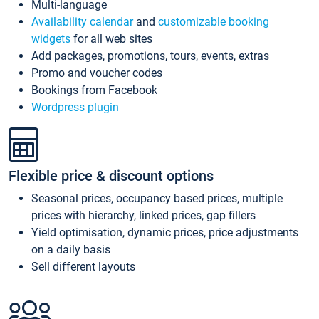
Multi-language
Availability calendar
and
customizable booking
widgets
for all web sites
Add packages, promotions, tours, events, extras
Promo and voucher codes
Bookings from Facebook
Wordpress plugin
Flexible price & discount options
Seasonal prices, occupancy based prices, multiple
prices with hierarchy, linked prices, gap fillers
Yield optimisation, dynamic prices, price adjustments
on a daily basis
Sell different layouts