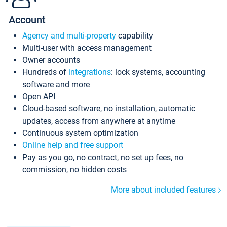
Account
Agency and multi-property
capability
Multi-user with access management
Owner accounts
Hundreds of
integrations
: lock systems, accounting
software and more
Open API
Cloud-based software, no installation, automatic
updates, access from anywhere at anytime
Continuous system optimization
Online help and free support
Pay as you go, no contract, no set up fees, no
commission, no hidden costs
More about included features