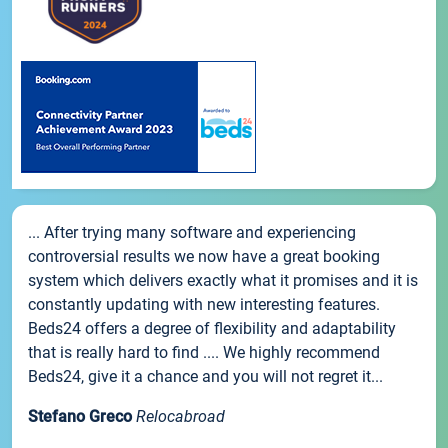
... After trying many software and experiencing
controversial results we now have a great booking
system which delivers exactly what it promises and it is
constantly updating with new interesting features.
Beds24 offers a degree of flexibility and adaptability
that is really hard to find .... We highly recommend
Beds24, give it a chance and you will not regret it...
Stefano Greco
Relocabroad