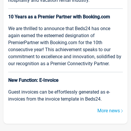
hospitality and vacation rental industry.
10 Years as a Premier Partner with Booking.com
We are thrilled to announce that Beds24 has once
again earned the esteemed designation of
PremierPartner with Booking.com for the 10th
consecutive year! This achievement speaks to our
commitment to excellence and innovation, solidified by
our recognition as a Premier Connectivity Partner.
New Function: E-Invoice
Guest invoices can be effortlessly generated as e-
invoices from the invoice template in Beds24.
More news