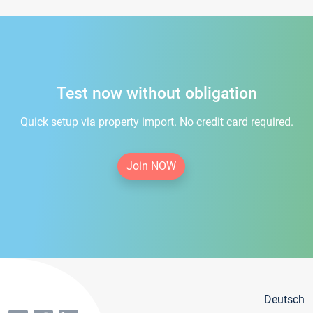
Test now without obligation
Quick setup via property import. No credit card required.
Join NOW
Deutsch