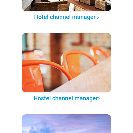
Hotel channel manager
Hostel channel manager