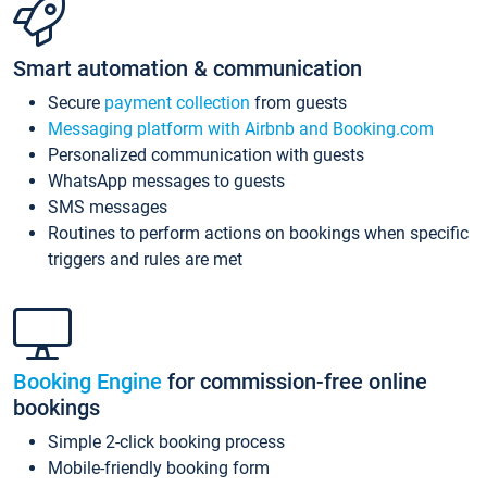
Smart automation & communication
Secure
payment collection
from guests
Messaging platform with Airbnb and Booking.com
Personalized communication with guests
WhatsApp messages to guests
SMS messages
Routines to perform actions on bookings when specific
triggers and rules are met
Booking Engine
for commission-free online
bookings
Simple 2-click booking process
Mobile-friendly booking form