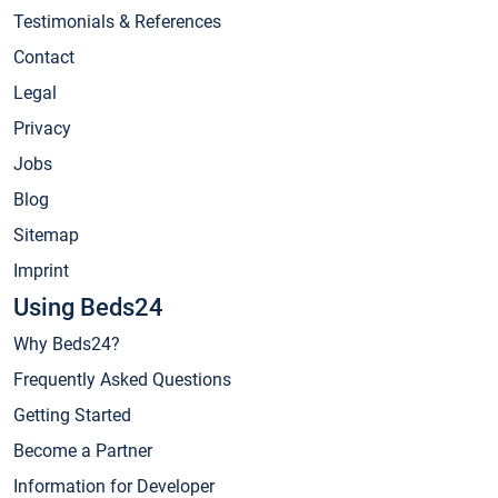
Testimonials & References
Contact
Legal
Privacy
Jobs
Blog
Sitemap
Imprint
Using Beds24
Why Beds24?
Frequently Asked Questions
Getting Started
Become a Partner
Information for Developer