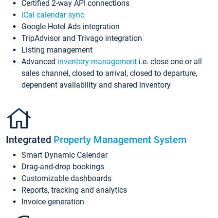
Certified 2-way API connections
iCal calendar sync
Google Hotel Ads integration
TripAdvisor and Trivago integration
Listing management
Advanced
inventory management
i.e. close one or all
sales channel, closed to arrival, closed to departure,
dependent availability and shared inventory
Integrated
Property Management System
Smart Dynamic Calendar
Drag-and-drop bookings
Customizable dashboards
Reports, tracking and analytics
Invoice generation