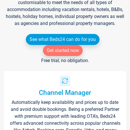
customisable to meet the needs of all types of
accommodation including vacation rentals, hotels, B&Bs,
hostels, holiday homes, individual property owners as well
as agencies and professional property managers.
See what Beds24 can do for you
Get started now
Free trial, no obligation.
Channel Manager
Automatically keep availability and prices up to date
and avoid double bookings. Being a preferred Partner
with premium support with leading OTA's, Beds24
offers advanced connectivity across popular channels