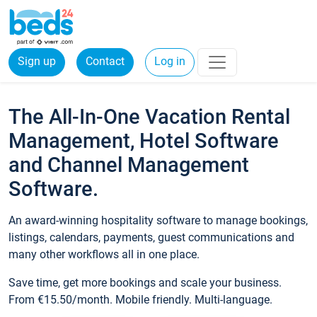
Sign up
Contact
Log in
The All-In-One Vacation Rental
Management, Hotel Software
and Channel Management
Software.
An award-winning hospitality software to manage bookings,
listings, calendars, payments, guest communications and
many other workflows all in one place.
Save time, get more bookings and scale your business.
From €15.50/month. Mobile friendly. Multi-language.