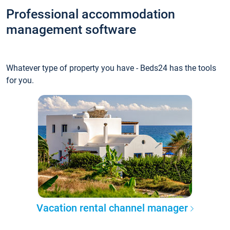
Professional accommodation
management software
Whatever type of property you have - Beds24 has the tools
for you.
Vacation rental channel manager