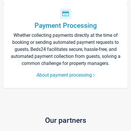
Payment Processing
Whether collecting payments directly at the time of
booking or sending automated payment requests to
guests, Beds24 facilitates secure, hassle-free, and
automated payment collection from guests, solving a
common challenge for property managers.
About payment processing
Our partners