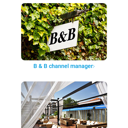
B & B channel manager