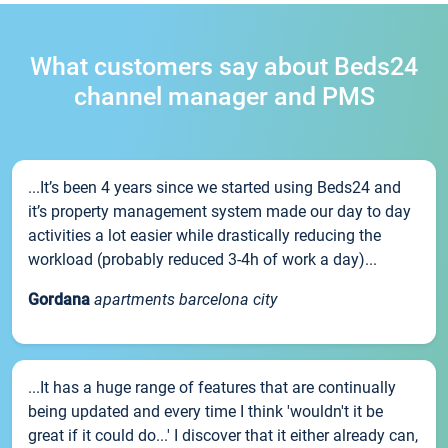
What customers say about Beds24
channel manager and PMS
...It’s been 4 years since we started using Beds24 and
it’s property management system made our day to day
activities a lot easier while drastically reducing the
workload (probably reduced 3-4h of work a day)...
Gordana
apartments barcelona city
...It has a huge range of features that are continually
being updated and every time I think 'wouldn't it be
great if it could do...' I discover that it either already can,