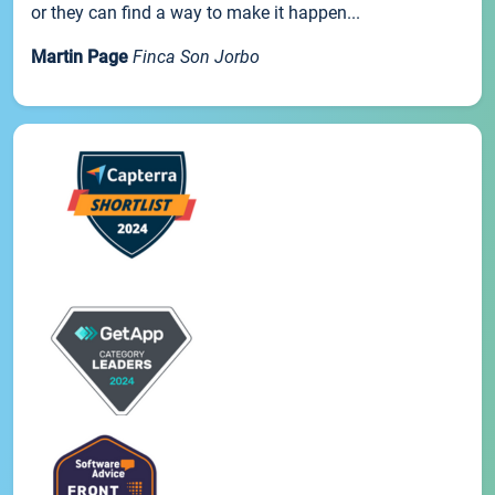
or they can find a way to make it happen...
Martin Page
Finca Son Jorbo