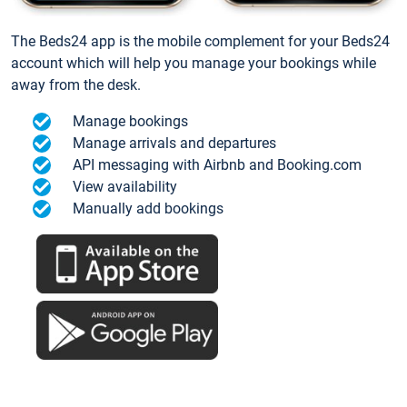
The Beds24 app is the mobile complement for your Beds24
account which will help you manage your bookings while
away from the desk.
Manage bookings
Manage arrivals and departures
API messaging with Airbnb and Booking.com
View availability
Manually add bookings