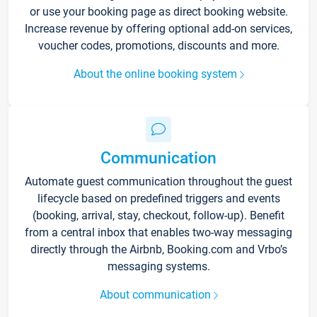
or use your booking page as direct booking website.
Increase revenue by offering optional add-on services,
voucher codes, promotions, discounts and more.
About the online booking system
Communication
Automate guest communication throughout the guest
lifecycle based on predefined triggers and events
(booking, arrival, stay, checkout, follow-up). Benefit
from a central inbox that enables two-way messaging
directly through the Airbnb, Booking.com and Vrbo’s
messaging systems.
About communication