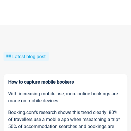
Latest blog post
How to capture mobile bookers
With increasing mobile use, more online bookings are
made on mobile devices.
Booking.com’s research shows this trend clearly: 80%
of travellers use a mobile app when researching a trip*
50% of accommodation searches and bookings are