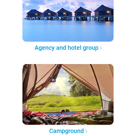
Agency and hotel group
Campground