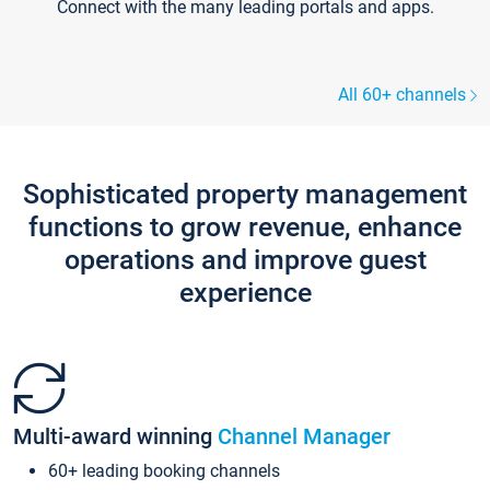
Connect with the many leading portals and apps.
All 60+ channels
Sophisticated property management
functions to grow revenue, enhance
operations and improve guest
experience
Multi-award winning
Channel Manager
60+ leading booking channels