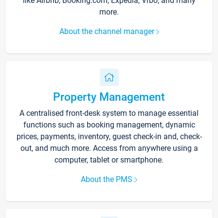
like Airbnb, Booking.com, Expedia, Vrbo, and many
more.
About the channel manager
Property Management
A centralised front-desk system to manage essential
functions such as booking management, dynamic
prices, payments, inventory, guest check-in and, check-
out, and much more. Access from anywhere using a
computer, tablet or smartphone.
About the PMS