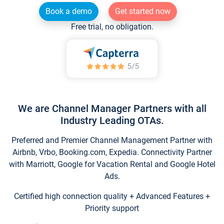
Book a demo
Get started now
Free trial, no obligation.
We are Channel Manager Partners with all
Industry Leading OTAs.
Preferred and Premier Channel Management Partner with
Airbnb, Vrbo, Booking.com, Expedia. Connectivity Partner
with Marriott, Google for Vacation Rental and Google Hotel
Ads.
Certified high connection quality + Advanced Features +
Priority support