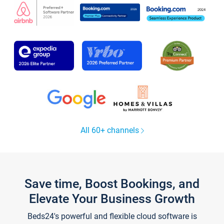
All 60+ channels
Save time, Boost Bookings, and
Elevate Your Business Growth
Beds24's powerful and flexible cloud software is