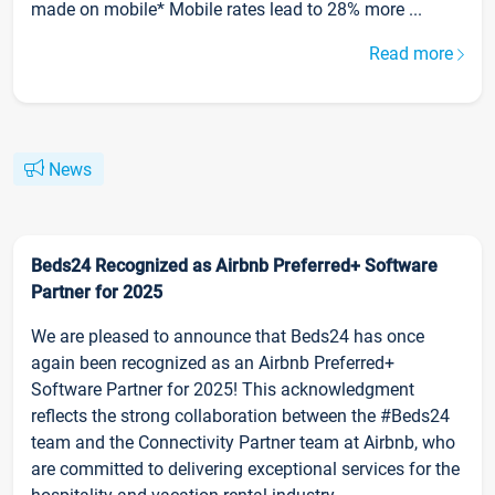
made on mobile* Mobile rates lead to 28% more ...
Read more
News
Beds24 Recognized as Airbnb Preferred+ Software
Partner for 2025
We are pleased to announce that Beds24 has once
again been recognized as an Airbnb Preferred+
Software Partner for 2025! This acknowledgment
reflects the strong collaboration between the #Beds24
team and the Connectivity Partner team at Airbnb, who
are committed to delivering exceptional services for the