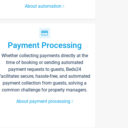
About automation
Payment Processing
Whether collecting payments directly at the
time of booking or sending automated
payment requests to guests, Beds24
facilitates secure, hassle-free, and automated
payment collection from guests, solving a
common challenge for property managers.
About payment processing