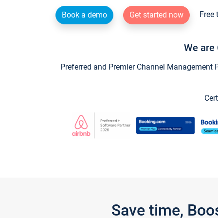
Free 
Book a demo
Get started now
We are 
Preferred and Premier Channel Management Par
Cert
Save time, Boo