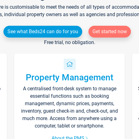
re is customisable to meet the needs of all types of accommodati
s, individual property owners as well as agencies and professio
See what Beds24 can do for you
Get started now
Free trial, no obligation.
Property Management
p
A centralised front-desk system to manage
essential functions such as booking
management, dynamic prices, payments,
inventory, guest check-in and, check-out, and
much more. Access from anywhere using a
computer, tablet or smartphone.
About the PMS