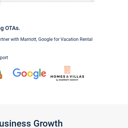
ng OTAs.
ner with Marriott, Google for Vacation Rental
port
Business Growth