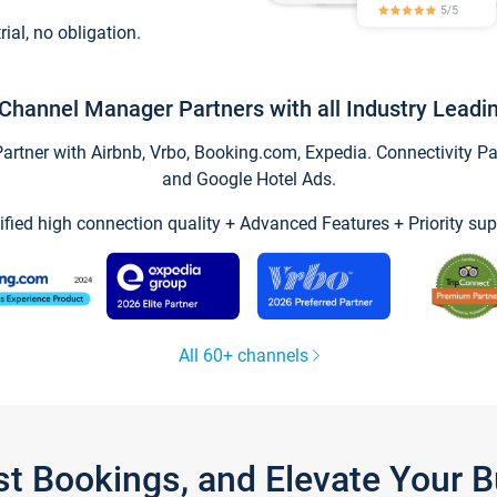
trial, no obligation.
Channel Manager Partners with all Industry Leadi
tner with Airbnb, Vrbo, Booking.com, Expedia. Connectivity Part
and Google Hotel Ads.
ified high connection quality + Advanced Features + Priority sup
All 60+ channels
st Bookings, and Elevate Your 