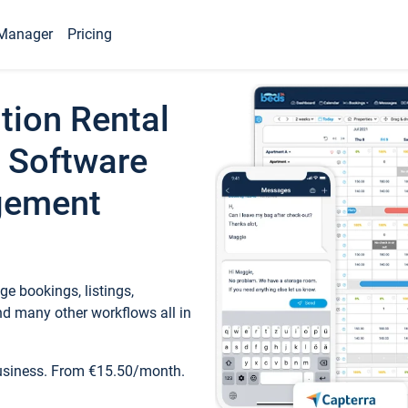
Manager
Pricing
tion Rental
 Software
gement
e bookings, listings,
d many other workflows all in
business. From €15.50/month.