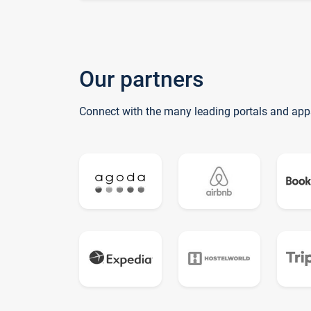
Our partners
Connect with the many leading portals and app