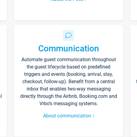
Communication
Automate guest communication throughout
the guest lifecycle based on predefined
triggers and events (booking, arrival, stay,
checkout, follow-up). Benefit from a central
inbox that enables two-way messaging
l
directly through the Airbnb, Booking.com and
Vrbo’s messaging systems.
About communication