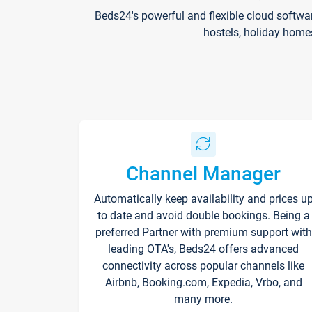
Beds24's powerful and flexible cloud softwa
hostels, holiday home
Channel Manager
Automatically keep availability and prices u
to date and avoid double bookings. Being a
preferred Partner with premium support with
leading OTA's, Beds24 offers advanced
connectivity across popular channels like
Airbnb, Booking.com, Expedia, Vrbo, and
many more.