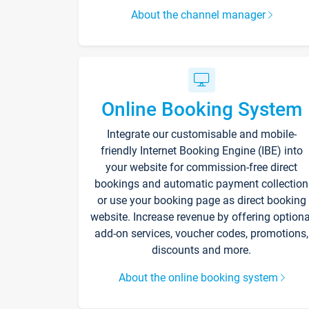
About the channel manager
Online Booking System
Integrate our customisable and mobile-
friendly Internet Booking Engine (IBE) into
your website for commission-free direct
bookings and automatic payment collection
or use your booking page as direct booking
website. Increase revenue by offering optiona
add-on services, voucher codes, promotions,
discounts and more.
About the online booking system