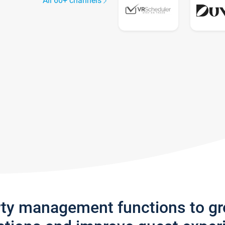
All 60+ channels
rty management functions to g