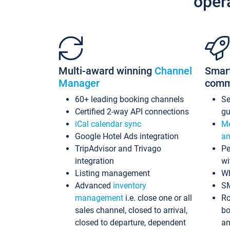
oper
Multi-award winning
Channel
Smar
Manager
comm
60+ leading booking channels
S
Certified 2-way API connections
gu
iCal calendar sync
Me
Google Hotel Ads integration
an
TripAdvisor and Trivago
Pe
integration
wi
Listing management
Wh
Advanced
inventory
S
management
i.e. close one or all
Ro
sales channel, closed to arrival,
bo
closed to departure, dependent
an