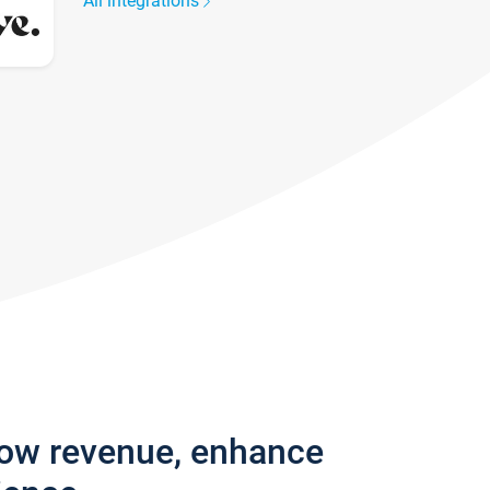
All integrations
row revenue, enhance