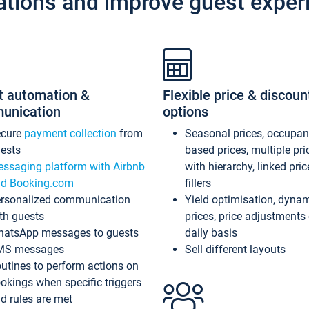
ations and improve guest exper
t automation &
Flexible price & discoun
unication
options
ecure
payment collection
from
Seasonal prices, occupa
ests
based prices, multiple pri
ssaging platform with Airbnb
with hierarchy, linked pri
d Booking.com
fillers
rsonalized communication
Yield optimisation, dyna
th guests
prices, price adjustments
atsApp messages to guests
daily basis
MS messages
Sell different layouts
utines to perform actions on
okings when specific triggers
d rules are met