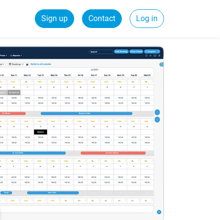
Sign up
Contact
Log in