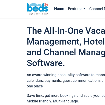
Home
Features
Channel 
The All-In-One Vaca
Management, Hotel
and Channel Mana
Software.
An award-winning hospitality software to manag
calendars, payments, guest communications an
one place.
Save time, get more bookings and scale your 
Mobile friendly. Multi-language.