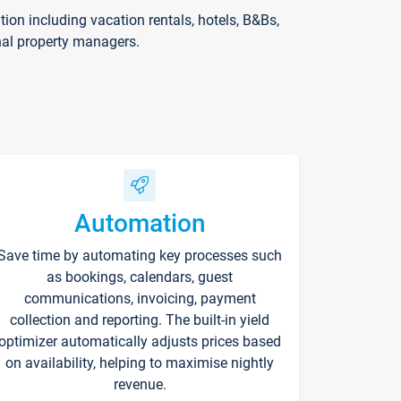
on including vacation rentals, hotels, B&Bs,
nal property managers.
Automation
Save time by automating key processes such
as bookings, calendars, guest
communications, invoicing, payment
collection and reporting. The built-in yield
optimizer automatically adjusts prices based
on availability, helping to maximise nightly
revenue.