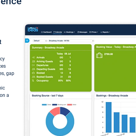
ience
t
ncy
ces
ces, gap
mic
 on a