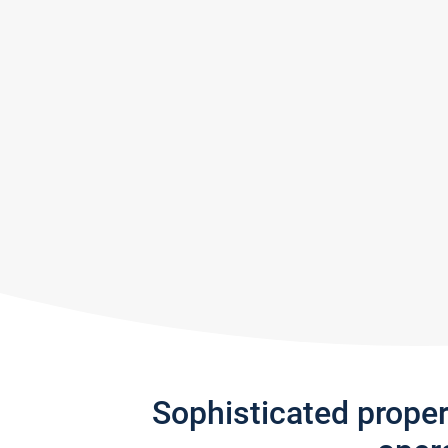
Sophisticated prope