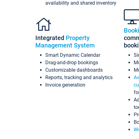
availability and shared inventory
Book
Integrated
Property
commi
Management System
book
Smart Dynamic Calendar
Si
Drag-and-drop bookings
Mo
Customizable dashboards
Mu
Reports, tracking and analytics
Av
Invoice generation
cu
fo
Ad
to
Pr
Bo
Wo