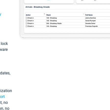
y
: lock
tware
pdates,
ization
ort
t, no
on, no