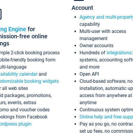
Account
Agency and multi-propert
capability
ing Engine
for
Multi-user with access
ssion-free online
management
ings
Owner accounts
mple 2-click booking process
Hundreds of
integrations
bile-friendly booking form
systems, accounting sof
lti-language
and more
ailability calendar
and
Open API
stomizable booking widgets
Cloud-based software, no
r all web sites
installation, automatic u
d packages, promotions,
access from anywhere at
urs, events, extras
anytime
omo and voucher codes
Continuous system optim
okings from Facebook
Online help and free supp
rdpress plugin
Pay as you go, no contrac
set up fees, no commissi