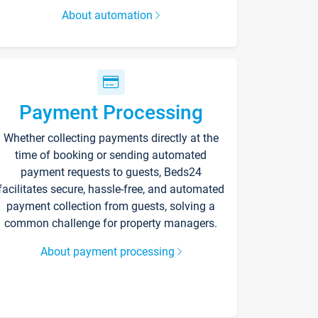
About automation
Payment Processing
Whether collecting payments directly at the
time of booking or sending automated
payment requests to guests, Beds24
facilitates secure, hassle-free, and automated
payment collection from guests, solving a
common challenge for property managers.
About payment processing