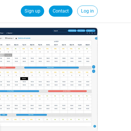
Sign up
Contact
Log in