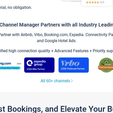
trial, no obligation.
Channel Manager Partners with all Industry Leadi
tner with Airbnb, Vrbo, Booking.com, Expedia. Connectivity Part
and Google Hotel Ads.
ified high connection quality + Advanced Features + Priority sup
All 60+ channels
st Bookings, and Elevate Your 