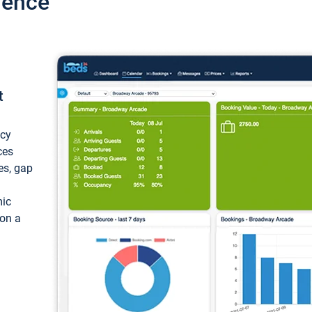
ience
t
ncy
ces
ces, gap
mic
 on a