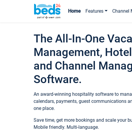
Home
Features
Channel 
The All-In-One Vaca
Management, Hotel
and Channel Mana
Software.
An award-winning hospitality software to manag
calendars, payments, guest communications an
one place.
Save time, get more bookings and scale your 
Mobile friendly. Multi-language.