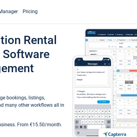
Manager
Pricing
tion Rental
 Software
gement
e bookings, listings,
d many other workflows all in
business. From €15.50/month.