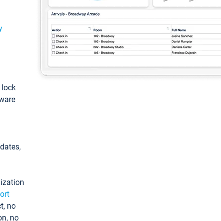
y
: lock
tware
pdates,
ization
ort
t, no
on, no