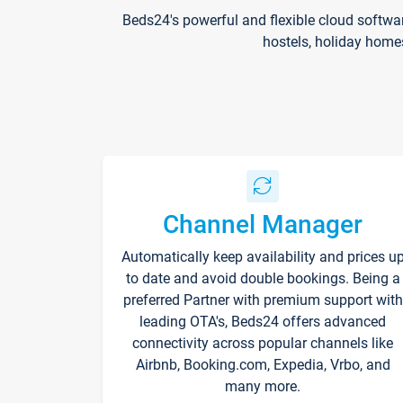
Beds24's powerful and flexible cloud softwa
hostels, holiday home
Channel Manager
Automatically keep availability and prices u
to date and avoid double bookings. Being a
preferred Partner with premium support with
leading OTA's, Beds24 offers advanced
connectivity across popular channels like
Airbnb, Booking.com, Expedia, Vrbo, and
many more.