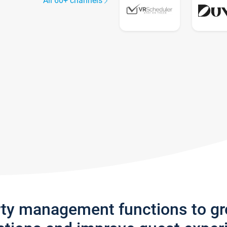
All 60+ channels
rty management functions to g