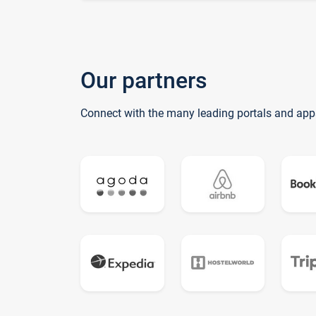
Our partners
Connect with the many leading portals and app