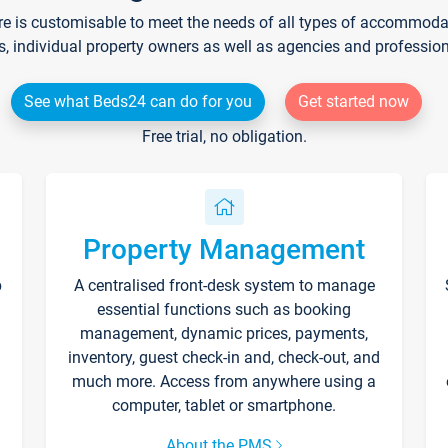
re is customisable to meet the needs of all types of accommodati
s, individual property owners as well as agencies and professio
See what Beds24 can do for you
Get started now
Free trial, no obligation.
Property Management
p
A centralised front-desk system to manage
essential functions such as booking
management, dynamic prices, payments,
inventory, guest check-in and, check-out, and
much more. Access from anywhere using a
computer, tablet or smartphone.
About the PMS