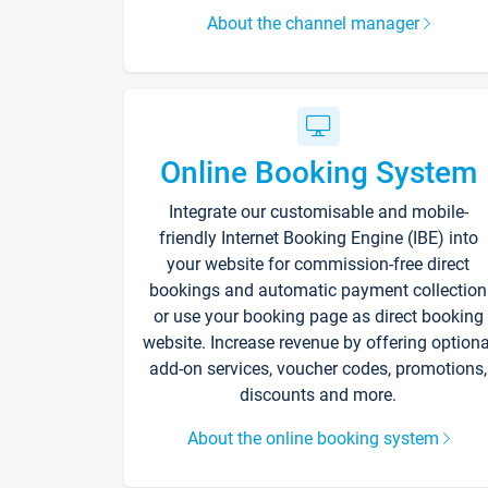
About the channel manager
Online Booking System
Integrate our customisable and mobile-
friendly Internet Booking Engine (IBE) into
your website for commission-free direct
bookings and automatic payment collection
or use your booking page as direct booking
website. Increase revenue by offering optiona
add-on services, voucher codes, promotions,
discounts and more.
About the online booking system