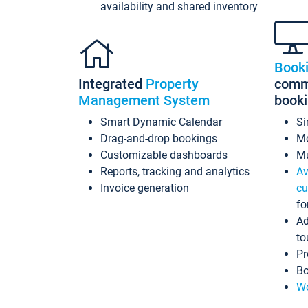
availability and shared inventory
Book
Integrated
Property
commi
Management System
book
Smart Dynamic Calendar
Si
Drag-and-drop bookings
Mo
Customizable dashboards
Mu
Reports, tracking and analytics
Av
Invoice generation
cu
fo
Ad
to
Pr
Bo
Wo