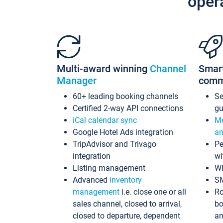
oper
Multi-award winning
Channel
Smar
Manager
comm
60+ leading booking channels
S
Certified 2-way API connections
gu
iCal calendar sync
Me
Google Hotel Ads integration
an
TripAdvisor and Trivago
Pe
integration
wi
Listing management
Wh
Advanced
inventory
S
management
i.e. close one or all
Ro
sales channel, closed to arrival,
bo
closed to departure, dependent
an