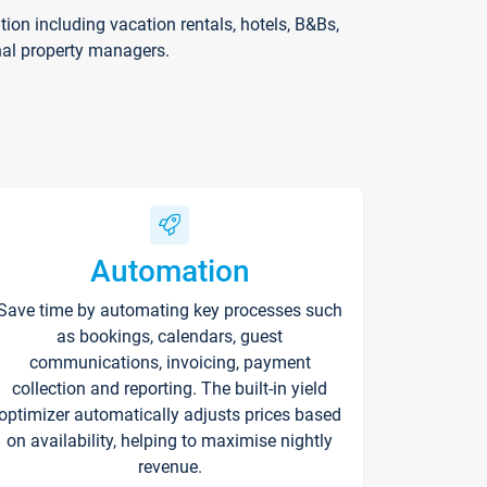
on including vacation rentals, hotels, B&Bs,
nal property managers.
Automation
Save time by automating key processes such
as bookings, calendars, guest
communications, invoicing, payment
collection and reporting. The built-in yield
optimizer automatically adjusts prices based
on availability, helping to maximise nightly
revenue.