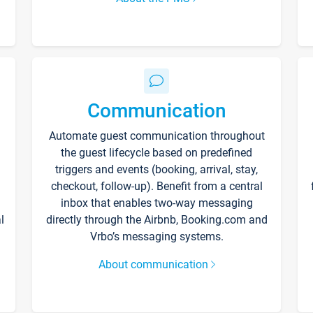
Communication
Automate guest communication throughout
the guest lifecycle based on predefined
triggers and events (booking, arrival, stay,
checkout, follow-up). Benefit from a central
inbox that enables two-way messaging
l
directly through the Airbnb, Booking.com and
Vrbo’s messaging systems.
About communication