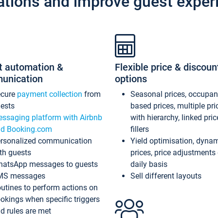
ations and improve guest exper
t automation &
Flexible price & discoun
unication
options
ecure
payment collection
from
Seasonal prices, occupa
ests
based prices, multiple pri
ssaging platform with Airbnb
with hierarchy, linked pri
d Booking.com
fillers
rsonalized communication
Yield optimisation, dyna
th guests
prices, price adjustments
atsApp messages to guests
daily basis
MS messages
Sell different layouts
utines to perform actions on
okings when specific triggers
d rules are met