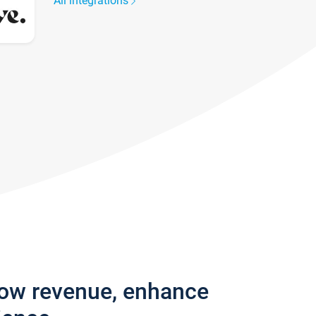
All integrations
row revenue, enhance