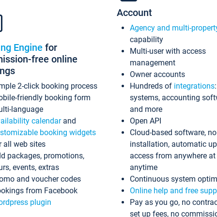
Account
Agency and multi-propert
capability
ing Engine
for
Multi-user with access
ssion-free online
management
ings
Owner accounts
mple 2-click booking process
Hundreds of
integrations
bile-friendly booking form
systems, accounting sof
lti-language
and more
ailability calendar
and
Open API
stomizable booking widgets
Cloud-based software, no
r all web sites
installation, automatic u
d packages, promotions,
access from anywhere at
urs, events, extras
anytime
omo and voucher codes
Continuous system optim
okings from Facebook
Online help and free supp
rdpress plugin
Pay as you go, no contrac
set up fees, no commissi