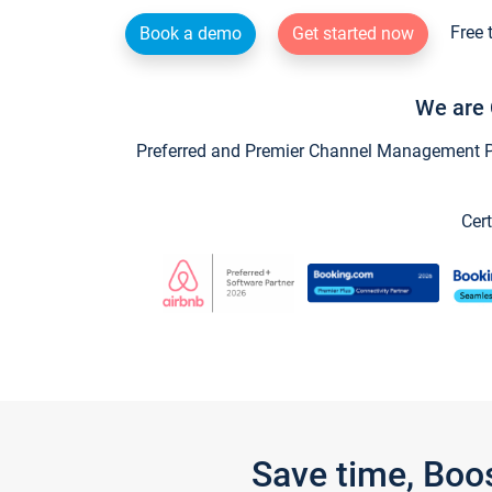
Free 
Book a demo
Get started now
We are 
Preferred and Premier Channel Management Par
Cert
Save time, Boo