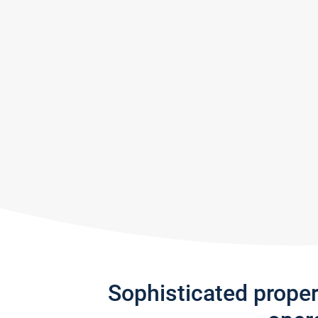
Sophisticated prope