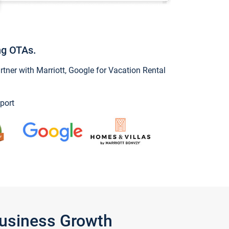
ng OTAs.
ner with Marriott, Google for Vacation Rental
port
Business Growth