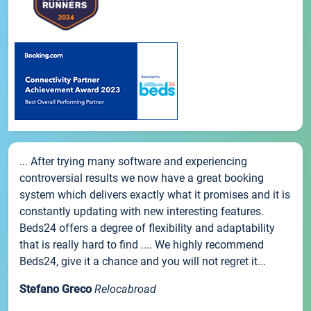
... After trying many software and experiencing
controversial results we now have a great booking
system which delivers exactly what it promises and it is
constantly updating with new interesting features.
Beds24 offers a degree of flexibility and adaptability
that is really hard to find .... We highly recommend
Beds24, give it a chance and you will not regret it...
Stefano Greco
Relocabroad