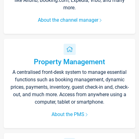
like Airbnb, Booking.com, Expedia, Vrbo, and many
more.
About the channel manager
Property Management
A centralised front-desk system to manage essential
functions such as booking management, dynamic
prices, payments, inventory, guest check-in and, check-
out, and much more. Access from anywhere using a
computer, tablet or smartphone.
About the PMS