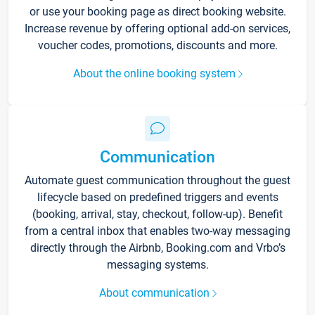
or use your booking page as direct booking website.
Increase revenue by offering optional add-on services,
voucher codes, promotions, discounts and more.
About the online booking system
Communication
Automate guest communication throughout the guest
lifecycle based on predefined triggers and events
(booking, arrival, stay, checkout, follow-up). Benefit
from a central inbox that enables two-way messaging
directly through the Airbnb, Booking.com and Vrbo’s
messaging systems.
About communication