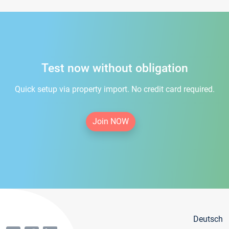
Test now without obligation
Quick setup via property import. No credit card required.
Join NOW
Deutsch