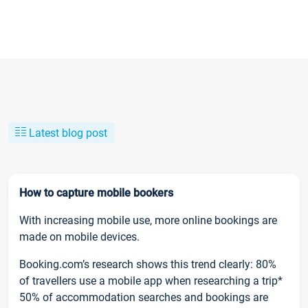
Latest blog post
How to capture mobile bookers
With increasing mobile use, more online bookings are
made on mobile devices.
Booking.com’s research shows this trend clearly: 80%
of travellers use a mobile app when researching a trip*
50% of accommodation searches and bookings are