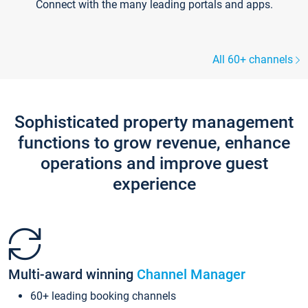
Connect with the many leading portals and apps.
All 60+ channels
Sophisticated property management
functions to grow revenue, enhance
operations and improve guest
experience
Multi-award winning
Channel Manager
60+ leading booking channels