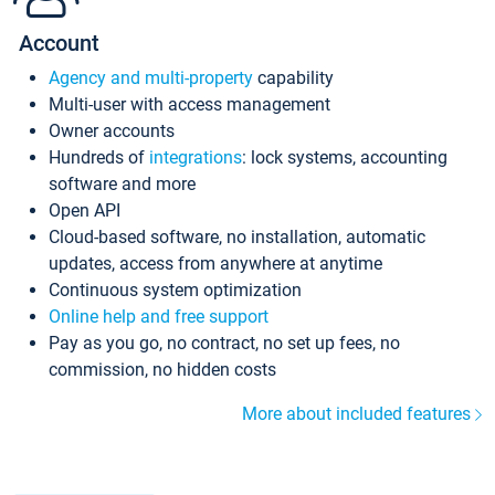
Account
Agency and multi-property
capability
Multi-user with access management
Owner accounts
Hundreds of
integrations
: lock systems, accounting
software and more
Open API
Cloud-based software, no installation, automatic
updates, access from anywhere at anytime
Continuous system optimization
Online help and free support
Pay as you go, no contract, no set up fees, no
commission, no hidden costs
More about included features