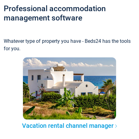
Professional accommodation
management software
Whatever type of property you have - Beds24 has the tools
for you.
Vacation rental channel manager