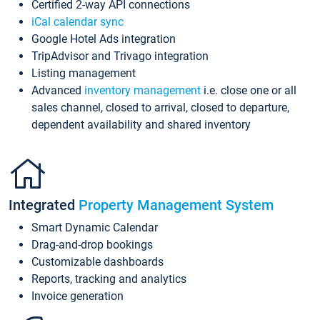
Certified 2-way API connections
iCal calendar sync
Google Hotel Ads integration
TripAdvisor and Trivago integration
Listing management
Advanced
inventory management
i.e. close one or all
sales channel, closed to arrival, closed to departure,
dependent availability and shared inventory
Integrated
Property Management System
Smart Dynamic Calendar
Drag-and-drop bookings
Customizable dashboards
Reports, tracking and analytics
Invoice generation