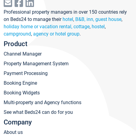
Professional property managers in over 150 countries rely
on Beds24 to manage their
hotel
,
B&B, inn, guest house
,
holiday home or vacation rental, cottage
,
hostel
,
campground
,
agency or hotel group
.
Product
Channel Manager
Property Management System
Payment Processing
Booking Engine
Booking Widgets
Multi-property and Agency functions
See what Beds24 can do for you
Company
About us