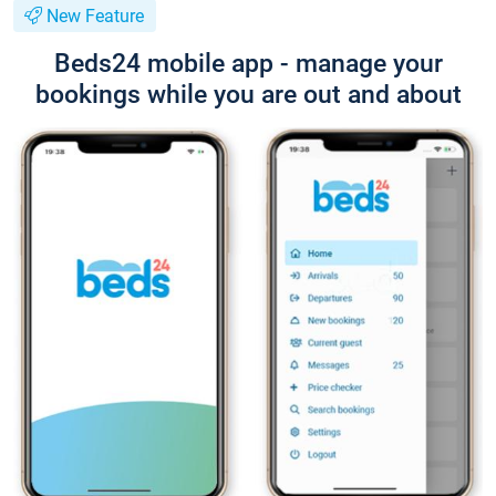
New Feature
Beds24 mobile app - manage your
bookings while you are out and about