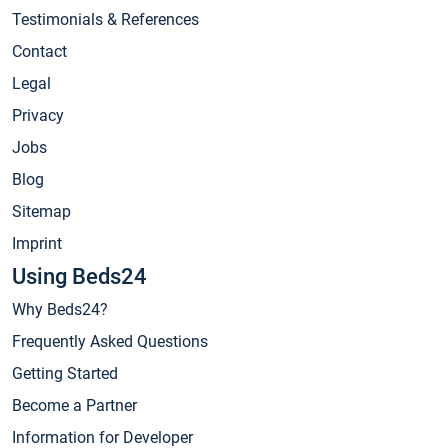
Testimonials & References
Contact
Legal
Privacy
Jobs
Blog
Sitemap
Imprint
Using Beds24
Why Beds24?
Frequently Asked Questions
Getting Started
Become a Partner
Information for Developer