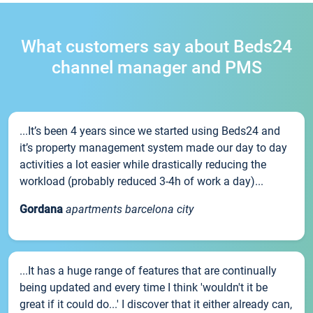
What customers say about Beds24
channel manager and PMS
...It’s been 4 years since we started using Beds24 and
it’s property management system made our day to day
activities a lot easier while drastically reducing the
workload (probably reduced 3-4h of work a day)...
Gordana
apartments barcelona city
...It has a huge range of features that are continually
being updated and every time I think 'wouldn't it be
great if it could do...' I discover that it either already can,