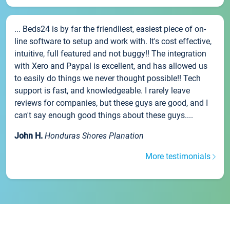
... Beds24 is by far the friendliest, easiest piece of on-
line software to setup and work with. It's cost effective,
intuitive, full featured and not buggy!! The integration
with Xero and Paypal is excellent, and has allowed us
to easily do things we never thought possible!! Tech
support is fast, and knowledgeable. I rarely leave
reviews for companies, but these guys are good, and I
can't say enough good things about these guys....
John H.
Honduras Shores Planation
More testimonials