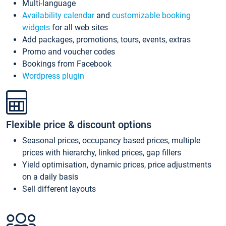
Multi-language
Availability calendar
and
customizable booking
widgets
for all web sites
Add packages, promotions, tours, events, extras
Promo and voucher codes
Bookings from Facebook
Wordpress plugin
Flexible price & discount options
Seasonal prices, occupancy based prices, multiple
prices with hierarchy, linked prices, gap fillers
Yield optimisation, dynamic prices, price adjustments
on a daily basis
Sell different layouts