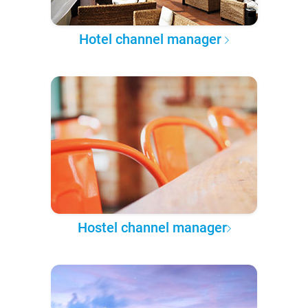
Hotel channel manager
Hostel channel manager