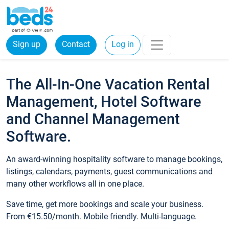
Sign up
Contact
Log in
The All-In-One Vacation Rental
Management, Hotel Software
and Channel Management
Software.
An award-winning hospitality software to manage bookings,
listings, calendars, payments, guest communications and
many other workflows all in one place.
Save time, get more bookings and scale your business.
From €15.50/month. Mobile friendly. Multi-language.