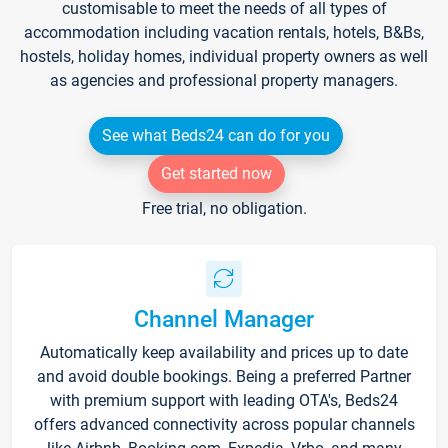
customisable to meet the needs of all types of
accommodation including vacation rentals, hotels, B&Bs,
hostels, holiday homes, individual property owners as well
as agencies and professional property managers.
See what Beds24 can do for you
Get started now
Free trial, no obligation.
Channel Manager
Automatically keep availability and prices up to date
and avoid double bookings. Being a preferred Partner
with premium support with leading OTA's, Beds24
offers advanced connectivity across popular channels