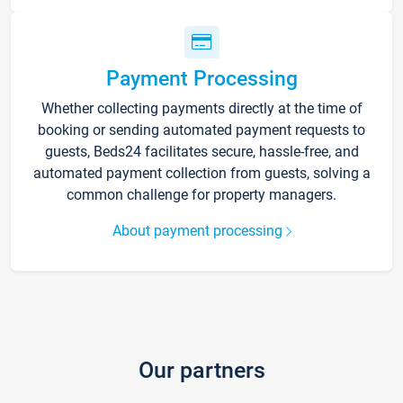
Payment Processing
Whether collecting payments directly at the time of
booking or sending automated payment requests to
guests, Beds24 facilitates secure, hassle-free, and
automated payment collection from guests, solving a
common challenge for property managers.
About payment processing
Our partners