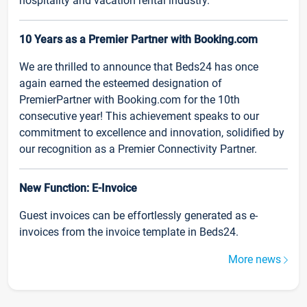
hospitality and vacation rental industry.
10 Years as a Premier Partner with Booking.com
We are thrilled to announce that Beds24 has once
again earned the esteemed designation of
PremierPartner with Booking.com for the 10th
consecutive year! This achievement speaks to our
commitment to excellence and innovation, solidified by
our recognition as a Premier Connectivity Partner.
New Function: E-Invoice
Guest invoices can be effortlessly generated as e-
invoices from the invoice template in Beds24.
More news