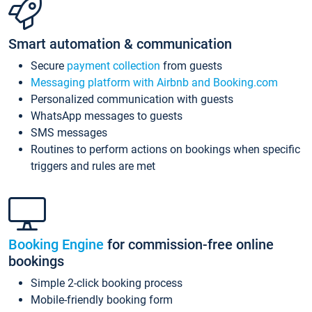
Smart automation & communication
Secure
payment collection
from guests
Messaging platform with Airbnb and Booking.com
Personalized communication with guests
WhatsApp messages to guests
SMS messages
Routines to perform actions on bookings when specific
triggers and rules are met
Booking Engine
for commission-free online
bookings
Simple 2-click booking process
Mobile-friendly booking form