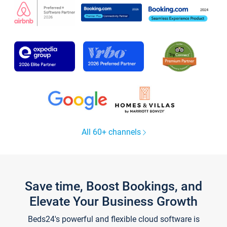
All 60+ channels
Save time, Boost Bookings, and
Elevate Your Business Growth
Beds24's powerful and flexible cloud software is