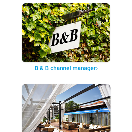
B & B channel manager