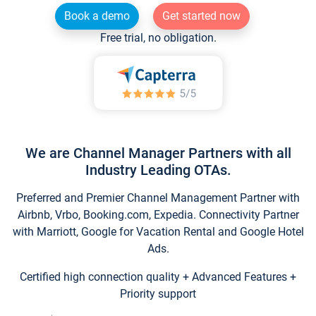
Book a demo
Get started now
Free trial, no obligation.
We are Channel Manager Partners with all
Industry Leading OTAs.
Preferred and Premier Channel Management Partner with
Airbnb, Vrbo, Booking.com, Expedia. Connectivity Partner
with Marriott, Google for Vacation Rental and Google Hotel
Ads.
Certified high connection quality + Advanced Features +
Priority support