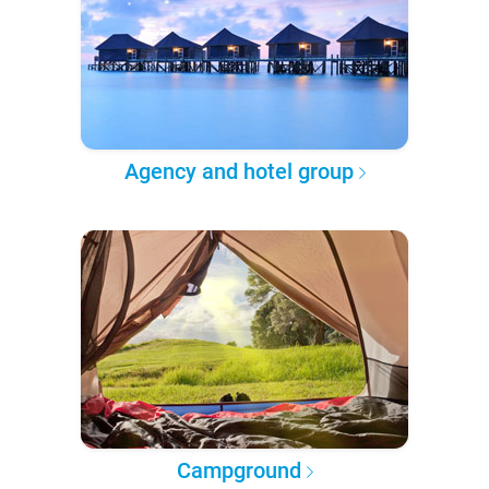
Agency and hotel group
Campground