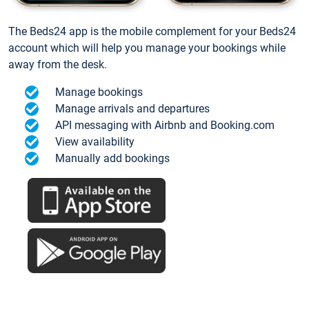
The Beds24 app is the mobile complement for your Beds24
account which will help you manage your bookings while
away from the desk.
Manage bookings
Manage arrivals and departures
API messaging with Airbnb and Booking.com
View availability
Manually add bookings