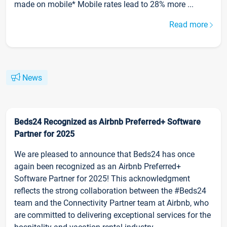
made on mobile* Mobile rates lead to 28% more ...
Read more
News
Beds24 Recognized as Airbnb Preferred+ Software
Partner for 2025
We are pleased to announce that Beds24 has once
again been recognized as an Airbnb Preferred+
Software Partner for 2025! This acknowledgment
reflects the strong collaboration between the #Beds24
team and the Connectivity Partner team at Airbnb, who
are committed to delivering exceptional services for the