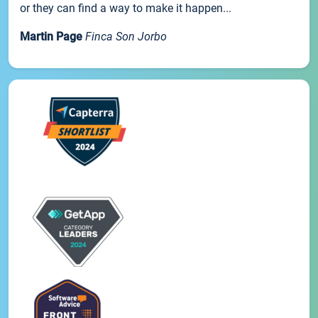
or they can find a way to make it happen...
Martin Page
Finca Son Jorbo