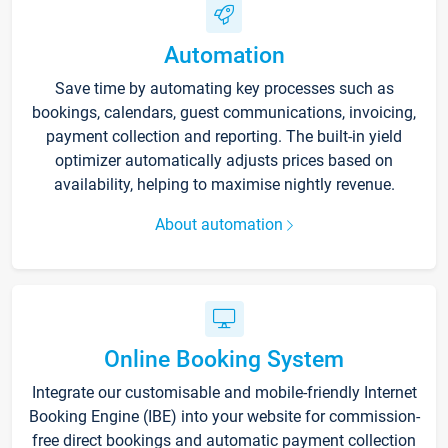
Automation
Save time by automating key processes such as
bookings, calendars, guest communications, invoicing,
payment collection and reporting. The built-in yield
optimizer automatically adjusts prices based on
availability, helping to maximise nightly revenue.
About automation
Online Booking System
Integrate our customisable and mobile-friendly Internet
Booking Engine (IBE) into your website for commission-
free direct bookings and automatic payment collection