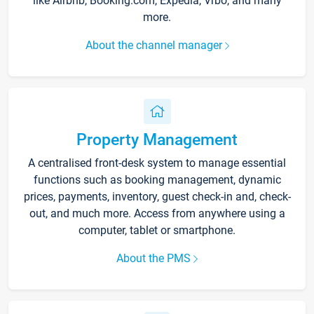
like Airbnb, Booking.com, Expedia, Vrbo, and many
more.
About the channel manager
Property Management
A centralised front-desk system to manage essential
functions such as booking management, dynamic
prices, payments, inventory, guest check-in and, check-
out, and much more. Access from anywhere using a
computer, tablet or smartphone.
About the PMS