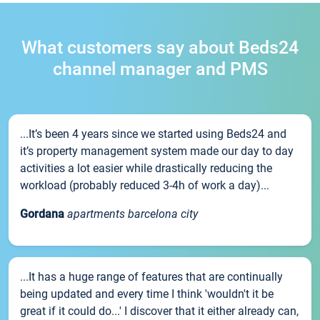
What customers say about Beds24
channel manager and PMS
...It’s been 4 years since we started using Beds24 and
it’s property management system made our day to day
activities a lot easier while drastically reducing the
workload (probably reduced 3-4h of work a day)...
Gordana
apartments barcelona city
...It has a huge range of features that are continually
being updated and every time I think 'wouldn't it be
great if it could do...' I discover that it either already can,