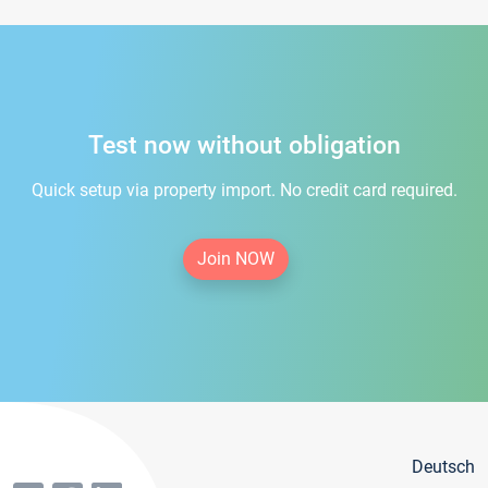
Test now without obligation
Quick setup via property import. No credit card required.
Join NOW
Deutsch