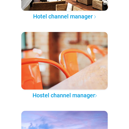
Hotel channel manager
Hostel channel manager