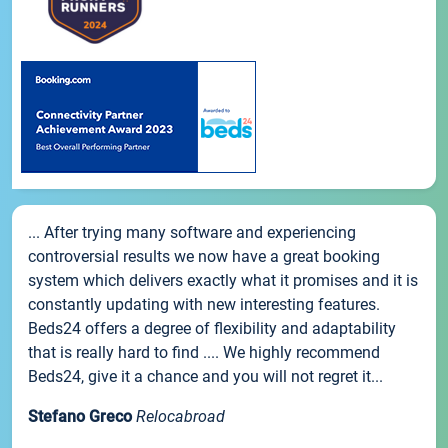
... After trying many software and experiencing
controversial results we now have a great booking
system which delivers exactly what it promises and it is
constantly updating with new interesting features.
Beds24 offers a degree of flexibility and adaptability
that is really hard to find .... We highly recommend
Beds24, give it a chance and you will not regret it...
Stefano Greco
Relocabroad