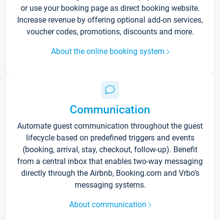
or use your booking page as direct booking website.
Increase revenue by offering optional add-on services,
voucher codes, promotions, discounts and more.
About the online booking system
Communication
Automate guest communication throughout the guest
lifecycle based on predefined triggers and events
(booking, arrival, stay, checkout, follow-up). Benefit
from a central inbox that enables two-way messaging
directly through the Airbnb, Booking.com and Vrbo’s
messaging systems.
About communication