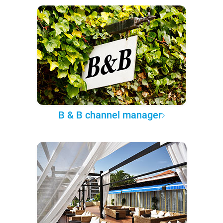
B & B channel manager