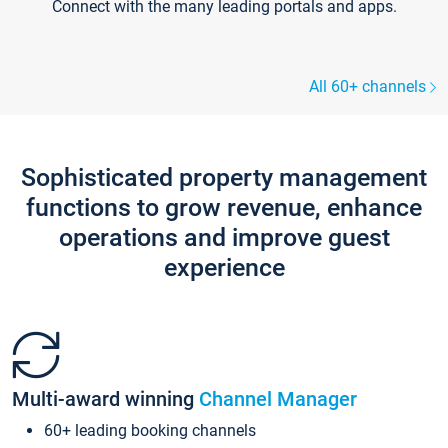
Connect with the many leading portals and apps.
All 60+ channels
Sophisticated property management
functions to grow revenue, enhance
operations and improve guest
experience
Multi-award winning
Channel Manager
60+ leading booking channels