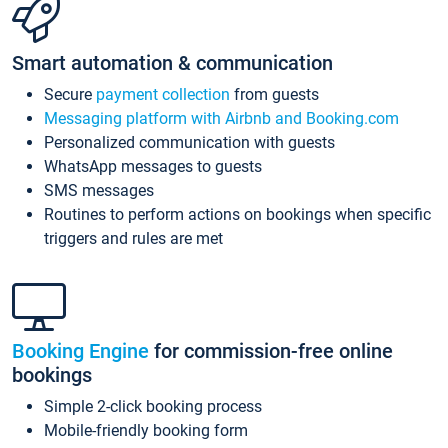
Smart automation & communication
Secure
payment collection
from guests
Messaging platform with Airbnb and Booking.com
Personalized communication with guests
WhatsApp messages to guests
SMS messages
Routines to perform actions on bookings when specific
triggers and rules are met
Booking Engine
for commission-free online
bookings
Simple 2-click booking process
Mobile-friendly booking form