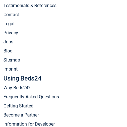
Testimonials & References
Contact
Legal
Privacy
Jobs
Blog
Sitemap
Imprint
Using Beds24
Why Beds24?
Frequently Asked Questions
Getting Started
Become a Partner
Information for Developer