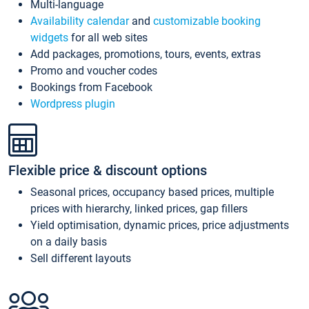
Multi-language
Availability calendar
and
customizable booking
widgets
for all web sites
Add packages, promotions, tours, events, extras
Promo and voucher codes
Bookings from Facebook
Wordpress plugin
Flexible price & discount options
Seasonal prices, occupancy based prices, multiple
prices with hierarchy, linked prices, gap fillers
Yield optimisation, dynamic prices, price adjustments
on a daily basis
Sell different layouts