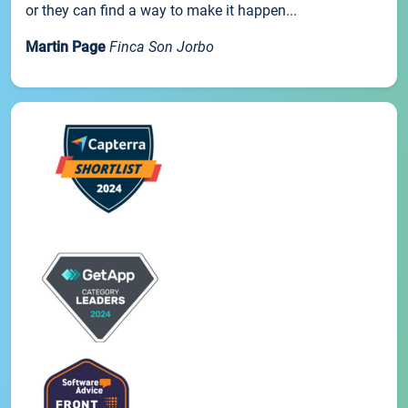
or they can find a way to make it happen...
Martin Page
Finca Son Jorbo