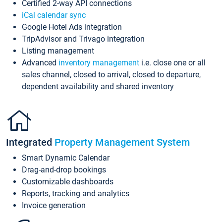
Certified 2-way API connections
iCal calendar sync
Google Hotel Ads integration
TripAdvisor and Trivago integration
Listing management
Advanced
inventory management
i.e. close one or all
sales channel, closed to arrival, closed to departure,
dependent availability and shared inventory
Integrated
Property Management System
Smart Dynamic Calendar
Drag-and-drop bookings
Customizable dashboards
Reports, tracking and analytics
Invoice generation