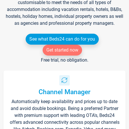
customisable to meet the needs of all types of
accommodation including vacation rentals, hotels, B&Bs,
hostels, holiday homes, individual property owners as well
as agencies and professional property managers.
See what Beds24 can do for you
Get started now
Free trial, no obligation.
Channel Manager
Automatically keep availability and prices up to date
and avoid double bookings. Being a preferred Partner
with premium support with leading OTA's, Beds24
offers advanced connectivity across popular channels