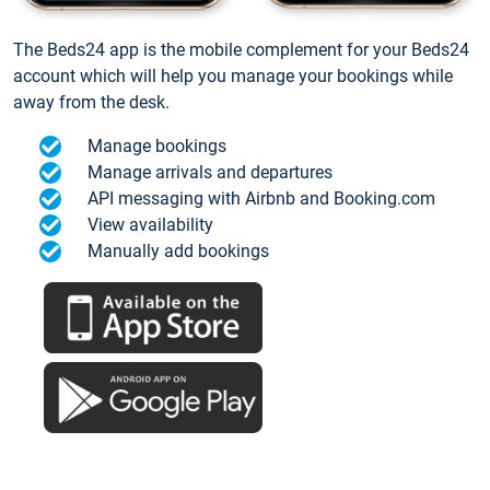
The Beds24 app is the mobile complement for your Beds24
account which will help you manage your bookings while
away from the desk.
Manage bookings
Manage arrivals and departures
API messaging with Airbnb and Booking.com
View availability
Manually add bookings