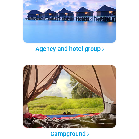
Agency and hotel group
Campground