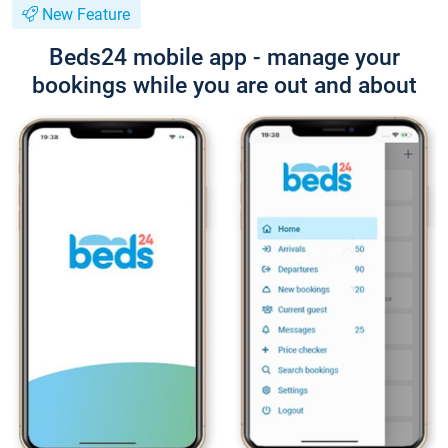
New Feature
Beds24 mobile app - manage your
bookings while you are out and about