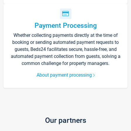
Payment Processing
Whether collecting payments directly at the time of
booking or sending automated payment requests to
guests, Beds24 facilitates secure, hassle-free, and
automated payment collection from guests, solving a
common challenge for property managers.
About payment processing
Our partners