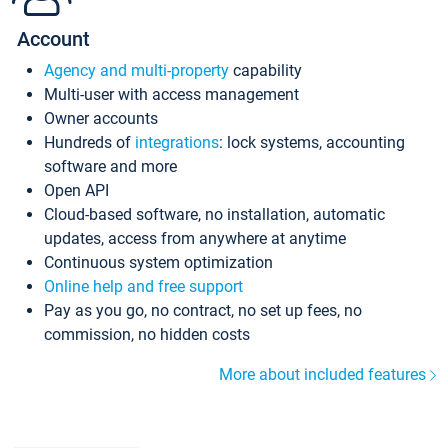
Account
Agency and multi-property
capability
Multi-user with access management
Owner accounts
Hundreds of
integrations
: lock systems, accounting
software and more
Open API
Cloud-based software, no installation, automatic
updates, access from anywhere at anytime
Continuous system optimization
Online help and free support
Pay as you go, no contract, no set up fees, no
commission, no hidden costs
More about included features