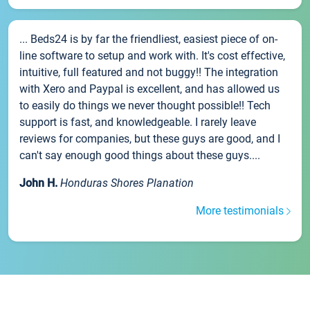
... Beds24 is by far the friendliest, easiest piece of on-
line software to setup and work with. It's cost effective,
intuitive, full featured and not buggy!! The integration
with Xero and Paypal is excellent, and has allowed us
to easily do things we never thought possible!! Tech
support is fast, and knowledgeable. I rarely leave
reviews for companies, but these guys are good, and I
can't say enough good things about these guys....
John H.
Honduras Shores Planation
More testimonials