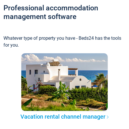
Professional accommodation
management software
Whatever type of property you have - Beds24 has the tools
for you.
Vacation rental channel manager