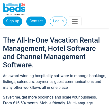
Sign up
Contact
Log in
The All-In-One Vacation Rental
Management, Hotel Software
and Channel Management
Software.
An award-winning hospitality software to manage bookings,
listings, calendars, payments, guest communications and
many other workflows all in one place.
Save time, get more bookings and scale your business.
From €15.50/month. Mobile friendly. Multi-language.