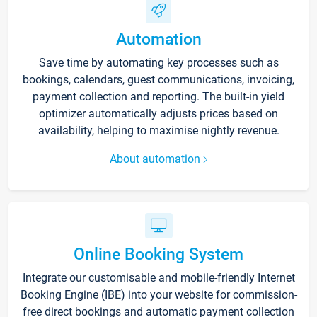
Automation
Save time by automating key processes such as
bookings, calendars, guest communications, invoicing,
payment collection and reporting. The built-in yield
optimizer automatically adjusts prices based on
availability, helping to maximise nightly revenue.
About automation
Online Booking System
Integrate our customisable and mobile-friendly Internet
Booking Engine (IBE) into your website for commission-
free direct bookings and automatic payment collection