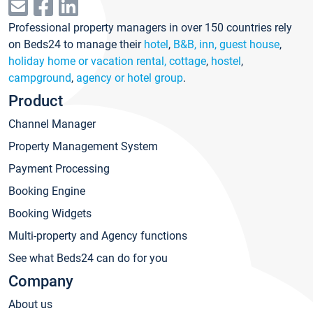
Professional property managers in over 150 countries rely
on Beds24 to manage their
hotel
,
B&B, inn, guest house
,
holiday home or vacation rental, cottage
,
hostel
,
campground
,
agency or hotel group
.
Product
Channel Manager
Property Management System
Payment Processing
Booking Engine
Booking Widgets
Multi-property and Agency functions
See what Beds24 can do for you
Company
About us