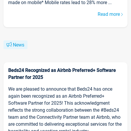
made on mobile* Mobile rates lead to 28% more ...
Read more
News
Beds24 Recognized as Airbnb Preferred+ Software
Partner for 2025
We are pleased to announce that Beds24 has once
again been recognized as an Airbnb Preferred+
Software Partner for 2025! This acknowledgment
reflects the strong collaboration between the #Beds24
team and the Connectivity Partner team at Airbnb, who
are committed to delivering exceptional services for the