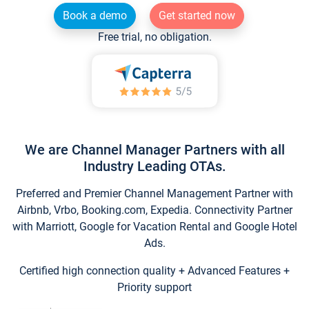
Book a demo
Get started now
Free trial, no obligation.
We are Channel Manager Partners with all
Industry Leading OTAs.
Preferred and Premier Channel Management Partner with
Airbnb, Vrbo, Booking.com, Expedia. Connectivity Partner
with Marriott, Google for Vacation Rental and Google Hotel
Ads.
Certified high connection quality + Advanced Features +
Priority support