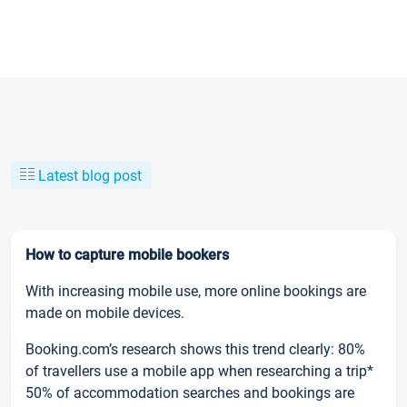
Latest blog post
How to capture mobile bookers
With increasing mobile use, more online bookings are
made on mobile devices.
Booking.com’s research shows this trend clearly: 80%
of travellers use a mobile app when researching a trip*
50% of accommodation searches and bookings are