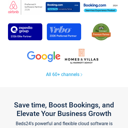
All 60+ channels
Save time, Boost Bookings, and
Elevate Your Business Growth
Beds24's powerful and flexible cloud software is