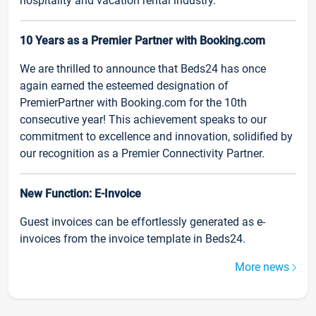
hospitality and vacation rental industry.
10 Years as a Premier Partner with Booking.com
We are thrilled to announce that Beds24 has once
again earned the esteemed designation of
PremierPartner with Booking.com for the 10th
consecutive year! This achievement speaks to our
commitment to excellence and innovation, solidified by
our recognition as a Premier Connectivity Partner.
New Function: E-Invoice
Guest invoices can be effortlessly generated as e-
invoices from the invoice template in Beds24.
More news