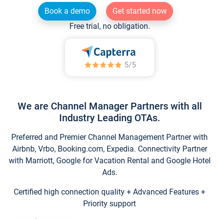
Book a demo
Get started now
Free trial, no obligation.
We are Channel Manager Partners with all
Industry Leading OTAs.
Preferred and Premier Channel Management Partner with
Airbnb, Vrbo, Booking.com, Expedia. Connectivity Partner
with Marriott, Google for Vacation Rental and Google Hotel
Ads.
Certified high connection quality + Advanced Features +
Priority support