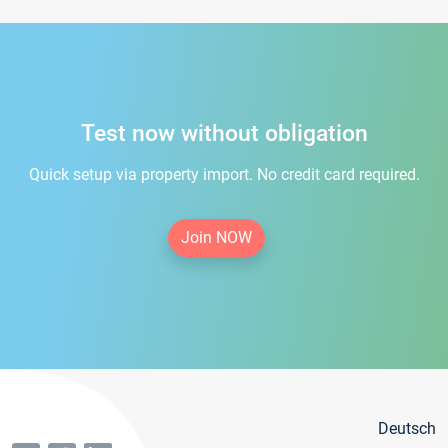
Test now without obligation
Quick setup via property import. No credit card required.
Join NOW
Deutsch