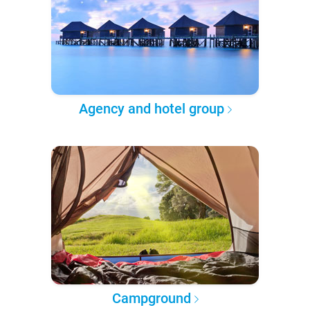
Agency and hotel group
Campground