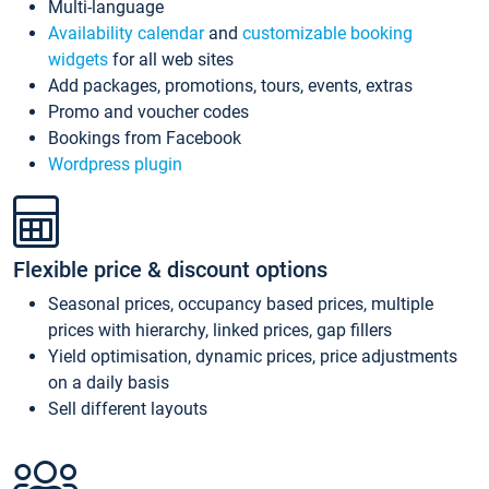
Multi-language
Availability calendar
and
customizable booking
widgets
for all web sites
Add packages, promotions, tours, events, extras
Promo and voucher codes
Bookings from Facebook
Wordpress plugin
Flexible price & discount options
Seasonal prices, occupancy based prices, multiple
prices with hierarchy, linked prices, gap fillers
Yield optimisation, dynamic prices, price adjustments
on a daily basis
Sell different layouts