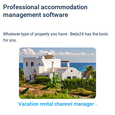
Professional accommodation
management software
Whatever type of property you have - Beds24 has the tools
for you.
Vacation rental channel manager