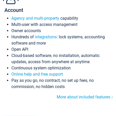
Account
Agency and multi-property
capability
Multi-user with access management
Owner accounts
Hundreds of
integrations
: lock systems, accounting
software and more
Open API
Cloud-based software, no installation, automatic
updates, access from anywhere at anytime
Continuous system optimization
Online help and free support
Pay as you go, no contract, no set up fees, no
commission, no hidden costs
More about included features