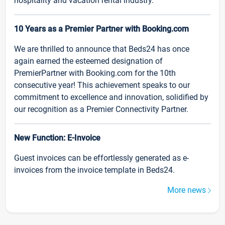
hospitality and vacation rental industry.
10 Years as a Premier Partner with Booking.com
We are thrilled to announce that Beds24 has once
again earned the esteemed designation of
PremierPartner with Booking.com for the 10th
consecutive year! This achievement speaks to our
commitment to excellence and innovation, solidified by
our recognition as a Premier Connectivity Partner.
New Function: E-Invoice
Guest invoices can be effortlessly generated as e-
invoices from the invoice template in Beds24.
More news