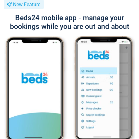
New Feature
Beds24 mobile app - manage your
bookings while you are out and about