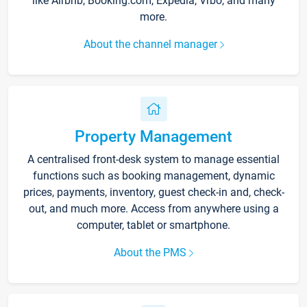
like Airbnb, Booking.com, Expedia, Vrbo, and many
more.
About the channel manager
Property Management
A centralised front-desk system to manage essential
functions such as booking management, dynamic
prices, payments, inventory, guest check-in and, check-
out, and much more. Access from anywhere using a
computer, tablet or smartphone.
About the PMS