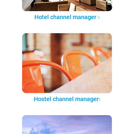
Hotel channel manager
Hostel channel manager