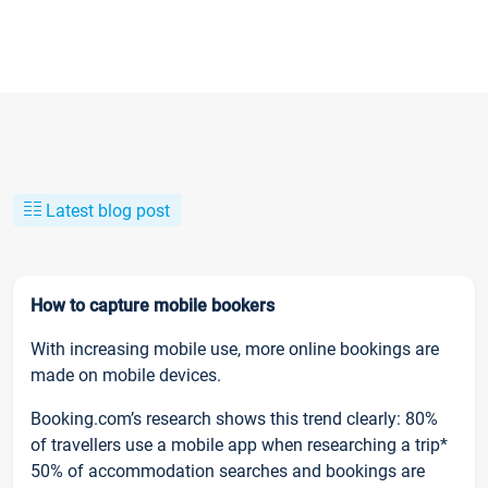
Latest blog post
How to capture mobile bookers
With increasing mobile use, more online bookings are
made on mobile devices.
Booking.com’s research shows this trend clearly: 80%
of travellers use a mobile app when researching a trip*
50% of accommodation searches and bookings are