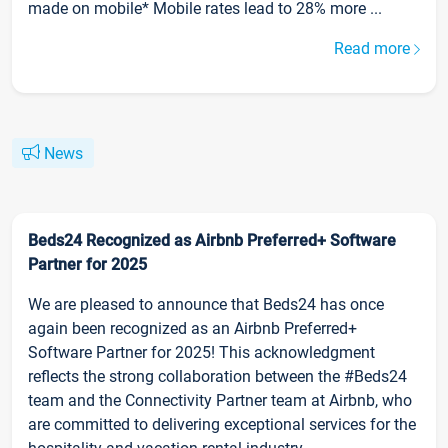
made on mobile* Mobile rates lead to 28% more ...
Read more
News
Beds24 Recognized as Airbnb Preferred+ Software
Partner for 2025
We are pleased to announce that Beds24 has once
again been recognized as an Airbnb Preferred+
Software Partner for 2025! This acknowledgment
reflects the strong collaboration between the #Beds24
team and the Connectivity Partner team at Airbnb, who
are committed to delivering exceptional services for the