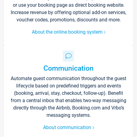
or use your booking page as direct booking website.
Increase revenue by offering optional add-on services,
voucher codes, promotions, discounts and more.
About the online booking system
Communication
Automate guest communication throughout the guest
lifecycle based on predefined triggers and events
(booking, arrival, stay, checkout, follow-up). Benefit
from a central inbox that enables two-way messaging
directly through the Airbnb, Booking.com and Vrbo’s
messaging systems.
About communication