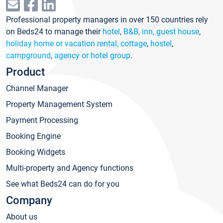
Professional property managers in over 150 countries rely
on Beds24 to manage their
hotel
,
B&B, inn, guest house
,
holiday home or vacation rental, cottage
,
hostel
,
campground
,
agency or hotel group
.
Product
Channel Manager
Property Management System
Payment Processing
Booking Engine
Booking Widgets
Multi-property and Agency functions
See what Beds24 can do for you
Company
About us