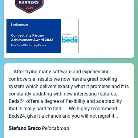
... After trying many software and experiencing
controversial results we now have a great booking
system which delivers exactly what it promises and it is
constantly updating with new interesting features.
Beds24 offers a degree of flexibility and adaptability
that is really hard to find .... We highly recommend
Beds24, give it a chance and you will not regret it...
Stefano Greco
Relocabroad