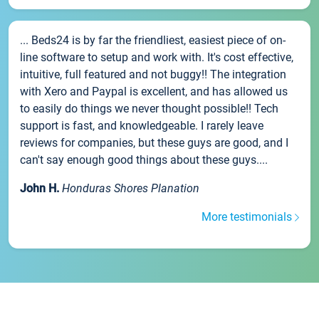
... Beds24 is by far the friendliest, easiest piece of on-
line software to setup and work with. It's cost effective,
intuitive, full featured and not buggy!! The integration
with Xero and Paypal is excellent, and has allowed us
to easily do things we never thought possible!! Tech
support is fast, and knowledgeable. I rarely leave
reviews for companies, but these guys are good, and I
can't say enough good things about these guys....
John H.
Honduras Shores Planation
More testimonials