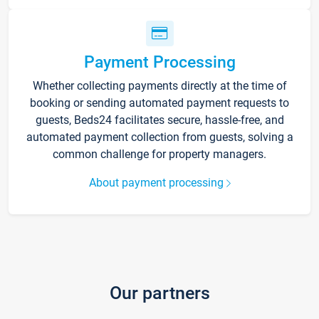
Payment Processing
Whether collecting payments directly at the time of
booking or sending automated payment requests to
guests, Beds24 facilitates secure, hassle-free, and
automated payment collection from guests, solving a
common challenge for property managers.
About payment processing
Our partners