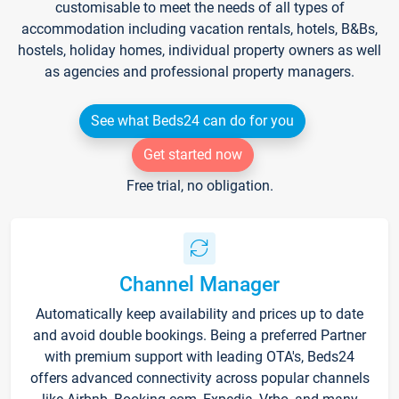
customisable to meet the needs of all types of
accommodation including vacation rentals, hotels, B&Bs,
hostels, holiday homes, individual property owners as well
as agencies and professional property managers.
See what Beds24 can do for you
Get started now
Free trial, no obligation.
Channel Manager
Automatically keep availability and prices up to date
and avoid double bookings. Being a preferred Partner
with premium support with leading OTA's, Beds24
offers advanced connectivity across popular channels