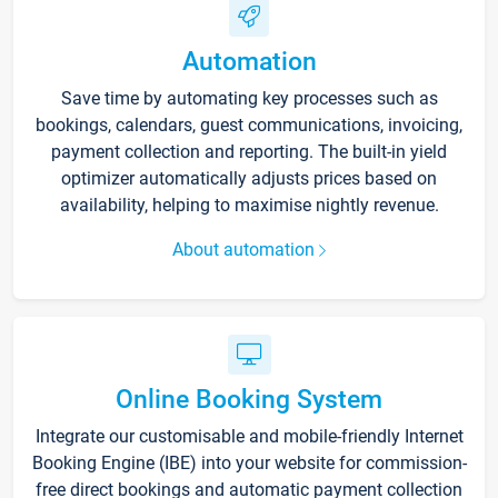
Automation
Save time by automating key processes such as
bookings, calendars, guest communications, invoicing,
payment collection and reporting. The built-in yield
optimizer automatically adjusts prices based on
availability, helping to maximise nightly revenue.
About automation
Online Booking System
Integrate our customisable and mobile-friendly Internet
Booking Engine (IBE) into your website for commission-
free direct bookings and automatic payment collection