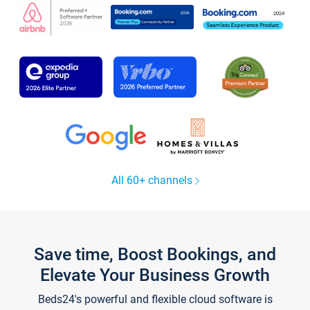
All 60+ channels
Save time, Boost Bookings, and
Elevate Your Business Growth
Beds24's powerful and flexible cloud software is