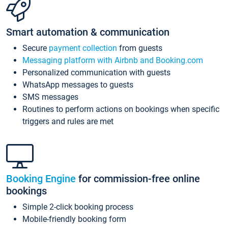
Smart automation & communication
Secure
payment collection
from guests
Messaging platform with Airbnb and Booking.com
Personalized communication with guests
WhatsApp messages to guests
SMS messages
Routines to perform actions on bookings when specific
triggers and rules are met
Booking Engine
for commission-free online
bookings
Simple 2-click booking process
Mobile-friendly booking form