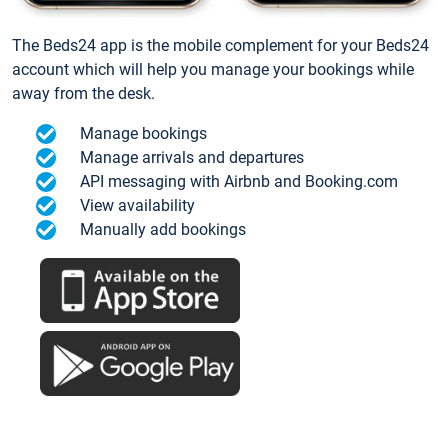
The Beds24 app is the mobile complement for your Beds24
account which will help you manage your bookings while
away from the desk.
Manage bookings
Manage arrivals and departures
API messaging with Airbnb and Booking.com
View availability
Manually add bookings