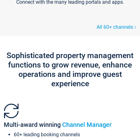
Connect with the many leading portals and apps.
All 60+ channels
Sophisticated property management
functions to grow revenue, enhance
operations and improve guest
experience
Multi-award winning
Channel Manager
60+ leading booking channels