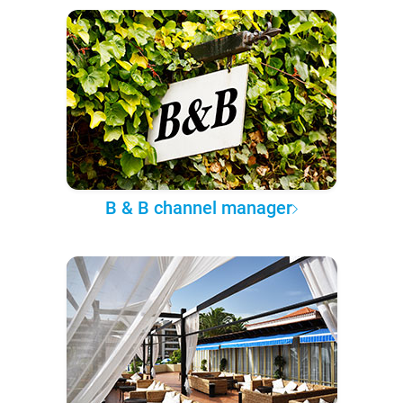
B & B channel manager