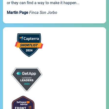
or they can find a way to make it happen...
Martin Page
Finca Son Jorbo