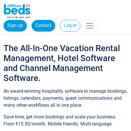
Sign up
Contact
Log in
The All-In-One Vacation Rental
Management, Hotel Software
and Channel Management
Software.
An award-winning hospitality software to manage bookings,
listings, calendars, payments, guest communications and
many other workflows all in one place.
Save time, get more bookings and scale your business.
From €15.50/month. Mobile friendly. Multi-language.