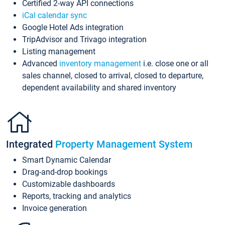
Certified 2-way API connections
iCal calendar sync
Google Hotel Ads integration
TripAdvisor and Trivago integration
Listing management
Advanced
inventory management
i.e. close one or all
sales channel, closed to arrival, closed to departure,
dependent availability and shared inventory
Integrated
Property Management System
Smart Dynamic Calendar
Drag-and-drop bookings
Customizable dashboards
Reports, tracking and analytics
Invoice generation