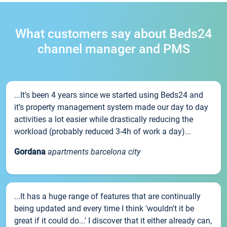
What customers say about Beds24
channel manager and PMS
...It’s been 4 years since we started using Beds24 and
it’s property management system made our day to day
activities a lot easier while drastically reducing the
workload (probably reduced 3-4h of work a day)...
Gordana
apartments barcelona city
...It has a huge range of features that are continually
being updated and every time I think 'wouldn't it be
great if it could do...' I discover that it either already can,