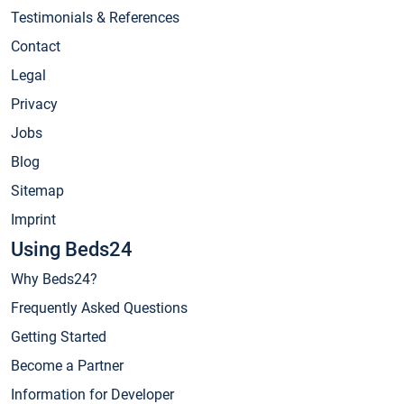
Testimonials & References
Contact
Legal
Privacy
Jobs
Blog
Sitemap
Imprint
Using Beds24
Why Beds24?
Frequently Asked Questions
Getting Started
Become a Partner
Information for Developer