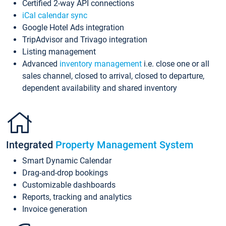
Certified 2-way API connections
iCal calendar sync
Google Hotel Ads integration
TripAdvisor and Trivago integration
Listing management
Advanced
inventory management
i.e. close one or all
sales channel, closed to arrival, closed to departure,
dependent availability and shared inventory
Integrated
Property Management System
Smart Dynamic Calendar
Drag-and-drop bookings
Customizable dashboards
Reports, tracking and analytics
Invoice generation