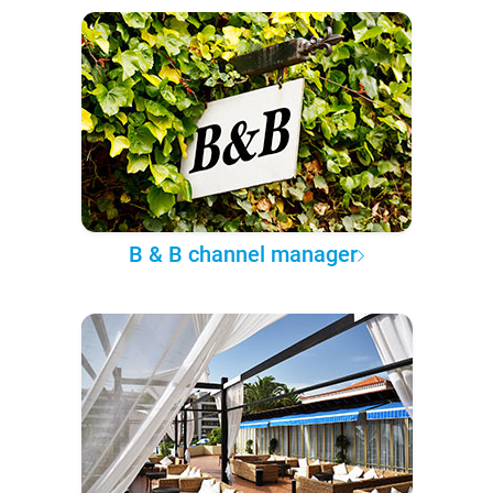
B & B channel manager