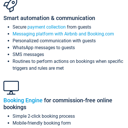
Smart automation & communication
Secure
payment collection
from guests
Messaging platform with Airbnb and Booking.com
Personalized communication with guests
WhatsApp messages to guests
SMS messages
Routines to perform actions on bookings when specific
triggers and rules are met
Booking Engine
for commission-free online
bookings
Simple 2-click booking process
Mobile-friendly booking form