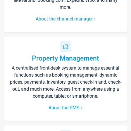
like Airbnb, Booking.com, Expedia, Vrbo, and many
more.
About the channel manager
Property Management
A centralised front-desk system to manage essential
functions such as booking management, dynamic
prices, payments, inventory, guest check-in and, check-
out, and much more. Access from anywhere using a
computer, tablet or smartphone.
About the PMS