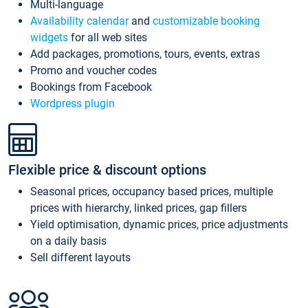
Multi-language
Availability calendar
and
customizable booking
widgets
for all web sites
Add packages, promotions, tours, events, extras
Promo and voucher codes
Bookings from Facebook
Wordpress plugin
Flexible price & discount options
Seasonal prices, occupancy based prices, multiple
prices with hierarchy, linked prices, gap fillers
Yield optimisation, dynamic prices, price adjustments
on a daily basis
Sell different layouts