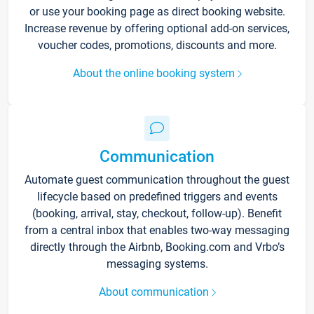
or use your booking page as direct booking website.
Increase revenue by offering optional add-on services,
voucher codes, promotions, discounts and more.
About the online booking system
Communication
Automate guest communication throughout the guest
lifecycle based on predefined triggers and events
(booking, arrival, stay, checkout, follow-up). Benefit
from a central inbox that enables two-way messaging
directly through the Airbnb, Booking.com and Vrbo’s
messaging systems.
About communication