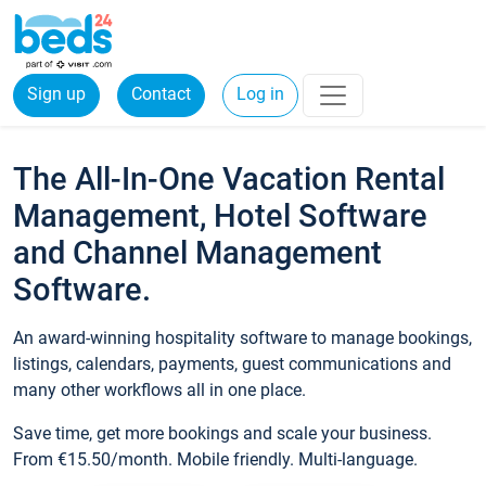
Sign up
Contact
Log in
The All-In-One Vacation Rental
Management, Hotel Software
and Channel Management
Software.
An award-winning hospitality software to manage bookings,
listings, calendars, payments, guest communications and
many other workflows all in one place.
Save time, get more bookings and scale your business.
From €15.50/month. Mobile friendly. Multi-language.