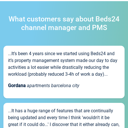
What customers say about Beds24
channel manager and PMS
...It’s been 4 years since we started using Beds24 and
it’s property management system made our day to day
activities a lot easier while drastically reducing the
workload (probably reduced 3-4h of work a day)...
Gordana
apartments barcelona city
...It has a huge range of features that are continually
being updated and every time I think 'wouldn't it be
great if it could do...' I discover that it either already can,