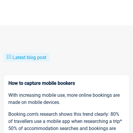
Latest blog post
How to capture mobile bookers
With increasing mobile use, more online bookings are
made on mobile devices.
Booking.com’s research shows this trend clearly: 80%
of travellers use a mobile app when researching a trip*
50% of accommodation searches and bookings are