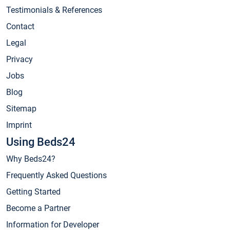
Testimonials & References
Contact
Legal
Privacy
Jobs
Blog
Sitemap
Imprint
Using Beds24
Why Beds24?
Frequently Asked Questions
Getting Started
Become a Partner
Information for Developer