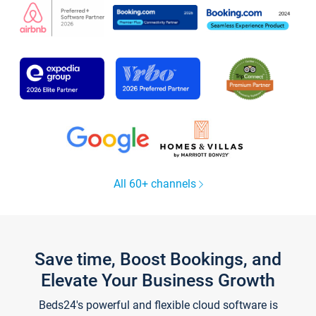
All 60+ channels
Save time, Boost Bookings, and
Elevate Your Business Growth
Beds24's powerful and flexible cloud software is