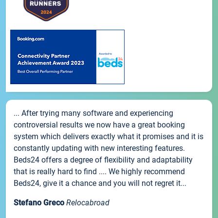
... After trying many software and experiencing
controversial results we now have a great booking
system which delivers exactly what it promises and it is
constantly updating with new interesting features.
Beds24 offers a degree of flexibility and adaptability
that is really hard to find .... We highly recommend
Beds24, give it a chance and you will not regret it...
Stefano Greco
Relocabroad