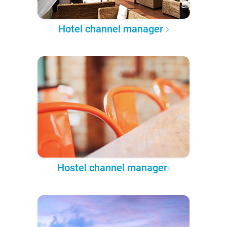
Hotel channel manager
Hostel channel manager