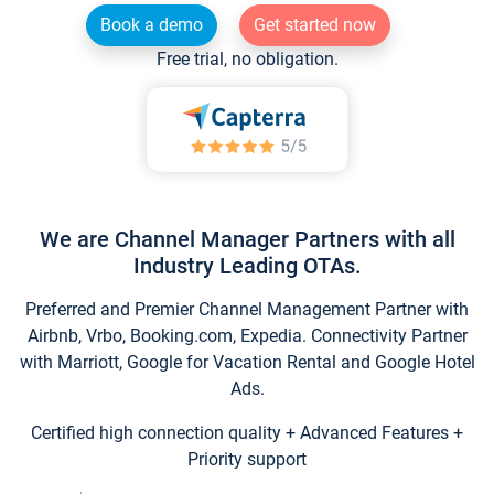
Book a demo
Get started now
Free trial, no obligation.
We are Channel Manager Partners with all
Industry Leading OTAs.
Preferred and Premier Channel Management Partner with
Airbnb, Vrbo, Booking.com, Expedia. Connectivity Partner
with Marriott, Google for Vacation Rental and Google Hotel
Ads.
Certified high connection quality + Advanced Features +
Priority support