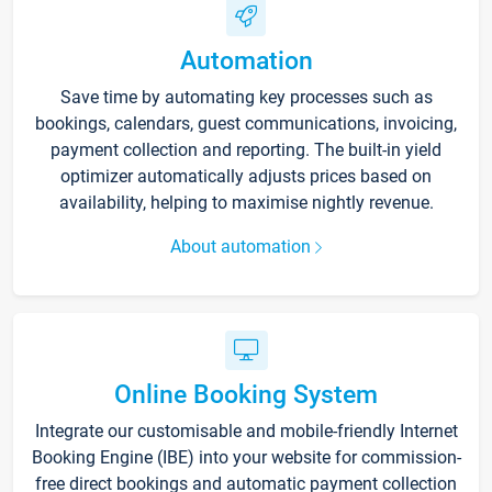
Automation
Save time by automating key processes such as
bookings, calendars, guest communications, invoicing,
payment collection and reporting. The built-in yield
optimizer automatically adjusts prices based on
availability, helping to maximise nightly revenue.
About automation
Online Booking System
Integrate our customisable and mobile-friendly Internet
Booking Engine (IBE) into your website for commission-
free direct bookings and automatic payment collection