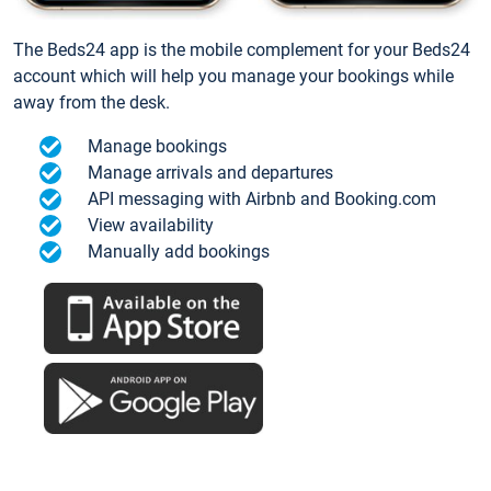
The Beds24 app is the mobile complement for your Beds24
account which will help you manage your bookings while
away from the desk.
Manage bookings
Manage arrivals and departures
API messaging with Airbnb and Booking.com
View availability
Manually add bookings