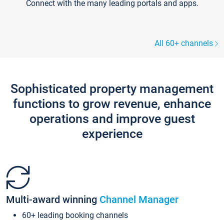
Connect with the many leading portals and apps.
All 60+ channels
Sophisticated property management
functions to grow revenue, enhance
operations and improve guest
experience
Multi-award winning
Channel Manager
60+ leading booking channels