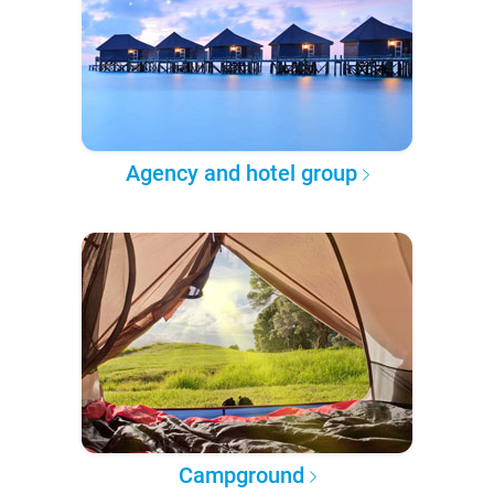
Agency and hotel group
Campground