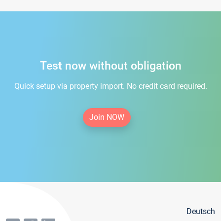
Test now without obligation
Quick setup via property import. No credit card required.
Join NOW
Deutsch