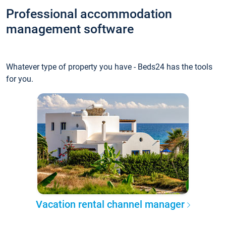
Professional accommodation
management software
Whatever type of property you have - Beds24 has the tools
for you.
Vacation rental channel manager