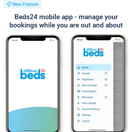
New Feature
Beds24 mobile app - manage your
bookings while you are out and about