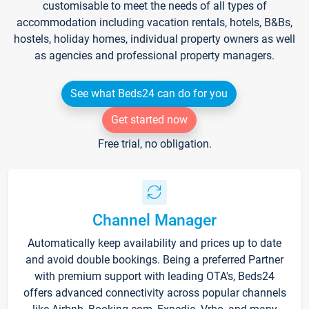
customisable to meet the needs of all types of
accommodation including vacation rentals, hotels, B&Bs,
hostels, holiday homes, individual property owners as well
as agencies and professional property managers.
See what Beds24 can do for you
Get started now
Free trial, no obligation.
Channel Manager
Automatically keep availability and prices up to date
and avoid double bookings. Being a preferred Partner
with premium support with leading OTA's, Beds24
offers advanced connectivity across popular channels