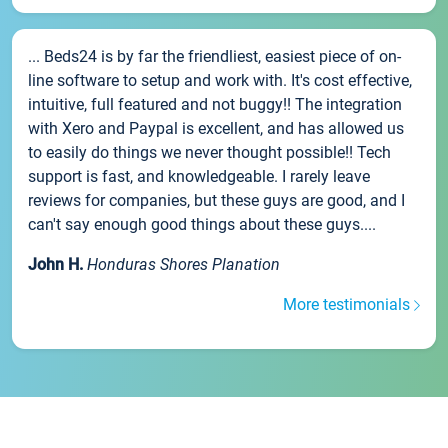
... Beds24 is by far the friendliest, easiest piece of on-
line software to setup and work with. It's cost effective,
intuitive, full featured and not buggy!! The integration
with Xero and Paypal is excellent, and has allowed us
to easily do things we never thought possible!! Tech
support is fast, and knowledgeable. I rarely leave
reviews for companies, but these guys are good, and I
can't say enough good things about these guys....
John H.
Honduras Shores Planation
More testimonials