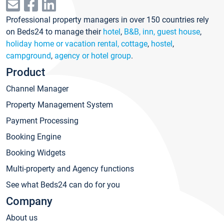
Professional property managers in over 150 countries rely
on Beds24 to manage their
hotel
,
B&B, inn, guest house
,
holiday home or vacation rental, cottage
,
hostel
,
campground
,
agency or hotel group
.
Product
Channel Manager
Property Management System
Payment Processing
Booking Engine
Booking Widgets
Multi-property and Agency functions
See what Beds24 can do for you
Company
About us