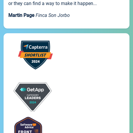
or they can find a way to make it happen...
Martin Page
Finca Son Jorbo