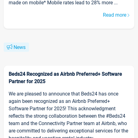
made on mobile* Mobile rates lead to 28% more ...
Read more
News
Beds24 Recognized as Airbnb Preferred+ Software
Partner for 2025
We are pleased to announce that Beds24 has once
again been recognized as an Airbnb Preferred+
Software Partner for 2025! This acknowledgment
reflects the strong collaboration between the #Beds24
team and the Connectivity Partner team at Airbnb, who
are committed to delivering exceptional services for the