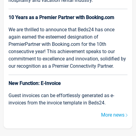
hospitality and vacation rental industry.
10 Years as a Premier Partner with Booking.com
We are thrilled to announce that Beds24 has once
again earned the esteemed designation of
PremierPartner with Booking.com for the 10th
consecutive year! This achievement speaks to our
commitment to excellence and innovation, solidified by
our recognition as a Premier Connectivity Partner.
New Function: E-Invoice
Guest invoices can be effortlessly generated as e-
invoices from the invoice template in Beds24.
More news