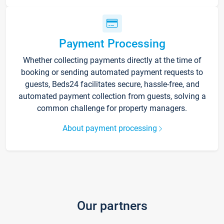
Payment Processing
Whether collecting payments directly at the time of
booking or sending automated payment requests to
guests, Beds24 facilitates secure, hassle-free, and
automated payment collection from guests, solving a
common challenge for property managers.
About payment processing
Our partners