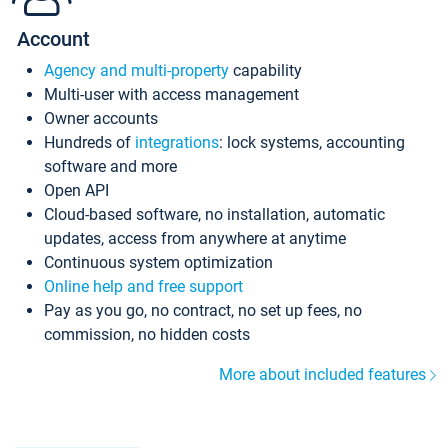
Account
Agency and multi-property
capability
Multi-user with access management
Owner accounts
Hundreds of
integrations
: lock systems, accounting
software and more
Open API
Cloud-based software, no installation, automatic
updates, access from anywhere at anytime
Continuous system optimization
Online help and free support
Pay as you go, no contract, no set up fees, no
commission, no hidden costs
More about included features