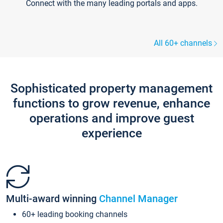
Connect with the many leading portals and apps.
All 60+ channels
Sophisticated property management
functions to grow revenue, enhance
operations and improve guest
experience
Multi-award winning
Channel Manager
60+ leading booking channels