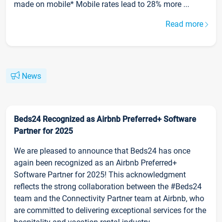
made on mobile* Mobile rates lead to 28% more ...
Read more
News
Beds24 Recognized as Airbnb Preferred+ Software
Partner for 2025
We are pleased to announce that Beds24 has once
again been recognized as an Airbnb Preferred+
Software Partner for 2025! This acknowledgment
reflects the strong collaboration between the #Beds24
team and the Connectivity Partner team at Airbnb, who
are committed to delivering exceptional services for the