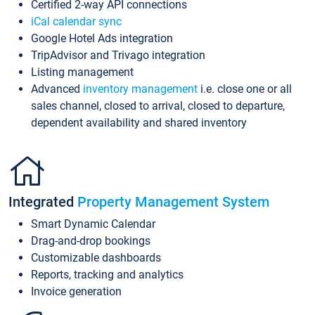
Certified 2-way API connections
iCal calendar sync
Google Hotel Ads integration
TripAdvisor and Trivago integration
Listing management
Advanced
inventory management
i.e. close one or all
sales channel, closed to arrival, closed to departure,
dependent availability and shared inventory
Integrated
Property Management System
Smart Dynamic Calendar
Drag-and-drop bookings
Customizable dashboards
Reports, tracking and analytics
Invoice generation