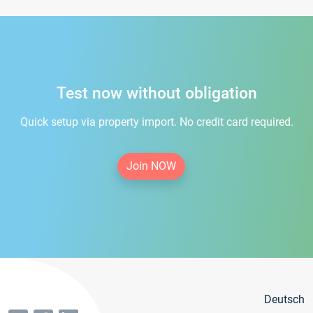
Test now without obligation
Quick setup via property import. No credit card required.
Join NOW
Deutsch