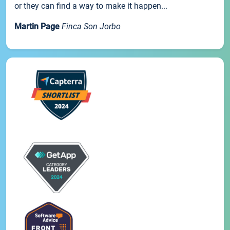
or they can find a way to make it happen...
Martin Page
Finca Son Jorbo