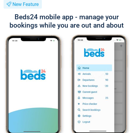
New Feature
Beds24 mobile app - manage your
bookings while you are out and about