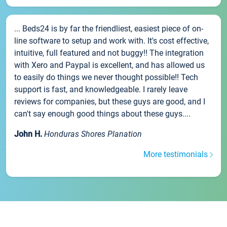
... Beds24 is by far the friendliest, easiest piece of on-
line software to setup and work with. It's cost effective,
intuitive, full featured and not buggy!! The integration
with Xero and Paypal is excellent, and has allowed us
to easily do things we never thought possible!! Tech
support is fast, and knowledgeable. I rarely leave
reviews for companies, but these guys are good, and I
can't say enough good things about these guys....
John H.
Honduras Shores Planation
More testimonials