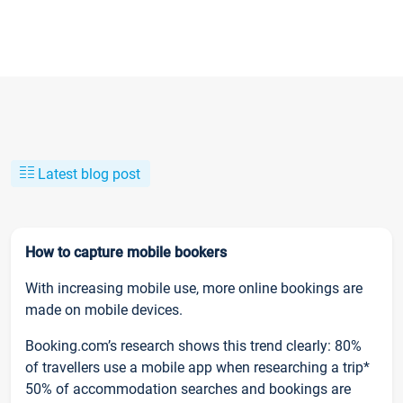
Latest blog post
How to capture mobile bookers
With increasing mobile use, more online bookings are
made on mobile devices.
Booking.com’s research shows this trend clearly: 80%
of travellers use a mobile app when researching a trip*
50% of accommodation searches and bookings are