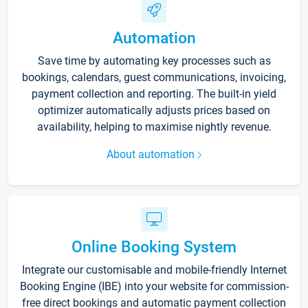
Automation
Save time by automating key processes such as
bookings, calendars, guest communications, invoicing,
payment collection and reporting. The built-in yield
optimizer automatically adjusts prices based on
availability, helping to maximise nightly revenue.
About automation
Online Booking System
Integrate our customisable and mobile-friendly Internet
Booking Engine (IBE) into your website for commission-
free direct bookings and automatic payment collection