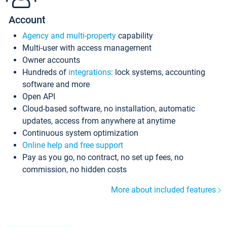
Account
Agency and multi-property
capability
Multi-user with access management
Owner accounts
Hundreds of
integrations
: lock systems, accounting
software and more
Open API
Cloud-based software, no installation, automatic
updates, access from anywhere at anytime
Continuous system optimization
Online help and free support
Pay as you go, no contract, no set up fees, no
commission, no hidden costs
More about included features