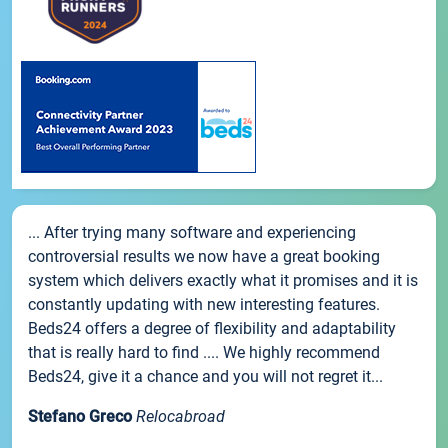
... After trying many software and experiencing
controversial results we now have a great booking
system which delivers exactly what it promises and it is
constantly updating with new interesting features.
Beds24 offers a degree of flexibility and adaptability
that is really hard to find .... We highly recommend
Beds24, give it a chance and you will not regret it...
Stefano Greco
Relocabroad