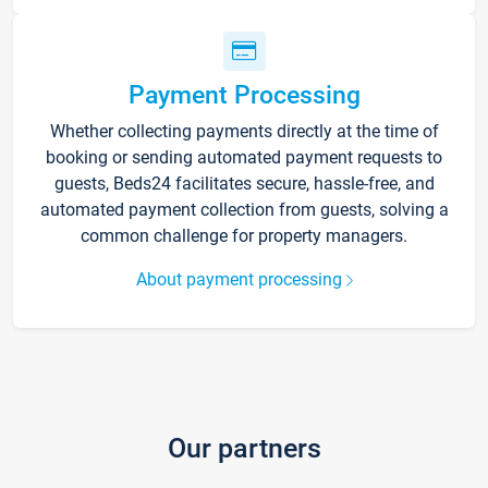
Payment Processing
Whether collecting payments directly at the time of
booking or sending automated payment requests to
guests, Beds24 facilitates secure, hassle-free, and
automated payment collection from guests, solving a
common challenge for property managers.
About payment processing
Our partners