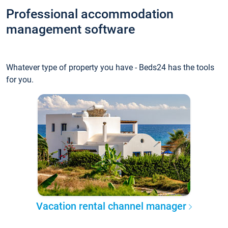
Professional accommodation
management software
Whatever type of property you have - Beds24 has the tools
for you.
Vacation rental channel manager