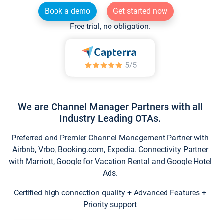
Book a demo
Get started now
Free trial, no obligation.
We are Channel Manager Partners with all
Industry Leading OTAs.
Preferred and Premier Channel Management Partner with
Airbnb, Vrbo, Booking.com, Expedia. Connectivity Partner
with Marriott, Google for Vacation Rental and Google Hotel
Ads.
Certified high connection quality + Advanced Features +
Priority support