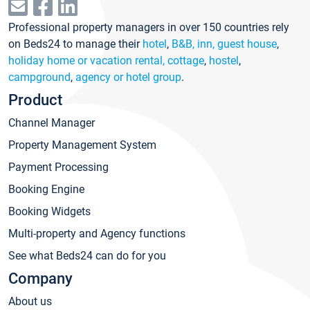
Professional property managers in over 150 countries rely
on Beds24 to manage their
hotel
,
B&B, inn, guest house
,
holiday home or vacation rental, cottage
,
hostel
,
campground
,
agency or hotel group
.
Product
Channel Manager
Property Management System
Payment Processing
Booking Engine
Booking Widgets
Multi-property and Agency functions
See what Beds24 can do for you
Company
About us