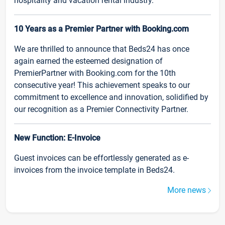
hospitality and vacation rental industry.
10 Years as a Premier Partner with Booking.com
We are thrilled to announce that Beds24 has once
again earned the esteemed designation of
PremierPartner with Booking.com for the 10th
consecutive year! This achievement speaks to our
commitment to excellence and innovation, solidified by
our recognition as a Premier Connectivity Partner.
New Function: E-Invoice
Guest invoices can be effortlessly generated as e-
invoices from the invoice template in Beds24.
More news