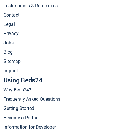
Testimonials & References
Contact
Legal
Privacy
Jobs
Blog
Sitemap
Imprint
Using Beds24
Why Beds24?
Frequently Asked Questions
Getting Started
Become a Partner
Information for Developer