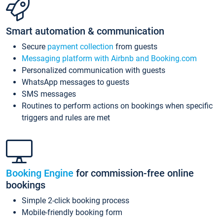
Smart automation & communication
Secure
payment collection
from guests
Messaging platform with Airbnb and Booking.com
Personalized communication with guests
WhatsApp messages to guests
SMS messages
Routines to perform actions on bookings when specific
triggers and rules are met
Booking Engine
for commission-free online
bookings
Simple 2-click booking process
Mobile-friendly booking form