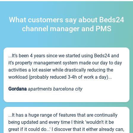
What customers say about Beds24
channel manager and PMS
...It’s been 4 years since we started using Beds24 and
it’s property management system made our day to day
activities a lot easier while drastically reducing the
workload (probably reduced 3-4h of work a day)...
Gordana
apartments barcelona city
...It has a huge range of features that are continually
being updated and every time I think 'wouldn't it be
great if it could do...' I discover that it either already can,