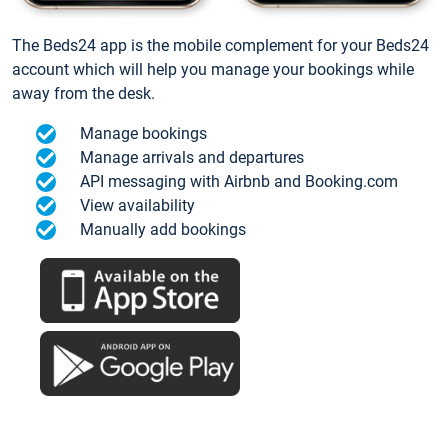
The Beds24 app is the mobile complement for your Beds24
account which will help you manage your bookings while
away from the desk.
Manage bookings
Manage arrivals and departures
API messaging with Airbnb and Booking.com
View availability
Manually add bookings