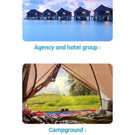
Agency and hotel group
Campground