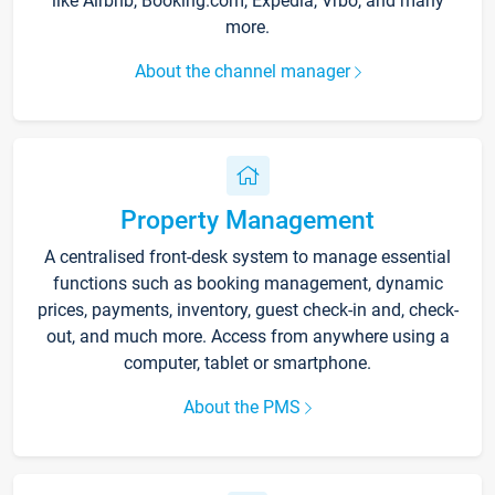
like Airbnb, Booking.com, Expedia, Vrbo, and many
more.
About the channel manager
Property Management
A centralised front-desk system to manage essential
functions such as booking management, dynamic
prices, payments, inventory, guest check-in and, check-
out, and much more. Access from anywhere using a
computer, tablet or smartphone.
About the PMS