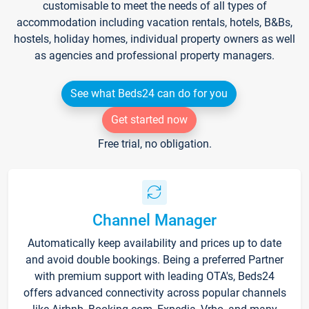
customisable to meet the needs of all types of
accommodation including vacation rentals, hotels, B&Bs,
hostels, holiday homes, individual property owners as well
as agencies and professional property managers.
See what Beds24 can do for you
Get started now
Free trial, no obligation.
Channel Manager
Automatically keep availability and prices up to date
and avoid double bookings. Being a preferred Partner
with premium support with leading OTA's, Beds24
offers advanced connectivity across popular channels