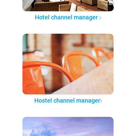
Hotel channel manager
Hostel channel manager