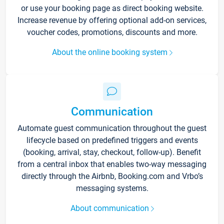
or use your booking page as direct booking website.
Increase revenue by offering optional add-on services,
voucher codes, promotions, discounts and more.
About the online booking system
Communication
Automate guest communication throughout the guest
lifecycle based on predefined triggers and events
(booking, arrival, stay, checkout, follow-up). Benefit
from a central inbox that enables two-way messaging
directly through the Airbnb, Booking.com and Vrbo’s
messaging systems.
About communication