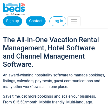
Sign up
Contact
Log in
The All-In-One Vacation Rental
Management, Hotel Software
and Channel Management
Software.
An award-winning hospitality software to manage bookings,
listings, calendars, payments, guest communications and
many other workflows all in one place.
Save time, get more bookings and scale your business.
From €15.50/month. Mobile friendly. Multi-language.