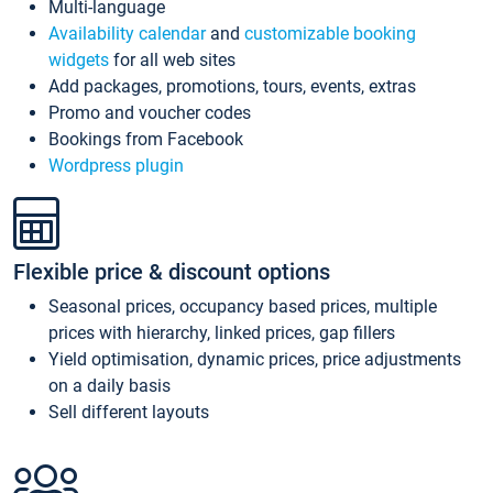
Multi-language
Availability calendar
and
customizable booking
widgets
for all web sites
Add packages, promotions, tours, events, extras
Promo and voucher codes
Bookings from Facebook
Wordpress plugin
Flexible price & discount options
Seasonal prices, occupancy based prices, multiple
prices with hierarchy, linked prices, gap fillers
Yield optimisation, dynamic prices, price adjustments
on a daily basis
Sell different layouts