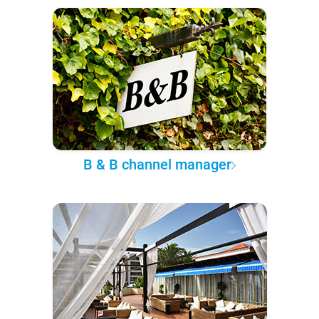
B & B channel manager