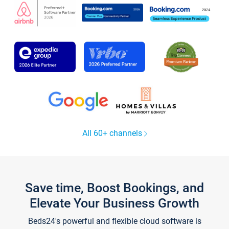
All 60+ channels
Save time, Boost Bookings, and
Elevate Your Business Growth
Beds24's powerful and flexible cloud software is