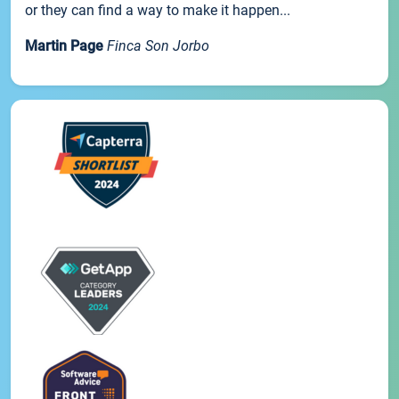
or they can find a way to make it happen...
Martin Page
Finca Son Jorbo