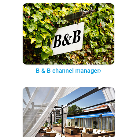
B & B channel manager