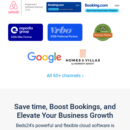
All 60+ channels
Save time, Boost Bookings, and
Elevate Your Business Growth
Beds24's powerful and flexible cloud software is