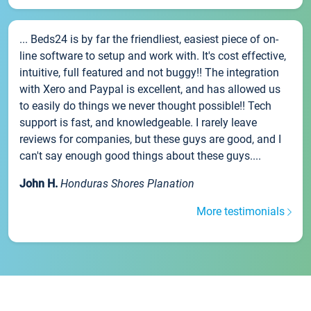
... Beds24 is by far the friendliest, easiest piece of on-
line software to setup and work with. It's cost effective,
intuitive, full featured and not buggy!! The integration
with Xero and Paypal is excellent, and has allowed us
to easily do things we never thought possible!! Tech
support is fast, and knowledgeable. I rarely leave
reviews for companies, but these guys are good, and I
can't say enough good things about these guys....
John H.
Honduras Shores Planation
More testimonials