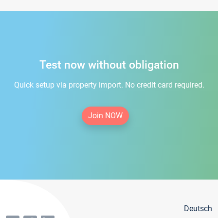
Test now without obligation
Quick setup via property import. No credit card required.
Join NOW
Deutsch