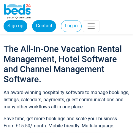
Sign up
Contact
Log in
The All-In-One Vacation Rental
Management, Hotel Software
and Channel Management
Software.
An award-winning hospitality software to manage bookings,
listings, calendars, payments, guest communications and
many other workflows all in one place.
Save time, get more bookings and scale your business.
From €15.50/month. Mobile friendly. Multi-language.