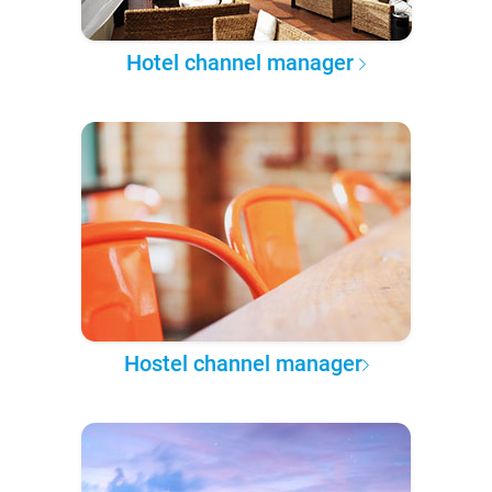
Hotel channel manager
Hostel channel manager