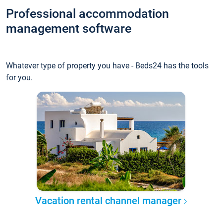
Professional accommodation
management software
Whatever type of property you have - Beds24 has the tools
for you.
Vacation rental channel manager