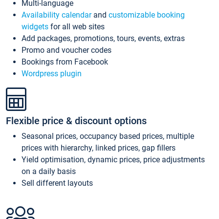
Multi-language
Availability calendar
and
customizable booking
widgets
for all web sites
Add packages, promotions, tours, events, extras
Promo and voucher codes
Bookings from Facebook
Wordpress plugin
Flexible price & discount options
Seasonal prices, occupancy based prices, multiple
prices with hierarchy, linked prices, gap fillers
Yield optimisation, dynamic prices, price adjustments
on a daily basis
Sell different layouts