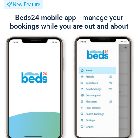
New Feature
Beds24 mobile app - manage your
bookings while you are out and about