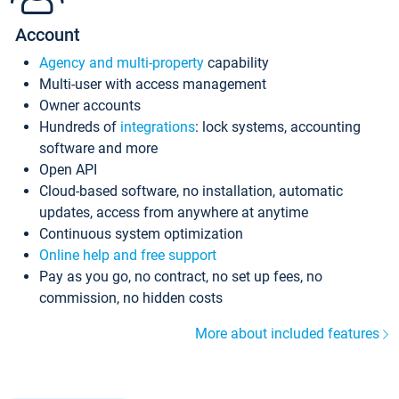
Account
Agency and multi-property
capability
Multi-user with access management
Owner accounts
Hundreds of
integrations
: lock systems, accounting
software and more
Open API
Cloud-based software, no installation, automatic
updates, access from anywhere at anytime
Continuous system optimization
Online help and free support
Pay as you go, no contract, no set up fees, no
commission, no hidden costs
More about included features