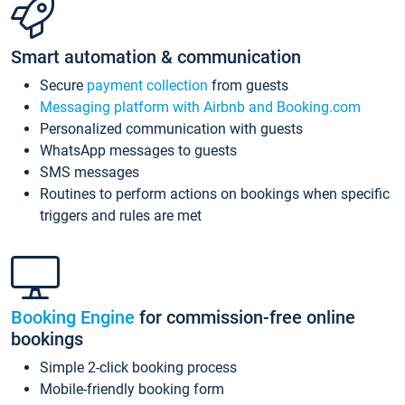
Smart automation & communication
Secure
payment collection
from guests
Messaging platform with Airbnb and Booking.com
Personalized communication with guests
WhatsApp messages to guests
SMS messages
Routines to perform actions on bookings when specific
triggers and rules are met
Booking Engine
for commission-free online
bookings
Simple 2-click booking process
Mobile-friendly booking form