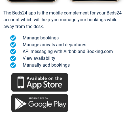
The Beds24 app is the mobile complement for your Beds24
account which will help you manage your bookings while
away from the desk.
Manage bookings
Manage arrivals and departures
API messaging with Airbnb and Booking.com
View availability
Manually add bookings