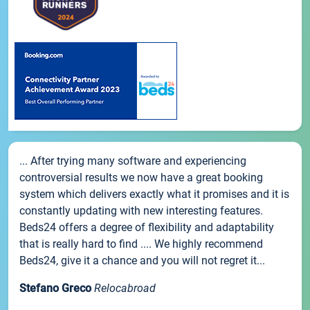
... After trying many software and experiencing
controversial results we now have a great booking
system which delivers exactly what it promises and it is
constantly updating with new interesting features.
Beds24 offers a degree of flexibility and adaptability
that is really hard to find .... We highly recommend
Beds24, give it a chance and you will not regret it...
Stefano Greco
Relocabroad