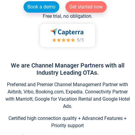
Book a demo
Get started now
Free trial, no obligation.
We are Channel Manager Partners with all
Industry Leading OTAs.
Preferred and Premier Channel Management Partner with
Airbnb, Vrbo, Booking.com, Expedia. Connectivity Partner
with Marriott, Google for Vacation Rental and Google Hotel
Ads.
Certified high connection quality + Advanced Features +
Priority support