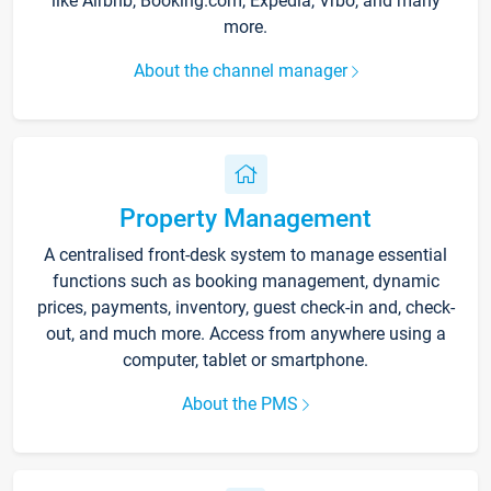
like Airbnb, Booking.com, Expedia, Vrbo, and many
more.
About the channel manager
Property Management
A centralised front-desk system to manage essential
functions such as booking management, dynamic
prices, payments, inventory, guest check-in and, check-
out, and much more. Access from anywhere using a
computer, tablet or smartphone.
About the PMS