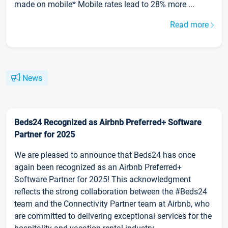
made on mobile* Mobile rates lead to 28% more ...
Read more
News
Beds24 Recognized as Airbnb Preferred+ Software
Partner for 2025
We are pleased to announce that Beds24 has once
again been recognized as an Airbnb Preferred+
Software Partner for 2025! This acknowledgment
reflects the strong collaboration between the #Beds24
team and the Connectivity Partner team at Airbnb, who
are committed to delivering exceptional services for the