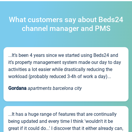
What customers say about Beds24
channel manager and PMS
...It’s been 4 years since we started using Beds24 and
it’s property management system made our day to day
activities a lot easier while drastically reducing the
workload (probably reduced 3-4h of work a day)...
Gordana
apartments barcelona city
...It has a huge range of features that are continually
being updated and every time I think 'wouldn't it be
great if it could do...' I discover that it either already can,