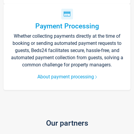
Payment Processing
Whether collecting payments directly at the time of
booking or sending automated payment requests to
guests, Beds24 facilitates secure, hassle-free, and
automated payment collection from guests, solving a
common challenge for property managers.
About payment processing
Our partners