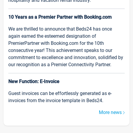
hospitality and vacation rental industry.
10 Years as a Premier Partner with Booking.com
We are thrilled to announce that Beds24 has once
again earned the esteemed designation of
PremierPartner with Booking.com for the 10th
consecutive year! This achievement speaks to our
commitment to excellence and innovation, solidified by
our recognition as a Premier Connectivity Partner.
New Function: E-Invoice
Guest invoices can be effortlessly generated as e-
invoices from the invoice template in Beds24.
More news