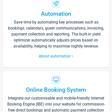
Automation
Save time by automating key processes such as
bookings, calendars, guest communications, invoicing,
payment collection and reporting. The built-in yield
optimizer automatically adjusts prices based on
availability, helping to maximise nightly revenue.
About automation
Online Booking System
Integrate our customisable and mobile-friendly Internet
Booking Engine (IBE) into your website for commission-
free direct bookings and automatic payment collection