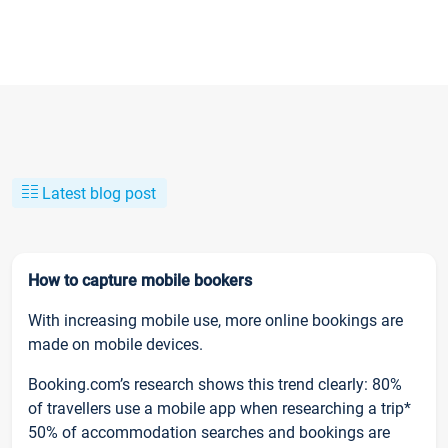
Latest blog post
How to capture mobile bookers
With increasing mobile use, more online bookings are
made on mobile devices.
Booking.com’s research shows this trend clearly: 80%
of travellers use a mobile app when researching a trip*
50% of accommodation searches and bookings are