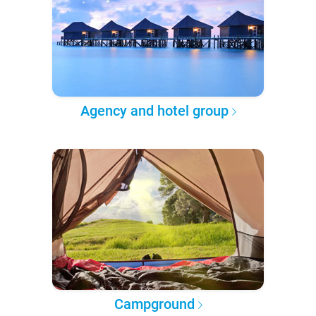
Agency and hotel group
Campground