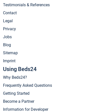
Testimonials & References
Contact
Legal
Privacy
Jobs
Blog
Sitemap
Imprint
Using Beds24
Why Beds24?
Frequently Asked Questions
Getting Started
Become a Partner
Information for Developer