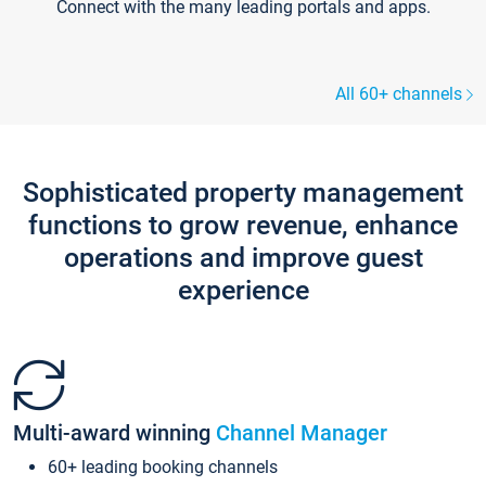
Connect with the many leading portals and apps.
All 60+ channels
Sophisticated property management
functions to grow revenue, enhance
operations and improve guest
experience
Multi-award winning
Channel Manager
60+ leading booking channels