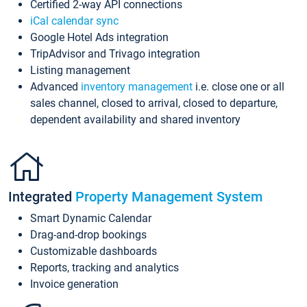
Certified 2-way API connections
iCal calendar sync
Google Hotel Ads integration
TripAdvisor and Trivago integration
Listing management
Advanced
inventory management
i.e. close one or all
sales channel, closed to arrival, closed to departure,
dependent availability and shared inventory
Integrated
Property Management System
Smart Dynamic Calendar
Drag-and-drop bookings
Customizable dashboards
Reports, tracking and analytics
Invoice generation