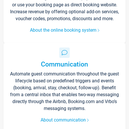
or use your booking page as direct booking website.
Increase revenue by offering optional add-on services,
voucher codes, promotions, discounts and more.
About the online booking system
Communication
Automate guest communication throughout the guest
lifecycle based on predefined triggers and events
(booking, arrival, stay, checkout, follow-up). Benefit
from a central inbox that enables two-way messaging
directly through the Airbnb, Booking.com and Vrbo’s
messaging systems.
About communication