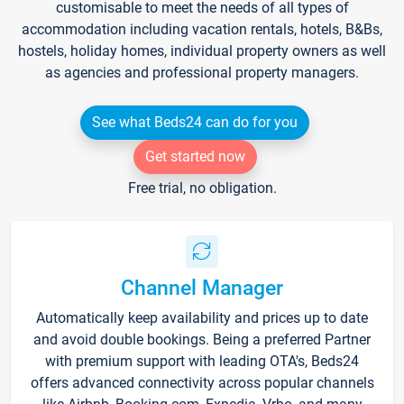
customisable to meet the needs of all types of
accommodation including vacation rentals, hotels, B&Bs,
hostels, holiday homes, individual property owners as well
as agencies and professional property managers.
See what Beds24 can do for you
Get started now
Free trial, no obligation.
Channel Manager
Automatically keep availability and prices up to date
and avoid double bookings. Being a preferred Partner
with premium support with leading OTA's, Beds24
offers advanced connectivity across popular channels