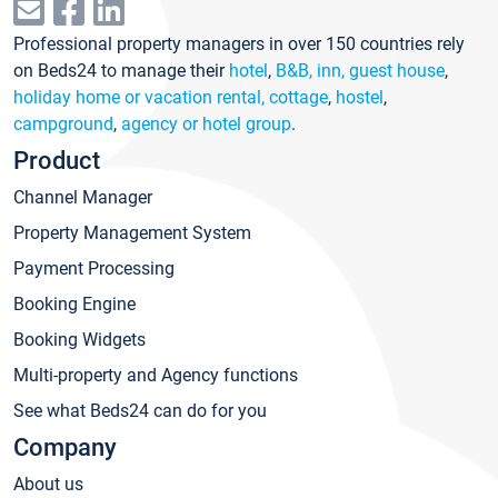
Professional property managers in over 150 countries rely
on Beds24 to manage their
hotel
,
B&B, inn, guest house
,
holiday home or vacation rental, cottage
,
hostel
,
campground
,
agency or hotel group
.
Product
Channel Manager
Property Management System
Payment Processing
Booking Engine
Booking Widgets
Multi-property and Agency functions
See what Beds24 can do for you
Company
About us