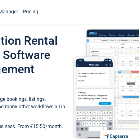
Manager
Pricing
tion Rental
 Software
gement
e bookings, listings,
d many other workflows all in
business. From €15.50/month.