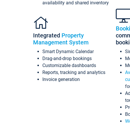
availability and shared inventory
Book
Integrated
Property
commi
Management System
book
Smart Dynamic Calendar
Si
Drag-and-drop bookings
Mo
Customizable dashboards
Mu
Reports, tracking and analytics
Av
Invoice generation
cu
fo
Ad
to
Pr
Bo
Wo