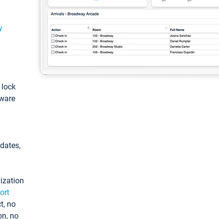
y
: lock
tware
pdates,
ization
ort
t, no
on, no