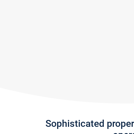
Sophisticated prope