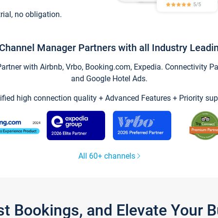
trial, no obligation.
Channel Manager Partners with all Industry Leadi
tner with Airbnb, Vrbo, Booking.com, Expedia. Connectivity Part
and Google Hotel Ads.
ified high connection quality + Advanced Features + Priority sup
All 60+ channels
st Bookings, and Elevate Your 