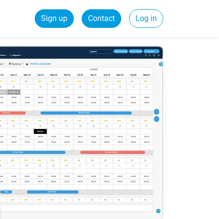
Sign up
Contact
Log in