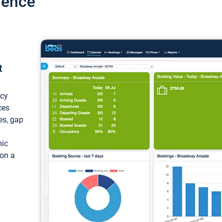
ience
t
ncy
ces
ces, gap
mic
 on a