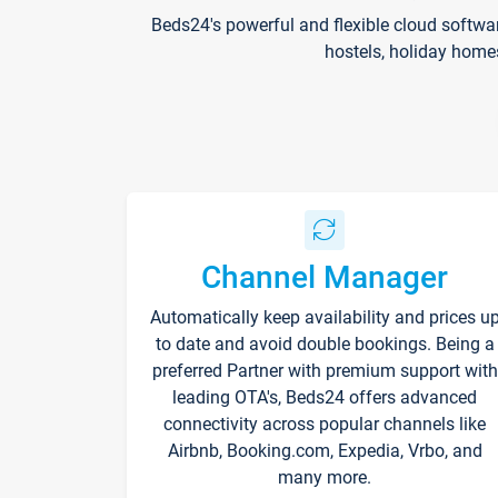
Beds24's powerful and flexible cloud softwa
hostels, holiday home
Channel Manager
Automatically keep availability and prices u
to date and avoid double bookings. Being a
preferred Partner with premium support with
leading OTA's, Beds24 offers advanced
connectivity across popular channels like
Airbnb, Booking.com, Expedia, Vrbo, and
many more.