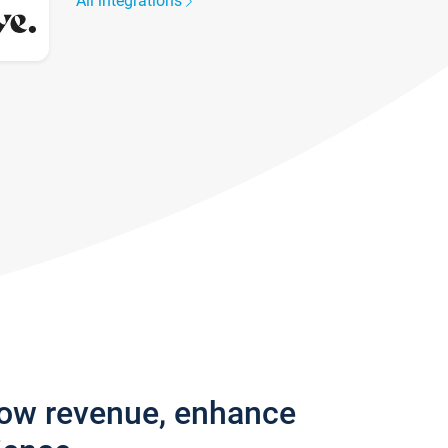
All integrations
row revenue, enhance