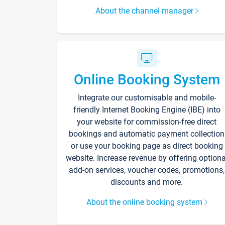
About the channel manager
Online Booking System
Integrate our customisable and mobile-
friendly Internet Booking Engine (IBE) into
your website for commission-free direct
bookings and automatic payment collection
or use your booking page as direct booking
website. Increase revenue by offering optiona
add-on services, voucher codes, promotions,
discounts and more.
About the online booking system