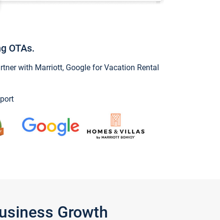
ng OTAs.
ner with Marriott, Google for Vacation Rental
port
Business Growth