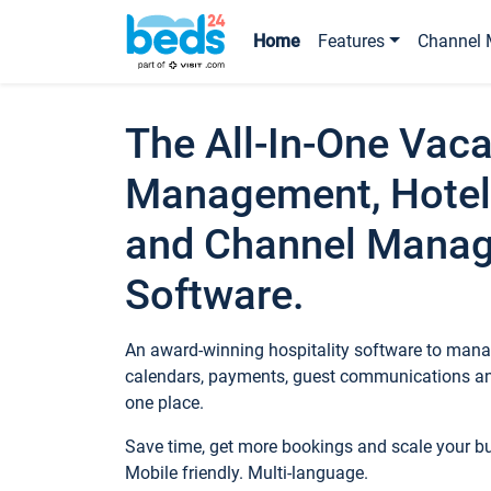
Home
Features
Channel 
The All-In-One Vaca
Management, Hotel
and Channel Mana
Software.
An award-winning hospitality software to manag
calendars, payments, guest communications an
one place.
Save time, get more bookings and scale your 
Mobile friendly. Multi-language.