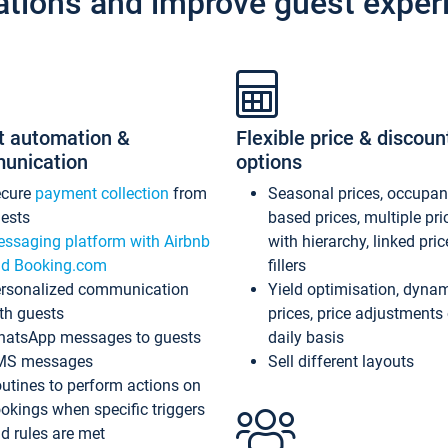
ations and improve guest exper
t automation &
Flexible price & discoun
unication
options
ecure
payment collection
from
Seasonal prices, occupa
ests
based prices, multiple pri
ssaging platform with Airbnb
with hierarchy, linked pri
d Booking.com
fillers
rsonalized communication
Yield optimisation, dyna
th guests
prices, price adjustments
atsApp messages to guests
daily basis
MS messages
Sell different layouts
utines to perform actions on
okings when specific triggers
d rules are met