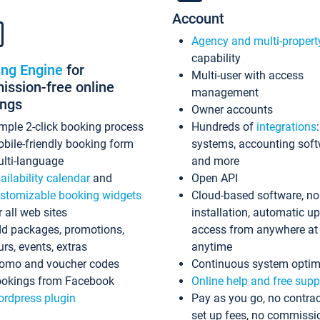
Account
Agency and multi-propert
capability
ing Engine
for
Multi-user with access
ssion-free online
management
ings
Owner accounts
mple 2-click booking process
Hundreds of
integrations
bile-friendly booking form
systems, accounting sof
lti-language
and more
ailability calendar
and
Open API
stomizable booking widgets
Cloud-based software, no
r all web sites
installation, automatic u
d packages, promotions,
access from anywhere at
urs, events, extras
anytime
omo and voucher codes
Continuous system optim
okings from Facebook
Online help and free supp
rdpress plugin
Pay as you go, no contrac
set up fees, no commissi