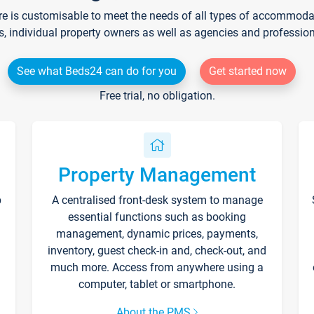
re is customisable to meet the needs of all types of accommodati
s, individual property owners as well as agencies and professio
See what Beds24 can do for you
Get started now
Free trial, no obligation.
Property Management
p
A centralised front-desk system to manage
essential functions such as booking
management, dynamic prices, payments,
inventory, guest check-in and, check-out, and
much more. Access from anywhere using a
computer, tablet or smartphone.
About the PMS