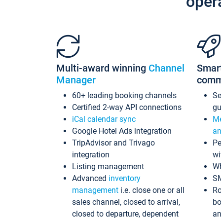
oper
Multi-award winning
Channel
Smar
Manager
comm
60+ leading booking channels
S
Certified 2-way API connections
gu
iCal calendar sync
Me
Google Hotel Ads integration
an
TripAdvisor and Trivago
Pe
integration
wi
Listing management
Wh
Advanced
inventory
S
management
i.e. close one or all
Ro
sales channel, closed to arrival,
bo
closed to departure, dependent
an