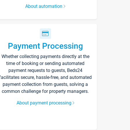
About automation
Payment Processing
Whether collecting payments directly at the
time of booking or sending automated
payment requests to guests, Beds24
facilitates secure, hassle-free, and automated
payment collection from guests, solving a
common challenge for property managers.
About payment processing