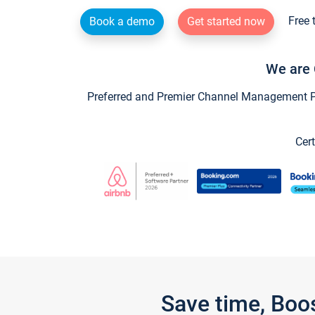
Free 
Book a demo
Get started now
We are 
Preferred and Premier Channel Management Par
Cert
Save time, Boo