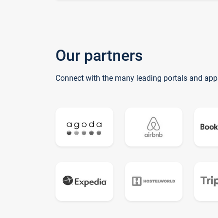
Our partners
Connect with the many leading portals and app