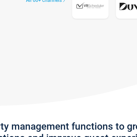
All 60+ channels
rty management functions to g