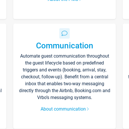
Communication
Automate guest communication throughout
the guest lifecycle based on predefined
triggers and events (booking, arrival, stay,
checkout, follow-up). Benefit from a central
inbox that enables two-way messaging
l
directly through the Airbnb, Booking.com and
Vrbo’s messaging systems.
About communication