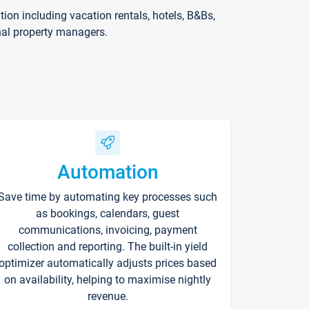
on including vacation rentals, hotels, B&Bs,
nal property managers.
Automation
Save time by automating key processes such
as bookings, calendars, guest
communications, invoicing, payment
collection and reporting. The built-in yield
optimizer automatically adjusts prices based
on availability, helping to maximise nightly
revenue.