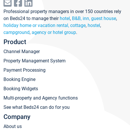
Professional property managers in over 150 countries rely
on Beds24 to manage their
hotel
,
B&B, inn, guest house
,
holiday home or vacation rental, cottage
,
hostel
,
campground
,
agency or hotel group
.
Product
Channel Manager
Property Management System
Payment Processing
Booking Engine
Booking Widgets
Multi-property and Agency functions
See what Beds24 can do for you
Company
About us