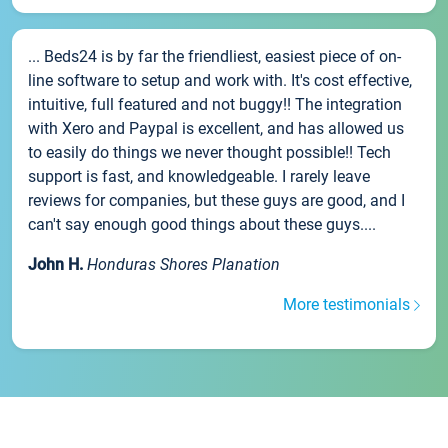
... Beds24 is by far the friendliest, easiest piece of on-
line software to setup and work with. It's cost effective,
intuitive, full featured and not buggy!! The integration
with Xero and Paypal is excellent, and has allowed us
to easily do things we never thought possible!! Tech
support is fast, and knowledgeable. I rarely leave
reviews for companies, but these guys are good, and I
can't say enough good things about these guys....
John H.
Honduras Shores Planation
More testimonials