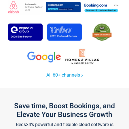
All 60+ channels
Save time, Boost Bookings, and
Elevate Your Business Growth
Beds24's powerful and flexible cloud software is