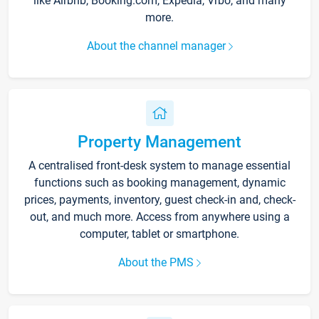
like Airbnb, Booking.com, Expedia, Vrbo, and many
more.
About the channel manager
Property Management
A centralised front-desk system to manage essential
functions such as booking management, dynamic
prices, payments, inventory, guest check-in and, check-
out, and much more. Access from anywhere using a
computer, tablet or smartphone.
About the PMS