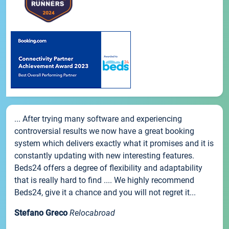
... After trying many software and experiencing
controversial results we now have a great booking
system which delivers exactly what it promises and it is
constantly updating with new interesting features.
Beds24 offers a degree of flexibility and adaptability
that is really hard to find .... We highly recommend
Beds24, give it a chance and you will not regret it...
Stefano Greco
Relocabroad