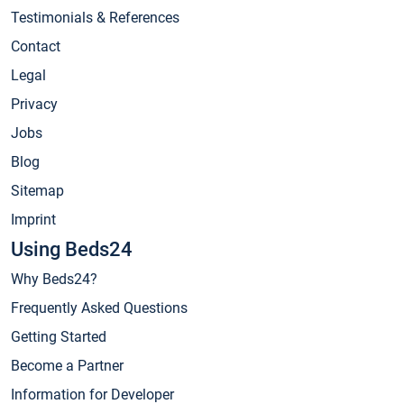
Testimonials & References
Contact
Legal
Privacy
Jobs
Blog
Sitemap
Imprint
Using Beds24
Why Beds24?
Frequently Asked Questions
Getting Started
Become a Partner
Information for Developer