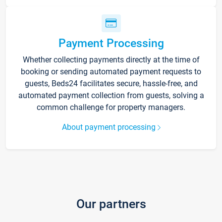
Payment Processing
Whether collecting payments directly at the time of
booking or sending automated payment requests to
guests, Beds24 facilitates secure, hassle-free, and
automated payment collection from guests, solving a
common challenge for property managers.
About payment processing
Our partners