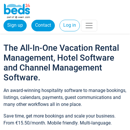
Sign up
Contact
Log in
The All-In-One Vacation Rental
Management, Hotel Software
and Channel Management
Software.
An award-winning hospitality software to manage bookings,
listings, calendars, payments, guest communications and
many other workflows all in one place.
Save time, get more bookings and scale your business.
From €15.50/month. Mobile friendly. Multi-language.