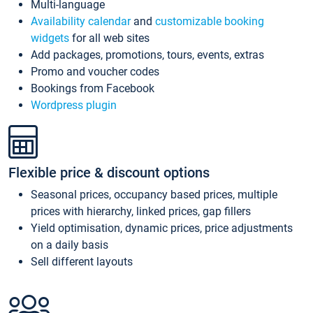
Multi-language
Availability calendar
and
customizable booking
widgets
for all web sites
Add packages, promotions, tours, events, extras
Promo and voucher codes
Bookings from Facebook
Wordpress plugin
Flexible price & discount options
Seasonal prices, occupancy based prices, multiple
prices with hierarchy, linked prices, gap fillers
Yield optimisation, dynamic prices, price adjustments
on a daily basis
Sell different layouts