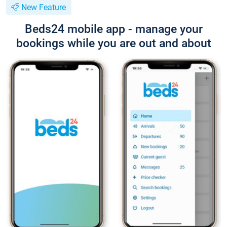
New Feature
Beds24 mobile app - manage your
bookings while you are out and about