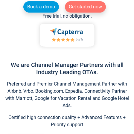
Book a demo
Get started now
Free trial, no obligation.
We are Channel Manager Partners with all
Industry Leading OTAs.
Preferred and Premier Channel Management Partner with
Airbnb, Vrbo, Booking.com, Expedia. Connectivity Partner
with Marriott, Google for Vacation Rental and Google Hotel
Ads.
Certified high connection quality + Advanced Features +
Priority support