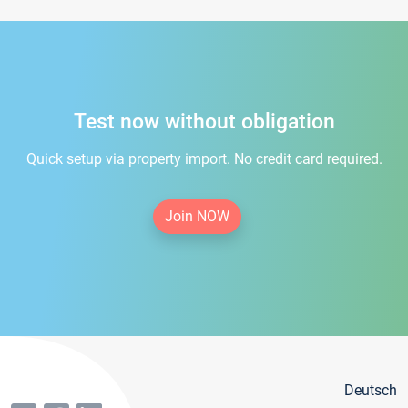
Test now without obligation
Quick setup via property import. No credit card required.
Join NOW
Deutsch