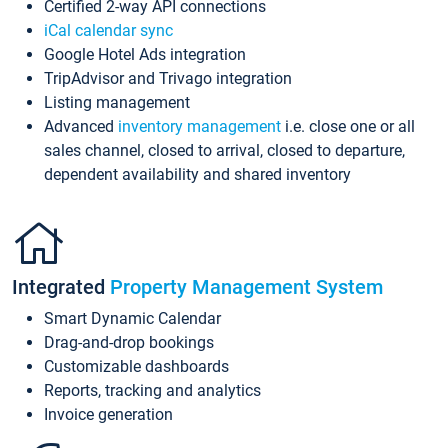
Certified 2-way API connections
iCal calendar sync
Google Hotel Ads integration
TripAdvisor and Trivago integration
Listing management
Advanced
inventory management
i.e. close one or all
sales channel, closed to arrival, closed to departure,
dependent availability and shared inventory
Integrated
Property Management System
Smart Dynamic Calendar
Drag-and-drop bookings
Customizable dashboards
Reports, tracking and analytics
Invoice generation