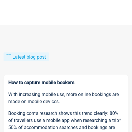
Latest blog post
How to capture mobile bookers
With increasing mobile use, more online bookings are
made on mobile devices.
Booking.com’s research shows this trend clearly: 80%
of travellers use a mobile app when researching a trip*
50% of accommodation searches and bookings are