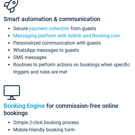
Smart automation & communication
Secure
payment collection
from guests
Messaging platform with Airbnb and Booking.com
Personalized communication with guests
WhatsApp messages to guests
SMS messages
Routines to perform actions on bookings when specific
triggers and rules are met
Booking Engine
for commission-free online
bookings
Simple 2-click booking process
Mobile-friendly booking form