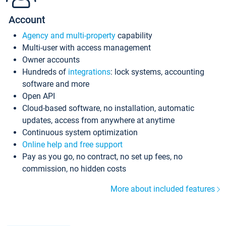
Account
Agency and multi-property
capability
Multi-user with access management
Owner accounts
Hundreds of
integrations
: lock systems, accounting
software and more
Open API
Cloud-based software, no installation, automatic
updates, access from anywhere at anytime
Continuous system optimization
Online help and free support
Pay as you go, no contract, no set up fees, no
commission, no hidden costs
More about included features