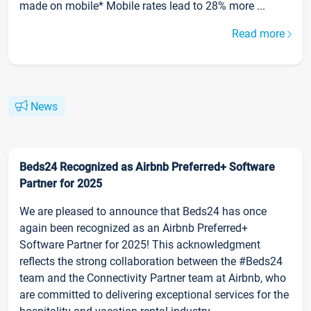
made on mobile* Mobile rates lead to 28% more ...
Read more
News
Beds24 Recognized as Airbnb Preferred+ Software
Partner for 2025
We are pleased to announce that Beds24 has once
again been recognized as an Airbnb Preferred+
Software Partner for 2025! This acknowledgment
reflects the strong collaboration between the #Beds24
team and the Connectivity Partner team at Airbnb, who
are committed to delivering exceptional services for the