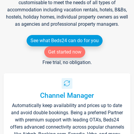
customisable to meet the needs of all types of
accommodation including vacation rentals, hotels, B&Bs,
hostels, holiday homes, individual property owners as well
as agencies and professional property managers.
See what Beds24 can do for you
Get started now
Free trial, no obligation.
Channel Manager
Automatically keep availability and prices up to date
and avoid double bookings. Being a preferred Partner
with premium support with leading OTA's, Beds24
offers advanced connectivity across popular channels