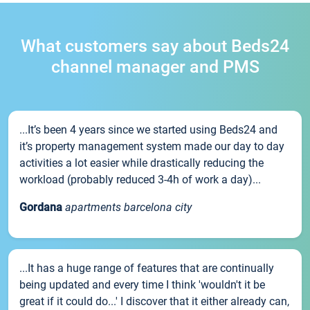
What customers say about Beds24
channel manager and PMS
...It’s been 4 years since we started using Beds24 and
it’s property management system made our day to day
activities a lot easier while drastically reducing the
workload (probably reduced 3-4h of work a day)...
Gordana
apartments barcelona city
...It has a huge range of features that are continually
being updated and every time I think 'wouldn't it be
great if it could do...' I discover that it either already can,