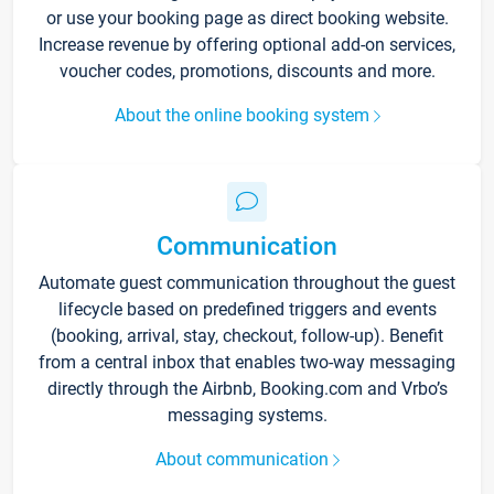
or use your booking page as direct booking website.
Increase revenue by offering optional add-on services,
voucher codes, promotions, discounts and more.
About the online booking system
Communication
Automate guest communication throughout the guest
lifecycle based on predefined triggers and events
(booking, arrival, stay, checkout, follow-up). Benefit
from a central inbox that enables two-way messaging
directly through the Airbnb, Booking.com and Vrbo’s
messaging systems.
About communication