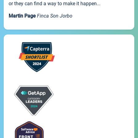
or they can find a way to make it happen...
Martin Page
Finca Son Jorbo