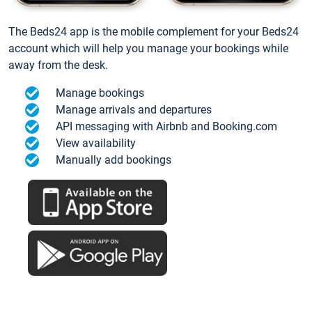
The Beds24 app is the mobile complement for your Beds24
account which will help you manage your bookings while
away from the desk.
Manage bookings
Manage arrivals and departures
API messaging with Airbnb and Booking.com
View availability
Manually add bookings