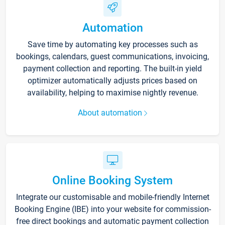
Automation
Save time by automating key processes such as
bookings, calendars, guest communications, invoicing,
payment collection and reporting. The built-in yield
optimizer automatically adjusts prices based on
availability, helping to maximise nightly revenue.
About automation
Online Booking System
Integrate our customisable and mobile-friendly Internet
Booking Engine (IBE) into your website for commission-
free direct bookings and automatic payment collection