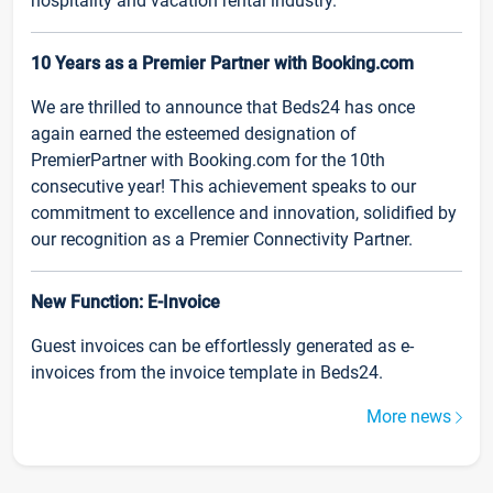
hospitality and vacation rental industry.
10 Years as a Premier Partner with Booking.com
We are thrilled to announce that Beds24 has once
again earned the esteemed designation of
PremierPartner with Booking.com for the 10th
consecutive year! This achievement speaks to our
commitment to excellence and innovation, solidified by
our recognition as a Premier Connectivity Partner.
New Function: E-Invoice
Guest invoices can be effortlessly generated as e-
invoices from the invoice template in Beds24.
More news