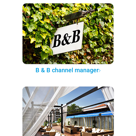
B & B channel manager