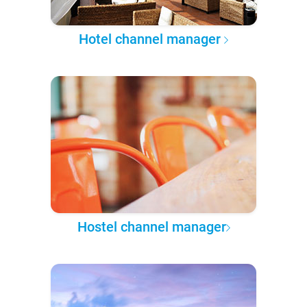
Hotel channel manager
Hostel channel manager