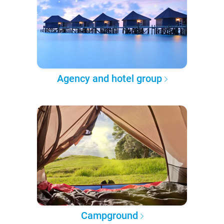
Agency and hotel group
Campground