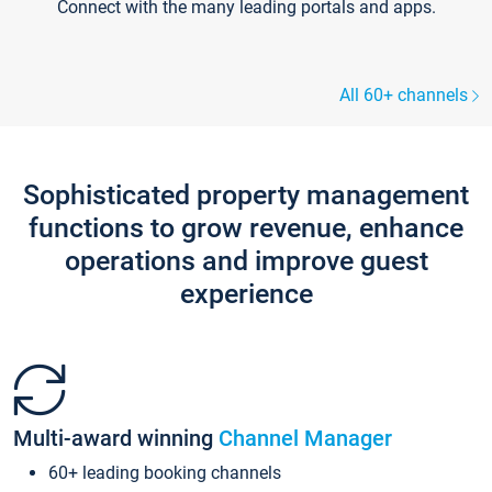
Connect with the many leading portals and apps.
All 60+ channels
Sophisticated property management
functions to grow revenue, enhance
operations and improve guest
experience
Multi-award winning
Channel Manager
60+ leading booking channels