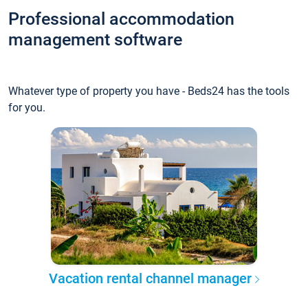
Professional accommodation
management software
Whatever type of property you have - Beds24 has the tools
for you.
Vacation rental channel manager