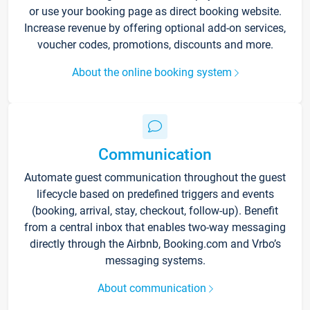
or use your booking page as direct booking website.
Increase revenue by offering optional add-on services,
voucher codes, promotions, discounts and more.
About the online booking system
Communication
Automate guest communication throughout the guest
lifecycle based on predefined triggers and events
(booking, arrival, stay, checkout, follow-up). Benefit
from a central inbox that enables two-way messaging
directly through the Airbnb, Booking.com and Vrbo’s
messaging systems.
About communication