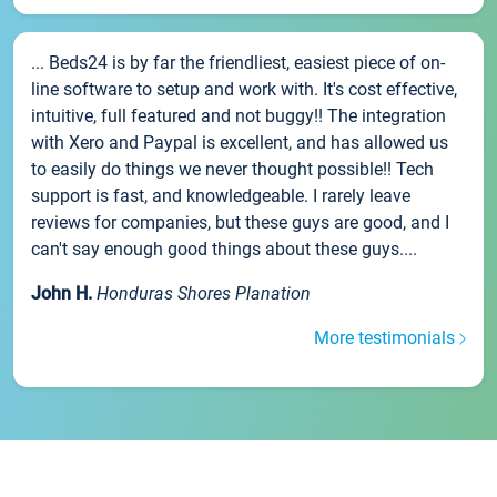
... Beds24 is by far the friendliest, easiest piece of on-
line software to setup and work with. It's cost effective,
intuitive, full featured and not buggy!! The integration
with Xero and Paypal is excellent, and has allowed us
to easily do things we never thought possible!! Tech
support is fast, and knowledgeable. I rarely leave
reviews for companies, but these guys are good, and I
can't say enough good things about these guys....
John H.
Honduras Shores Planation
More testimonials