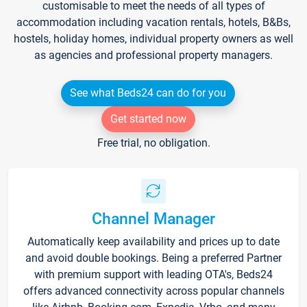
customisable to meet the needs of all types of
accommodation including vacation rentals, hotels, B&Bs,
hostels, holiday homes, individual property owners as well
as agencies and professional property managers.
See what Beds24 can do for you
Get started now
Free trial, no obligation.
Channel Manager
Automatically keep availability and prices up to date
and avoid double bookings. Being a preferred Partner
with premium support with leading OTA's, Beds24
offers advanced connectivity across popular channels