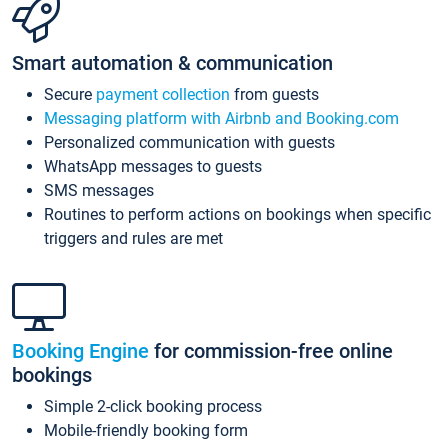
Smart automation & communication
Secure
payment collection
from guests
Messaging platform with Airbnb and Booking.com
Personalized communication with guests
WhatsApp messages to guests
SMS messages
Routines to perform actions on bookings when specific
triggers and rules are met
Booking Engine
for commission-free online
bookings
Simple 2-click booking process
Mobile-friendly booking form