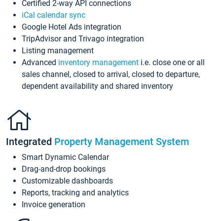
Certified 2-way API connections
iCal calendar sync
Google Hotel Ads integration
TripAdvisor and Trivago integration
Listing management
Advanced
inventory management
i.e. close one or all
sales channel, closed to arrival, closed to departure,
dependent availability and shared inventory
Integrated
Property Management System
Smart Dynamic Calendar
Drag-and-drop bookings
Customizable dashboards
Reports, tracking and analytics
Invoice generation