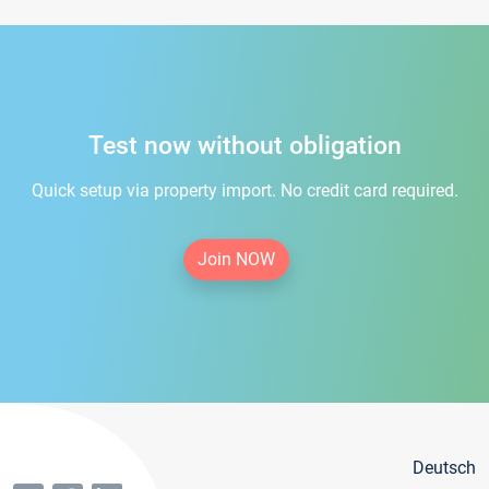
Test now without obligation
Quick setup via property import. No credit card required.
Join NOW
Deutsch