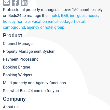
Professional property managers in over 150 countries rely
on Beds24 to manage their
hotel
,
B&B, inn, guest house
,
holiday home or vacation rental, cottage
,
hostel
,
campground
,
agency or hotel group
.
Product
Channel Manager
Property Management System
Payment Processing
Booking Engine
Booking Widgets
Multi-property and Agency functions
See what Beds24 can do for you
Company
About us