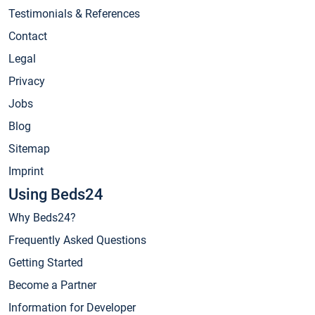
Testimonials & References
Contact
Legal
Privacy
Jobs
Blog
Sitemap
Imprint
Using Beds24
Why Beds24?
Frequently Asked Questions
Getting Started
Become a Partner
Information for Developer