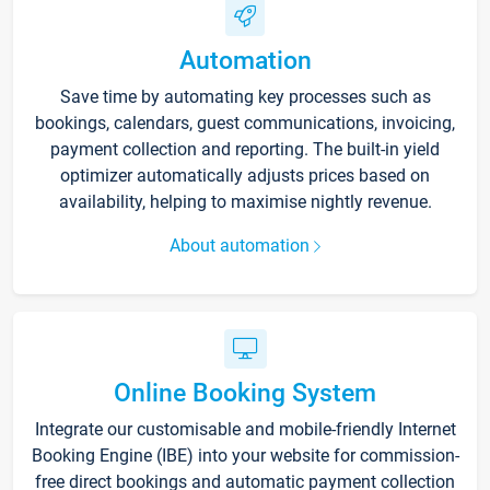
Automation
Save time by automating key processes such as
bookings, calendars, guest communications, invoicing,
payment collection and reporting. The built-in yield
optimizer automatically adjusts prices based on
availability, helping to maximise nightly revenue.
About automation
Online Booking System
Integrate our customisable and mobile-friendly Internet
Booking Engine (IBE) into your website for commission-
free direct bookings and automatic payment collection