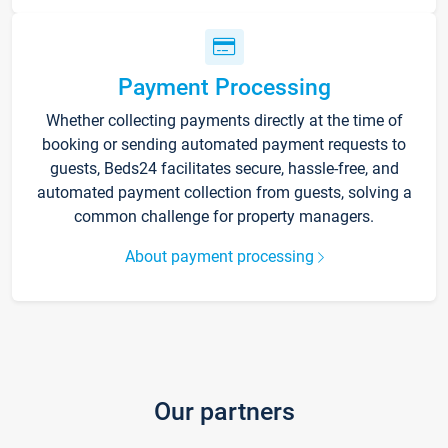
Payment Processing
Whether collecting payments directly at the time of
booking or sending automated payment requests to
guests, Beds24 facilitates secure, hassle-free, and
automated payment collection from guests, solving a
common challenge for property managers.
About payment processing
Our partners