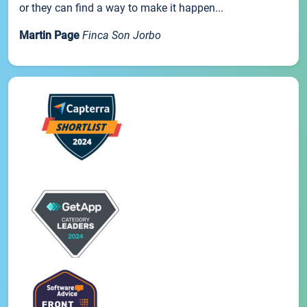
or they can find a way to make it happen...
Martin Page
Finca Son Jorbo