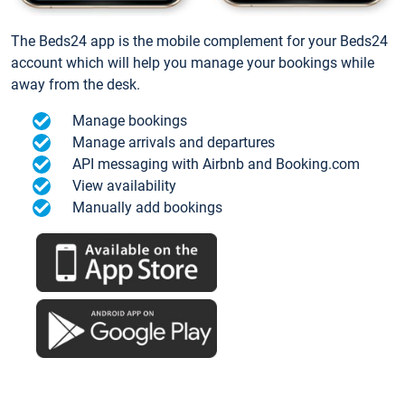
The Beds24 app is the mobile complement for your Beds24
account which will help you manage your bookings while
away from the desk.
Manage bookings
Manage arrivals and departures
API messaging with Airbnb and Booking.com
View availability
Manually add bookings