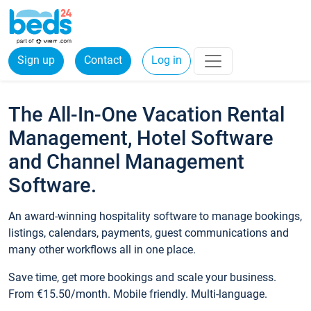
Sign up
Contact
Log in
The All-In-One Vacation Rental
Management, Hotel Software
and Channel Management
Software.
An award-winning hospitality software to manage bookings,
listings, calendars, payments, guest communications and
many other workflows all in one place.
Save time, get more bookings and scale your business.
From €15.50/month. Mobile friendly. Multi-language.