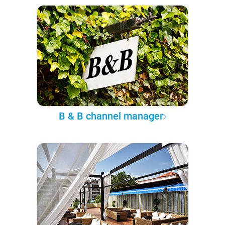
B & B channel manager