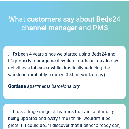
What customers say about Beds24
channel manager and PMS
...It’s been 4 years since we started using Beds24 and
it’s property management system made our day to day
activities a lot easier while drastically reducing the
workload (probably reduced 3-4h of work a day)...
Gordana
apartments barcelona city
...It has a huge range of features that are continually
being updated and every time I think 'wouldn't it be
great if it could do...' I discover that it either already can,