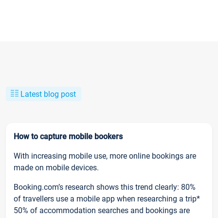
Latest blog post
How to capture mobile bookers
With increasing mobile use, more online bookings are
made on mobile devices.
Booking.com’s research shows this trend clearly: 80%
of travellers use a mobile app when researching a trip*
50% of accommodation searches and bookings are