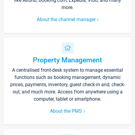
like Airbnb, Booking.com, Expedia, Vrbo, and many
more.
About the channel manager
Property Management
A centralised front-desk system to manage essential
functions such as booking management, dynamic
prices, payments, inventory, guest check-in and, check-
out, and much more. Access from anywhere using a
computer, tablet or smartphone.
About the PMS