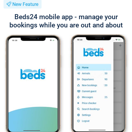
New Feature
Beds24 mobile app - manage your
bookings while you are out and about