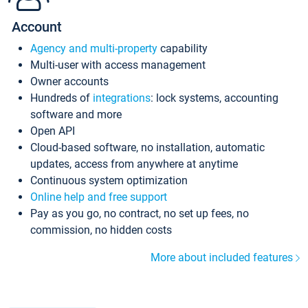
Account
Agency and multi-property
capability
Multi-user with access management
Owner accounts
Hundreds of
integrations
: lock systems, accounting
software and more
Open API
Cloud-based software, no installation, automatic
updates, access from anywhere at anytime
Continuous system optimization
Online help and free support
Pay as you go, no contract, no set up fees, no
commission, no hidden costs
More about included features