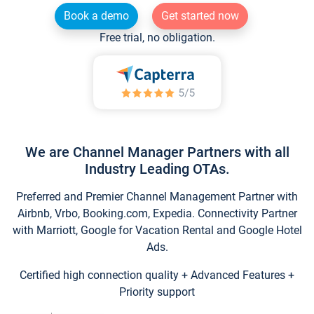
Book a demo
Get started now
Free trial, no obligation.
We are Channel Manager Partners with all
Industry Leading OTAs.
Preferred and Premier Channel Management Partner with
Airbnb, Vrbo, Booking.com, Expedia. Connectivity Partner
with Marriott, Google for Vacation Rental and Google Hotel
Ads.
Certified high connection quality + Advanced Features +
Priority support