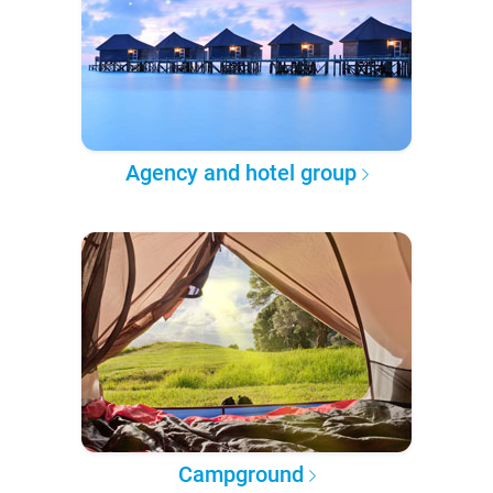
Agency and hotel group
Campground