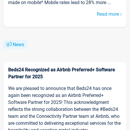
made on mobile* Mobile rates lead to 28% more ...
Read more
News
Beds24 Recognized as Airbnb Preferred+ Software
Partner for 2025
We are pleased to announce that Beds24 has once
again been recognized as an Airbnb Preferred+
Software Partner for 2025! This acknowledgment
reflects the strong collaboration between the #Beds24
team and the Connectivity Partner team at Airbnb, who
are committed to delivering exceptional services for the