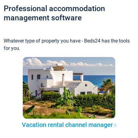
Professional accommodation
management software
Whatever type of property you have - Beds24 has the tools
for you.
Vacation rental channel manager