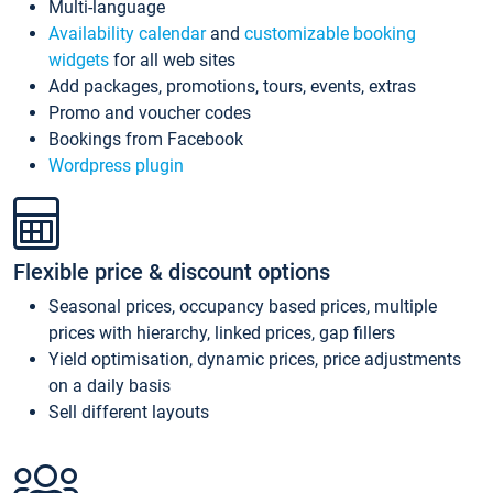
Multi-language
Availability calendar
and
customizable booking
widgets
for all web sites
Add packages, promotions, tours, events, extras
Promo and voucher codes
Bookings from Facebook
Wordpress plugin
Flexible price & discount options
Seasonal prices, occupancy based prices, multiple
prices with hierarchy, linked prices, gap fillers
Yield optimisation, dynamic prices, price adjustments
on a daily basis
Sell different layouts