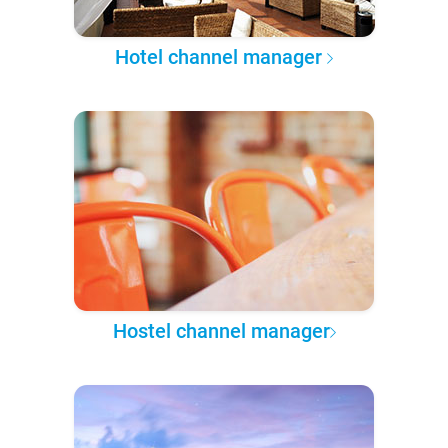
Hotel channel manager
Hostel channel manager