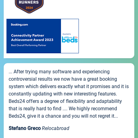
... After trying many software and experiencing
controversial results we now have a great booking
system which delivers exactly what it promises and it is
constantly updating with new interesting features.
Beds24 offers a degree of flexibility and adaptability
that is really hard to find .... We highly recommend
Beds24, give it a chance and you will not regret it...
Stefano Greco
Relocabroad