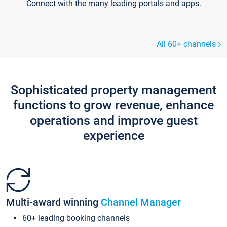
Connect with the many leading portals and apps.
All 60+ channels
Sophisticated property management
functions to grow revenue, enhance
operations and improve guest
experience
Multi-award winning
Channel Manager
60+ leading booking channels