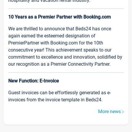
hospitality and vacation rental industry.
10 Years as a Premier Partner with Booking.com
We are thrilled to announce that Beds24 has once
again earned the esteemed designation of
PremierPartner with Booking.com for the 10th
consecutive year! This achievement speaks to our
commitment to excellence and innovation, solidified by
our recognition as a Premier Connectivity Partner.
New Function: E-Invoice
Guest invoices can be effortlessly generated as e-
invoices from the invoice template in Beds24.
More news