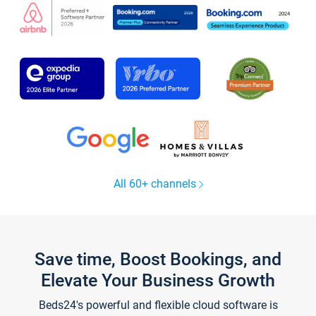
All 60+ channels
Save time, Boost Bookings, and
Elevate Your Business Growth
Beds24's powerful and flexible cloud software is