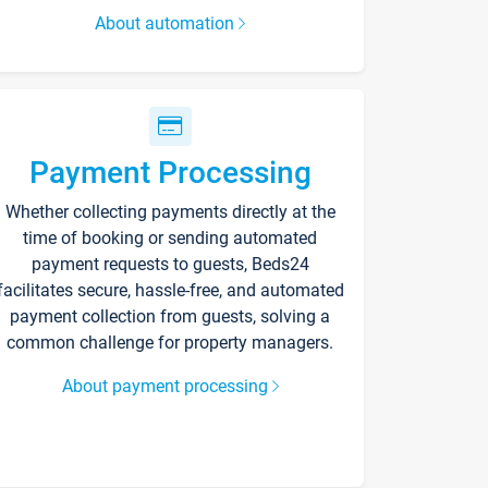
About automation
Payment Processing
Whether collecting payments directly at the
time of booking or sending automated
payment requests to guests, Beds24
facilitates secure, hassle-free, and automated
payment collection from guests, solving a
common challenge for property managers.
About payment processing