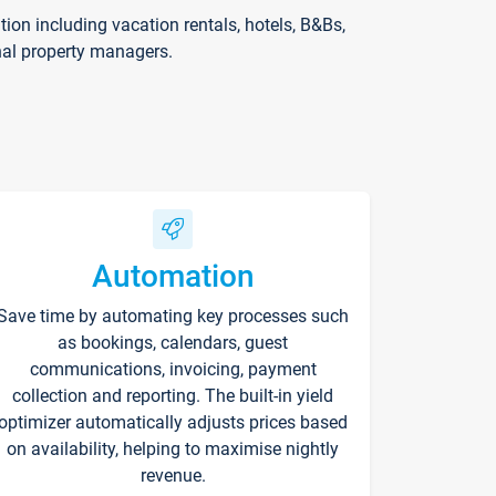
on including vacation rentals, hotels, B&Bs,
nal property managers.
Automation
Save time by automating key processes such
as bookings, calendars, guest
communications, invoicing, payment
collection and reporting. The built-in yield
optimizer automatically adjusts prices based
on availability, helping to maximise nightly
revenue.