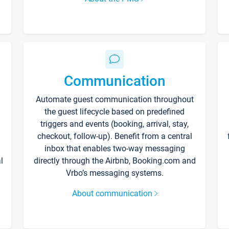
Communication
Automate guest communication throughout
the guest lifecycle based on predefined
triggers and events (booking, arrival, stay,
checkout, follow-up). Benefit from a central
inbox that enables two-way messaging
l
directly through the Airbnb, Booking.com and
Vrbo’s messaging systems.
About communication