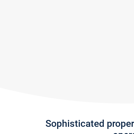
Sophisticated prope