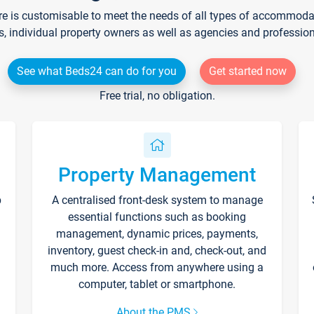
re is customisable to meet the needs of all types of accommodati
s, individual property owners as well as agencies and professio
See what Beds24 can do for you
Get started now
Free trial, no obligation.
Property Management
p
A centralised front-desk system to manage
essential functions such as booking
management, dynamic prices, payments,
inventory, guest check-in and, check-out, and
much more. Access from anywhere using a
computer, tablet or smartphone.
About the PMS