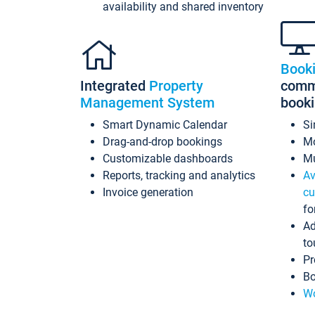
availability and shared inventory
Book
Integrated
Property
commi
Management System
book
Smart Dynamic Calendar
Si
Drag-and-drop bookings
Mo
Customizable dashboards
Mu
Reports, tracking and analytics
Av
Invoice generation
cu
fo
Ad
to
Pr
Bo
Wo