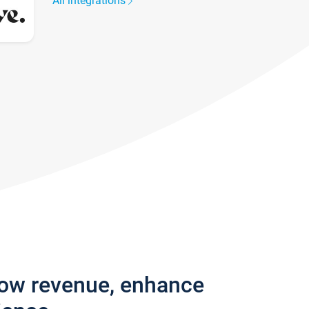
All integrations
row revenue, enhance