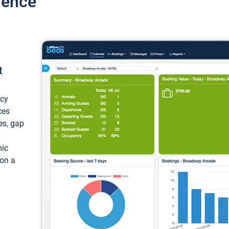
ience
t
ncy
ces
ces, gap
mic
 on a