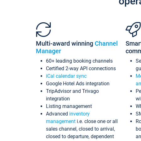
oper
Multi-award winning
Channel
Smar
Manager
comm
60+ leading booking channels
S
Certified 2-way API connections
gu
iCal calendar sync
Me
Google Hotel Ads integration
an
TripAdvisor and Trivago
Pe
integration
wi
Listing management
Wh
Advanced
inventory
S
management
i.e. close one or all
Ro
sales channel, closed to arrival,
bo
closed to departure, dependent
an