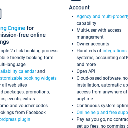
Account
Agency and multi-propert
capability
ing Engine
for
Multi-user with access
ssion-free online
management
ings
Owner accounts
mple 2-click booking process
Hundreds of
integrations
bile-friendly booking form
systems, accounting sof
lti-language
and more
ailability calendar
and
Open API
stomizable booking widgets
Cloud-based software, no
r all web sites
installation, automatic u
d packages, promotions,
access from anywhere at
urs, events, extras
anytime
omo and voucher codes
Continuous system optim
okings from Facebook
Online help and free supp
rdpress plugin
Pay as you go, no contrac
set up fees, no commissi