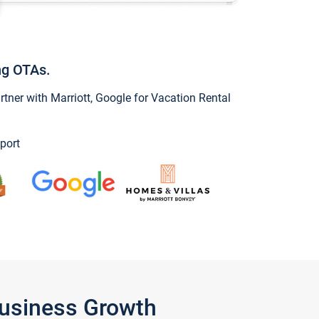
ng OTAs.
ner with Marriott, Google for Vacation Rental
port
Business Growth