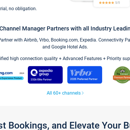
trial, no obligation.
Channel Manager Partners with all Industry Leadi
tner with Airbnb, Vrbo, Booking.com, Expedia. Connectivity Part
and Google Hotel Ads.
ified high connection quality + Advanced Features + Priority sup
All 60+ channels
st Bookings, and Elevate Your 