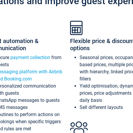
ations and improve guest exper
t automation &
Flexible price & discoun
unication
options
ecure
payment collection
from
Seasonal prices, occupa
ests
based prices, multiple pri
ssaging platform with Airbnb
with hierarchy, linked pri
d Booking.com
fillers
rsonalized communication
Yield optimisation, dyna
th guests
prices, price adjustments
atsApp messages to guests
daily basis
MS messages
Sell different layouts
utines to perform actions on
okings when specific triggers
d rules are met