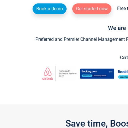
Free 
Book a demo
Get started now
We are 
Preferred and Premier Channel Management Par
Cert
Save time, Boo