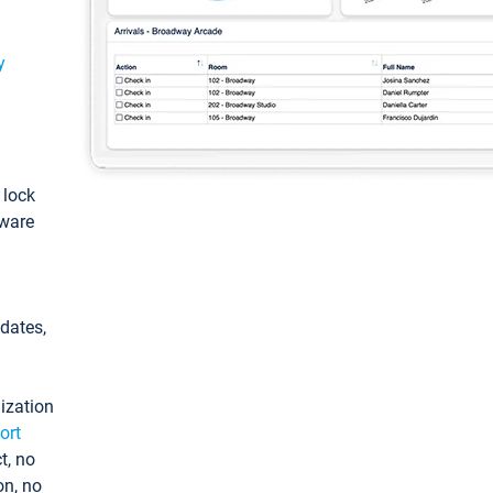
y
: lock
tware
pdates,
ization
ort
t, no
on, no