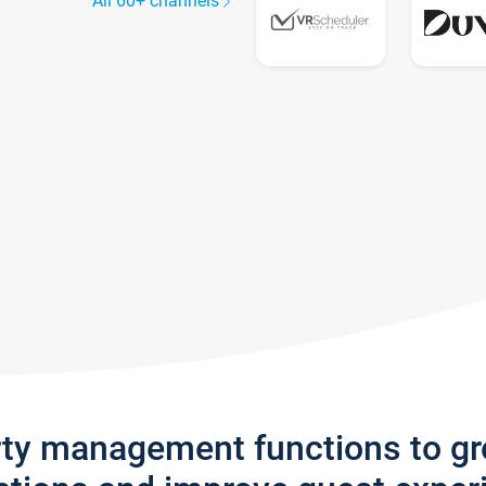
All 60+ channels
rty management functions to g