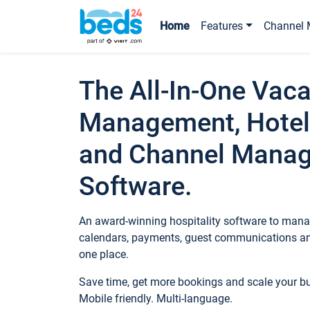
Home
Features
Channel 
The All-In-One Vaca
Management, Hotel
and Channel Mana
Software.
An award-winning hospitality software to manag
calendars, payments, guest communications an
one place.
Save time, get more bookings and scale your 
Mobile friendly. Multi-language.