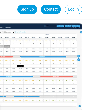
Sign up
Contact
Log in