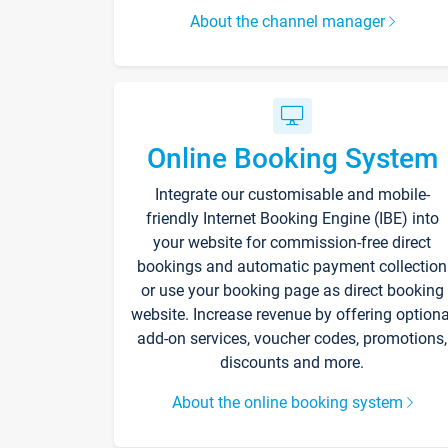
About the channel manager
Online Booking System
Integrate our customisable and mobile-
friendly Internet Booking Engine (IBE) into
your website for commission-free direct
bookings and automatic payment collection
or use your booking page as direct booking
website. Increase revenue by offering optiona
add-on services, voucher codes, promotions,
discounts and more.
About the online booking system