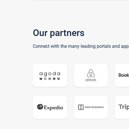
Our partners
Connect with the many leading portals and app