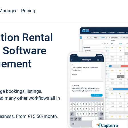
Manager
Pricing
tion Rental
 Software
gement
e bookings, listings,
d many other workflows all in
business. From €15.50/month.