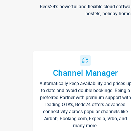
Beds24's powerful and flexible cloud softwa
hostels, holiday home
Channel Manager
Automatically keep availability and prices u
to date and avoid double bookings. Being a
preferred Partner with premium support with
leading OTA's, Beds24 offers advanced
connectivity across popular channels like
Airbnb, Booking.com, Expedia, Vrbo, and
many more.