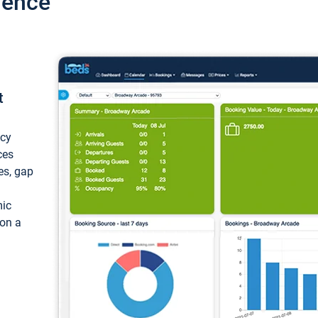
ience
t
ncy
ces
ces, gap
mic
 on a