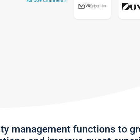
All 60+ channels
rty management functions to g