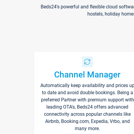
Beds24's powerful and flexible cloud softwa
hostels, holiday home
Channel Manager
Automatically keep availability and prices u
to date and avoid double bookings. Being a
preferred Partner with premium support with
leading OTA's, Beds24 offers advanced
connectivity across popular channels like
Airbnb, Booking.com, Expedia, Vrbo, and
many more.