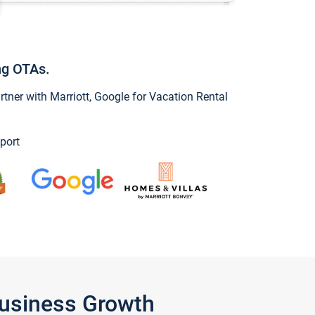
ng OTAs.
ner with Marriott, Google for Vacation Rental
port
Business Growth