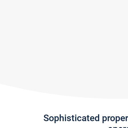
Sophisticated prope