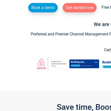
Free 
Book a demo
Get started now
We are 
Preferred and Premier Channel Management Par
Cert
Save time, Boo