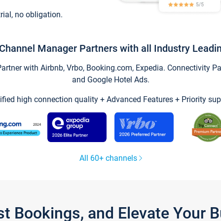
trial, no obligation.
Channel Manager Partners with all Industry Leadi
tner with Airbnb, Vrbo, Booking.com, Expedia. Connectivity Part
and Google Hotel Ads.
ified high connection quality + Advanced Features + Priority sup
All 60+ channels
st Bookings, and Elevate Your 