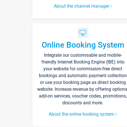
About the channel manager
Online Booking System
Integrate our customisable and mobile-
friendly Internet Booking Engine (IBE) into
your website for commission-free direct
bookings and automatic payment collection
or use your booking page as direct booking
website. Increase revenue by offering optiona
add-on services, voucher codes, promotions,
discounts and more.
About the online booking system