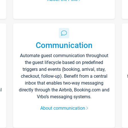
Communication
Automate guest communication throughout
the guest lifecycle based on predefined
triggers and events (booking, arrival, stay,
checkout, follow-up). Benefit from a central
inbox that enables two-way messaging
l
directly through the Airbnb, Booking.com and
Vrbo’s messaging systems.
About communication