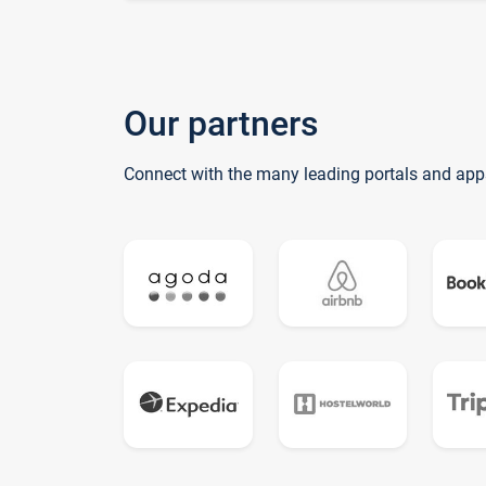
Our partners
Connect with the many leading portals and app