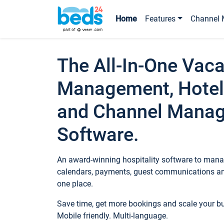
Home
Features
Channel 
The All-In-One Vaca
Management, Hotel
and Channel Mana
Software.
An award-winning hospitality software to manag
calendars, payments, guest communications an
one place.
Save time, get more bookings and scale your 
Mobile friendly. Multi-language.