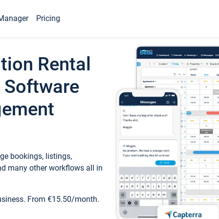
Manager
Pricing
tion Rental
 Software
gement
e bookings, listings,
d many other workflows all in
business. From €15.50/month.