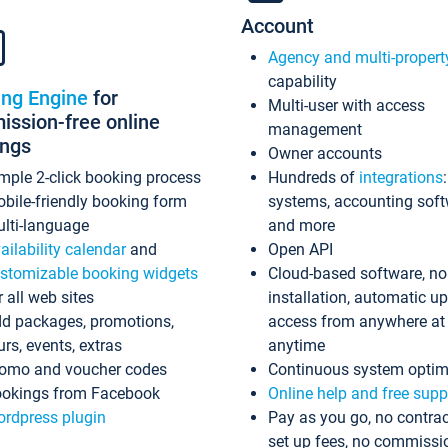
Account
Agency and multi-propert
capability
ing Engine
for
Multi-user with access
ssion-free online
management
ings
Owner accounts
mple 2-click booking process
Hundreds of
integrations
bile-friendly booking form
systems, accounting sof
lti-language
and more
ailability calendar
and
Open API
stomizable booking widgets
Cloud-based software, no
r all web sites
installation, automatic u
d packages, promotions,
access from anywhere at
urs, events, extras
anytime
omo and voucher codes
Continuous system optim
okings from Facebook
Online help and free supp
rdpress plugin
Pay as you go, no contrac
set up fees, no commissi