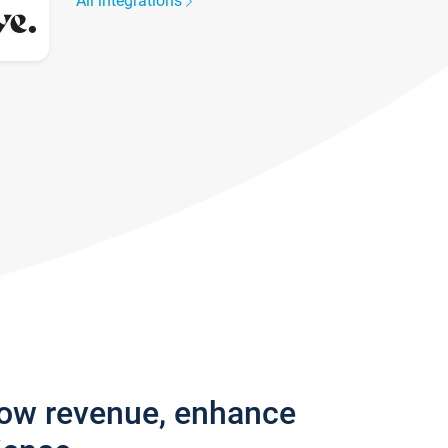
All integrations
row revenue, enhance