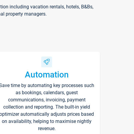
on including vacation rentals, hotels, B&Bs,
nal property managers.
Automation
Save time by automating key processes such
as bookings, calendars, guest
communications, invoicing, payment
collection and reporting. The built-in yield
optimizer automatically adjusts prices based
on availability, helping to maximise nightly
revenue.