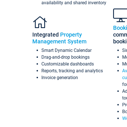
availability and shared inventory
Book
Integrated
Property
commi
Management System
book
Smart Dynamic Calendar
Si
Drag-and-drop bookings
Mo
Customizable dashboards
Mu
Reports, tracking and analytics
Av
Invoice generation
cu
fo
Ad
to
Pr
Bo
Wo