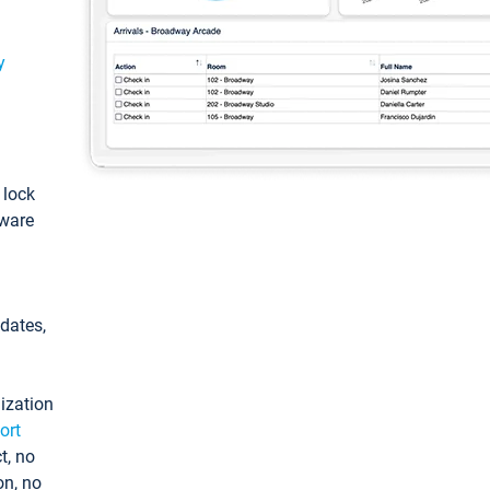
y
: lock
tware
pdates,
ization
ort
t, no
on, no