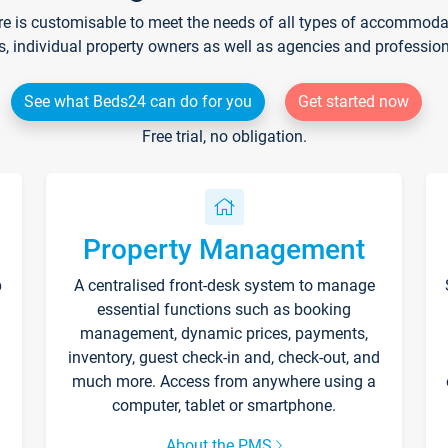
re is customisable to meet the needs of all types of accommodati
s, individual property owners as well as agencies and professio
See what Beds24 can do for you
Get started now
Free trial, no obligation.
Property Management
p
A centralised front-desk system to manage
essential functions such as booking
management, dynamic prices, payments,
inventory, guest check-in and, check-out, and
much more. Access from anywhere using a
computer, tablet or smartphone.
About the PMS