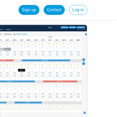
Sign up
Contact
Log in