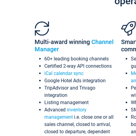
oper
Multi-award winning
Channel
Smar
Manager
comm
60+ leading booking channels
S
Certified 2-way API connections
gu
iCal calendar sync
Me
Google Hotel Ads integration
an
TripAdvisor and Trivago
Pe
integration
wi
Listing management
Wh
Advanced
inventory
S
management
i.e. close one or all
Ro
sales channel, closed to arrival,
bo
closed to departure, dependent
an