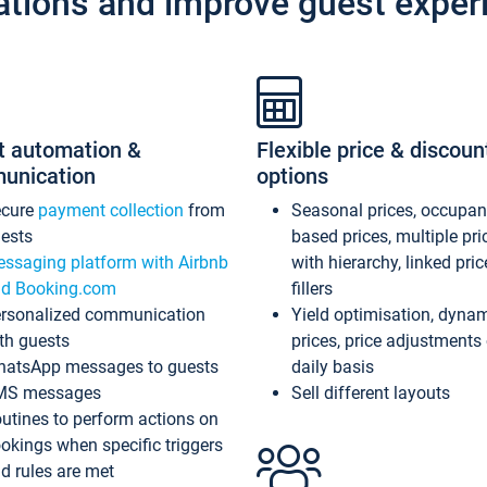
ations and improve guest exper
t automation &
Flexible price & discoun
unication
options
ecure
payment collection
from
Seasonal prices, occupa
ests
based prices, multiple pri
ssaging platform with Airbnb
with hierarchy, linked pri
d Booking.com
fillers
rsonalized communication
Yield optimisation, dyna
th guests
prices, price adjustments
atsApp messages to guests
daily basis
MS messages
Sell different layouts
utines to perform actions on
okings when specific triggers
d rules are met