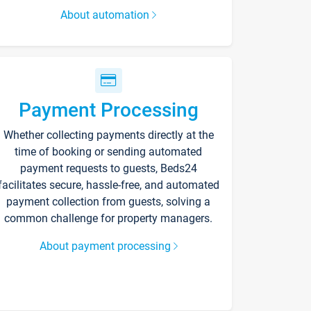
About automation
Payment Processing
Whether collecting payments directly at the
time of booking or sending automated
payment requests to guests, Beds24
facilitates secure, hassle-free, and automated
payment collection from guests, solving a
common challenge for property managers.
About payment processing