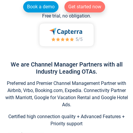
Book a demo
Get started now
Free trial, no obligation.
We are Channel Manager Partners with all
Industry Leading OTAs.
Preferred and Premier Channel Management Partner with
Airbnb, Vrbo, Booking.com, Expedia. Connectivity Partner
with Marriott, Google for Vacation Rental and Google Hotel
Ads.
Certified high connection quality + Advanced Features +
Priority support