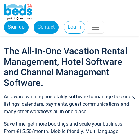
Sign up
Contact
Log in
The All-In-One Vacation Rental
Management, Hotel Software
and Channel Management
Software.
An award-winning hospitality software to manage bookings,
listings, calendars, payments, guest communications and
many other workflows all in one place.
Save time, get more bookings and scale your business.
From €15.50/month. Mobile friendly. Multi-language.