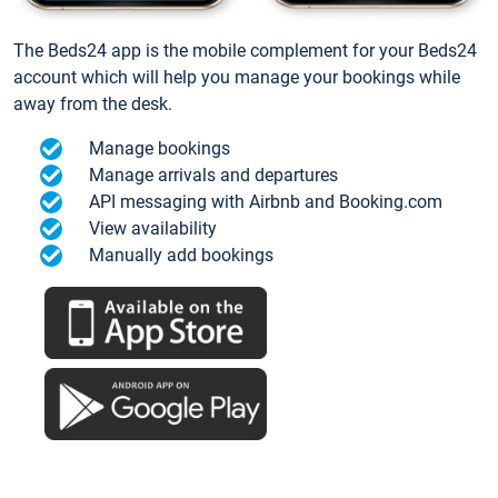
The Beds24 app is the mobile complement for your Beds24
account which will help you manage your bookings while
away from the desk.
Manage bookings
Manage arrivals and departures
API messaging with Airbnb and Booking.com
View availability
Manually add bookings