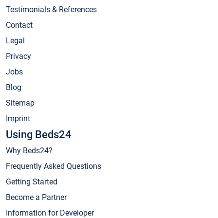
Testimonials & References
Contact
Legal
Privacy
Jobs
Blog
Sitemap
Imprint
Using Beds24
Why Beds24?
Frequently Asked Questions
Getting Started
Become a Partner
Information for Developer