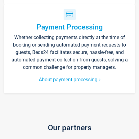
Payment Processing
Whether collecting payments directly at the time of
booking or sending automated payment requests to
guests, Beds24 facilitates secure, hassle-free, and
automated payment collection from guests, solving a
common challenge for property managers.
About payment processing
Our partners