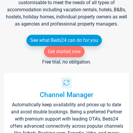
customisable to meet the needs of all types of
accommodation including vacation rentals, hotels, B&Bs,
hostels, holiday homes, individual property owners as well
as agencies and professional property managers.
See what Beds24 can do for you
Get started now
Free trial, no obligation.
Channel Manager
Automatically keep availability and prices up to date
and avoid double bookings. Being a preferred Partner
with premium support with leading OTA's, Beds24
offers advanced connectivity across popular channels