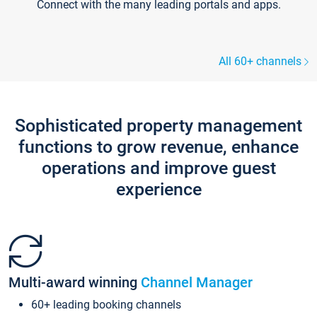
Connect with the many leading portals and apps.
All 60+ channels
Sophisticated property management
functions to grow revenue, enhance
operations and improve guest
experience
Multi-award winning
Channel Manager
60+ leading booking channels