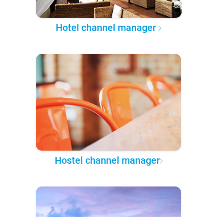
Hotel channel manager
Hostel channel manager