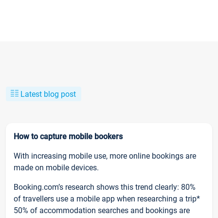
Latest blog post
How to capture mobile bookers
With increasing mobile use, more online bookings are
made on mobile devices.
Booking.com’s research shows this trend clearly: 80%
of travellers use a mobile app when researching a trip*
50% of accommodation searches and bookings are