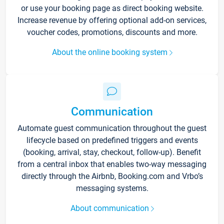
or use your booking page as direct booking website.
Increase revenue by offering optional add-on services,
voucher codes, promotions, discounts and more.
About the online booking system
Communication
Automate guest communication throughout the guest
lifecycle based on predefined triggers and events
(booking, arrival, stay, checkout, follow-up). Benefit
from a central inbox that enables two-way messaging
directly through the Airbnb, Booking.com and Vrbo’s
messaging systems.
About communication