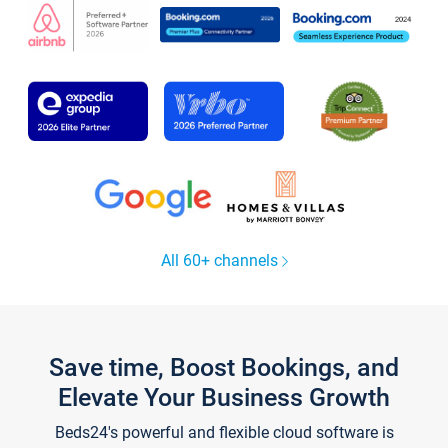
All 60+ channels
Save time, Boost Bookings, and
Elevate Your Business Growth
Beds24's powerful and flexible cloud software is