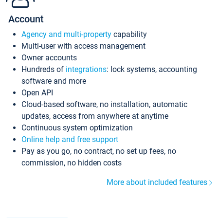
Account
Agency and multi-property
capability
Multi-user with access management
Owner accounts
Hundreds of
integrations
: lock systems, accounting
software and more
Open API
Cloud-based software, no installation, automatic
updates, access from anywhere at anytime
Continuous system optimization
Online help and free support
Pay as you go, no contract, no set up fees, no
commission, no hidden costs
More about included features