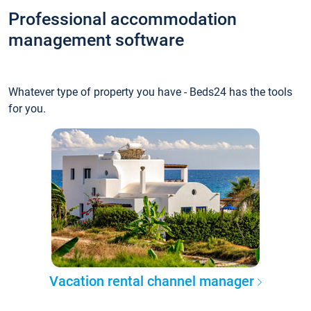
Professional accommodation
management software
Whatever type of property you have - Beds24 has the tools
for you.
Vacation rental channel manager