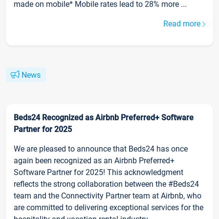
made on mobile* Mobile rates lead to 28% more ...
Read more
News
Beds24 Recognized as Airbnb Preferred+ Software
Partner for 2025
We are pleased to announce that Beds24 has once
again been recognized as an Airbnb Preferred+
Software Partner for 2025! This acknowledgment
reflects the strong collaboration between the #Beds24
team and the Connectivity Partner team at Airbnb, who
are committed to delivering exceptional services for the