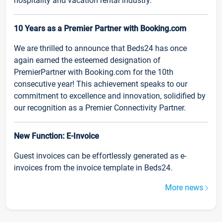
hospitality and vacation rental industry.
10 Years as a Premier Partner with Booking.com
We are thrilled to announce that Beds24 has once
again earned the esteemed designation of
PremierPartner with Booking.com for the 10th
consecutive year! This achievement speaks to our
commitment to excellence and innovation, solidified by
our recognition as a Premier Connectivity Partner.
New Function: E-Invoice
Guest invoices can be effortlessly generated as e-
invoices from the invoice template in Beds24.
More news