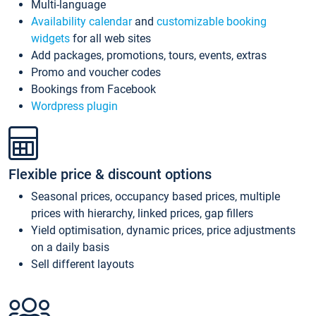
Multi-language
Availability calendar
and
customizable booking
widgets
for all web sites
Add packages, promotions, tours, events, extras
Promo and voucher codes
Bookings from Facebook
Wordpress plugin
Flexible price & discount options
Seasonal prices, occupancy based prices, multiple
prices with hierarchy, linked prices, gap fillers
Yield optimisation, dynamic prices, price adjustments
on a daily basis
Sell different layouts