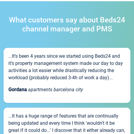
What customers say about Beds24
channel manager and PMS
...It’s been 4 years since we started using Beds24 and
it’s property management system made our day to day
activities a lot easier while drastically reducing the
workload (probably reduced 3-4h of work a day)...
Gordana
apartments barcelona city
...It has a huge range of features that are continually
being updated and every time I think 'wouldn't it be
great if it could do...' I discover that it either already can,