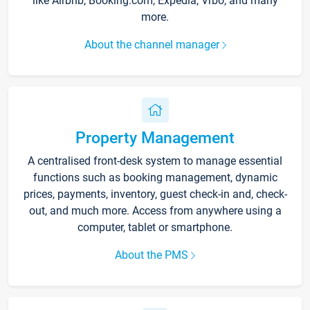
like Airbnb, Booking.com, Expedia, Vrbo, and many
more.
About the channel manager
Property Management
A centralised front-desk system to manage essential
functions such as booking management, dynamic
prices, payments, inventory, guest check-in and, check-
out, and much more. Access from anywhere using a
computer, tablet or smartphone.
About the PMS