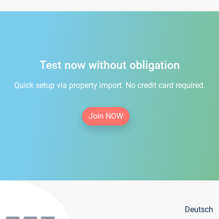
Test now without obligation
Quick setup via property import. No credit card required.
Join NOW
Deutsch