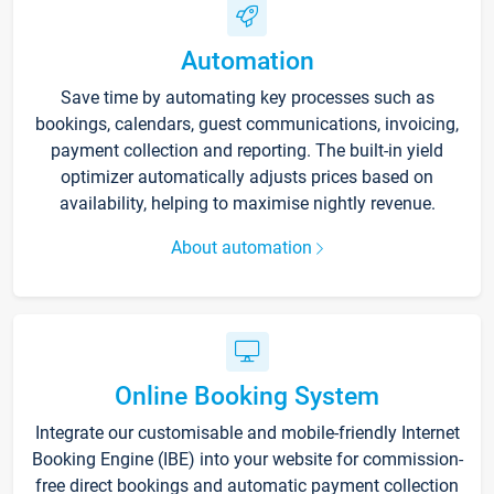
Automation
Save time by automating key processes such as
bookings, calendars, guest communications, invoicing,
payment collection and reporting. The built-in yield
optimizer automatically adjusts prices based on
availability, helping to maximise nightly revenue.
About automation
Online Booking System
Integrate our customisable and mobile-friendly Internet
Booking Engine (IBE) into your website for commission-
free direct bookings and automatic payment collection