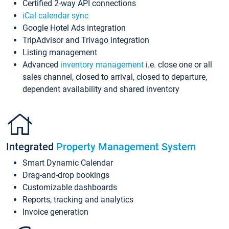
Certified 2-way API connections
iCal calendar sync
Google Hotel Ads integration
TripAdvisor and Trivago integration
Listing management
Advanced
inventory management
i.e. close one or all
sales channel, closed to arrival, closed to departure,
dependent availability and shared inventory
Integrated
Property Management System
Smart Dynamic Calendar
Drag-and-drop bookings
Customizable dashboards
Reports, tracking and analytics
Invoice generation