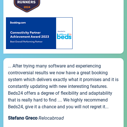
... After trying many software and experiencing
controversial results we now have a great booking
system which delivers exactly what it promises and it is
constantly updating with new interesting features.
Beds24 offers a degree of flexibility and adaptability
that is really hard to find .... We highly recommend
Beds24, give it a chance and you will not regret it...
Stefano Greco
Relocabroad