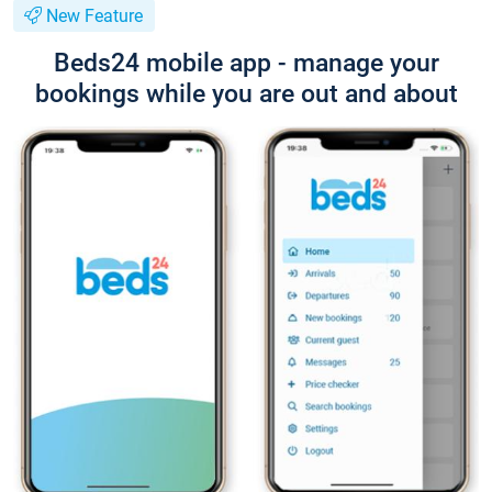
New Feature
Beds24 mobile app - manage your
bookings while you are out and about