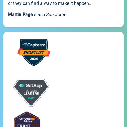
or they can find a way to make it happen...
Martin Page
Finca Son Jorbo