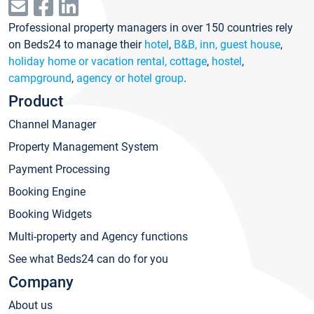
Professional property managers in over 150 countries rely
on Beds24 to manage their
hotel
,
B&B, inn, guest house
,
holiday home or vacation rental, cottage
,
hostel
,
campground
,
agency or hotel group
.
Product
Channel Manager
Property Management System
Payment Processing
Booking Engine
Booking Widgets
Multi-property and Agency functions
See what Beds24 can do for you
Company
About us