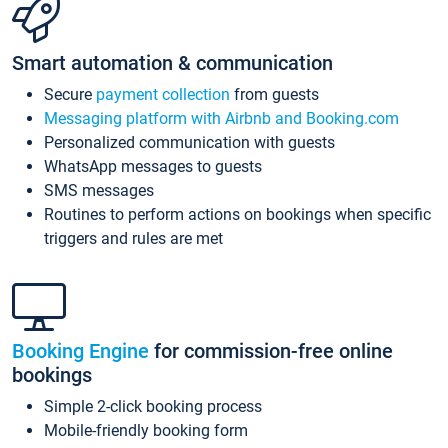
Smart automation & communication
Secure
payment collection
from guests
Messaging platform with Airbnb and Booking.com
Personalized communication with guests
WhatsApp messages to guests
SMS messages
Routines to perform actions on bookings when specific
triggers and rules are met
Booking Engine
for commission-free online
bookings
Simple 2-click booking process
Mobile-friendly booking form