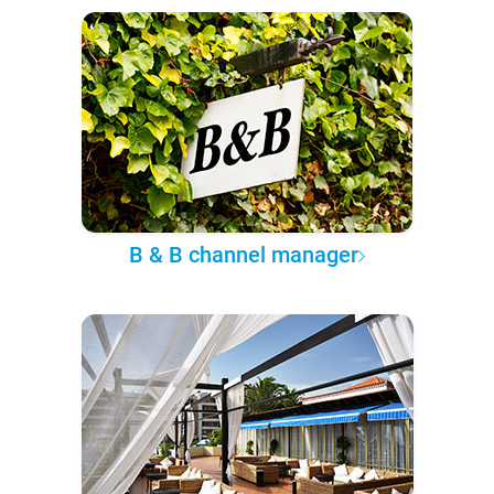
B & B channel manager