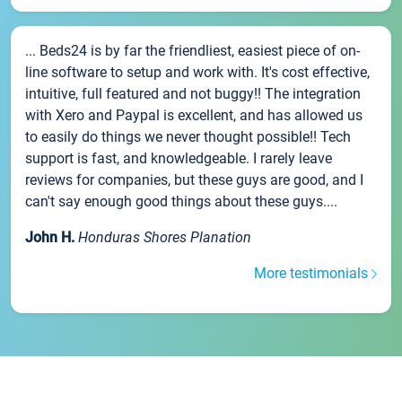
... Beds24 is by far the friendliest, easiest piece of on-
line software to setup and work with. It's cost effective,
intuitive, full featured and not buggy!! The integration
with Xero and Paypal is excellent, and has allowed us
to easily do things we never thought possible!! Tech
support is fast, and knowledgeable. I rarely leave
reviews for companies, but these guys are good, and I
can't say enough good things about these guys....
John H.
Honduras Shores Planation
More testimonials