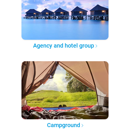
Agency and hotel group
Campground