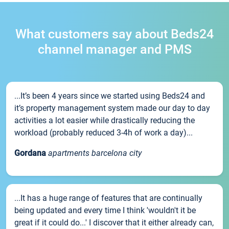
What customers say about Beds24
channel manager and PMS
...It’s been 4 years since we started using Beds24 and
it’s property management system made our day to day
activities a lot easier while drastically reducing the
workload (probably reduced 3-4h of work a day)...
Gordana
apartments barcelona city
...It has a huge range of features that are continually
being updated and every time I think 'wouldn't it be
great if it could do...' I discover that it either already can,