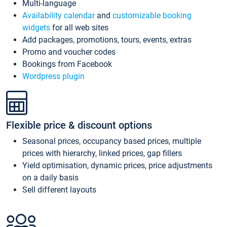
Multi-language
Availability calendar
and
customizable booking
widgets
for all web sites
Add packages, promotions, tours, events, extras
Promo and voucher codes
Bookings from Facebook
Wordpress plugin
Flexible price & discount options
Seasonal prices, occupancy based prices, multiple
prices with hierarchy, linked prices, gap fillers
Yield optimisation, dynamic prices, price adjustments
on a daily basis
Sell different layouts