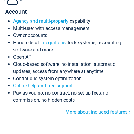
Account
Agency and multi-property
capability
Multi-user with access management
Owner accounts
Hundreds of
integrations
: lock systems, accounting
software and more
Open API
Cloud-based software, no installation, automatic
updates, access from anywhere at anytime
Continuous system optimization
Online help and free support
Pay as you go, no contract, no set up fees, no
commission, no hidden costs
More about included features