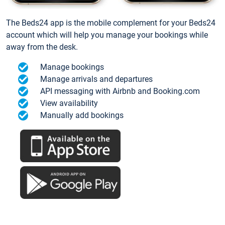
The Beds24 app is the mobile complement for your Beds24
account which will help you manage your bookings while
away from the desk.
Manage bookings
Manage arrivals and departures
API messaging with Airbnb and Booking.com
View availability
Manually add bookings