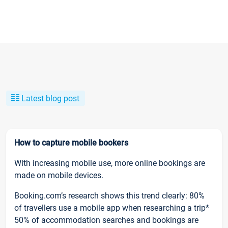
Latest blog post
How to capture mobile bookers
With increasing mobile use, more online bookings are
made on mobile devices.
Booking.com’s research shows this trend clearly: 80%
of travellers use a mobile app when researching a trip*
50% of accommodation searches and bookings are