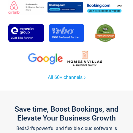
All 60+ channels
Save time, Boost Bookings, and
Elevate Your Business Growth
Beds24's powerful and flexible cloud software is