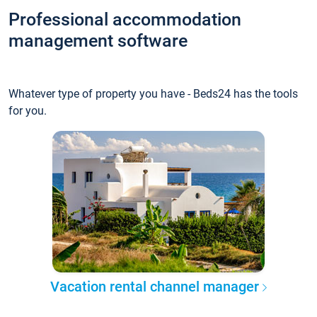
Professional accommodation
management software
Whatever type of property you have - Beds24 has the tools
for you.
Vacation rental channel manager