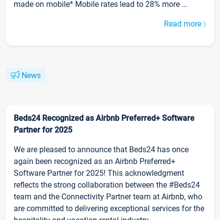
made on mobile* Mobile rates lead to 28% more ...
Read more
News
Beds24 Recognized as Airbnb Preferred+ Software
Partner for 2025
We are pleased to announce that Beds24 has once
again been recognized as an Airbnb Preferred+
Software Partner for 2025! This acknowledgment
reflects the strong collaboration between the #Beds24
team and the Connectivity Partner team at Airbnb, who
are committed to delivering exceptional services for the