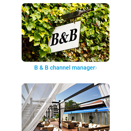
B & B channel manager