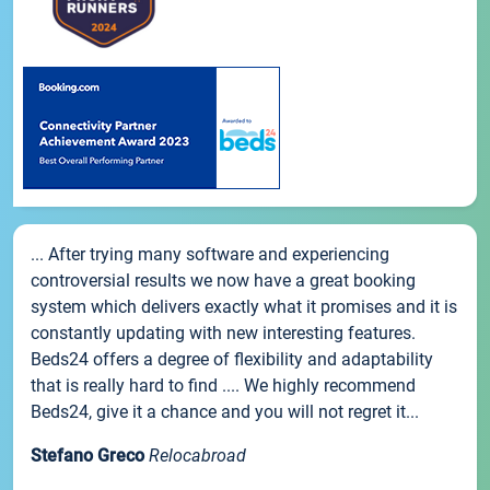
... After trying many software and experiencing
controversial results we now have a great booking
system which delivers exactly what it promises and it is
constantly updating with new interesting features.
Beds24 offers a degree of flexibility and adaptability
that is really hard to find .... We highly recommend
Beds24, give it a chance and you will not regret it...
Stefano Greco
Relocabroad