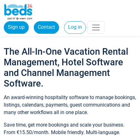
Sign up
Contact
Log in
The All-In-One Vacation Rental
Management, Hotel Software
and Channel Management
Software.
An award-winning hospitality software to manage bookings,
listings, calendars, payments, guest communications and
many other workflows all in one place.
Save time, get more bookings and scale your business.
From €15.50/month. Mobile friendly. Multi-language.