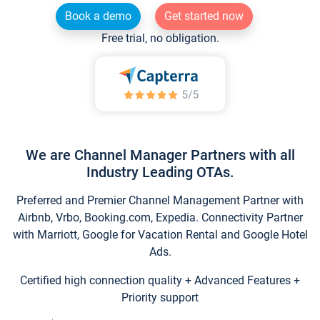
Book a demo
Get started now
Free trial, no obligation.
We are Channel Manager Partners with all
Industry Leading OTAs.
Preferred and Premier Channel Management Partner with
Airbnb, Vrbo, Booking.com, Expedia. Connectivity Partner
with Marriott, Google for Vacation Rental and Google Hotel
Ads.
Certified high connection quality + Advanced Features +
Priority support