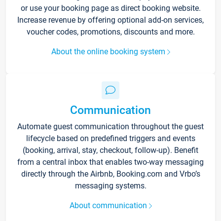
or use your booking page as direct booking website.
Increase revenue by offering optional add-on services,
voucher codes, promotions, discounts and more.
About the online booking system
Communication
Automate guest communication throughout the guest
lifecycle based on predefined triggers and events
(booking, arrival, stay, checkout, follow-up). Benefit
from a central inbox that enables two-way messaging
directly through the Airbnb, Booking.com and Vrbo’s
messaging systems.
About communication