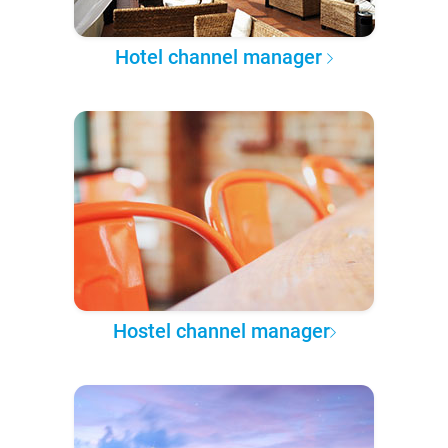
Hotel channel manager
Hostel channel manager