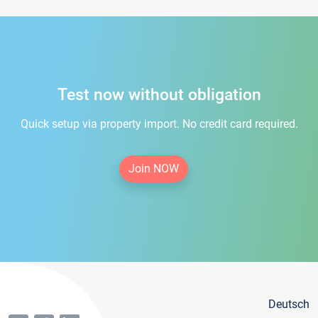
Test now without obligation
Quick setup via property import. No credit card required.
Join NOW
Deutsch