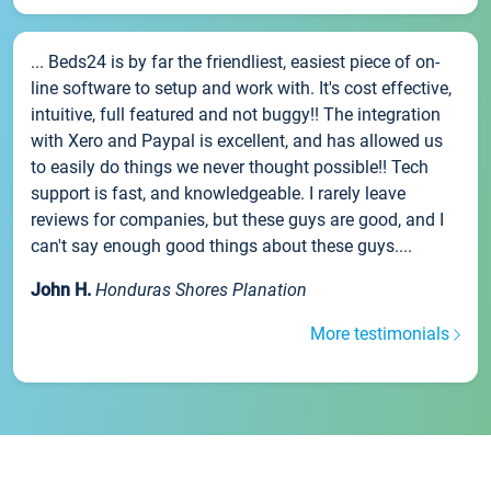
... Beds24 is by far the friendliest, easiest piece of on-
line software to setup and work with. It's cost effective,
intuitive, full featured and not buggy!! The integration
with Xero and Paypal is excellent, and has allowed us
to easily do things we never thought possible!! Tech
support is fast, and knowledgeable. I rarely leave
reviews for companies, but these guys are good, and I
can't say enough good things about these guys....
John H.
Honduras Shores Planation
More testimonials