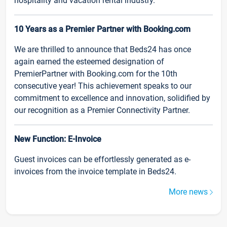
hospitality and vacation rental industry.
10 Years as a Premier Partner with Booking.com
We are thrilled to announce that Beds24 has once
again earned the esteemed designation of
PremierPartner with Booking.com for the 10th
consecutive year! This achievement speaks to our
commitment to excellence and innovation, solidified by
our recognition as a Premier Connectivity Partner.
New Function: E-Invoice
Guest invoices can be effortlessly generated as e-
invoices from the invoice template in Beds24.
More news