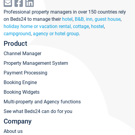
Professional property managers in over 150 countries rely
on Beds24 to manage their
hotel
,
B&B, inn, guest house
,
holiday home or vacation rental, cottage
,
hostel
,
campground
,
agency or hotel group
.
Product
Channel Manager
Property Management System
Payment Processing
Booking Engine
Booking Widgets
Multi-property and Agency functions
See what Beds24 can do for you
Company
About us