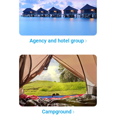
Agency and hotel group
Campground