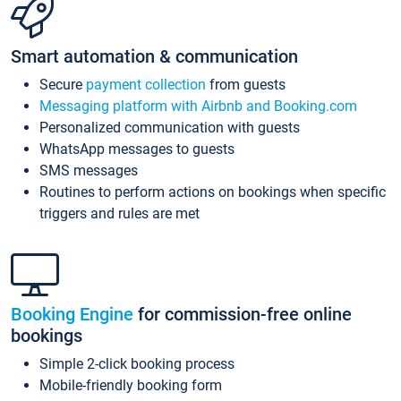
Smart automation & communication
Secure
payment collection
from guests
Messaging platform with Airbnb and Booking.com
Personalized communication with guests
WhatsApp messages to guests
SMS messages
Routines to perform actions on bookings when specific
triggers and rules are met
Booking Engine
for commission-free online
bookings
Simple 2-click booking process
Mobile-friendly booking form