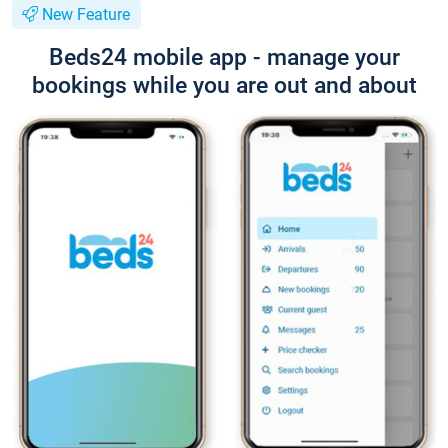
New Feature
Beds24 mobile app - manage your
bookings while you are out and about