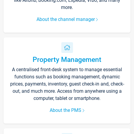
like Airbnb, Booking.com, Expedia, Vrbo, and many
more.
About the channel manager
Property Management
A centralised front-desk system to manage essential
functions such as booking management, dynamic
prices, payments, inventory, guest check-in and, check-
out, and much more. Access from anywhere using a
computer, tablet or smartphone.
About the PMS