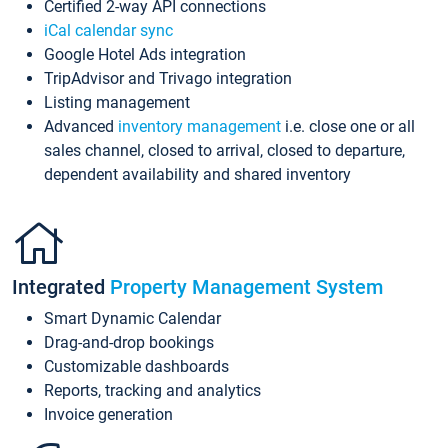
Certified 2-way API connections
iCal calendar sync
Google Hotel Ads integration
TripAdvisor and Trivago integration
Listing management
Advanced
inventory management
i.e. close one or all
sales channel, closed to arrival, closed to departure,
dependent availability and shared inventory
Integrated
Property Management System
Smart Dynamic Calendar
Drag-and-drop bookings
Customizable dashboards
Reports, tracking and analytics
Invoice generation