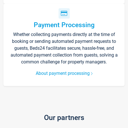
Payment Processing
Whether collecting payments directly at the time of
booking or sending automated payment requests to
guests, Beds24 facilitates secure, hassle-free, and
automated payment collection from guests, solving a
common challenge for property managers.
About payment processing
Our partners