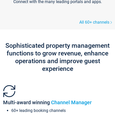
Connect with the many leading portals and apps.
All 60+ channels
Sophisticated property management
functions to grow revenue, enhance
operations and improve guest
experience
Multi-award winning
Channel Manager
60+ leading booking channels