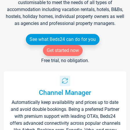
customisable to meet the needs of all types of
accommodation including vacation rentals, hotels, B&Bs,
hostels, holiday homes, individual property owners as well
as agencies and professional property managers.
See what Beds24 can do for you
Get started now
Free trial, no obligation.
Channel Manager
Automatically keep availability and prices up to date
and avoid double bookings. Being a preferred Partner
with premium support with leading OTA's, Beds24
offers advanced connectivity across popular channels