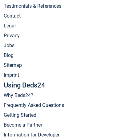
Testimonials & References
Contact
Legal
Privacy
Jobs
Blog
Sitemap
Imprint
Using Beds24
Why Beds24?
Frequently Asked Questions
Getting Started
Become a Partner
Information for Developer