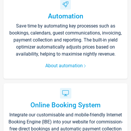
Automation
Save time by automating key processes such as
bookings, calendars, guest communications, invoicing,
payment collection and reporting. The built-in yield
optimizer automatically adjusts prices based on
availability, helping to maximise nightly revenue.
About automation
Online Booking System
Integrate our customisable and mobile-friendly Internet
Booking Engine (IBE) into your website for commission-
free direct bookings and automatic payment collection