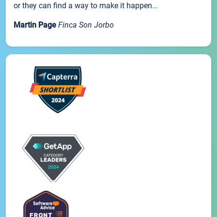
or they can find a way to make it happen...
Martin Page
Finca Son Jorbo