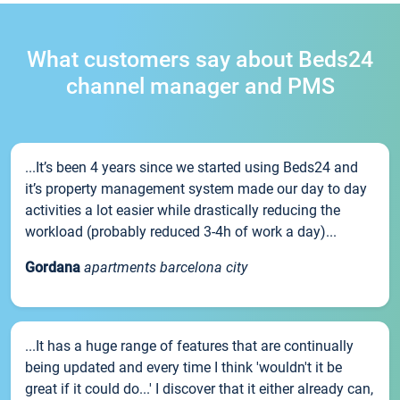
What customers say about Beds24
channel manager and PMS
...It’s been 4 years since we started using Beds24 and
it’s property management system made our day to day
activities a lot easier while drastically reducing the
workload (probably reduced 3-4h of work a day)...
Gordana
apartments barcelona city
...It has a huge range of features that are continually
being updated and every time I think 'wouldn't it be
great if it could do...' I discover that it either already can,