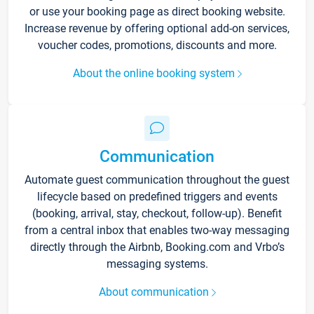
or use your booking page as direct booking website.
Increase revenue by offering optional add-on services,
voucher codes, promotions, discounts and more.
About the online booking system
Communication
Automate guest communication throughout the guest
lifecycle based on predefined triggers and events
(booking, arrival, stay, checkout, follow-up). Benefit
from a central inbox that enables two-way messaging
directly through the Airbnb, Booking.com and Vrbo’s
messaging systems.
About communication