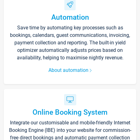
Automation
Save time by automating key processes such as
bookings, calendars, guest communications, invoicing,
payment collection and reporting. The built-in yield
optimizer automatically adjusts prices based on
availability, helping to maximise nightly revenue.
About automation
Online Booking System
Integrate our customisable and mobile-friendly Internet
Booking Engine (IBE) into your website for commission-
free direct bookings and automatic payment collection