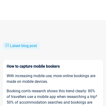
Latest blog post
How to capture mobile bookers
With increasing mobile use, more online bookings are
made on mobile devices.
Booking.com’s research shows this trend clearly: 80%
of travellers use a mobile app when researching a trip*
50% of accommodation searches and bookings are