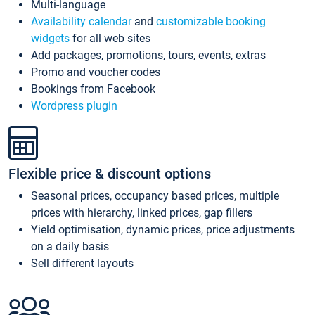
Multi-language
Availability calendar
and
customizable booking
widgets
for all web sites
Add packages, promotions, tours, events, extras
Promo and voucher codes
Bookings from Facebook
Wordpress plugin
Flexible price & discount options
Seasonal prices, occupancy based prices, multiple
prices with hierarchy, linked prices, gap fillers
Yield optimisation, dynamic prices, price adjustments
on a daily basis
Sell different layouts