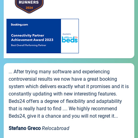
... After trying many software and experiencing
controversial results we now have a great booking
system which delivers exactly what it promises and it is
constantly updating with new interesting features.
Beds24 offers a degree of flexibility and adaptability
that is really hard to find .... We highly recommend
Beds24, give it a chance and you will not regret it...
Stefano Greco
Relocabroad