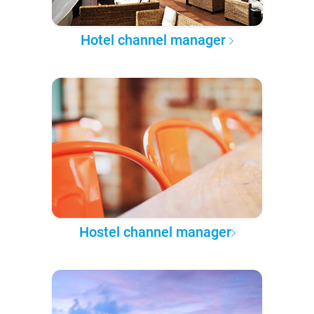
Hotel channel manager
Hostel channel manager