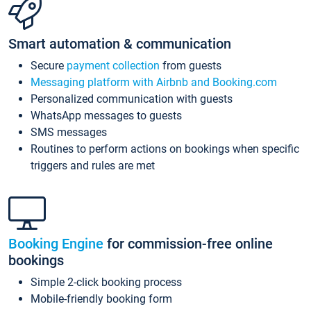
Smart automation & communication
Secure
payment collection
from guests
Messaging platform with Airbnb and Booking.com
Personalized communication with guests
WhatsApp messages to guests
SMS messages
Routines to perform actions on bookings when specific
triggers and rules are met
Booking Engine
for commission-free online
bookings
Simple 2-click booking process
Mobile-friendly booking form