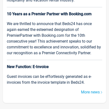
hospitality and vacation rental industry.
10 Years as a Premier Partner with Booking.com
We are thrilled to announce that Beds24 has once
again earned the esteemed designation of
PremierPartner with Booking.com for the 10th
consecutive year! This achievement speaks to our
commitment to excellence and innovation, solidified by
our recognition as a Premier Connectivity Partner.
New Function: E-Invoice
Guest invoices can be effortlessly generated as e-
invoices from the invoice template in Beds24.
More news