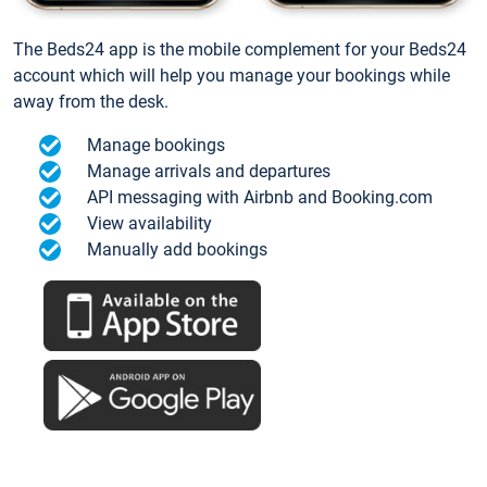
The Beds24 app is the mobile complement for your Beds24
account which will help you manage your bookings while
away from the desk.
Manage bookings
Manage arrivals and departures
API messaging with Airbnb and Booking.com
View availability
Manually add bookings