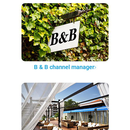
B & B channel manager