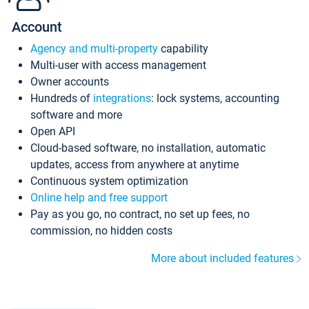
Account
Agency and multi-property
capability
Multi-user with access management
Owner accounts
Hundreds of
integrations
: lock systems, accounting
software and more
Open API
Cloud-based software, no installation, automatic
updates, access from anywhere at anytime
Continuous system optimization
Online help and free support
Pay as you go, no contract, no set up fees, no
commission, no hidden costs
More about included features