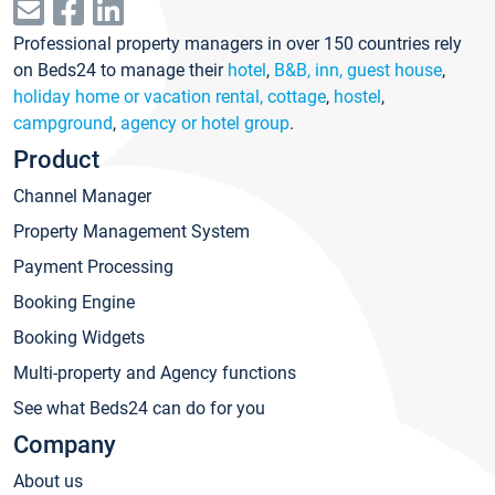
Professional property managers in over 150 countries rely
on Beds24 to manage their
hotel
,
B&B, inn, guest house
,
holiday home or vacation rental, cottage
,
hostel
,
campground
,
agency or hotel group
.
Product
Channel Manager
Property Management System
Payment Processing
Booking Engine
Booking Widgets
Multi-property and Agency functions
See what Beds24 can do for you
Company
About us