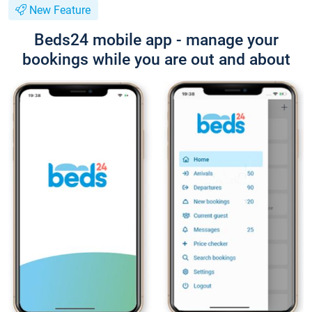
New Feature
Beds24 mobile app - manage your
bookings while you are out and about