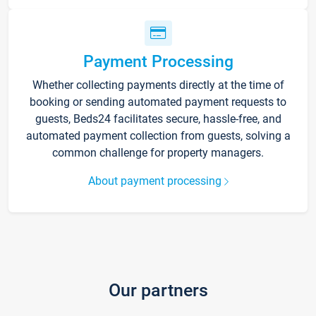
Payment Processing
Whether collecting payments directly at the time of
booking or sending automated payment requests to
guests, Beds24 facilitates secure, hassle-free, and
automated payment collection from guests, solving a
common challenge for property managers.
About payment processing
Our partners