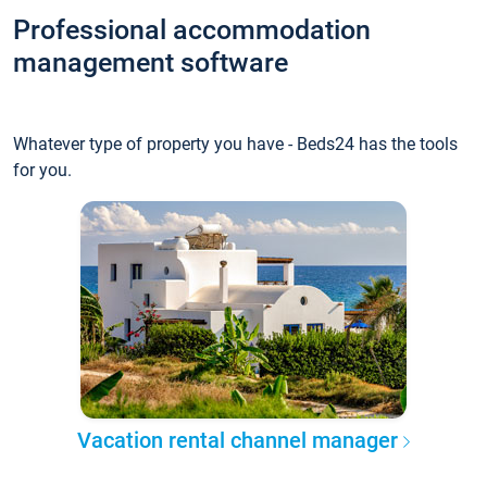
Professional accommodation
management software
Whatever type of property you have - Beds24 has the tools
for you.
Vacation rental channel manager