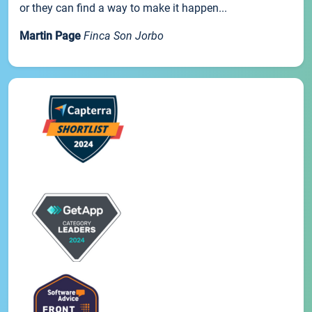
or they can find a way to make it happen...
Martin Page
Finca Son Jorbo