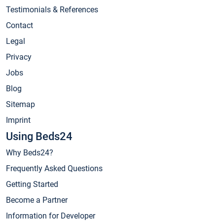
Testimonials & References
Contact
Legal
Privacy
Jobs
Blog
Sitemap
Imprint
Using Beds24
Why Beds24?
Frequently Asked Questions
Getting Started
Become a Partner
Information for Developer