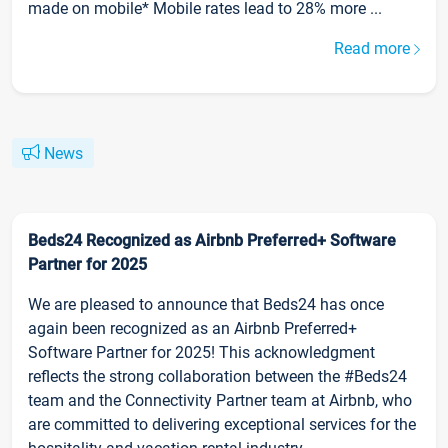
made on mobile* Mobile rates lead to 28% more ...
Read more
News
Beds24 Recognized as Airbnb Preferred+ Software
Partner for 2025
We are pleased to announce that Beds24 has once
again been recognized as an Airbnb Preferred+
Software Partner for 2025! This acknowledgment
reflects the strong collaboration between the #Beds24
team and the Connectivity Partner team at Airbnb, who
are committed to delivering exceptional services for the