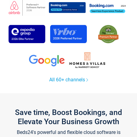
All 60+ channels
Save time, Boost Bookings, and
Elevate Your Business Growth
Beds24's powerful and flexible cloud software is