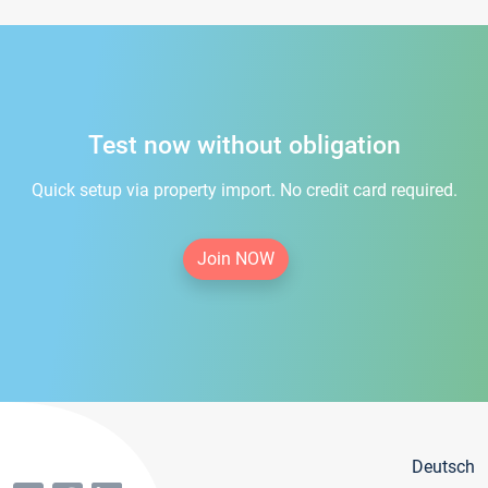
Test now without obligation
Quick setup via property import. No credit card required.
Join NOW
Deutsch