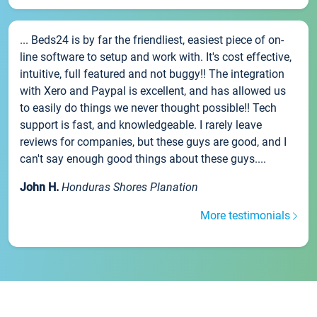
... Beds24 is by far the friendliest, easiest piece of on-
line software to setup and work with. It's cost effective,
intuitive, full featured and not buggy!! The integration
with Xero and Paypal is excellent, and has allowed us
to easily do things we never thought possible!! Tech
support is fast, and knowledgeable. I rarely leave
reviews for companies, but these guys are good, and I
can't say enough good things about these guys....
John H.
Honduras Shores Planation
More testimonials