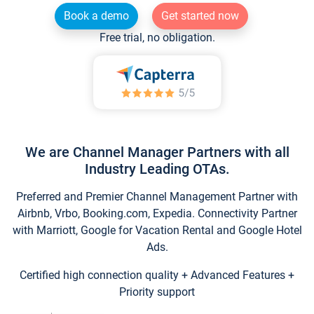
Book a demo
Get started now
Free trial, no obligation.
We are Channel Manager Partners with all
Industry Leading OTAs.
Preferred and Premier Channel Management Partner with
Airbnb, Vrbo, Booking.com, Expedia. Connectivity Partner
with Marriott, Google for Vacation Rental and Google Hotel
Ads.
Certified high connection quality + Advanced Features +
Priority support