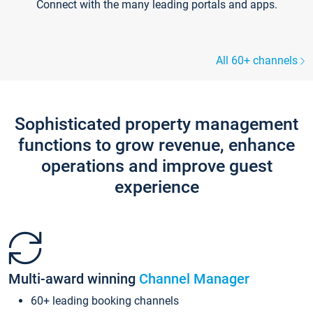
Connect with the many leading portals and apps.
All 60+ channels
Sophisticated property management
functions to grow revenue, enhance
operations and improve guest
experience
Multi-award winning
Channel Manager
60+ leading booking channels