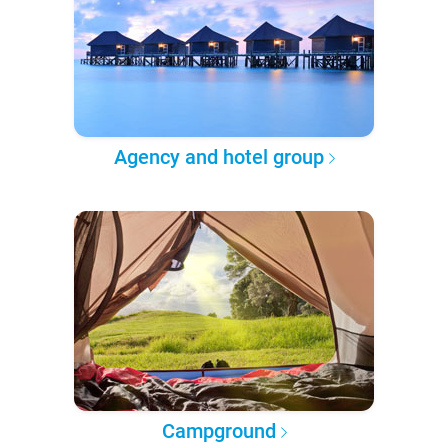
Agency and hotel group
Campground