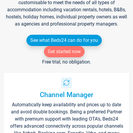
customisable to meet the needs of all types of
accommodation including vacation rentals, hotels, B&Bs,
hostels, holiday homes, individual property owners as well
as agencies and professional property managers.
See what Beds24 can do for you
Get started now
Free trial, no obligation.
Channel Manager
Automatically keep availability and prices up to date
and avoid double bookings. Being a preferred Partner
with premium support with leading OTA's, Beds24
offers advanced connectivity across popular channels