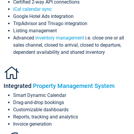
Certified 2-way API connections
iCal calendar sync
Google Hotel Ads integration
TripAdvisor and Trivago integration
Listing management
Advanced
inventory management
i.e. close one or all
sales channel, closed to arrival, closed to departure,
dependent availability and shared inventory
Integrated
Property Management System
Smart Dynamic Calendar
Drag-and-drop bookings
Customizable dashboards
Reports, tracking and analytics
Invoice generation