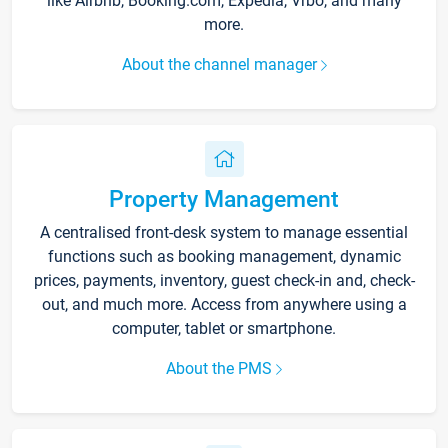
like Airbnb, Booking.com, Expedia, Vrbo, and many
more.
About the channel manager
Property Management
A centralised front-desk system to manage essential
functions such as booking management, dynamic
prices, payments, inventory, guest check-in and, check-
out, and much more. Access from anywhere using a
computer, tablet or smartphone.
About the PMS