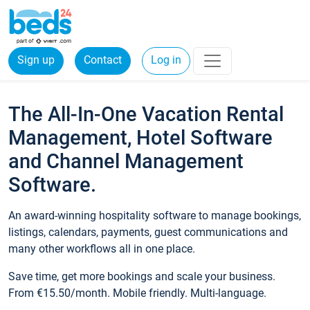
Sign up
Contact
Log in
The All-In-One Vacation Rental
Management, Hotel Software
and Channel Management
Software.
An award-winning hospitality software to manage bookings,
listings, calendars, payments, guest communications and
many other workflows all in one place.
Save time, get more bookings and scale your business.
From €15.50/month. Mobile friendly. Multi-language.