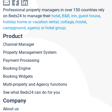
Professional property managers in over 150 countries rely
on Beds24 to manage their
hotel
,
B&B, inn, guest house
,
holiday home or vacation rental, cottage
,
hostel
,
campground
,
agency or hotel group
.
Product
Channel Manager
Property Management System
Payment Processing
Booking Engine
Booking Widgets
Multi-property and Agency functions
See what Beds24 can do for you
Company
About us