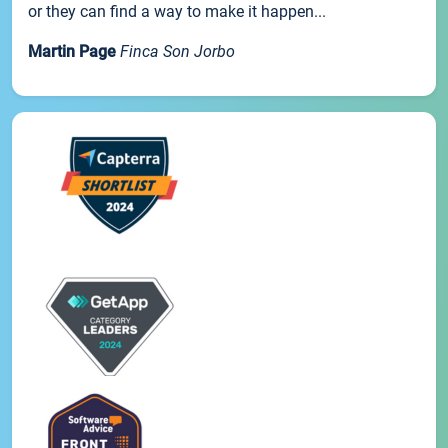
or they can find a way to make it happen...
Martin Page
Finca Son Jorbo