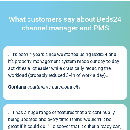
What customers say about Beds24
channel manager and PMS
...It’s been 4 years since we started using Beds24 and
it’s property management system made our day to day
activities a lot easier while drastically reducing the
workload (probably reduced 3-4h of work a day)...
Gordana
apartments barcelona city
...It has a huge range of features that are continually
being updated and every time I think 'wouldn't it be
great if it could do...' I discover that it either already can,