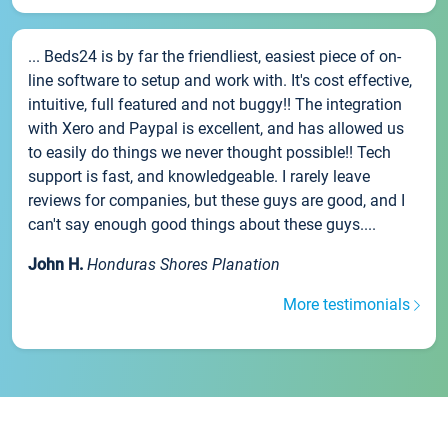
... Beds24 is by far the friendliest, easiest piece of on-
line software to setup and work with. It's cost effective,
intuitive, full featured and not buggy!! The integration
with Xero and Paypal is excellent, and has allowed us
to easily do things we never thought possible!! Tech
support is fast, and knowledgeable. I rarely leave
reviews for companies, but these guys are good, and I
can't say enough good things about these guys....
John H.
Honduras Shores Planation
More testimonials