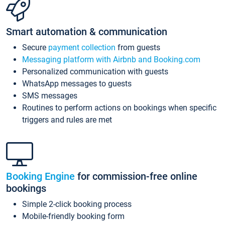
Smart automation & communication
Secure
payment collection
from guests
Messaging platform with Airbnb and Booking.com
Personalized communication with guests
WhatsApp messages to guests
SMS messages
Routines to perform actions on bookings when specific
triggers and rules are met
Booking Engine
for commission-free online
bookings
Simple 2-click booking process
Mobile-friendly booking form