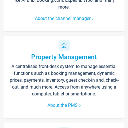
like Airbnb, Booking.com, Expedia, Vrbo, and many
more.
About the channel manager
Property Management
A centralised front-desk system to manage essential
functions such as booking management, dynamic
prices, payments, inventory, guest check-in and, check-
out, and much more. Access from anywhere using a
computer, tablet or smartphone.
About the PMS