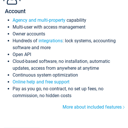
Account
Agency and multi-property
capability
Multi-user with access management
Owner accounts
Hundreds of
integrations
: lock systems, accounting
software and more
Open API
Cloud-based software, no installation, automatic
updates, access from anywhere at anytime
Continuous system optimization
Online help and free support
Pay as you go, no contract, no set up fees, no
commission, no hidden costs
More about included features