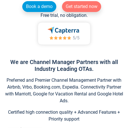
Book a demo
Get started now
Free trial, no obligation.
We are Channel Manager Partners with all
Industry Leading OTAs.
Preferred and Premier Channel Management Partner with
Airbnb, Vrbo, Booking.com, Expedia. Connectivity Partner
with Marriott, Google for Vacation Rental and Google Hotel
Ads.
Certified high connection quality + Advanced Features +
Priority support