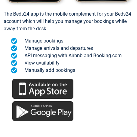
The Beds24 app is the mobile complement for your Beds24
account which will help you manage your bookings while
away from the desk.
Manage bookings
Manage arrivals and departures
API messaging with Airbnb and Booking.com
View availability
Manually add bookings