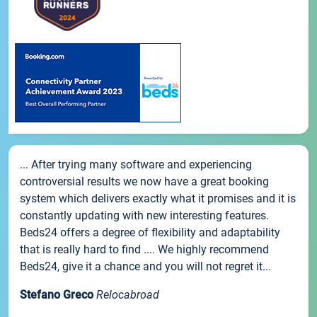
... After trying many software and experiencing
controversial results we now have a great booking
system which delivers exactly what it promises and it is
constantly updating with new interesting features.
Beds24 offers a degree of flexibility and adaptability
that is really hard to find .... We highly recommend
Beds24, give it a chance and you will not regret it...
Stefano Greco
Relocabroad