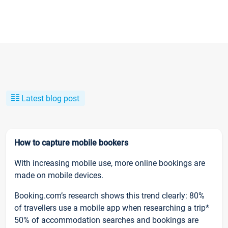
Latest blog post
How to capture mobile bookers
With increasing mobile use, more online bookings are
made on mobile devices.
Booking.com’s research shows this trend clearly: 80%
of travellers use a mobile app when researching a trip*
50% of accommodation searches and bookings are