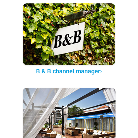
B & B channel manager