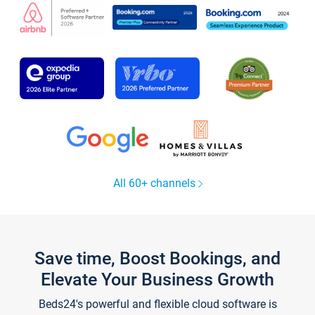
All 60+ channels
Save time, Boost Bookings, and
Elevate Your Business Growth
Beds24's powerful and flexible cloud software is