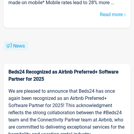
made on mobile* Mobile rates lead to 28% more ...
Read more
News
Beds24 Recognized as Airbnb Preferred+ Software
Partner for 2025
We are pleased to announce that Beds24 has once
again been recognized as an Airbnb Preferred+
Software Partner for 2025! This acknowledgment
reflects the strong collaboration between the #Beds24
team and the Connectivity Partner team at Airbnb, who
are committed to delivering exceptional services for the