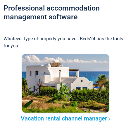
Professional accommodation
management software
Whatever type of property you have - Beds24 has the tools
for you.
Vacation rental channel manager