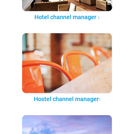
Hotel channel manager
Hostel channel manager