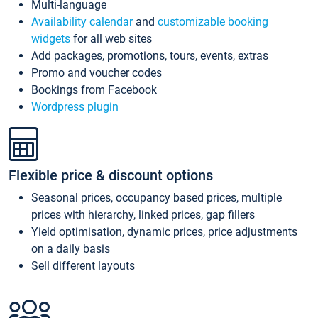
Multi-language
Availability calendar
and
customizable booking
widgets
for all web sites
Add packages, promotions, tours, events, extras
Promo and voucher codes
Bookings from Facebook
Wordpress plugin
Flexible price & discount options
Seasonal prices, occupancy based prices, multiple
prices with hierarchy, linked prices, gap fillers
Yield optimisation, dynamic prices, price adjustments
on a daily basis
Sell different layouts