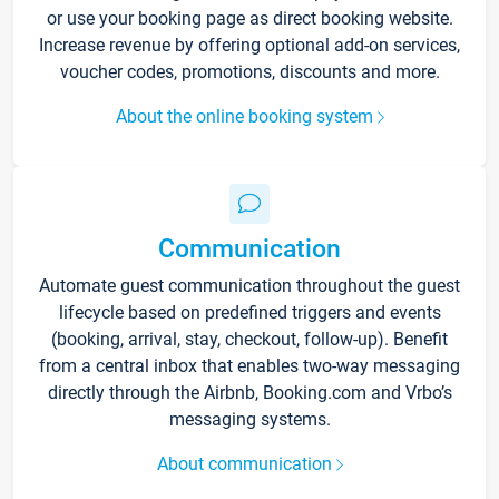
or use your booking page as direct booking website.
Increase revenue by offering optional add-on services,
voucher codes, promotions, discounts and more.
About the online booking system
Communication
Automate guest communication throughout the guest
lifecycle based on predefined triggers and events
(booking, arrival, stay, checkout, follow-up). Benefit
from a central inbox that enables two-way messaging
directly through the Airbnb, Booking.com and Vrbo’s
messaging systems.
About communication