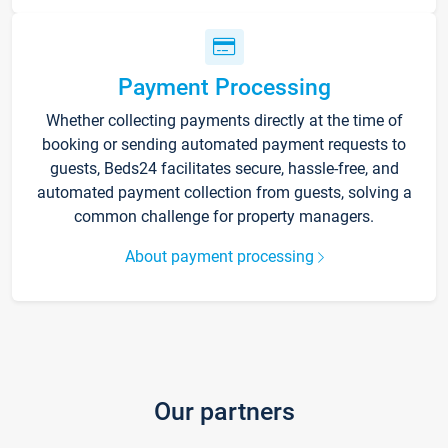
Payment Processing
Whether collecting payments directly at the time of
booking or sending automated payment requests to
guests, Beds24 facilitates secure, hassle-free, and
automated payment collection from guests, solving a
common challenge for property managers.
About payment processing
Our partners