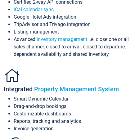
Certified 2-way API connections
iCal calendar sync
Google Hotel Ads integration
TripAdvisor and Trivago integration
Listing management
Advanced
inventory management
i.e. close one or all
sales channel, closed to arrival, closed to departure,
dependent availability and shared inventory
Integrated
Property Management System
Smart Dynamic Calendar
Drag-and-drop bookings
Customizable dashboards
Reports, tracking and analytics
Invoice generation