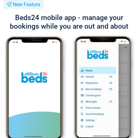
New Feature
Beds24 mobile app - manage your
bookings while you are out and about