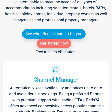
customisable to meet the needs of all types of
accommodation including vacation rentals, hotels, B&Bs,
hostels, holiday homes, individual property owners as well
as agencies and professional property managers.
See what Beds24 can do for you
Get started now
Free trial, no obligation.
Channel Manager
Automatically keep availability and prices up to date
and avoid double bookings. Being a preferred Partner
with premium support with leading OTA's, Beds24
offers advanced connectivity across popular channels