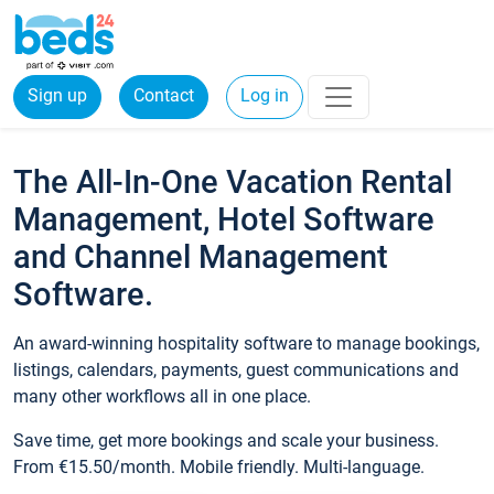
Sign up
Contact
Log in
The All-In-One Vacation Rental
Management, Hotel Software
and Channel Management
Software.
An award-winning hospitality software to manage bookings,
listings, calendars, payments, guest communications and
many other workflows all in one place.
Save time, get more bookings and scale your business.
From €15.50/month. Mobile friendly. Multi-language.