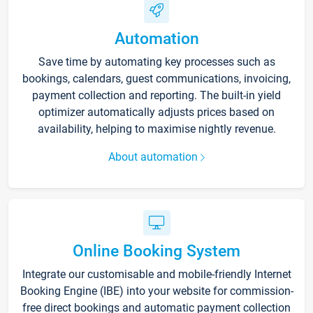
Automation
Save time by automating key processes such as
bookings, calendars, guest communications, invoicing,
payment collection and reporting. The built-in yield
optimizer automatically adjusts prices based on
availability, helping to maximise nightly revenue.
About automation
Online Booking System
Integrate our customisable and mobile-friendly Internet
Booking Engine (IBE) into your website for commission-
free direct bookings and automatic payment collection