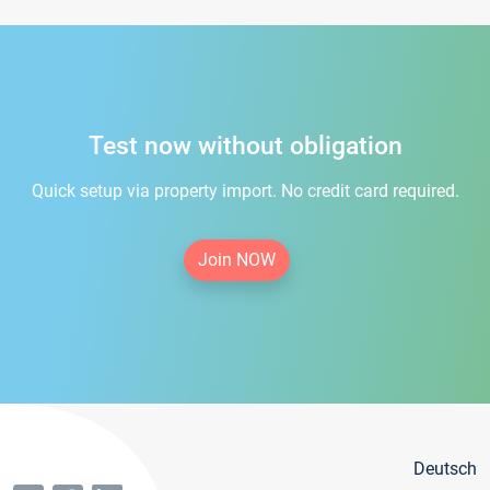
Test now without obligation
Quick setup via property import. No credit card required.
Join NOW
Deutsch