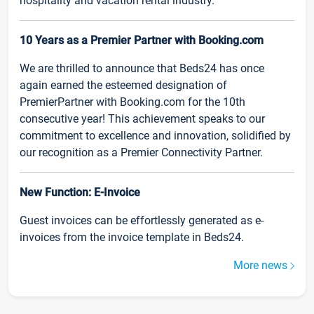
hospitality and vacation rental industry.
10 Years as a Premier Partner with Booking.com
We are thrilled to announce that Beds24 has once
again earned the esteemed designation of
PremierPartner with Booking.com for the 10th
consecutive year! This achievement speaks to our
commitment to excellence and innovation, solidified by
our recognition as a Premier Connectivity Partner.
New Function: E-Invoice
Guest invoices can be effortlessly generated as e-
invoices from the invoice template in Beds24.
More news