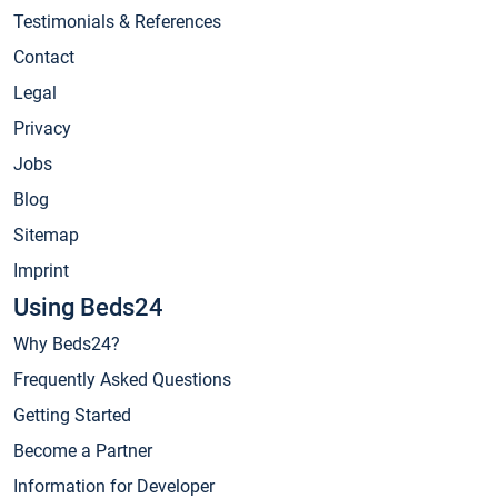
Testimonials & References
Contact
Legal
Privacy
Jobs
Blog
Sitemap
Imprint
Using Beds24
Why Beds24?
Frequently Asked Questions
Getting Started
Become a Partner
Information for Developer