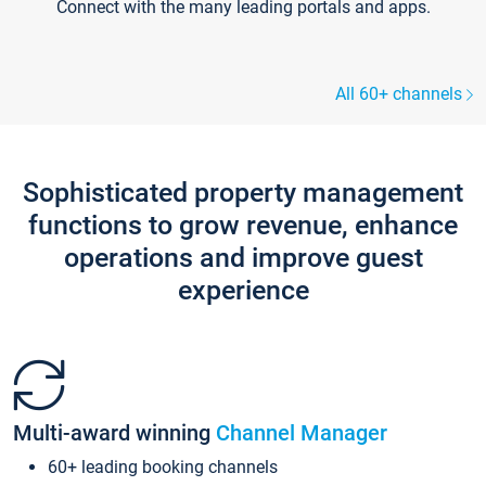
Connect with the many leading portals and apps.
All 60+ channels
Sophisticated property management
functions to grow revenue, enhance
operations and improve guest
experience
Multi-award winning
Channel Manager
60+ leading booking channels