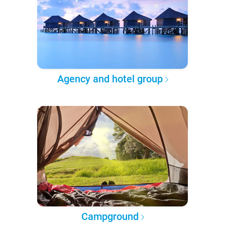
Agency and hotel group
Campground