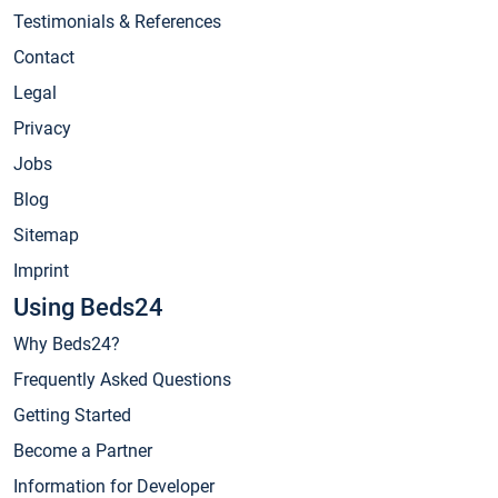
Testimonials & References
Contact
Legal
Privacy
Jobs
Blog
Sitemap
Imprint
Using Beds24
Why Beds24?
Frequently Asked Questions
Getting Started
Become a Partner
Information for Developer