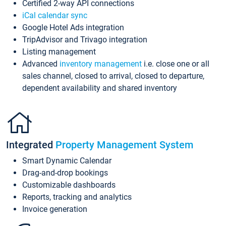
Certified 2-way API connections
iCal calendar sync
Google Hotel Ads integration
TripAdvisor and Trivago integration
Listing management
Advanced
inventory management
i.e. close one or all
sales channel, closed to arrival, closed to departure,
dependent availability and shared inventory
Integrated
Property Management System
Smart Dynamic Calendar
Drag-and-drop bookings
Customizable dashboards
Reports, tracking and analytics
Invoice generation