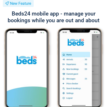
New Feature
Beds24 mobile app - manage your
bookings while you are out and about