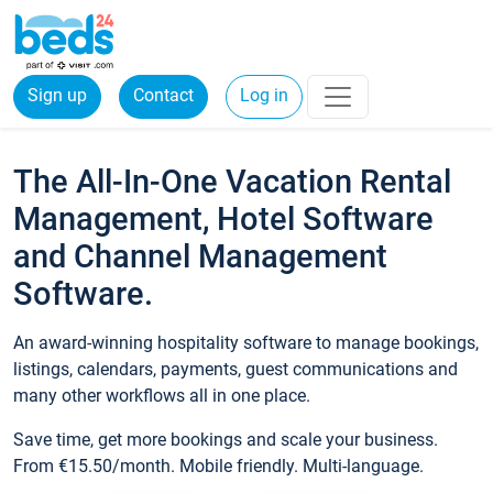
Sign up
Contact
Log in
The All-In-One Vacation Rental
Management, Hotel Software
and Channel Management
Software.
An award-winning hospitality software to manage bookings,
listings, calendars, payments, guest communications and
many other workflows all in one place.
Save time, get more bookings and scale your business.
From €15.50/month. Mobile friendly. Multi-language.