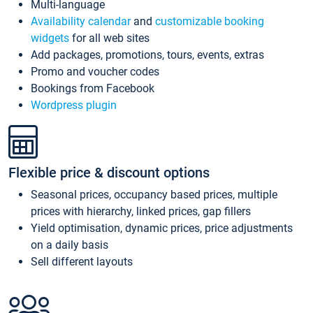
Multi-language
Availability calendar
and
customizable booking
widgets
for all web sites
Add packages, promotions, tours, events, extras
Promo and voucher codes
Bookings from Facebook
Wordpress plugin
Flexible price & discount options
Seasonal prices, occupancy based prices, multiple
prices with hierarchy, linked prices, gap fillers
Yield optimisation, dynamic prices, price adjustments
on a daily basis
Sell different layouts