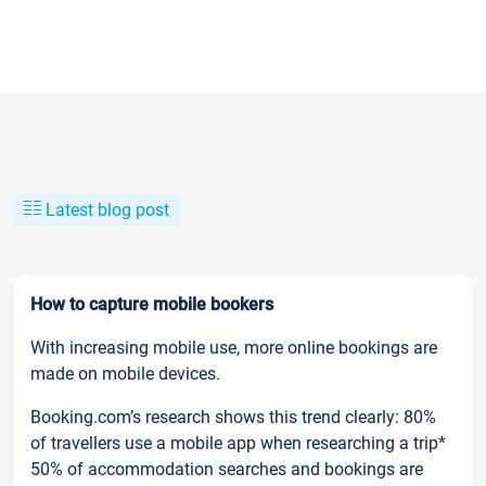
Latest blog post
How to capture mobile bookers
With increasing mobile use, more online bookings are
made on mobile devices.
Booking.com’s research shows this trend clearly: 80%
of travellers use a mobile app when researching a trip*
50% of accommodation searches and bookings are