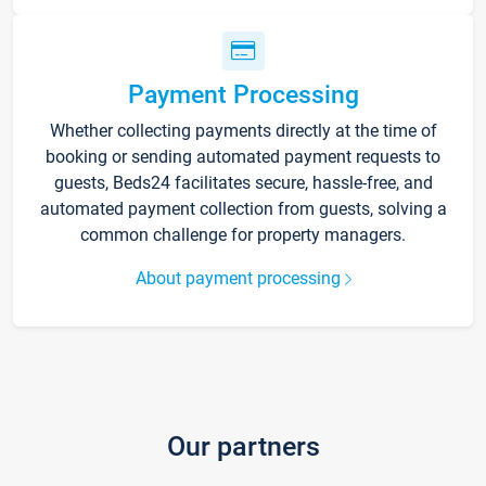
Payment Processing
Whether collecting payments directly at the time of
booking or sending automated payment requests to
guests, Beds24 facilitates secure, hassle-free, and
automated payment collection from guests, solving a
common challenge for property managers.
About payment processing
Our partners