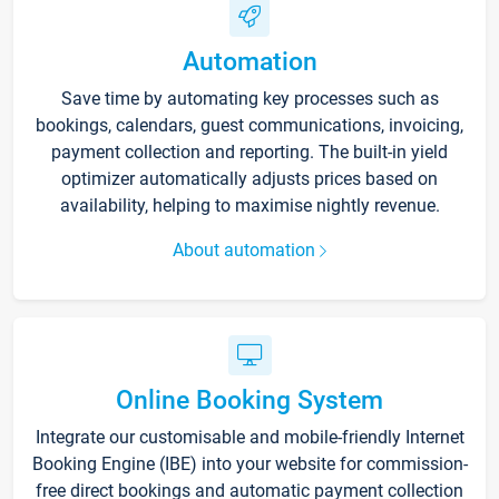
Automation
Save time by automating key processes such as
bookings, calendars, guest communications, invoicing,
payment collection and reporting. The built-in yield
optimizer automatically adjusts prices based on
availability, helping to maximise nightly revenue.
About automation
Online Booking System
Integrate our customisable and mobile-friendly Internet
Booking Engine (IBE) into your website for commission-
free direct bookings and automatic payment collection