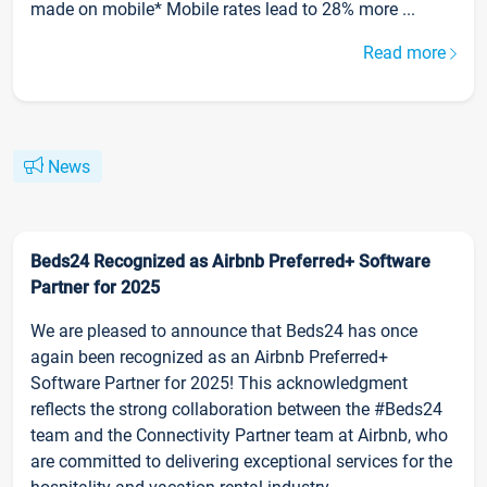
made on mobile* Mobile rates lead to 28% more ...
Read more
News
Beds24 Recognized as Airbnb Preferred+ Software
Partner for 2025
We are pleased to announce that Beds24 has once
again been recognized as an Airbnb Preferred+
Software Partner for 2025! This acknowledgment
reflects the strong collaboration between the #Beds24
team and the Connectivity Partner team at Airbnb, who
are committed to delivering exceptional services for the