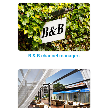
B & B channel manager