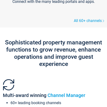
Connect with the many leading portals and apps.
All 60+ channels
Sophisticated property management
functions to grow revenue, enhance
operations and improve guest
experience
Multi-award winning
Channel Manager
60+ leading booking channels