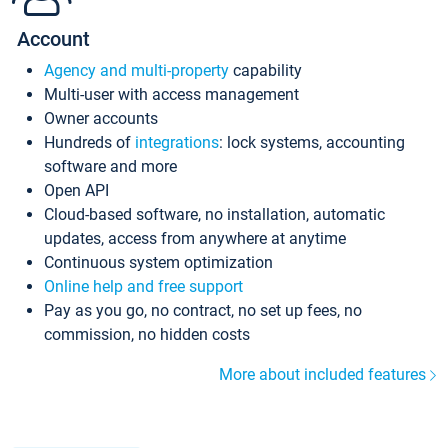
Account
Agency and multi-property
capability
Multi-user with access management
Owner accounts
Hundreds of
integrations
: lock systems, accounting
software and more
Open API
Cloud-based software, no installation, automatic
updates, access from anywhere at anytime
Continuous system optimization
Online help and free support
Pay as you go, no contract, no set up fees, no
commission, no hidden costs
More about included features