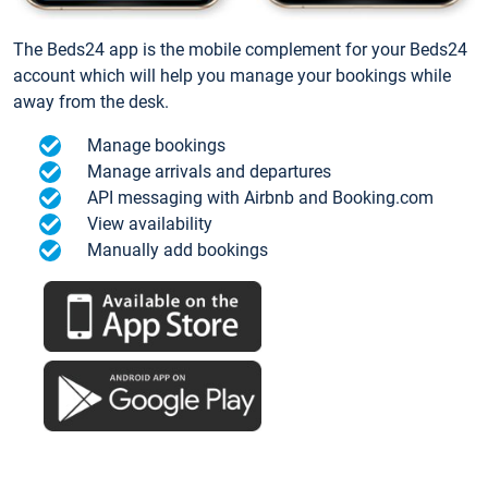
The Beds24 app is the mobile complement for your Beds24
account which will help you manage your bookings while
away from the desk.
Manage bookings
Manage arrivals and departures
API messaging with Airbnb and Booking.com
View availability
Manually add bookings