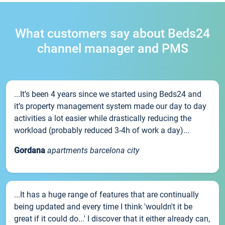
What customers say about Beds24
channel manager and PMS
...It’s been 4 years since we started using Beds24 and
it’s property management system made our day to day
activities a lot easier while drastically reducing the
workload (probably reduced 3-4h of work a day)...
Gordana
apartments barcelona city
...It has a huge range of features that are continually
being updated and every time I think 'wouldn't it be
great if it could do...' I discover that it either already can,