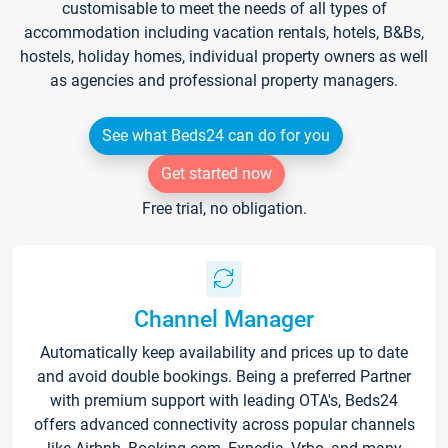
customisable to meet the needs of all types of
accommodation including vacation rentals, hotels, B&Bs,
hostels, holiday homes, individual property owners as well
as agencies and professional property managers.
See what Beds24 can do for you
Get started now
Free trial, no obligation.
Channel Manager
Automatically keep availability and prices up to date
and avoid double bookings. Being a preferred Partner
with premium support with leading OTA's, Beds24
offers advanced connectivity across popular channels