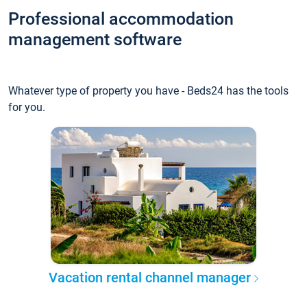
Professional accommodation
management software
Whatever type of property you have - Beds24 has the tools
for you.
Vacation rental channel manager