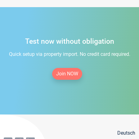
Test now without obligation
Quick setup via property import. No credit card required.
Join NOW
Deutsch