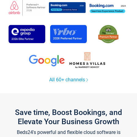
All 60+ channels
Save time, Boost Bookings, and
Elevate Your Business Growth
Beds24's powerful and flexible cloud software is