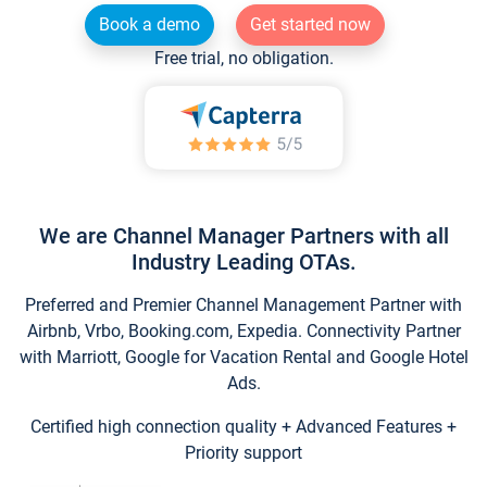
Book a demo
Get started now
Free trial, no obligation.
We are Channel Manager Partners with all
Industry Leading OTAs.
Preferred and Premier Channel Management Partner with
Airbnb, Vrbo, Booking.com, Expedia. Connectivity Partner
with Marriott, Google for Vacation Rental and Google Hotel
Ads.
Certified high connection quality + Advanced Features +
Priority support