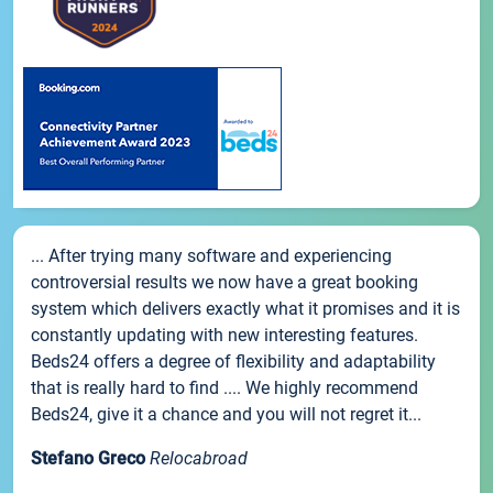
... After trying many software and experiencing
controversial results we now have a great booking
system which delivers exactly what it promises and it is
constantly updating with new interesting features.
Beds24 offers a degree of flexibility and adaptability
that is really hard to find .... We highly recommend
Beds24, give it a chance and you will not regret it...
Stefano Greco
Relocabroad