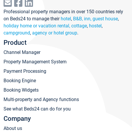
Professional property managers in over 150 countries rely
on Beds24 to manage their
hotel
,
B&B, inn, guest house
,
holiday home or vacation rental, cottage
,
hostel
,
campground
,
agency or hotel group
.
Product
Channel Manager
Property Management System
Payment Processing
Booking Engine
Booking Widgets
Multi-property and Agency functions
See what Beds24 can do for you
Company
About us