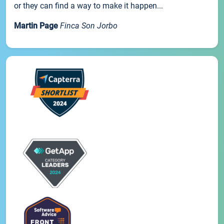
or they can find a way to make it happen...
Martin Page
Finca Son Jorbo