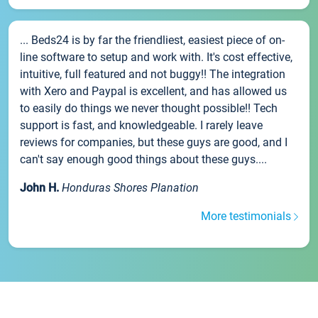
... Beds24 is by far the friendliest, easiest piece of on-
line software to setup and work with. It's cost effective,
intuitive, full featured and not buggy!! The integration
with Xero and Paypal is excellent, and has allowed us
to easily do things we never thought possible!! Tech
support is fast, and knowledgeable. I rarely leave
reviews for companies, but these guys are good, and I
can't say enough good things about these guys....
John H.
Honduras Shores Planation
More testimonials