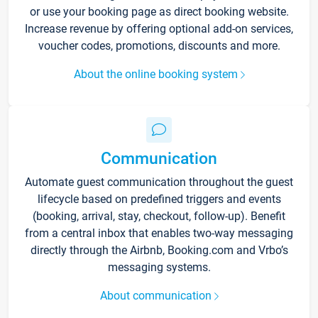
or use your booking page as direct booking website.
Increase revenue by offering optional add-on services,
voucher codes, promotions, discounts and more.
About the online booking system
Communication
Automate guest communication throughout the guest
lifecycle based on predefined triggers and events
(booking, arrival, stay, checkout, follow-up). Benefit
from a central inbox that enables two-way messaging
directly through the Airbnb, Booking.com and Vrbo’s
messaging systems.
About communication