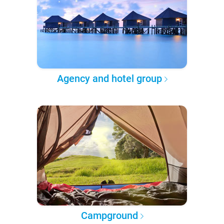
Agency and hotel group
Campground