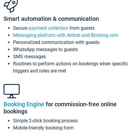
Smart automation & communication
Secure
payment collection
from guests
Messaging platform with Airbnb and Booking.com
Personalized communication with guests
WhatsApp messages to guests
SMS messages
Routines to perform actions on bookings when specific
triggers and rules are met
Booking Engine
for commission-free online
bookings
Simple 2-click booking process
Mobile-friendly booking form