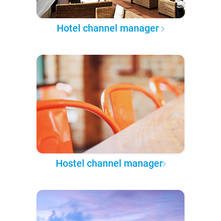
Hotel channel manager
Hostel channel manager