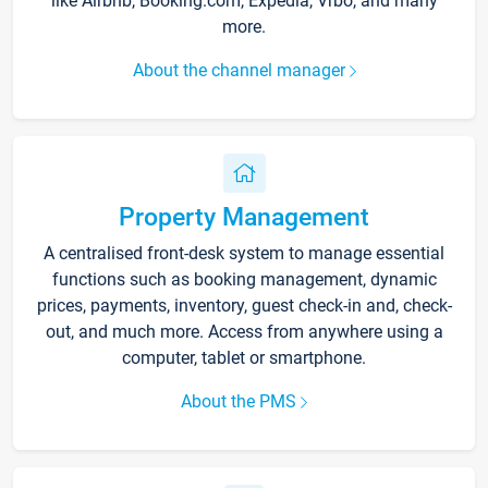
like Airbnb, Booking.com, Expedia, Vrbo, and many
more.
About the channel manager
Property Management
A centralised front-desk system to manage essential
functions such as booking management, dynamic
prices, payments, inventory, guest check-in and, check-
out, and much more. Access from anywhere using a
computer, tablet or smartphone.
About the PMS