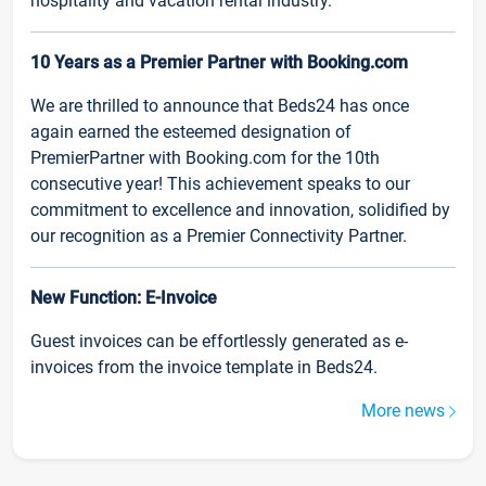
hospitality and vacation rental industry.
10 Years as a Premier Partner with Booking.com
We are thrilled to announce that Beds24 has once
again earned the esteemed designation of
PremierPartner with Booking.com for the 10th
consecutive year! This achievement speaks to our
commitment to excellence and innovation, solidified by
our recognition as a Premier Connectivity Partner.
New Function: E-Invoice
Guest invoices can be effortlessly generated as e-
invoices from the invoice template in Beds24.
More news