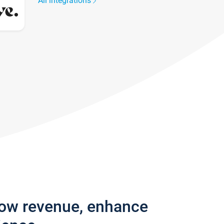
All integrations
row revenue, enhance