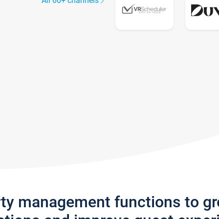
All 60+ channels
rty management functions to g