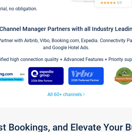
trial, no obligation.
Channel Manager Partners with all Industry Leadi
tner with Airbnb, Vrbo, Booking.com, Expedia. Connectivity Part
and Google Hotel Ads.
ified high connection quality + Advanced Features + Priority sup
All 60+ channels
st Bookings, and Elevate Your 