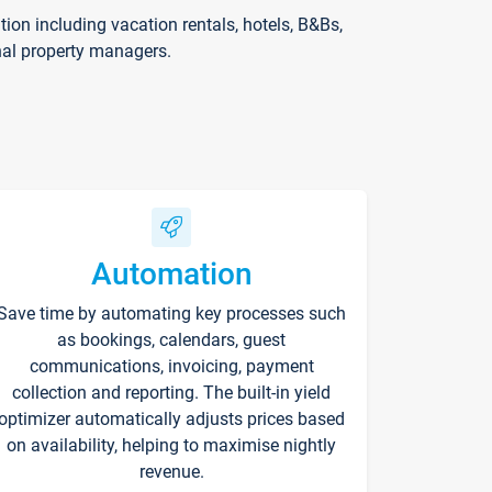
on including vacation rentals, hotels, B&Bs,
nal property managers.
Automation
Save time by automating key processes such
as bookings, calendars, guest
communications, invoicing, payment
collection and reporting. The built-in yield
optimizer automatically adjusts prices based
on availability, helping to maximise nightly
revenue.