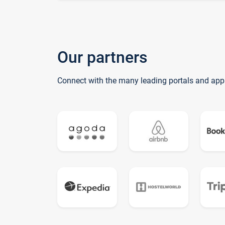
Our partners
Connect with the many leading portals and app