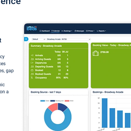
ience
t
ncy
ces
ces, gap
mic
 on a