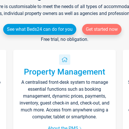
re is customisable to meet the needs of all types of accommodati
s, individual property owners as well as agencies and professio
See what Beds24 can do for you
Get started now
Free trial, no obligation.
Property Management
p
A centralised front-desk system to manage
essential functions such as booking
management, dynamic prices, payments,
inventory, guest check-in and, check-out, and
much more. Access from anywhere using a
computer, tablet or smartphone.
About the PMS