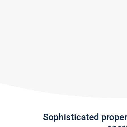
Sophisticated prope