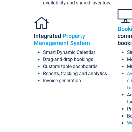
availability and shared inventory
Book
Integrated
Property
commi
Management System
book
Smart Dynamic Calendar
Si
Drag-and-drop bookings
Mo
Customizable dashboards
Mu
Reports, tracking and analytics
Av
Invoice generation
cu
fo
Ad
to
Pr
Bo
Wo