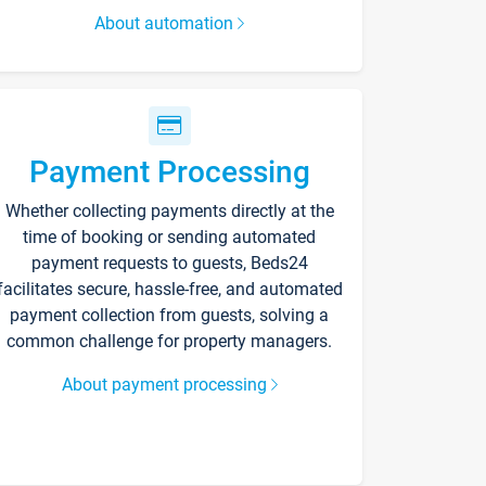
About automation
Payment Processing
Whether collecting payments directly at the
time of booking or sending automated
payment requests to guests, Beds24
facilitates secure, hassle-free, and automated
payment collection from guests, solving a
common challenge for property managers.
About payment processing