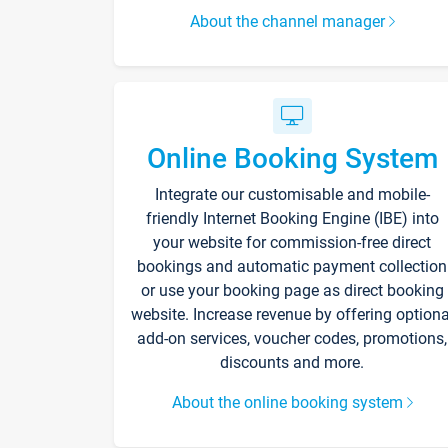
About the channel manager
Online Booking System
Integrate our customisable and mobile-
friendly Internet Booking Engine (IBE) into
your website for commission-free direct
bookings and automatic payment collection
or use your booking page as direct booking
website. Increase revenue by offering optiona
add-on services, voucher codes, promotions,
discounts and more.
About the online booking system