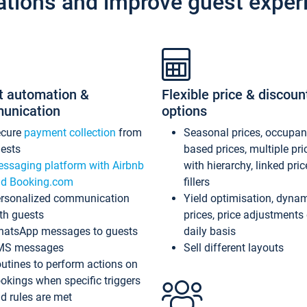
ations and improve guest exper
t automation &
Flexible price & discoun
unication
options
ecure
payment collection
from
Seasonal prices, occupa
ests
based prices, multiple pri
ssaging platform with Airbnb
with hierarchy, linked pri
d Booking.com
fillers
rsonalized communication
Yield optimisation, dyna
th guests
prices, price adjustments
atsApp messages to guests
daily basis
MS messages
Sell different layouts
utines to perform actions on
okings when specific triggers
d rules are met