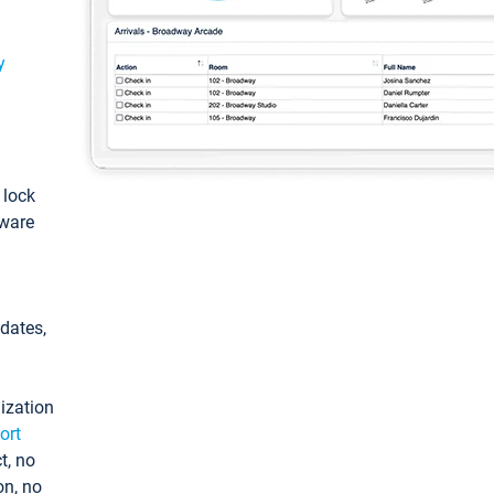
y
: lock
tware
pdates,
ization
ort
t, no
on, no