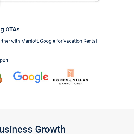
ng OTAs.
ner with Marriott, Google for Vacation Rental
port
Business Growth