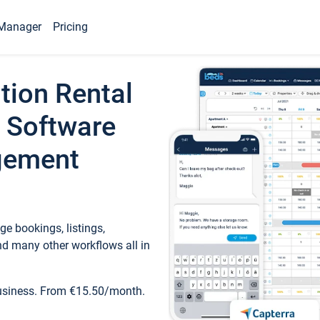
Manager
Pricing
tion Rental
 Software
gement
e bookings, listings,
d many other workflows all in
business. From €15.50/month.