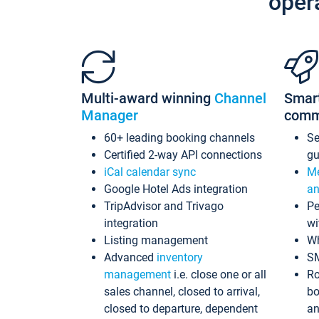
oper
Multi-award winning
Channel
Smar
Manager
comm
60+ leading booking channels
S
Certified 2-way API connections
gu
iCal calendar sync
Me
Google Hotel Ads integration
an
TripAdvisor and Trivago
Pe
integration
wi
Listing management
Wh
Advanced
inventory
S
management
i.e. close one or all
Ro
sales channel, closed to arrival,
bo
closed to departure, dependent
an