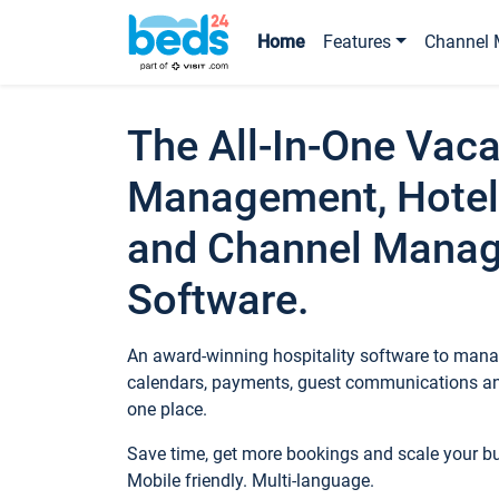
Home
Features
Channel 
The All-In-One Vaca
Management, Hotel
and Channel Mana
Software.
An award-winning hospitality software to manag
calendars, payments, guest communications an
one place.
Save time, get more bookings and scale your 
Mobile friendly. Multi-language.