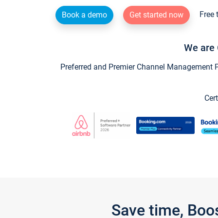
Free 
Book a demo
Get started now
We are 
Preferred and Premier Channel Management Par
Cert
Save time, Boo