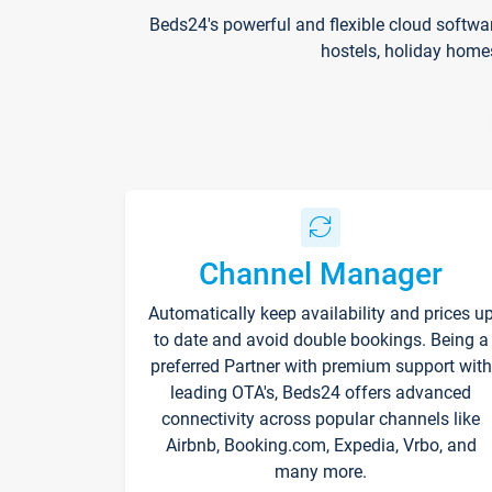
Beds24's powerful and flexible cloud softwa
hostels, holiday home
Channel Manager
Automatically keep availability and prices u
to date and avoid double bookings. Being a
preferred Partner with premium support with
leading OTA's, Beds24 offers advanced
connectivity across popular channels like
Airbnb, Booking.com, Expedia, Vrbo, and
many more.