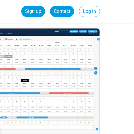
Sign up
Contact
Log in