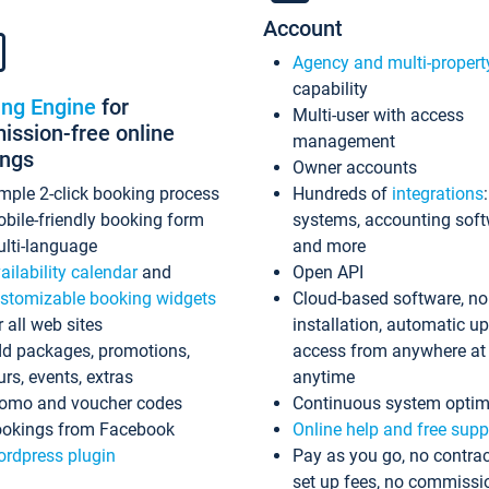
Account
Agency and multi-propert
capability
ing Engine
for
Multi-user with access
ssion-free online
management
ings
Owner accounts
mple 2-click booking process
Hundreds of
integrations
bile-friendly booking form
systems, accounting sof
lti-language
and more
ailability calendar
and
Open API
stomizable booking widgets
Cloud-based software, no
r all web sites
installation, automatic u
d packages, promotions,
access from anywhere at
urs, events, extras
anytime
omo and voucher codes
Continuous system optim
okings from Facebook
Online help and free supp
rdpress plugin
Pay as you go, no contrac
set up fees, no commissi