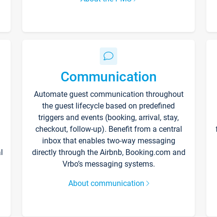
Communication
Automate guest communication throughout
the guest lifecycle based on predefined
triggers and events (booking, arrival, stay,
checkout, follow-up). Benefit from a central
inbox that enables two-way messaging
l
directly through the Airbnb, Booking.com and
Vrbo’s messaging systems.
About communication