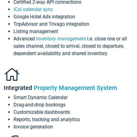
Certified 2-way API connections
iCal calendar sync
Google Hotel Ads integration
TripAdvisor and Trivago integration
Listing management
Advanced
inventory management
i.e. close one or all
sales channel, closed to arrival, closed to departure,
dependent availability and shared inventory
Integrated
Property Management System
Smart Dynamic Calendar
Drag-and-drop bookings
Customizable dashboards
Reports, tracking and analytics
Invoice generation