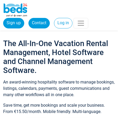
Sign up
Contact
Log in
The All-In-One Vacation Rental
Management, Hotel Software
and Channel Management
Software.
An award-winning hospitality software to manage bookings,
listings, calendars, payments, guest communications and
many other workflows all in one place.
Save time, get more bookings and scale your business.
From €15.50/month. Mobile friendly. Multi-language.