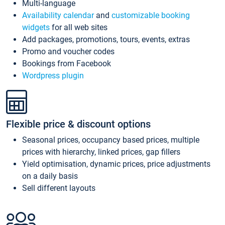
Multi-language
Availability calendar
and
customizable booking
widgets
for all web sites
Add packages, promotions, tours, events, extras
Promo and voucher codes
Bookings from Facebook
Wordpress plugin
Flexible price & discount options
Seasonal prices, occupancy based prices, multiple
prices with hierarchy, linked prices, gap fillers
Yield optimisation, dynamic prices, price adjustments
on a daily basis
Sell different layouts