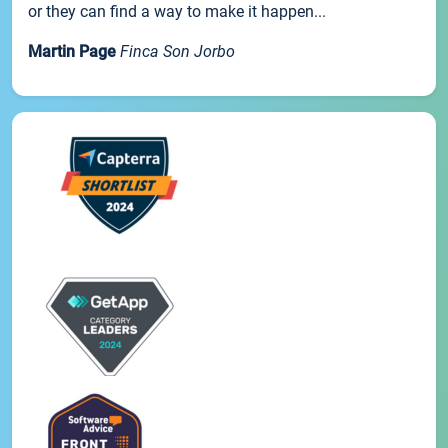
or they can find a way to make it happen...
Martin Page
Finca Son Jorbo