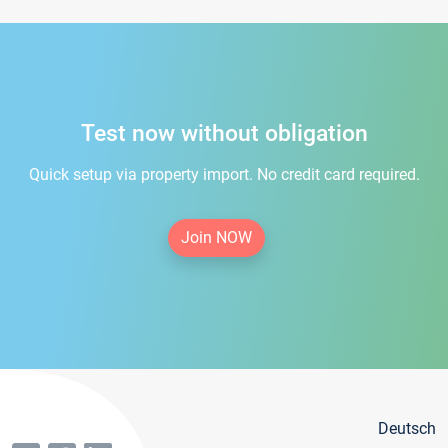
Test now without obligation
Quick setup via property import. No credit card required.
Join NOW
Deutsch