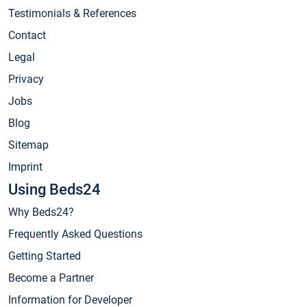
Testimonials & References
Contact
Legal
Privacy
Jobs
Blog
Sitemap
Imprint
Using Beds24
Why Beds24?
Frequently Asked Questions
Getting Started
Become a Partner
Information for Developer