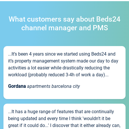
What customers say about Beds24
channel manager and PMS
...It’s been 4 years since we started using Beds24 and
it’s property management system made our day to day
activities a lot easier while drastically reducing the
workload (probably reduced 3-4h of work a day)...
Gordana
apartments barcelona city
...It has a huge range of features that are continually
being updated and every time I think 'wouldn't it be
great if it could do...' I discover that it either already can,