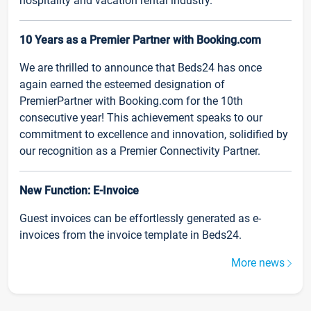
hospitality and vacation rental industry.
10 Years as a Premier Partner with Booking.com
We are thrilled to announce that Beds24 has once
again earned the esteemed designation of
PremierPartner with Booking.com for the 10th
consecutive year! This achievement speaks to our
commitment to excellence and innovation, solidified by
our recognition as a Premier Connectivity Partner.
New Function: E-Invoice
Guest invoices can be effortlessly generated as e-
invoices from the invoice template in Beds24.
More news