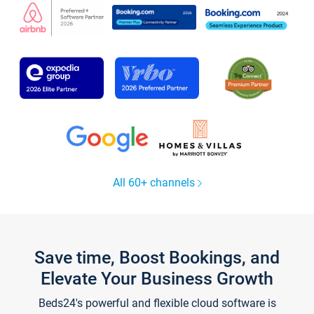
All 60+ channels
Save time, Boost Bookings, and
Elevate Your Business Growth
Beds24's powerful and flexible cloud software is