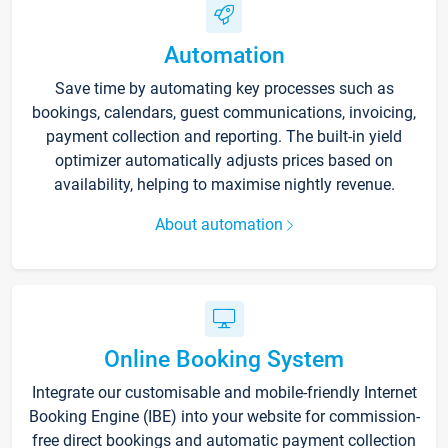
Automation
Save time by automating key processes such as
bookings, calendars, guest communications, invoicing,
payment collection and reporting. The built-in yield
optimizer automatically adjusts prices based on
availability, helping to maximise nightly revenue.
About automation
Online Booking System
Integrate our customisable and mobile-friendly Internet
Booking Engine (IBE) into your website for commission-
free direct bookings and automatic payment collection