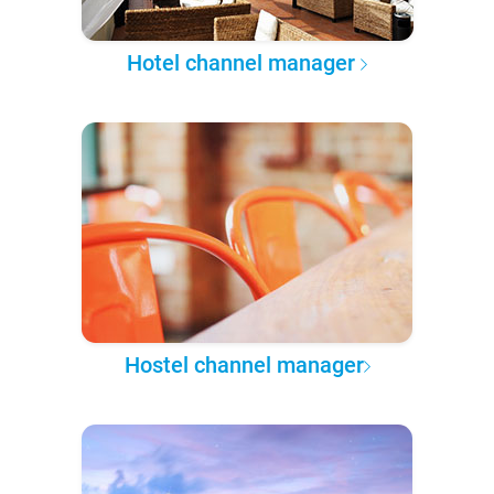
Hotel channel manager
Hostel channel manager