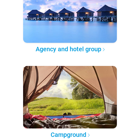
Agency and hotel group
Campground