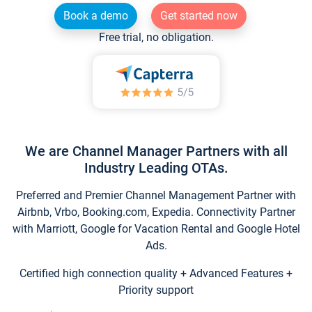
Book a demo
Get started now
Free trial, no obligation.
We are Channel Manager Partners with all
Industry Leading OTAs.
Preferred and Premier Channel Management Partner with
Airbnb, Vrbo, Booking.com, Expedia. Connectivity Partner
with Marriott, Google for Vacation Rental and Google Hotel
Ads.
Certified high connection quality + Advanced Features +
Priority support