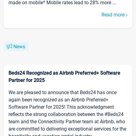
made on mobile* Mobile rates lead to 28% more ...
Read more
News
Beds24 Recognized as Airbnb Preferred+ Software
Partner for 2025
We are pleased to announce that Beds24 has once
again been recognized as an Airbnb Preferred+
Software Partner for 2025! This acknowledgment
reflects the strong collaboration between the #Beds24
team and the Connectivity Partner team at Airbnb, who
are committed to delivering exceptional services for the