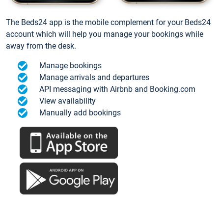
The Beds24 app is the mobile complement for your Beds24
account which will help you manage your bookings while
away from the desk.
Manage bookings
Manage arrivals and departures
API messaging with Airbnb and Booking.com
View availability
Manually add bookings