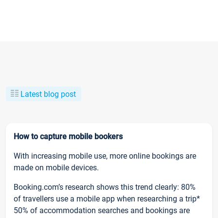
Latest blog post
How to capture mobile bookers
With increasing mobile use, more online bookings are
made on mobile devices.
Booking.com’s research shows this trend clearly: 80%
of travellers use a mobile app when researching a trip*
50% of accommodation searches and bookings are