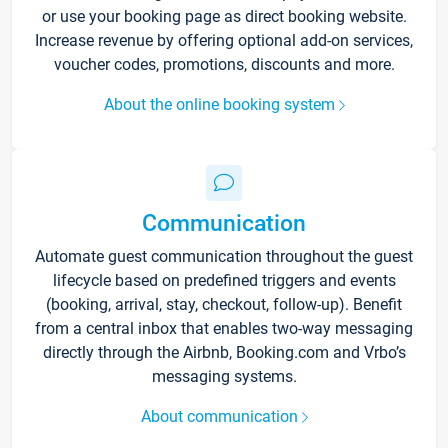
or use your booking page as direct booking website.
Increase revenue by offering optional add-on services,
voucher codes, promotions, discounts and more.
About the online booking system
Communication
Automate guest communication throughout the guest
lifecycle based on predefined triggers and events
(booking, arrival, stay, checkout, follow-up). Benefit
from a central inbox that enables two-way messaging
directly through the Airbnb, Booking.com and Vrbo’s
messaging systems.
About communication