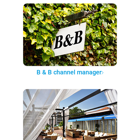
B & B channel manager