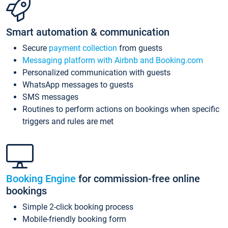
Smart automation & communication
Secure
payment collection
from guests
Messaging platform with Airbnb and Booking.com
Personalized communication with guests
WhatsApp messages to guests
SMS messages
Routines to perform actions on bookings when specific
triggers and rules are met
Booking Engine
for commission-free online
bookings
Simple 2-click booking process
Mobile-friendly booking form