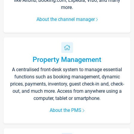
like Airbnb, Booking.com, Expedia, Vrbo, and many
more.
About the channel manager
Property Management
A centralised front-desk system to manage essential
functions such as booking management, dynamic
prices, payments, inventory, guest check-in and, check-
out, and much more. Access from anywhere using a
computer, tablet or smartphone.
About the PMS