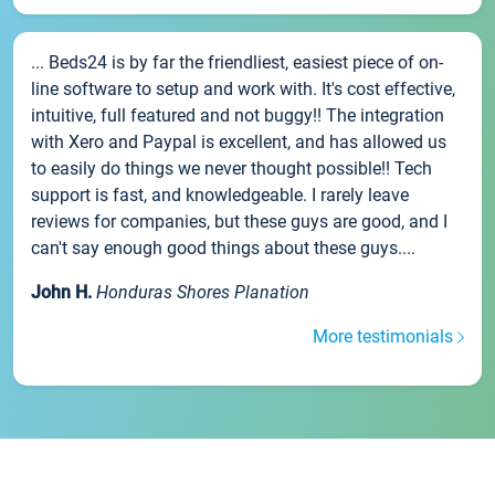
... Beds24 is by far the friendliest, easiest piece of on-
line software to setup and work with. It's cost effective,
intuitive, full featured and not buggy!! The integration
with Xero and Paypal is excellent, and has allowed us
to easily do things we never thought possible!! Tech
support is fast, and knowledgeable. I rarely leave
reviews for companies, but these guys are good, and I
can't say enough good things about these guys....
John H.
Honduras Shores Planation
More testimonials