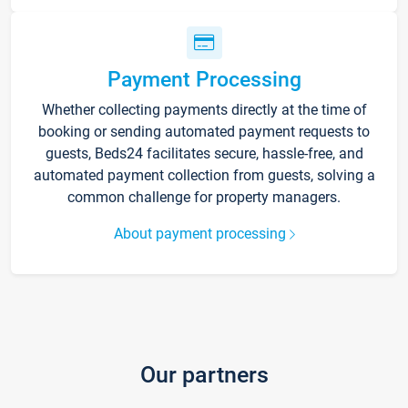
Payment Processing
Whether collecting payments directly at the time of
booking or sending automated payment requests to
guests, Beds24 facilitates secure, hassle-free, and
automated payment collection from guests, solving a
common challenge for property managers.
About payment processing
Our partners