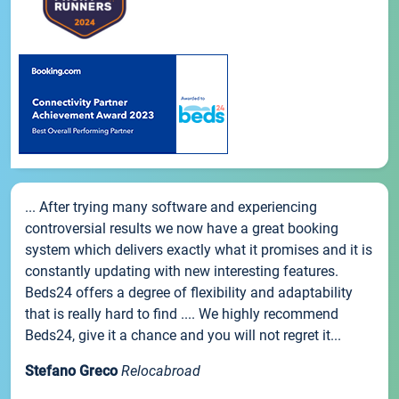
... After trying many software and experiencing
controversial results we now have a great booking
system which delivers exactly what it promises and it is
constantly updating with new interesting features.
Beds24 offers a degree of flexibility and adaptability
that is really hard to find .... We highly recommend
Beds24, give it a chance and you will not regret it...
Stefano Greco
Relocabroad