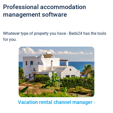
Professional accommodation
management software
Whatever type of property you have - Beds24 has the tools
for you.
Vacation rental channel manager