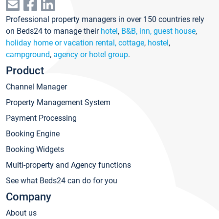
Professional property managers in over 150 countries rely
on Beds24 to manage their
hotel
,
B&B, inn, guest house
,
holiday home or vacation rental, cottage
,
hostel
,
campground
,
agency or hotel group
.
Product
Channel Manager
Property Management System
Payment Processing
Booking Engine
Booking Widgets
Multi-property and Agency functions
See what Beds24 can do for you
Company
About us