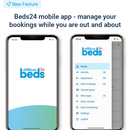
New Feature
Beds24 mobile app - manage your
bookings while you are out and about