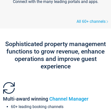
Connect with the many leading portals and apps.
All 60+ channels
Sophisticated property management
functions to grow revenue, enhance
operations and improve guest
experience
Multi-award winning
Channel Manager
60+ leading booking channels