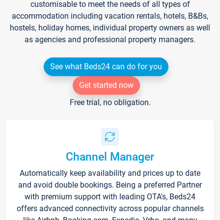
customisable to meet the needs of all types of
accommodation including vacation rentals, hotels, B&Bs,
hostels, holiday homes, individual property owners as well
as agencies and professional property managers.
See what Beds24 can do for you
Get started now
Free trial, no obligation.
Channel Manager
Automatically keep availability and prices up to date
and avoid double bookings. Being a preferred Partner
with premium support with leading OTA's, Beds24
offers advanced connectivity across popular channels