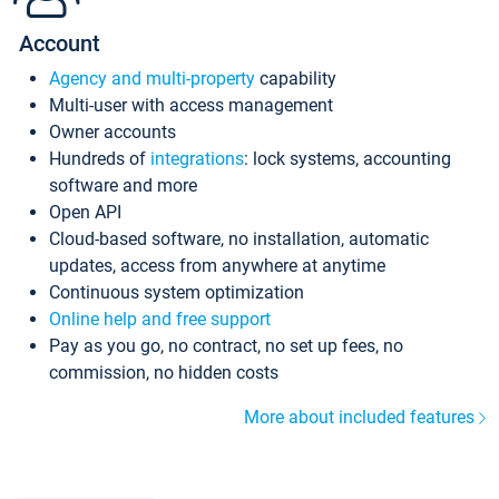
Account
Agency and multi-property
capability
Multi-user with access management
Owner accounts
Hundreds of
integrations
: lock systems, accounting
software and more
Open API
Cloud-based software, no installation, automatic
updates, access from anywhere at anytime
Continuous system optimization
Online help and free support
Pay as you go, no contract, no set up fees, no
commission, no hidden costs
More about included features