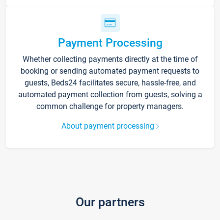
Payment Processing
Whether collecting payments directly at the time of
booking or sending automated payment requests to
guests, Beds24 facilitates secure, hassle-free, and
automated payment collection from guests, solving a
common challenge for property managers.
About payment processing
Our partners