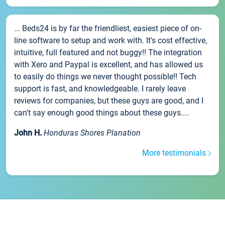
... Beds24 is by far the friendliest, easiest piece of on-
line software to setup and work with. It's cost effective,
intuitive, full featured and not buggy!! The integration
with Xero and Paypal is excellent, and has allowed us
to easily do things we never thought possible!! Tech
support is fast, and knowledgeable. I rarely leave
reviews for companies, but these guys are good, and I
can't say enough good things about these guys....
John H.
Honduras Shores Planation
More testimonials