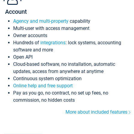
Account
Agency and multi-property
capability
Multi-user with access management
Owner accounts
Hundreds of
integrations
: lock systems, accounting
software and more
Open API
Cloud-based software, no installation, automatic
updates, access from anywhere at anytime
Continuous system optimization
Online help and free support
Pay as you go, no contract, no set up fees, no
commission, no hidden costs
More about included features