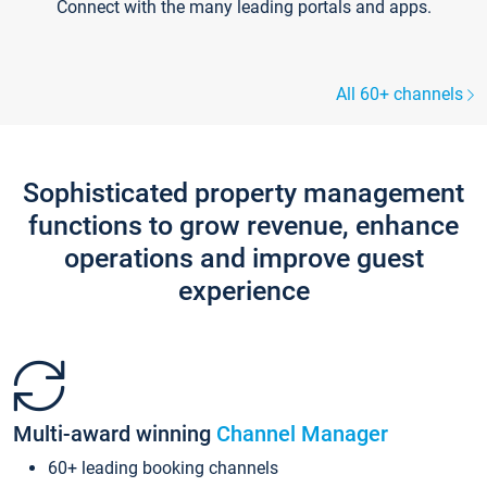
Connect with the many leading portals and apps.
All 60+ channels
Sophisticated property management
functions to grow revenue, enhance
operations and improve guest
experience
Multi-award winning
Channel Manager
60+ leading booking channels