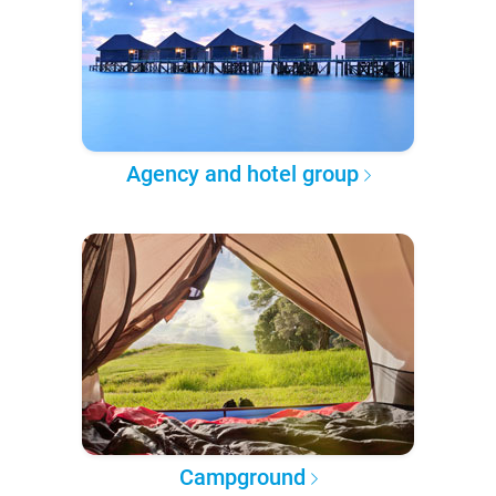
Agency and hotel group
Campground