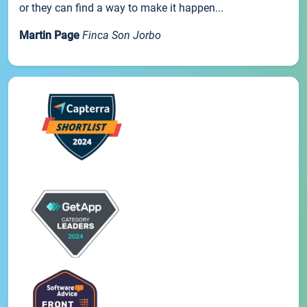
or they can find a way to make it happen...
Martin Page
Finca Son Jorbo