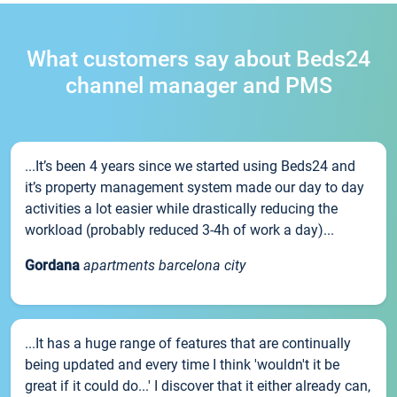
What customers say about Beds24
channel manager and PMS
...It’s been 4 years since we started using Beds24 and
it’s property management system made our day to day
activities a lot easier while drastically reducing the
workload (probably reduced 3-4h of work a day)...
Gordana
apartments barcelona city
...It has a huge range of features that are continually
being updated and every time I think 'wouldn't it be
great if it could do...' I discover that it either already can,