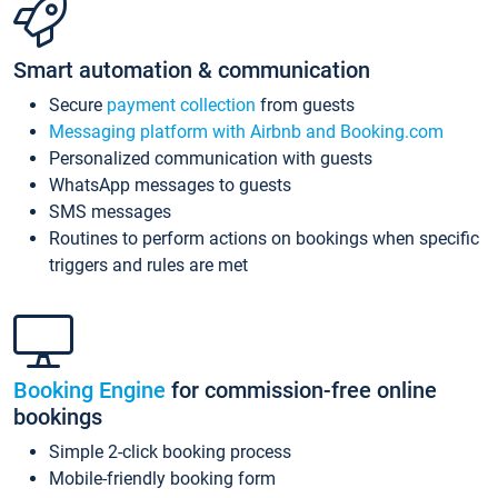
Smart automation & communication
Secure
payment collection
from guests
Messaging platform with Airbnb and Booking.com
Personalized communication with guests
WhatsApp messages to guests
SMS messages
Routines to perform actions on bookings when specific
triggers and rules are met
Booking Engine
for commission-free online
bookings
Simple 2-click booking process
Mobile-friendly booking form