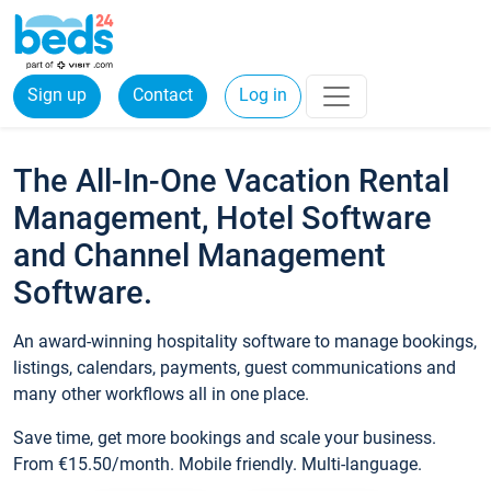
Sign up
Contact
Log in
The All-In-One Vacation Rental
Management, Hotel Software
and Channel Management
Software.
An award-winning hospitality software to manage bookings,
listings, calendars, payments, guest communications and
many other workflows all in one place.
Save time, get more bookings and scale your business.
From €15.50/month. Mobile friendly. Multi-language.