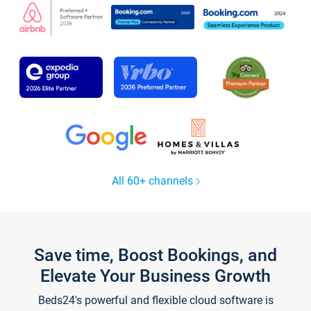
All 60+ channels
Save time, Boost Bookings, and
Elevate Your Business Growth
Beds24's powerful and flexible cloud software is