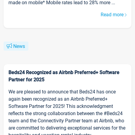
made on mobile* Mobile rates lead to 28% more ...
Read more
News
Beds24 Recognized as Airbnb Preferred+ Software
Partner for 2025
We are pleased to announce that Beds24 has once
again been recognized as an Airbnb Preferred+
Software Partner for 2025! This acknowledgment
reflects the strong collaboration between the #Beds24
team and the Connectivity Partner team at Airbnb, who
are committed to delivering exceptional services for the