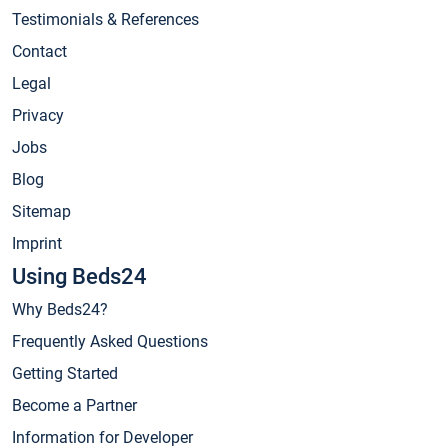
Testimonials & References
Contact
Legal
Privacy
Jobs
Blog
Sitemap
Imprint
Using Beds24
Why Beds24?
Frequently Asked Questions
Getting Started
Become a Partner
Information for Developer