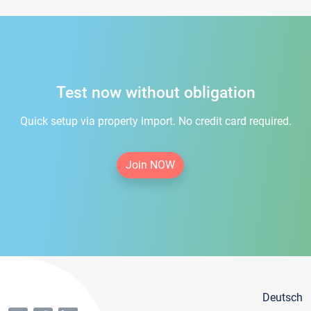
Test now without obligation
Quick setup via property import. No credit card required.
Join NOW
Deutsch