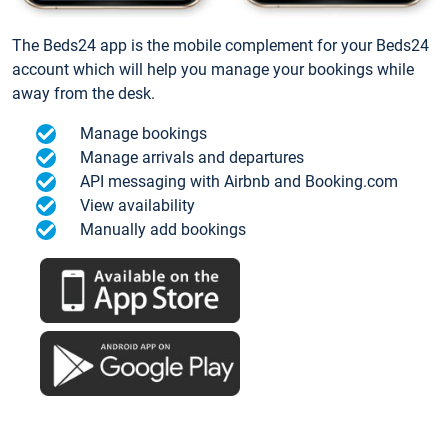
The Beds24 app is the mobile complement for your Beds24
account which will help you manage your bookings while
away from the desk.
Manage bookings
Manage arrivals and departures
API messaging with Airbnb and Booking.com
View availability
Manually add bookings