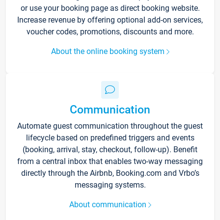
or use your booking page as direct booking website.
Increase revenue by offering optional add-on services,
voucher codes, promotions, discounts and more.
About the online booking system
Communication
Automate guest communication throughout the guest
lifecycle based on predefined triggers and events
(booking, arrival, stay, checkout, follow-up). Benefit
from a central inbox that enables two-way messaging
directly through the Airbnb, Booking.com and Vrbo’s
messaging systems.
About communication