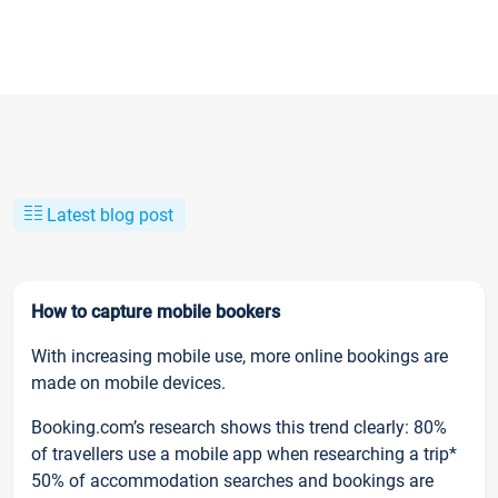
Latest blog post
How to capture mobile bookers
With increasing mobile use, more online bookings are
made on mobile devices.
Booking.com’s research shows this trend clearly: 80%
of travellers use a mobile app when researching a trip*
50% of accommodation searches and bookings are