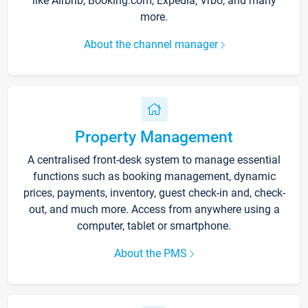
like Airbnb, Booking.com, Expedia, Vrbo, and many
more.
About the channel manager
Property Management
A centralised front-desk system to manage essential
functions such as booking management, dynamic
prices, payments, inventory, guest check-in and, check-
out, and much more. Access from anywhere using a
computer, tablet or smartphone.
About the PMS