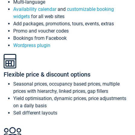
Multi-language
Availability calendar
and
customizable booking
widgets
for all web sites
Add packages, promotions, tours, events, extras
Promo and voucher codes
Bookings from Facebook
Wordpress plugin
Flexible price & discount options
Seasonal prices, occupancy based prices, multiple
prices with hierarchy, linked prices, gap fillers
Yield optimisation, dynamic prices, price adjustments
on a daily basis
Sell different layouts