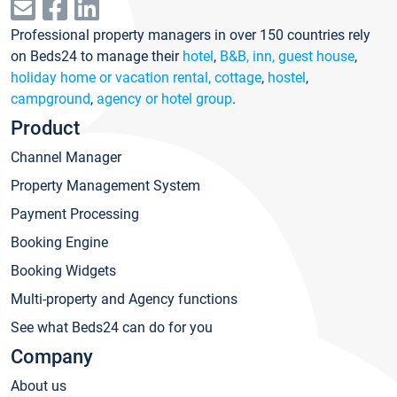
Professional property managers in over 150 countries rely
on Beds24 to manage their
hotel
,
B&B, inn, guest house
,
holiday home or vacation rental, cottage
,
hostel
,
campground
,
agency or hotel group
.
Product
Channel Manager
Property Management System
Payment Processing
Booking Engine
Booking Widgets
Multi-property and Agency functions
See what Beds24 can do for you
Company
About us