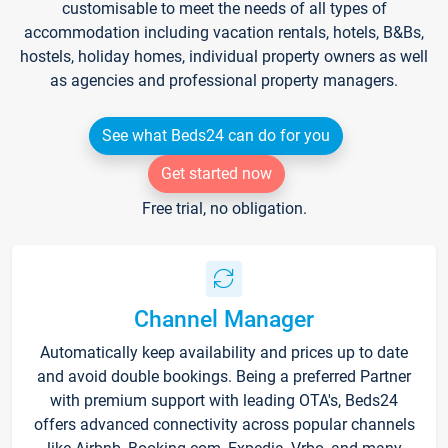
customisable to meet the needs of all types of
accommodation including vacation rentals, hotels, B&Bs,
hostels, holiday homes, individual property owners as well
as agencies and professional property managers.
See what Beds24 can do for you
Get started now
Free trial, no obligation.
Channel Manager
Automatically keep availability and prices up to date
and avoid double bookings. Being a preferred Partner
with premium support with leading OTA's, Beds24
offers advanced connectivity across popular channels