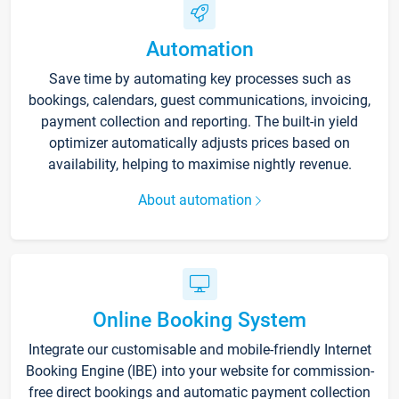
Automation
Save time by automating key processes such as
bookings, calendars, guest communications, invoicing,
payment collection and reporting. The built-in yield
optimizer automatically adjusts prices based on
availability, helping to maximise nightly revenue.
About automation
Online Booking System
Integrate our customisable and mobile-friendly Internet
Booking Engine (IBE) into your website for commission-
free direct bookings and automatic payment collection