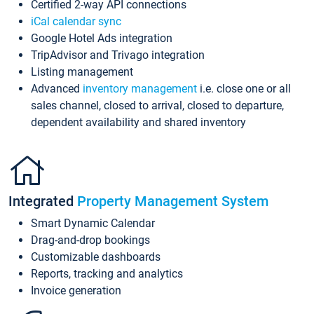
Certified 2-way API connections
iCal calendar sync
Google Hotel Ads integration
TripAdvisor and Trivago integration
Listing management
Advanced
inventory management
i.e. close one or all
sales channel, closed to arrival, closed to departure,
dependent availability and shared inventory
Integrated
Property Management System
Smart Dynamic Calendar
Drag-and-drop bookings
Customizable dashboards
Reports, tracking and analytics
Invoice generation