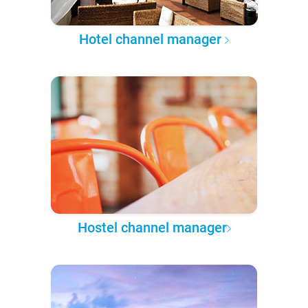
Hotel channel manager
Hostel channel manager