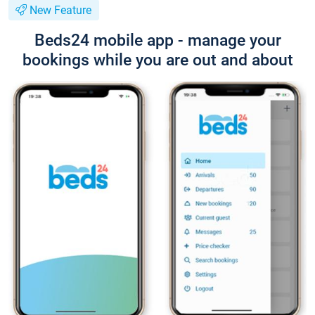
New Feature
Beds24 mobile app - manage your
bookings while you are out and about