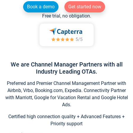
Book a demo
Get started now
Free trial, no obligation.
We are Channel Manager Partners with all
Industry Leading OTAs.
Preferred and Premier Channel Management Partner with
Airbnb, Vrbo, Booking.com, Expedia. Connectivity Partner
with Marriott, Google for Vacation Rental and Google Hotel
Ads.
Certified high connection quality + Advanced Features +
Priority support