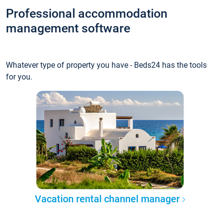
Professional accommodation
management software
Whatever type of property you have - Beds24 has the tools
for you.
Vacation rental channel manager