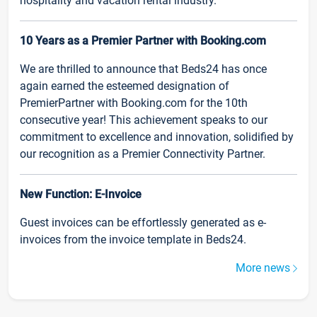
hospitality and vacation rental industry.
10 Years as a Premier Partner with Booking.com
We are thrilled to announce that Beds24 has once
again earned the esteemed designation of
PremierPartner with Booking.com for the 10th
consecutive year! This achievement speaks to our
commitment to excellence and innovation, solidified by
our recognition as a Premier Connectivity Partner.
New Function: E-Invoice
Guest invoices can be effortlessly generated as e-
invoices from the invoice template in Beds24.
More news