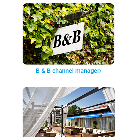
B & B channel manager