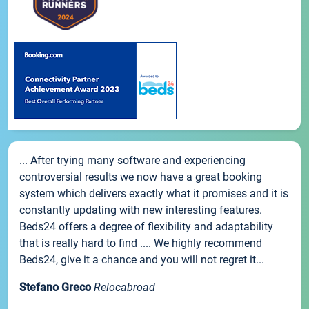
... After trying many software and experiencing
controversial results we now have a great booking
system which delivers exactly what it promises and it is
constantly updating with new interesting features.
Beds24 offers a degree of flexibility and adaptability
that is really hard to find .... We highly recommend
Beds24, give it a chance and you will not regret it...
Stefano Greco
Relocabroad