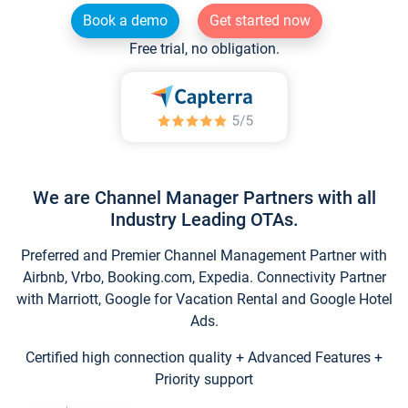
Book a demo
Get started now
Free trial, no obligation.
We are Channel Manager Partners with all
Industry Leading OTAs.
Preferred and Premier Channel Management Partner with
Airbnb, Vrbo, Booking.com, Expedia. Connectivity Partner
with Marriott, Google for Vacation Rental and Google Hotel
Ads.
Certified high connection quality + Advanced Features +
Priority support