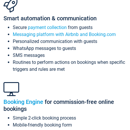
Smart automation & communication
Secure
payment collection
from guests
Messaging platform with Airbnb and Booking.com
Personalized communication with guests
WhatsApp messages to guests
SMS messages
Routines to perform actions on bookings when specific
triggers and rules are met
Booking Engine
for commission-free online
bookings
Simple 2-click booking process
Mobile-friendly booking form