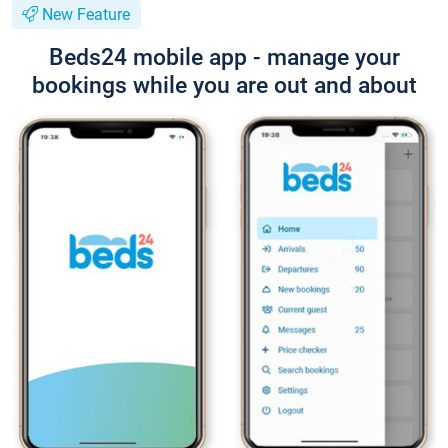
New Feature
Beds24 mobile app - manage your
bookings while you are out and about