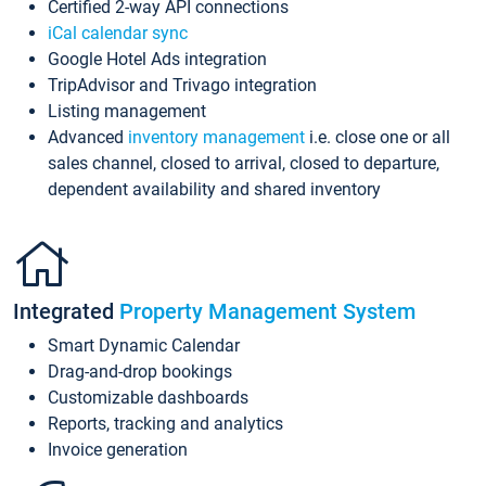
Certified 2-way API connections
iCal calendar sync
Google Hotel Ads integration
TripAdvisor and Trivago integration
Listing management
Advanced
inventory management
i.e. close one or all
sales channel, closed to arrival, closed to departure,
dependent availability and shared inventory
Integrated
Property Management System
Smart Dynamic Calendar
Drag-and-drop bookings
Customizable dashboards
Reports, tracking and analytics
Invoice generation