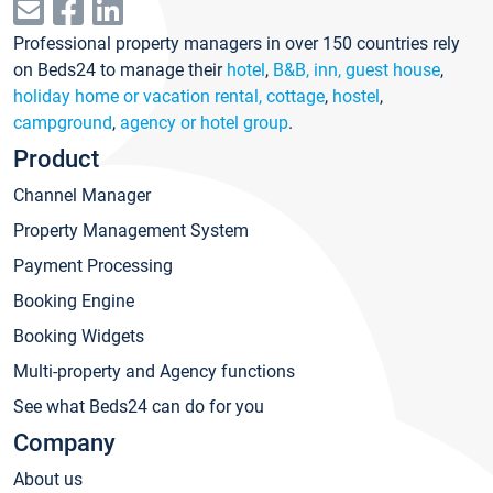
Professional property managers in over 150 countries rely
on Beds24 to manage their
hotel
,
B&B, inn, guest house
,
holiday home or vacation rental, cottage
,
hostel
,
campground
,
agency or hotel group
.
Product
Channel Manager
Property Management System
Payment Processing
Booking Engine
Booking Widgets
Multi-property and Agency functions
See what Beds24 can do for you
Company
About us