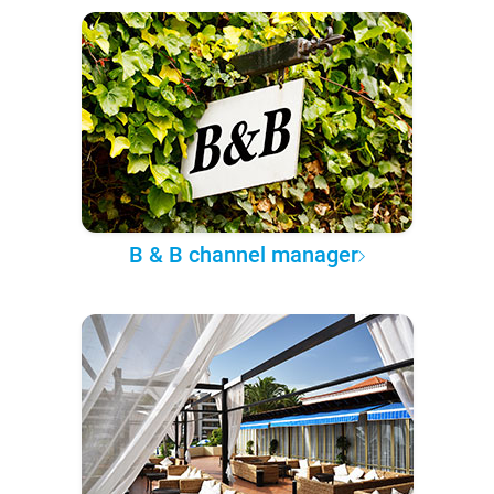
B & B channel manager