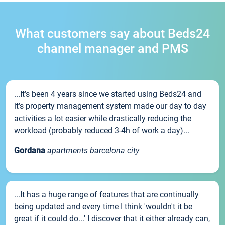
What customers say about Beds24
channel manager and PMS
...It’s been 4 years since we started using Beds24 and
it’s property management system made our day to day
activities a lot easier while drastically reducing the
workload (probably reduced 3-4h of work a day)...
Gordana
apartments barcelona city
...It has a huge range of features that are continually
being updated and every time I think 'wouldn't it be
great if it could do...' I discover that it either already can,