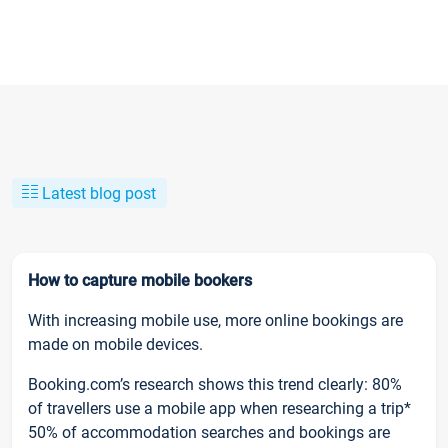
Latest blog post
How to capture mobile bookers
With increasing mobile use, more online bookings are
made on mobile devices.
Booking.com’s research shows this trend clearly: 80%
of travellers use a mobile app when researching a trip*
50% of accommodation searches and bookings are