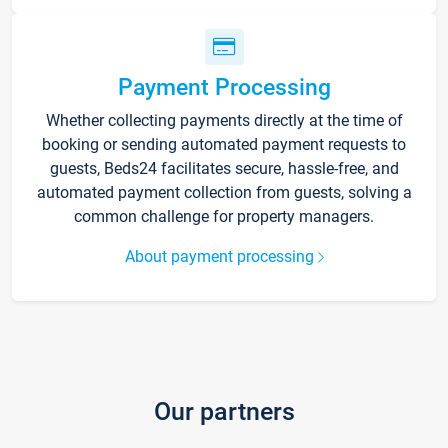
Payment Processing
Whether collecting payments directly at the time of
booking or sending automated payment requests to
guests, Beds24 facilitates secure, hassle-free, and
automated payment collection from guests, solving a
common challenge for property managers.
About payment processing
Our partners