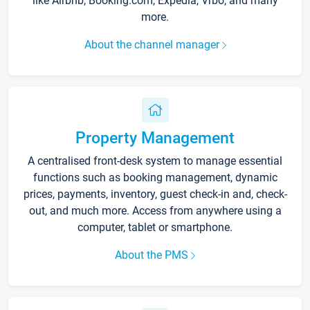
like Airbnb, Booking.com, Expedia, Vrbo, and many
more.
About the channel manager
Property Management
A centralised front-desk system to manage essential
functions such as booking management, dynamic
prices, payments, inventory, guest check-in and, check-
out, and much more. Access from anywhere using a
computer, tablet or smartphone.
About the PMS