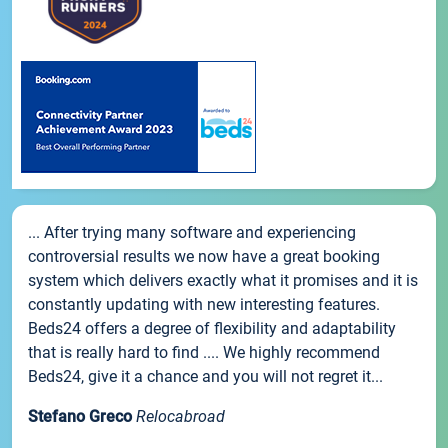
... After trying many software and experiencing
controversial results we now have a great booking
system which delivers exactly what it promises and it is
constantly updating with new interesting features.
Beds24 offers a degree of flexibility and adaptability
that is really hard to find .... We highly recommend
Beds24, give it a chance and you will not regret it...
Stefano Greco
Relocabroad