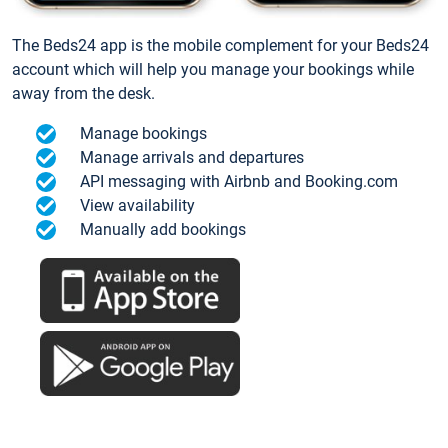
The Beds24 app is the mobile complement for your Beds24
account which will help you manage your bookings while
away from the desk.
Manage bookings
Manage arrivals and departures
API messaging with Airbnb and Booking.com
View availability
Manually add bookings