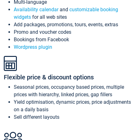
Multi-language
Availability calendar
and
customizable booking
widgets
for all web sites
Add packages, promotions, tours, events, extras
Promo and voucher codes
Bookings from Facebook
Wordpress plugin
Flexible price & discount options
Seasonal prices, occupancy based prices, multiple
prices with hierarchy, linked prices, gap fillers
Yield optimisation, dynamic prices, price adjustments
on a daily basis
Sell different layouts