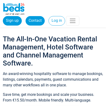
Sign up
Contact
Log in
The All-In-One Vacation Rental
Management, Hotel Software
and Channel Management
Software.
An award-winning hospitality software to manage bookings,
listings, calendars, payments, guest communications and
many other workflows all in one place.
Save time, get more bookings and scale your business.
From €15.50/month. Mobile friendly. Multi-language.