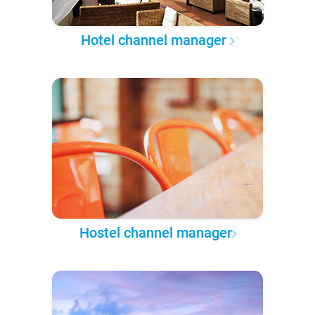
Hotel channel manager
Hostel channel manager