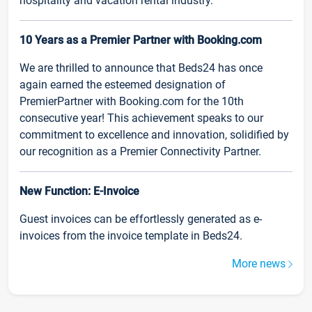
hospitality and vacation rental industry.
10 Years as a Premier Partner with Booking.com
We are thrilled to announce that Beds24 has once
again earned the esteemed designation of
PremierPartner with Booking.com for the 10th
consecutive year! This achievement speaks to our
commitment to excellence and innovation, solidified by
our recognition as a Premier Connectivity Partner.
New Function: E-Invoice
Guest invoices can be effortlessly generated as e-
invoices from the invoice template in Beds24.
More news