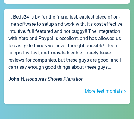
... Beds24 is by far the friendliest, easiest piece of on-
line software to setup and work with. It's cost effective,
intuitive, full featured and not buggy!! The integration
with Xero and Paypal is excellent, and has allowed us
to easily do things we never thought possible!! Tech
support is fast, and knowledgeable. I rarely leave
reviews for companies, but these guys are good, and I
can't say enough good things about these guys....
John H.
Honduras Shores Planation
More testimonials