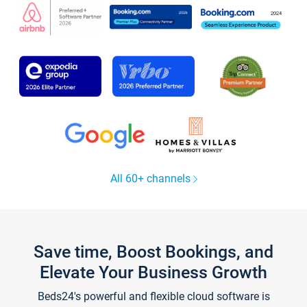
All 60+ channels
Save time, Boost Bookings, and
Elevate Your Business Growth
Beds24's powerful and flexible cloud software is