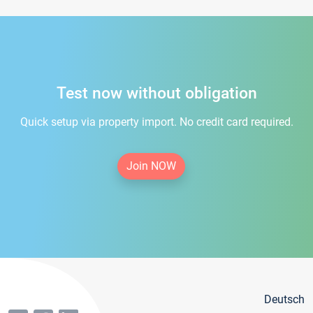
Test now without obligation
Quick setup via property import. No credit card required.
Join NOW
Deutsch