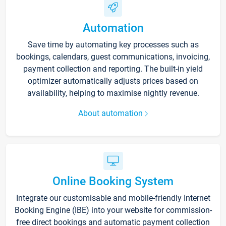
Automation
Save time by automating key processes such as
bookings, calendars, guest communications, invoicing,
payment collection and reporting. The built-in yield
optimizer automatically adjusts prices based on
availability, helping to maximise nightly revenue.
About automation
Online Booking System
Integrate our customisable and mobile-friendly Internet
Booking Engine (IBE) into your website for commission-
free direct bookings and automatic payment collection