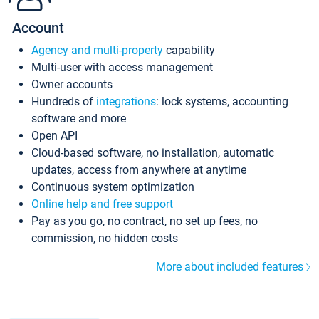
Account
Agency and multi-property
capability
Multi-user with access management
Owner accounts
Hundreds of
integrations
: lock systems, accounting
software and more
Open API
Cloud-based software, no installation, automatic
updates, access from anywhere at anytime
Continuous system optimization
Online help and free support
Pay as you go, no contract, no set up fees, no
commission, no hidden costs
More about included features