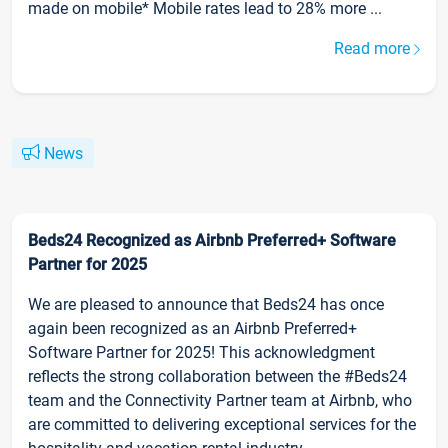
made on mobile* Mobile rates lead to 28% more ...
Read more
News
Beds24 Recognized as Airbnb Preferred+ Software
Partner for 2025
We are pleased to announce that Beds24 has once
again been recognized as an Airbnb Preferred+
Software Partner for 2025! This acknowledgment
reflects the strong collaboration between the #Beds24
team and the Connectivity Partner team at Airbnb, who
are committed to delivering exceptional services for the