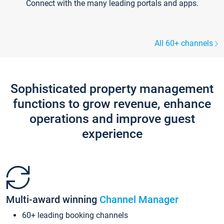
Connect with the many leading portals and apps.
All 60+ channels
Sophisticated property management
functions to grow revenue, enhance
operations and improve guest
experience
Multi-award winning
Channel Manager
60+ leading booking channels