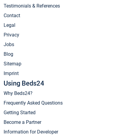
Testimonials & References
Contact
Legal
Privacy
Jobs
Blog
Sitemap
Imprint
Using Beds24
Why Beds24?
Frequently Asked Questions
Getting Started
Become a Partner
Information for Developer