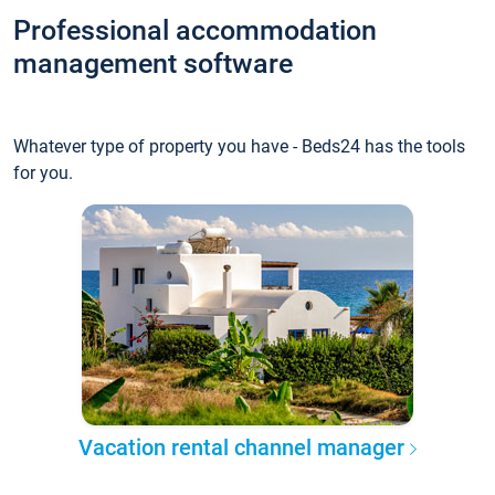
Professional accommodation
management software
Whatever type of property you have - Beds24 has the tools
for you.
Vacation rental channel manager