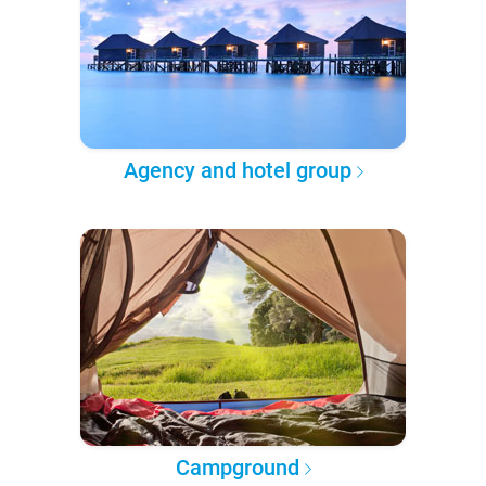
Agency and hotel group
Campground