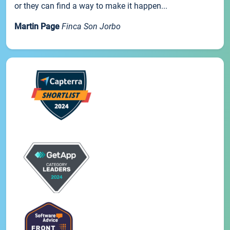
or they can find a way to make it happen...
Martin Page
Finca Son Jorbo