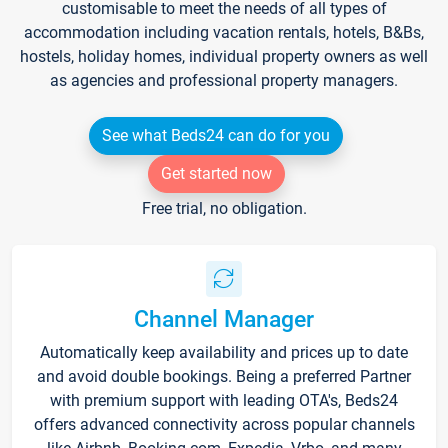
customisable to meet the needs of all types of
accommodation including vacation rentals, hotels, B&Bs,
hostels, holiday homes, individual property owners as well
as agencies and professional property managers.
See what Beds24 can do for you
Get started now
Free trial, no obligation.
Channel Manager
Automatically keep availability and prices up to date
and avoid double bookings. Being a preferred Partner
with premium support with leading OTA's, Beds24
offers advanced connectivity across popular channels