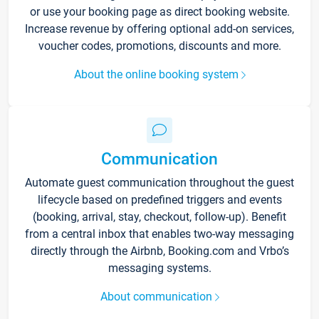
or use your booking page as direct booking website.
Increase revenue by offering optional add-on services,
voucher codes, promotions, discounts and more.
About the online booking system
Communication
Automate guest communication throughout the guest
lifecycle based on predefined triggers and events
(booking, arrival, stay, checkout, follow-up). Benefit
from a central inbox that enables two-way messaging
directly through the Airbnb, Booking.com and Vrbo’s
messaging systems.
About communication