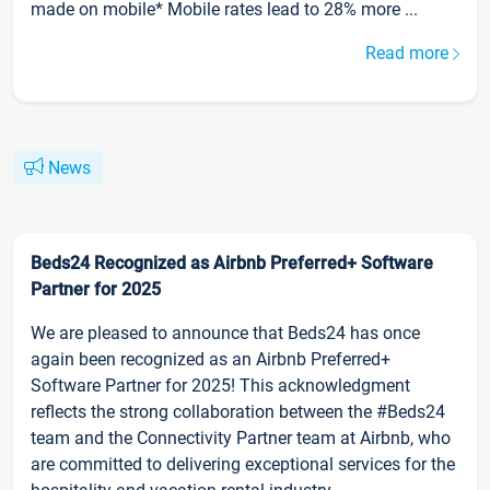
made on mobile* Mobile rates lead to 28% more ...
Read more
News
Beds24 Recognized as Airbnb Preferred+ Software
Partner for 2025
We are pleased to announce that Beds24 has once
again been recognized as an Airbnb Preferred+
Software Partner for 2025! This acknowledgment
reflects the strong collaboration between the #Beds24
team and the Connectivity Partner team at Airbnb, who
are committed to delivering exceptional services for the