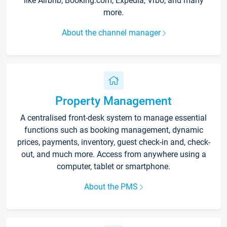
like Airbnb, Booking.com, Expedia, Vrbo, and many
more.
About the channel manager
Property Management
A centralised front-desk system to manage essential
functions such as booking management, dynamic
prices, payments, inventory, guest check-in and, check-
out, and much more. Access from anywhere using a
computer, tablet or smartphone.
About the PMS