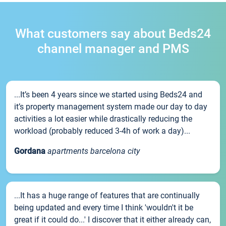
What customers say about Beds24
channel manager and PMS
...It’s been 4 years since we started using Beds24 and
it’s property management system made our day to day
activities a lot easier while drastically reducing the
workload (probably reduced 3-4h of work a day)...
Gordana
apartments barcelona city
...It has a huge range of features that are continually
being updated and every time I think 'wouldn't it be
great if it could do...' I discover that it either already can,