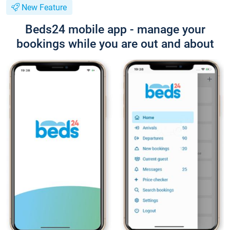
New Feature
Beds24 mobile app - manage your
bookings while you are out and about