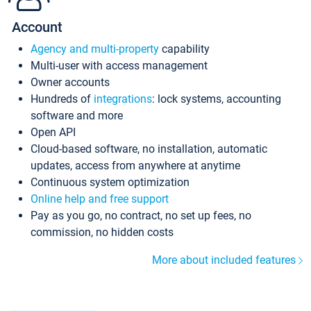
Account
Agency and multi-property
capability
Multi-user with access management
Owner accounts
Hundreds of
integrations
: lock systems, accounting
software and more
Open API
Cloud-based software, no installation, automatic
updates, access from anywhere at anytime
Continuous system optimization
Online help and free support
Pay as you go, no contract, no set up fees, no
commission, no hidden costs
More about included features