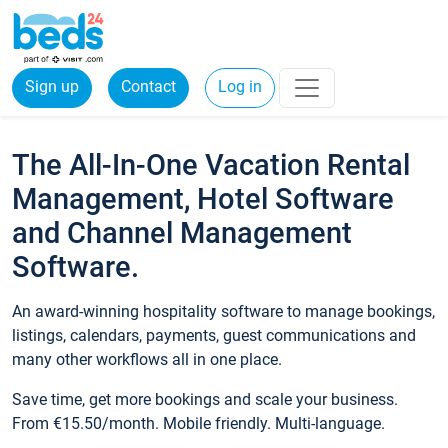
Sign up
Contact
Log in
The All-In-One Vacation Rental
Management, Hotel Software
and Channel Management
Software.
An award-winning hospitality software to manage bookings,
listings, calendars, payments, guest communications and
many other workflows all in one place.
Save time, get more bookings and scale your business.
From €15.50/month. Mobile friendly. Multi-language.