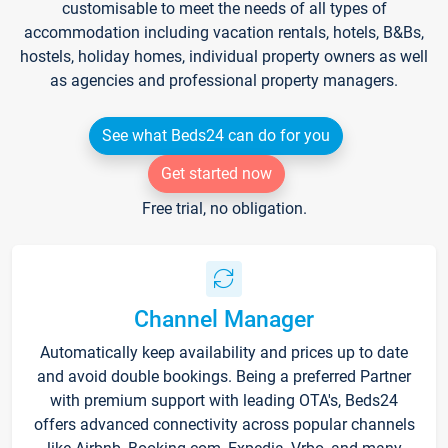
customisable to meet the needs of all types of
accommodation including vacation rentals, hotels, B&Bs,
hostels, holiday homes, individual property owners as well
as agencies and professional property managers.
See what Beds24 can do for you
Get started now
Free trial, no obligation.
Channel Manager
Automatically keep availability and prices up to date
and avoid double bookings. Being a preferred Partner
with premium support with leading OTA's, Beds24
offers advanced connectivity across popular channels