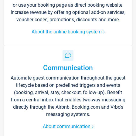
or use your booking page as direct booking website.
Increase revenue by offering optional add-on services,
voucher codes, promotions, discounts and more.
About the online booking system
Communication
Automate guest communication throughout the guest
lifecycle based on predefined triggers and events
(booking, arrival, stay, checkout, follow-up). Benefit
from a central inbox that enables two-way messaging
directly through the Airbnb, Booking.com and Vrbo’s
messaging systems.
About communication