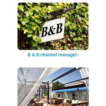
B & B channel manager