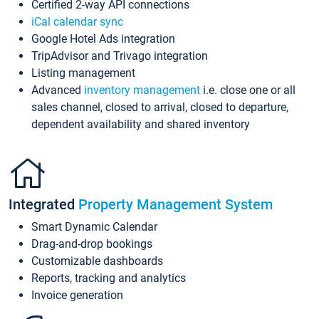
Certified 2-way API connections
iCal calendar sync
Google Hotel Ads integration
TripAdvisor and Trivago integration
Listing management
Advanced
inventory management
i.e. close one or all
sales channel, closed to arrival, closed to departure,
dependent availability and shared inventory
Integrated
Property Management System
Smart Dynamic Calendar
Drag-and-drop bookings
Customizable dashboards
Reports, tracking and analytics
Invoice generation