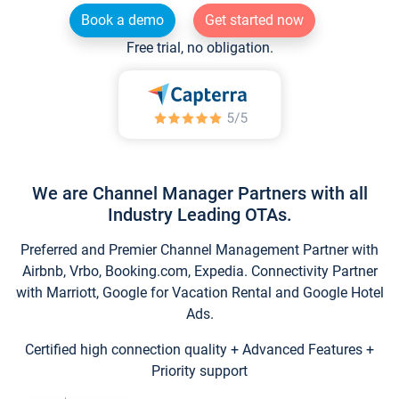
Book a demo
Get started now
Free trial, no obligation.
We are Channel Manager Partners with all
Industry Leading OTAs.
Preferred and Premier Channel Management Partner with
Airbnb, Vrbo, Booking.com, Expedia. Connectivity Partner
with Marriott, Google for Vacation Rental and Google Hotel
Ads.
Certified high connection quality + Advanced Features +
Priority support