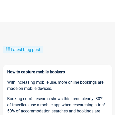
Latest blog post
How to capture mobile bookers
With increasing mobile use, more online bookings are
made on mobile devices.
Booking.com’s research shows this trend clearly: 80%
of travellers use a mobile app when researching a trip*
50% of accommodation searches and bookings are