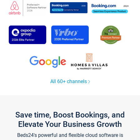
All 60+ channels
Save time, Boost Bookings, and
Elevate Your Business Growth
Beds24's powerful and flexible cloud software is