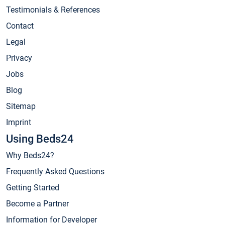
Testimonials & References
Contact
Legal
Privacy
Jobs
Blog
Sitemap
Imprint
Using Beds24
Why Beds24?
Frequently Asked Questions
Getting Started
Become a Partner
Information for Developer