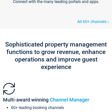
Connect with the many leading portals and apps.
All 60+ channels
Sophisticated property management
functions to grow revenue, enhance
operations and improve guest
experience
Multi-award winning
Channel Manager
60+ leading booking channels