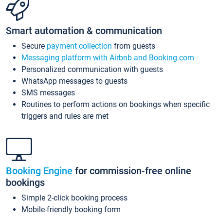
Smart automation & communication
Secure
payment collection
from guests
Messaging platform with Airbnb and Booking.com
Personalized communication with guests
WhatsApp messages to guests
SMS messages
Routines to perform actions on bookings when specific
triggers and rules are met
Booking Engine
for commission-free online
bookings
Simple 2-click booking process
Mobile-friendly booking form