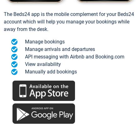
The Beds24 app is the mobile complement for your Beds24
account which will help you manage your bookings while
away from the desk.
Manage bookings
Manage arrivals and departures
API messaging with Airbnb and Booking.com
View availability
Manually add bookings