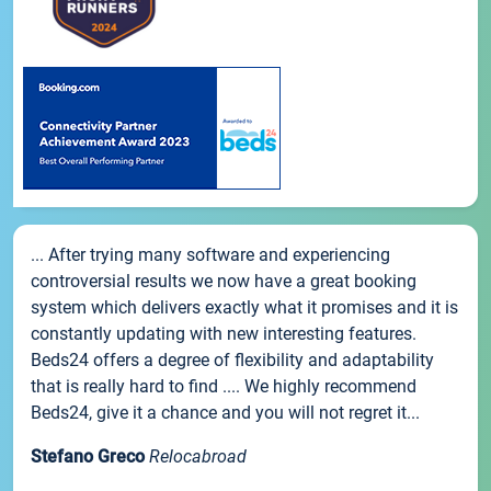
... After trying many software and experiencing
controversial results we now have a great booking
system which delivers exactly what it promises and it is
constantly updating with new interesting features.
Beds24 offers a degree of flexibility and adaptability
that is really hard to find .... We highly recommend
Beds24, give it a chance and you will not regret it...
Stefano Greco
Relocabroad