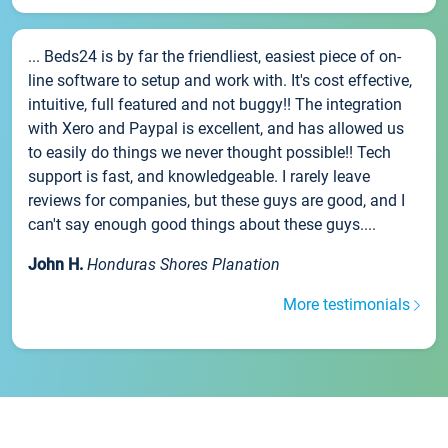
... Beds24 is by far the friendliest, easiest piece of on-
line software to setup and work with. It's cost effective,
intuitive, full featured and not buggy!! The integration
with Xero and Paypal is excellent, and has allowed us
to easily do things we never thought possible!! Tech
support is fast, and knowledgeable. I rarely leave
reviews for companies, but these guys are good, and I
can't say enough good things about these guys....
John H.
Honduras Shores Planation
More testimonials