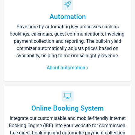
Automation
Save time by automating key processes such as
bookings, calendars, guest communications, invoicing,
payment collection and reporting. The built-in yield
optimizer automatically adjusts prices based on
availability, helping to maximise nightly revenue.
About automation
Online Booking System
Integrate our customisable and mobile-friendly Internet
Booking Engine (IBE) into your website for commission-
free direct bookings and automatic payment collection