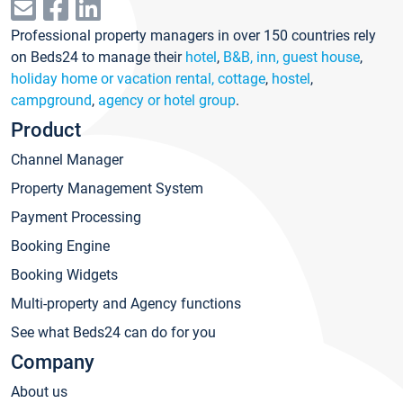
Professional property managers in over 150 countries rely
on Beds24 to manage their
hotel
,
B&B, inn, guest house
,
holiday home or vacation rental, cottage
,
hostel
,
campground
,
agency or hotel group
.
Product
Channel Manager
Property Management System
Payment Processing
Booking Engine
Booking Widgets
Multi-property and Agency functions
See what Beds24 can do for you
Company
About us