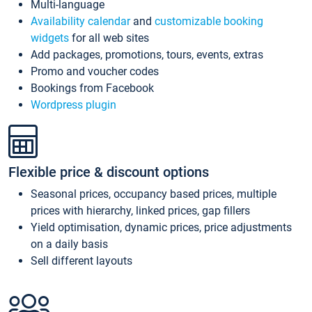
Multi-language
Availability calendar
and
customizable booking
widgets
for all web sites
Add packages, promotions, tours, events, extras
Promo and voucher codes
Bookings from Facebook
Wordpress plugin
Flexible price & discount options
Seasonal prices, occupancy based prices, multiple
prices with hierarchy, linked prices, gap fillers
Yield optimisation, dynamic prices, price adjustments
on a daily basis
Sell different layouts