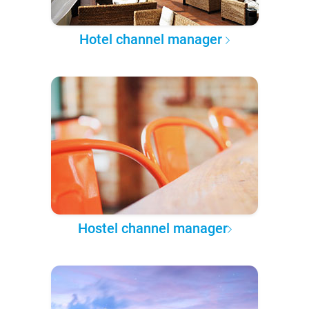
Hotel channel manager
Hostel channel manager