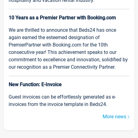
hospitality and vacation rental industry.
10 Years as a Premier Partner with Booking.com
We are thrilled to announce that Beds24 has once
again earned the esteemed designation of
PremierPartner with Booking.com for the 10th
consecutive year! This achievement speaks to our
commitment to excellence and innovation, solidified by
our recognition as a Premier Connectivity Partner.
New Function: E-Invoice
Guest invoices can be effortlessly generated as e-
invoices from the invoice template in Beds24.
More news