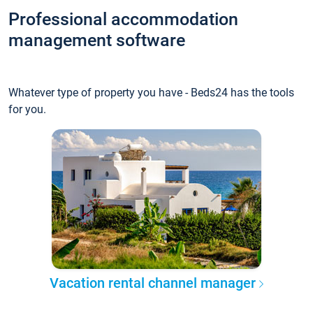
Professional accommodation
management software
Whatever type of property you have - Beds24 has the tools
for you.
Vacation rental channel manager