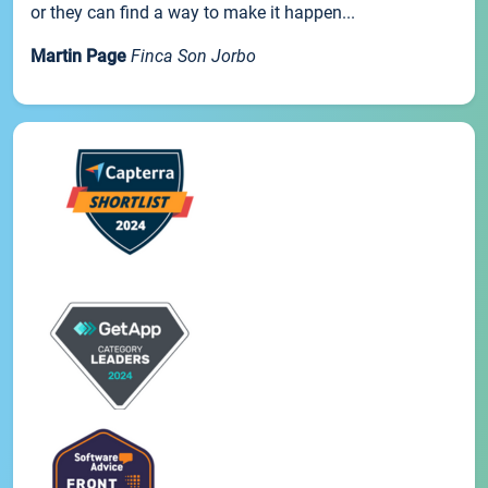
or they can find a way to make it happen...
Martin Page
Finca Son Jorbo