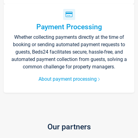
Payment Processing
Whether collecting payments directly at the time of
booking or sending automated payment requests to
guests, Beds24 facilitates secure, hassle-free, and
automated payment collection from guests, solving a
common challenge for property managers.
About payment processing
Our partners