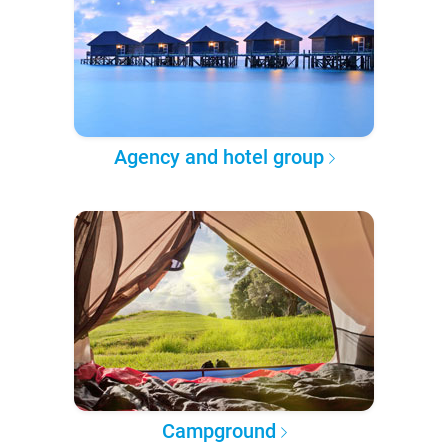
Agency and hotel group
Campground