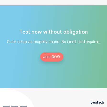
Test now without obligation
Quick setup via property import. No credit card required.
Join NOW
Deutsch