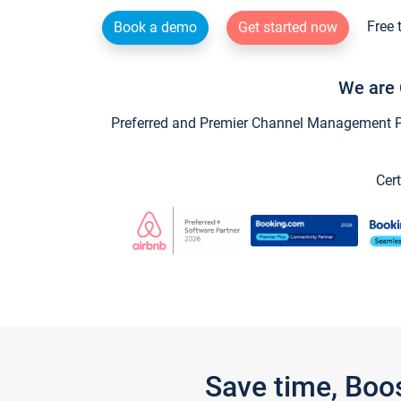
Free 
Book a demo
Get started now
We are 
Preferred and Premier Channel Management Par
Cert
Save time, Boo