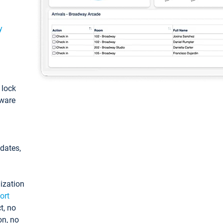
y
: lock
tware
pdates,
ization
ort
t, no
on, no