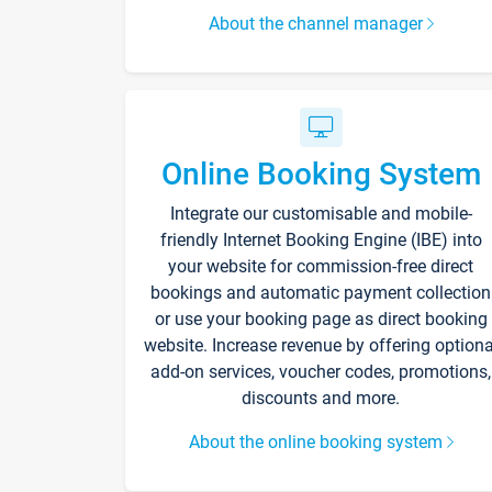
About the channel manager
Online Booking System
Integrate our customisable and mobile-
friendly Internet Booking Engine (IBE) into
your website for commission-free direct
bookings and automatic payment collection
or use your booking page as direct booking
website. Increase revenue by offering optiona
add-on services, voucher codes, promotions,
discounts and more.
About the online booking system