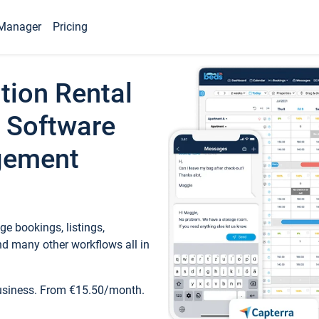
Manager
Pricing
tion Rental
 Software
gement
e bookings, listings,
d many other workflows all in
business. From €15.50/month.