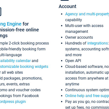
Account
Agency and multi-propert
capability
ing Engine
for
Multi-user with access
ssion-free online
management
ings
Owner accounts
mple 2-click booking process
Hundreds of
integrations
bile-friendly booking form
systems, accounting sof
lti-language
and more
ailability calendar
and
Open API
stomizable booking widgets
Cloud-based software, no
r all web sites
installation, automatic u
d packages, promotions,
access from anywhere at
urs, events, extras
anytime
omo and voucher codes
Continuous system optim
okings from Facebook
Online help and free supp
rdpress plugin
Pay as you go, no contrac
set up fees, no commissi