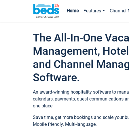
Home
Features
Channel 
The All-In-One Vaca
Management, Hotel
and Channel Mana
Software.
An award-winning hospitality software to manag
calendars, payments, guest communications an
one place.
Save time, get more bookings and scale your 
Mobile friendly. Multi-language.