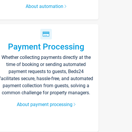
About automation
Payment Processing
Whether collecting payments directly at the
time of booking or sending automated
payment requests to guests, Beds24
facilitates secure, hassle-free, and automated
payment collection from guests, solving a
common challenge for property managers.
About payment processing