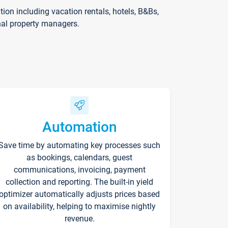
on including vacation rentals, hotels, B&Bs,
nal property managers.
Automation
Save time by automating key processes such
as bookings, calendars, guest
communications, invoicing, payment
collection and reporting. The built-in yield
optimizer automatically adjusts prices based
on availability, helping to maximise nightly
revenue.