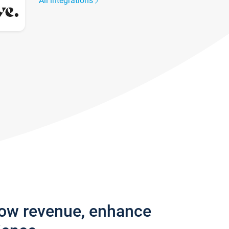
All integrations
row revenue, enhance