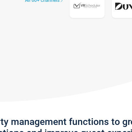
All 60+ channels
rty management functions to g