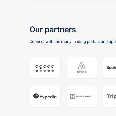
Our partners
Connect with the many leading portals and app