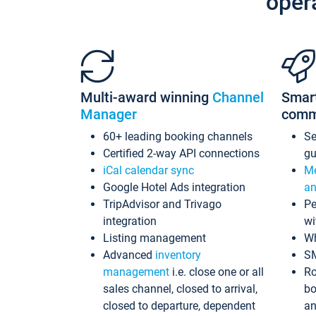
oper
Multi-award winning
Channel
Smar
Manager
comm
60+ leading booking channels
S
Certified 2-way API connections
gu
iCal calendar sync
Me
Google Hotel Ads integration
an
TripAdvisor and Trivago
Pe
integration
wi
Listing management
Wh
Advanced
inventory
S
management
i.e. close one or all
Ro
sales channel, closed to arrival,
bo
closed to departure, dependent
an