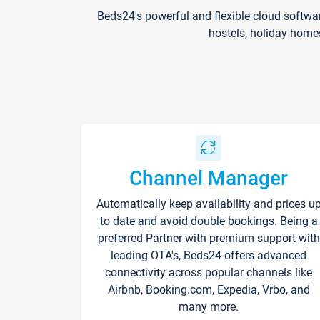
Beds24's powerful and flexible cloud softwa
hostels, holiday home
Channel Manager
Automatically keep availability and prices u
to date and avoid double bookings. Being a
preferred Partner with premium support with
leading OTA's, Beds24 offers advanced
connectivity across popular channels like
Airbnb, Booking.com, Expedia, Vrbo, and
many more.