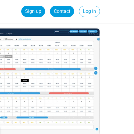
Sign up
Contact
Log in