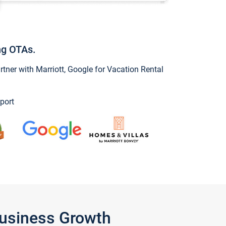
ng OTAs.
ner with Marriott, Google for Vacation Rental
port
Business Growth