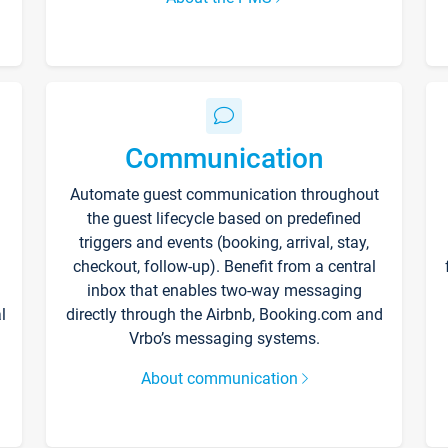
Communication
Automate guest communication throughout
the guest lifecycle based on predefined
triggers and events (booking, arrival, stay,
checkout, follow-up). Benefit from a central
inbox that enables two-way messaging
l
directly through the Airbnb, Booking.com and
Vrbo’s messaging systems.
About communication