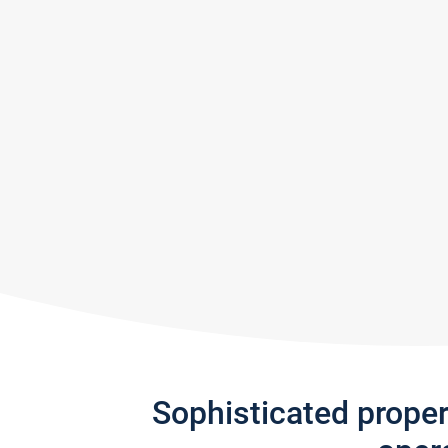
Sophisticated prope