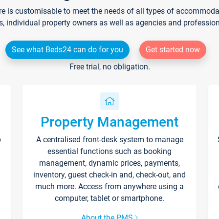
re is customisable to meet the needs of all types of accommodati
s, individual property owners as well as agencies and professio
See what Beds24 can do for you
Get started now
Free trial, no obligation.
Property Management
p
A centralised front-desk system to manage
essential functions such as booking
management, dynamic prices, payments,
inventory, guest check-in and, check-out, and
much more. Access from anywhere using a
computer, tablet or smartphone.
About the PMS