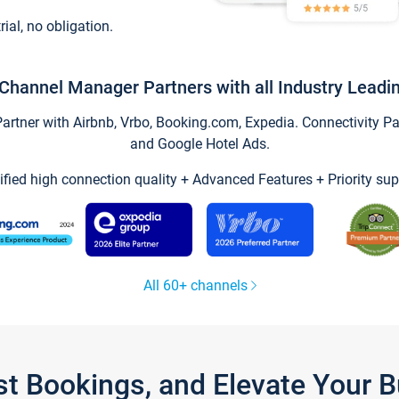
trial, no obligation.
Channel Manager Partners with all Industry Leadi
tner with Airbnb, Vrbo, Booking.com, Expedia. Connectivity Part
and Google Hotel Ads.
ified high connection quality + Advanced Features + Priority sup
All 60+ channels
st Bookings, and Elevate Your 