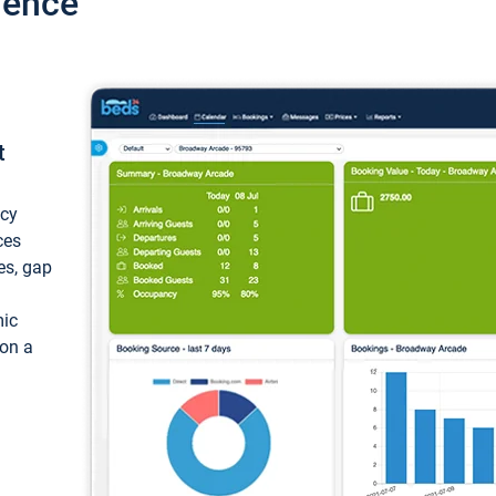
ience
t
ncy
ces
ces, gap
mic
 on a