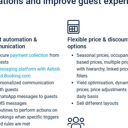
ations and improve guest exper
t automation &
Flexible price & discoun
unication
options
ecure
payment collection
from
Seasonal prices, occupa
ests
based prices, multiple pri
ssaging platform with Airbnb
with hierarchy, linked pri
d Booking.com
fillers
rsonalized communication
Yield optimisation, dyna
th guests
prices, price adjustments
atsApp messages to guests
daily basis
MS messages
Sell different layouts
utines to perform actions on
okings when specific triggers
d rules are met