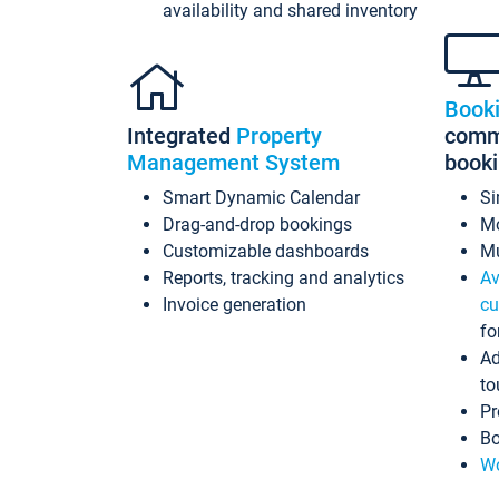
availability and shared inventory
Book
Integrated
Property
commi
Management System
book
Smart Dynamic Calendar
Si
Drag-and-drop bookings
Mo
Customizable dashboards
Mu
Reports, tracking and analytics
Av
Invoice generation
cu
fo
Ad
to
Pr
Bo
Wo