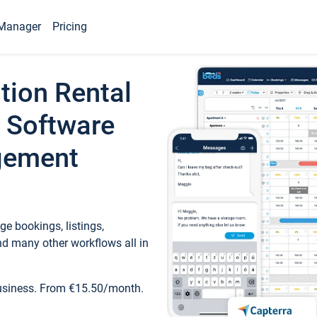
Manager
Pricing
tion Rental
 Software
gement
e bookings, listings,
d many other workflows all in
business. From €15.50/month.