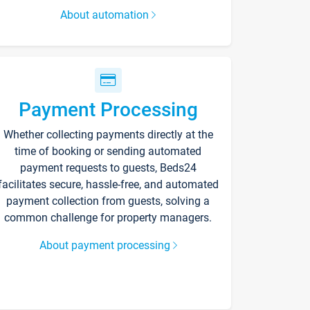
About automation
Payment Processing
Whether collecting payments directly at the
time of booking or sending automated
payment requests to guests, Beds24
facilitates secure, hassle-free, and automated
payment collection from guests, solving a
common challenge for property managers.
About payment processing