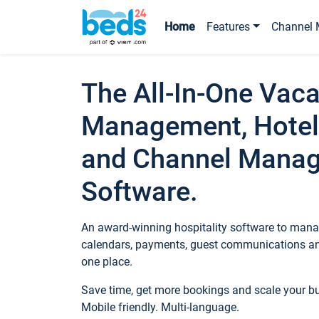
Home
Features
Channel 
The All-In-One Vaca
Management, Hotel
and Channel Mana
Software.
An award-winning hospitality software to manag
calendars, payments, guest communications an
one place.
Save time, get more bookings and scale your 
Mobile friendly. Multi-language.