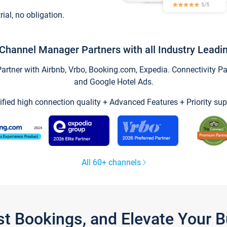
trial, no obligation.
Channel Manager Partners with all Industry Leadi
tner with Airbnb, Vrbo, Booking.com, Expedia. Connectivity Part
and Google Hotel Ads.
ified high connection quality + Advanced Features + Priority sup
All 60+ channels
st Bookings, and Elevate Your 