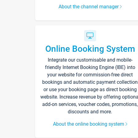
About the channel manager
Online Booking System
Integrate our customisable and mobile-
friendly Internet Booking Engine (IBE) into
your website for commission-free direct
bookings and automatic payment collection
or use your booking page as direct booking
website. Increase revenue by offering optiona
add-on services, voucher codes, promotions,
discounts and more.
About the online booking system