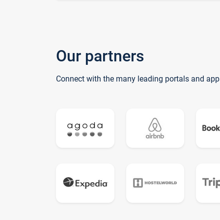
Our partners
Connect with the many leading portals and app