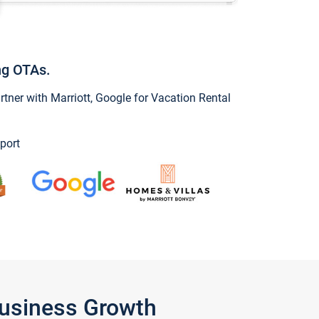
ng OTAs.
ner with Marriott, Google for Vacation Rental
port
Business Growth