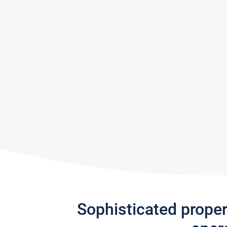
Sophisticated prope