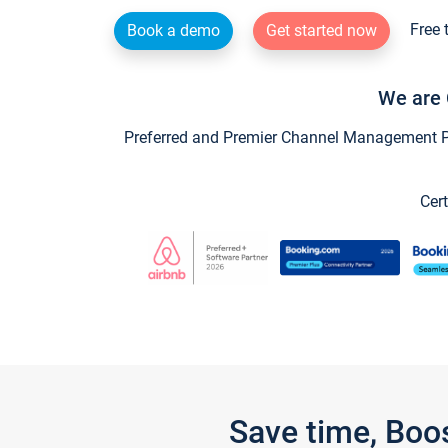
Free 
Book a demo
Get started now
We are 
Preferred and Premier Channel Management Par
Cert
Save time, Boo