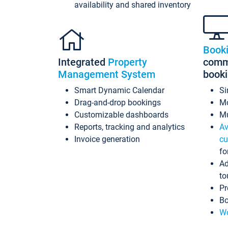
availability and shared inventory
Book
Integrated
Property
commi
Management System
book
Smart Dynamic Calendar
Si
Drag-and-drop bookings
Mo
Customizable dashboards
Mu
Reports, tracking and analytics
Av
Invoice generation
cu
fo
Ad
to
Pr
Bo
Wo