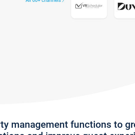
All 60+ channels
rty management functions to g