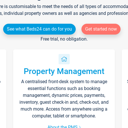
re is customisable to meet the needs of all types of accommodati
s, individual property owners as well as agencies and professio
See what Beds24 can do for you
Get started now
Free trial, no obligation.
Property Management
p
A centralised front-desk system to manage
essential functions such as booking
management, dynamic prices, payments,
inventory, guest check-in and, check-out, and
much more. Access from anywhere using a
computer, tablet or smartphone.
About the PMS