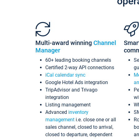
oper
Multi-award winning
Channel
Smar
Manager
comm
60+ leading booking channels
S
Certified 2-way API connections
gu
iCal calendar sync
Me
Google Hotel Ads integration
an
TripAdvisor and Trivago
Pe
integration
wi
Listing management
Wh
Advanced
inventory
S
management
i.e. close one or all
Ro
sales channel, closed to arrival,
bo
closed to departure, dependent
an