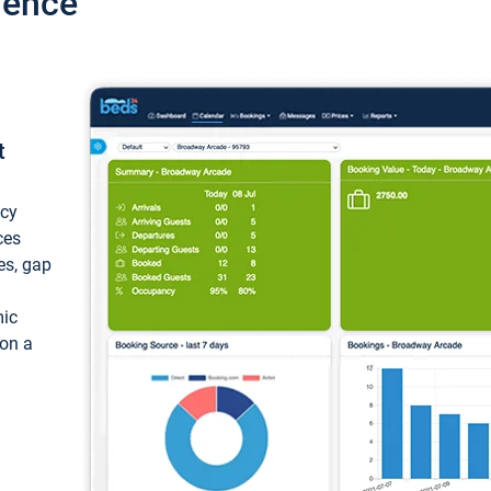
ience
t
ncy
ces
ces, gap
mic
 on a