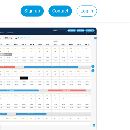
Sign up
Contact
Log in