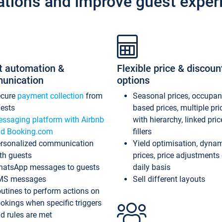
ations and improve guest exper
t automation &
Flexible price & discoun
unication
options
ecure
payment collection
from
Seasonal prices, occupa
ests
based prices, multiple pri
ssaging platform with Airbnb
with hierarchy, linked pri
d Booking.com
fillers
rsonalized communication
Yield optimisation, dyna
th guests
prices, price adjustments
atsApp messages to guests
daily basis
MS messages
Sell different layouts
utines to perform actions on
okings when specific triggers
d rules are met