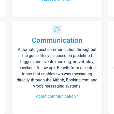
Communication
Automate guest communication throughout
the guest lifecycle based on predefined
triggers and events (booking, arrival, stay,
checkout, follow-up). Benefit from a central
inbox that enables two-way messaging
l
directly through the Airbnb, Booking.com and
Vrbo’s messaging systems.
About communication