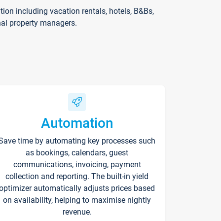
on including vacation rentals, hotels, B&Bs,
nal property managers.
Automation
Save time by automating key processes such
as bookings, calendars, guest
communications, invoicing, payment
collection and reporting. The built-in yield
optimizer automatically adjusts prices based
on availability, helping to maximise nightly
revenue.