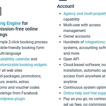
Account
Agency and multi-propert
capability
ing Engine
for
Multi-user with access
ssion-free online
management
ings
Owner accounts
mple 2-click booking process
Hundreds of
integrations
bile-friendly booking form
systems, accounting sof
lti-language
and more
ailability calendar
and
Open API
stomizable booking widgets
Cloud-based software, no
r all web sites
installation, automatic u
d packages, promotions,
access from anywhere at
urs, events, extras
anytime
omo and voucher codes
Continuous system optim
okings from Facebook
Online help and free supp
rdpress plugin
Pay as you go, no contrac
set up fees, no commissi