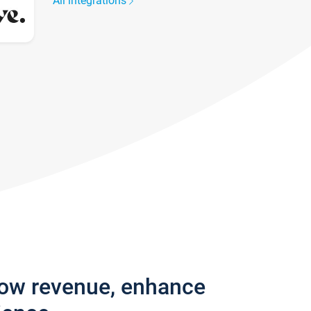
All integrations
row revenue, enhance