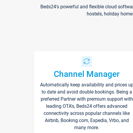
Beds24's powerful and flexible cloud softwa
hostels, holiday home
Channel Manager
Automatically keep availability and prices u
to date and avoid double bookings. Being a
preferred Partner with premium support with
leading OTA's, Beds24 offers advanced
connectivity across popular channels like
Airbnb, Booking.com, Expedia, Vrbo, and
many more.