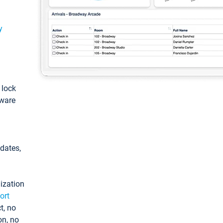
y
: lock
tware
pdates,
ization
ort
t, no
on, no