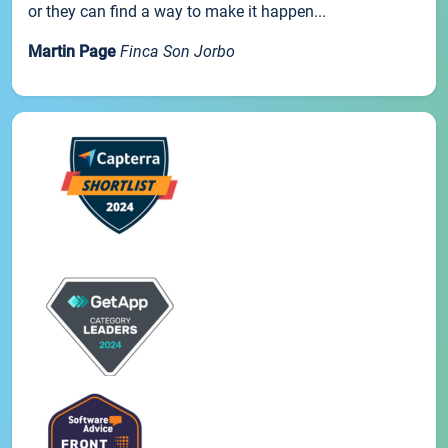
or they can find a way to make it happen...
Martin Page
Finca Son Jorbo