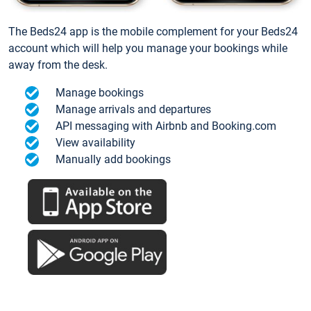
The Beds24 app is the mobile complement for your Beds24
account which will help you manage your bookings while
away from the desk.
Manage bookings
Manage arrivals and departures
API messaging with Airbnb and Booking.com
View availability
Manually add bookings