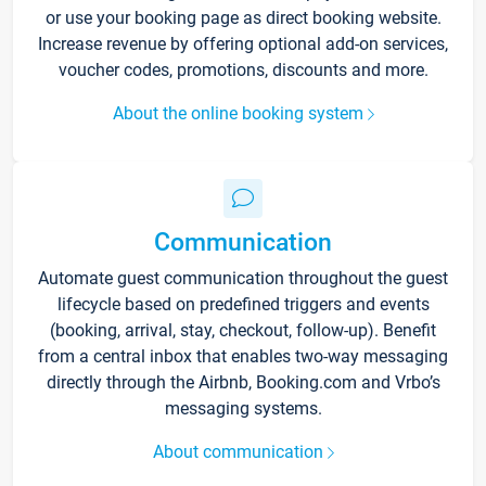
or use your booking page as direct booking website.
Increase revenue by offering optional add-on services,
voucher codes, promotions, discounts and more.
About the online booking system
Communication
Automate guest communication throughout the guest
lifecycle based on predefined triggers and events
(booking, arrival, stay, checkout, follow-up). Benefit
from a central inbox that enables two-way messaging
directly through the Airbnb, Booking.com and Vrbo’s
messaging systems.
About communication