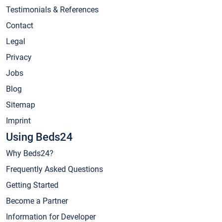
Testimonials & References
Contact
Legal
Privacy
Jobs
Blog
Sitemap
Imprint
Using Beds24
Why Beds24?
Frequently Asked Questions
Getting Started
Become a Partner
Information for Developer