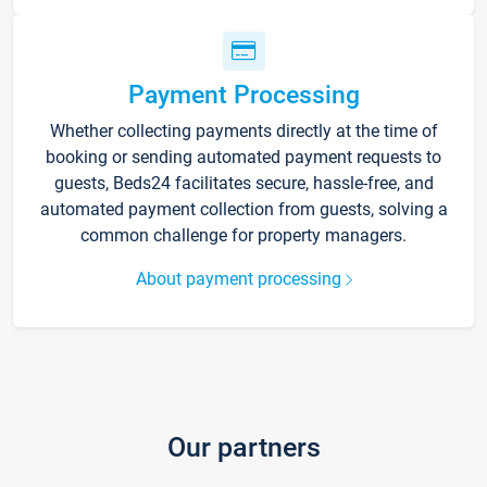
Payment Processing
Whether collecting payments directly at the time of
booking or sending automated payment requests to
guests, Beds24 facilitates secure, hassle-free, and
automated payment collection from guests, solving a
common challenge for property managers.
About payment processing
Our partners