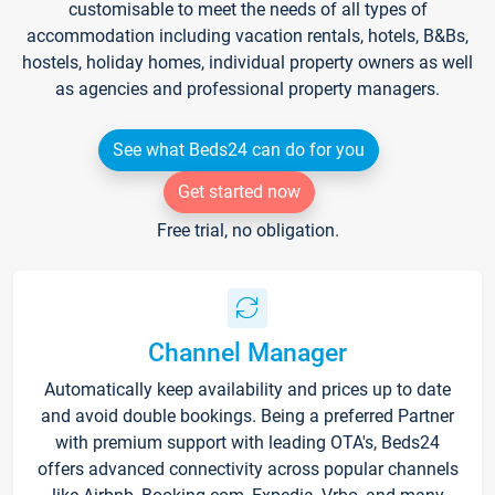
customisable to meet the needs of all types of
accommodation including vacation rentals, hotels, B&Bs,
hostels, holiday homes, individual property owners as well
as agencies and professional property managers.
See what Beds24 can do for you
Get started now
Free trial, no obligation.
Channel Manager
Automatically keep availability and prices up to date
and avoid double bookings. Being a preferred Partner
with premium support with leading OTA's, Beds24
offers advanced connectivity across popular channels