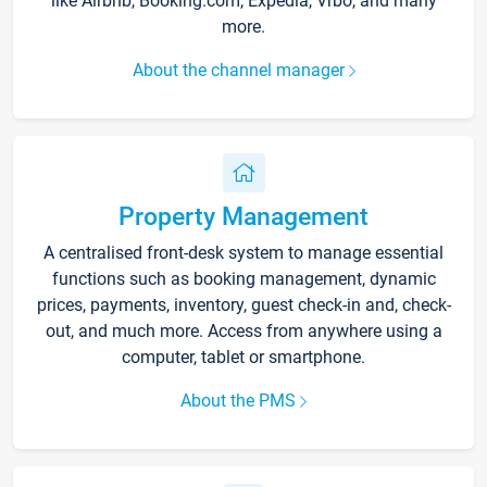
like Airbnb, Booking.com, Expedia, Vrbo, and many
more.
About the channel manager
Property Management
A centralised front-desk system to manage essential
functions such as booking management, dynamic
prices, payments, inventory, guest check-in and, check-
out, and much more. Access from anywhere using a
computer, tablet or smartphone.
About the PMS