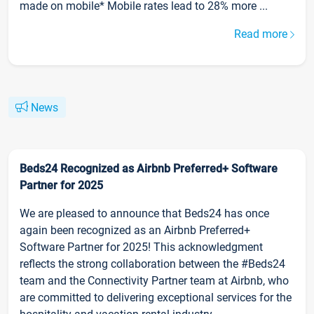
made on mobile* Mobile rates lead to 28% more ...
Read more
News
Beds24 Recognized as Airbnb Preferred+ Software
Partner for 2025
We are pleased to announce that Beds24 has once
again been recognized as an Airbnb Preferred+
Software Partner for 2025! This acknowledgment
reflects the strong collaboration between the #Beds24
team and the Connectivity Partner team at Airbnb, who
are committed to delivering exceptional services for the