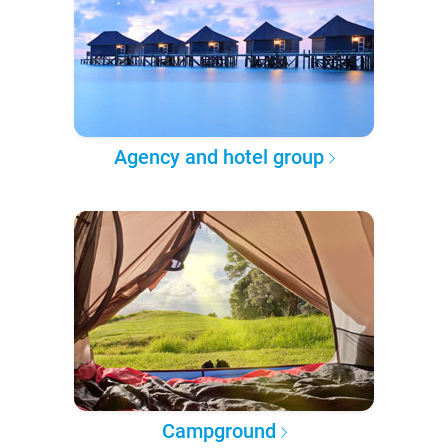
Agency and hotel group
Campground