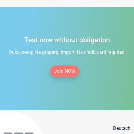
Test now without obligation
Quick setup via property import. No credit card required.
Join NOW
Deutsch