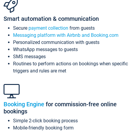
Smart automation & communication
Secure
payment collection
from guests
Messaging platform with Airbnb and Booking.com
Personalized communication with guests
WhatsApp messages to guests
SMS messages
Routines to perform actions on bookings when specific
triggers and rules are met
Booking Engine
for commission-free online
bookings
Simple 2-click booking process
Mobile-friendly booking form