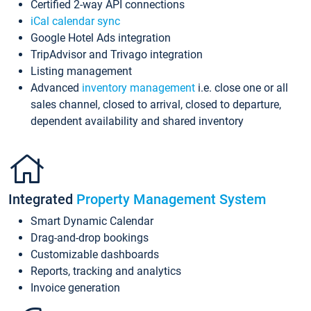
Certified 2-way API connections
iCal calendar sync
Google Hotel Ads integration
TripAdvisor and Trivago integration
Listing management
Advanced
inventory management
i.e. close one or all
sales channel, closed to arrival, closed to departure,
dependent availability and shared inventory
Integrated
Property Management System
Smart Dynamic Calendar
Drag-and-drop bookings
Customizable dashboards
Reports, tracking and analytics
Invoice generation