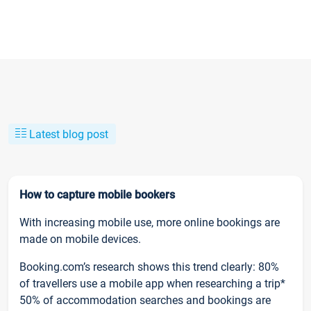
Latest blog post
How to capture mobile bookers
With increasing mobile use, more online bookings are
made on mobile devices.
Booking.com’s research shows this trend clearly: 80%
of travellers use a mobile app when researching a trip*
50% of accommodation searches and bookings are