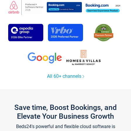
All 60+ channels
Save time, Boost Bookings, and
Elevate Your Business Growth
Beds24's powerful and flexible cloud software is