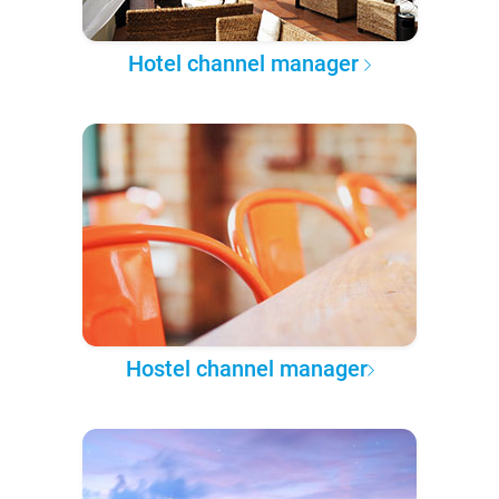
Hotel channel manager
Hostel channel manager