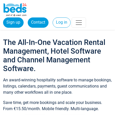
Sign up
Contact
Log in
The All-In-One Vacation Rental
Management, Hotel Software
and Channel Management
Software.
An award-winning hospitality software to manage bookings,
listings, calendars, payments, guest communications and
many other workflows all in one place.
Save time, get more bookings and scale your business.
From €15.50/month. Mobile friendly. Multi-language.