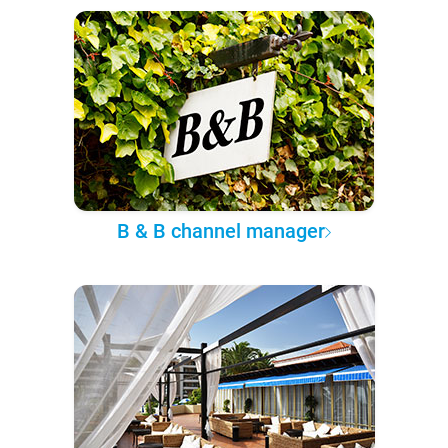
B & B channel manager