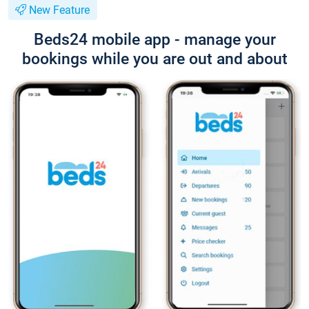
New Feature
Beds24 mobile app - manage your
bookings while you are out and about