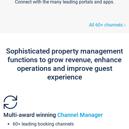
Connect with the many leading portals and apps.
All 60+ channels
Sophisticated property management
functions to grow revenue, enhance
operations and improve guest
experience
Multi-award winning
Channel Manager
60+ leading booking channels