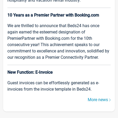
hospitality and vacation rental industry.
10 Years as a Premier Partner with Booking.com
We are thrilled to announce that Beds24 has once
again earned the esteemed designation of
PremierPartner with Booking.com for the 10th
consecutive year! This achievement speaks to our
commitment to excellence and innovation, solidified by
our recognition as a Premier Connectivity Partner.
New Function: E-Invoice
Guest invoices can be effortlessly generated as e-
invoices from the invoice template in Beds24.
More news