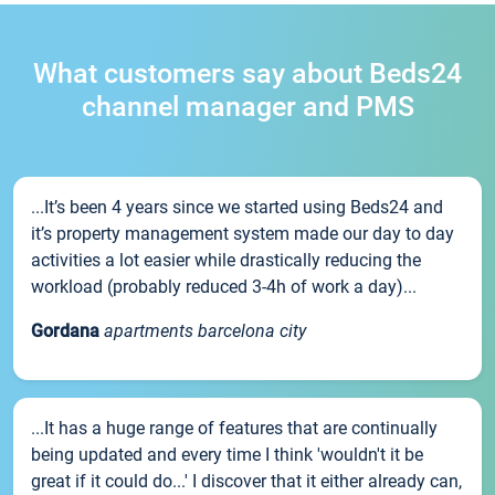
What customers say about Beds24
channel manager and PMS
...It’s been 4 years since we started using Beds24 and
it’s property management system made our day to day
activities a lot easier while drastically reducing the
workload (probably reduced 3-4h of work a day)...
Gordana
apartments barcelona city
...It has a huge range of features that are continually
being updated and every time I think 'wouldn't it be
great if it could do...' I discover that it either already can,