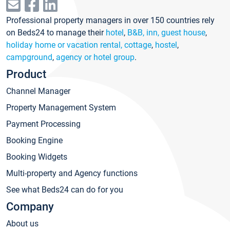
Professional property managers in over 150 countries rely
on Beds24 to manage their
hotel
,
B&B, inn, guest house
,
holiday home or vacation rental, cottage
,
hostel
,
campground
,
agency or hotel group
.
Product
Channel Manager
Property Management System
Payment Processing
Booking Engine
Booking Widgets
Multi-property and Agency functions
See what Beds24 can do for you
Company
About us