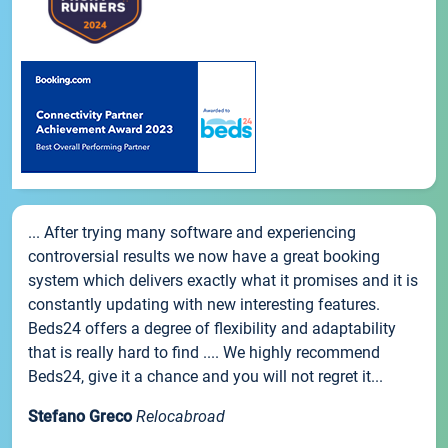
... After trying many software and experiencing
controversial results we now have a great booking
system which delivers exactly what it promises and it is
constantly updating with new interesting features.
Beds24 offers a degree of flexibility and adaptability
that is really hard to find .... We highly recommend
Beds24, give it a chance and you will not regret it...
Stefano Greco
Relocabroad