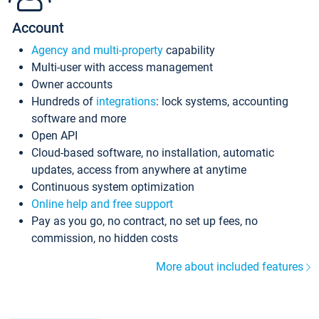
Account
Agency and multi-property
capability
Multi-user with access management
Owner accounts
Hundreds of
integrations
: lock systems, accounting
software and more
Open API
Cloud-based software, no installation, automatic
updates, access from anywhere at anytime
Continuous system optimization
Online help and free support
Pay as you go, no contract, no set up fees, no
commission, no hidden costs
More about included features