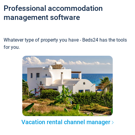
Professional accommodation
management software
Whatever type of property you have - Beds24 has the tools
for you.
Vacation rental channel manager