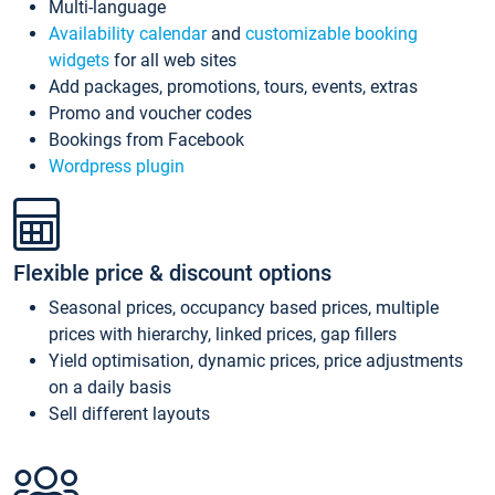
Multi-language
Availability calendar
and
customizable booking
widgets
for all web sites
Add packages, promotions, tours, events, extras
Promo and voucher codes
Bookings from Facebook
Wordpress plugin
Flexible price & discount options
Seasonal prices, occupancy based prices, multiple
prices with hierarchy, linked prices, gap fillers
Yield optimisation, dynamic prices, price adjustments
on a daily basis
Sell different layouts