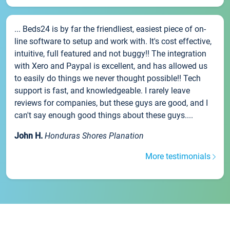
... Beds24 is by far the friendliest, easiest piece of on-
line software to setup and work with. It's cost effective,
intuitive, full featured and not buggy!! The integration
with Xero and Paypal is excellent, and has allowed us
to easily do things we never thought possible!! Tech
support is fast, and knowledgeable. I rarely leave
reviews for companies, but these guys are good, and I
can't say enough good things about these guys....
John H.
Honduras Shores Planation
More testimonials