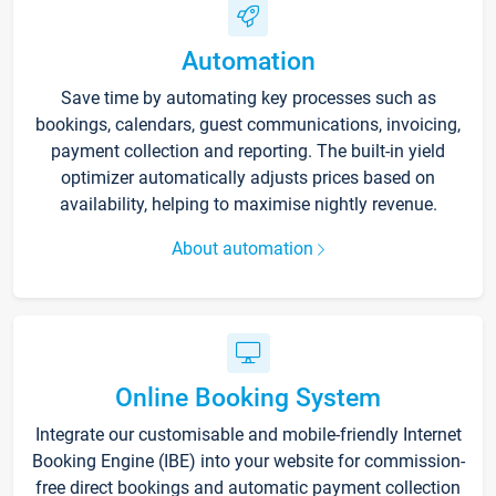
Automation
Save time by automating key processes such as
bookings, calendars, guest communications, invoicing,
payment collection and reporting. The built-in yield
optimizer automatically adjusts prices based on
availability, helping to maximise nightly revenue.
About automation
Online Booking System
Integrate our customisable and mobile-friendly Internet
Booking Engine (IBE) into your website for commission-
free direct bookings and automatic payment collection