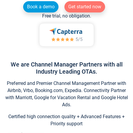
Book a demo
Get started now
Free trial, no obligation.
We are Channel Manager Partners with all
Industry Leading OTAs.
Preferred and Premier Channel Management Partner with
Airbnb, Vrbo, Booking.com, Expedia. Connectivity Partner
with Marriott, Google for Vacation Rental and Google Hotel
Ads.
Certified high connection quality + Advanced Features +
Priority support