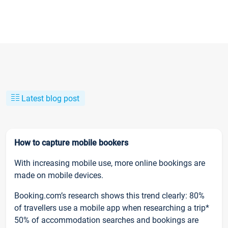
Latest blog post
How to capture mobile bookers
With increasing mobile use, more online bookings are
made on mobile devices.
Booking.com’s research shows this trend clearly: 80%
of travellers use a mobile app when researching a trip*
50% of accommodation searches and bookings are