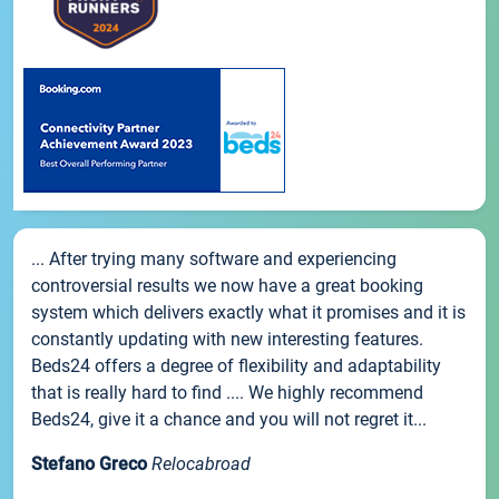
... After trying many software and experiencing
controversial results we now have a great booking
system which delivers exactly what it promises and it is
constantly updating with new interesting features.
Beds24 offers a degree of flexibility and adaptability
that is really hard to find .... We highly recommend
Beds24, give it a chance and you will not regret it...
Stefano Greco
Relocabroad