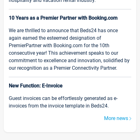
hospitality and vacation rental industry.
10 Years as a Premier Partner with Booking.com
We are thrilled to announce that Beds24 has once
again earned the esteemed designation of
PremierPartner with Booking.com for the 10th
consecutive year! This achievement speaks to our
commitment to excellence and innovation, solidified by
our recognition as a Premier Connectivity Partner.
New Function: E-Invoice
Guest invoices can be effortlessly generated as e-
invoices from the invoice template in Beds24.
More news