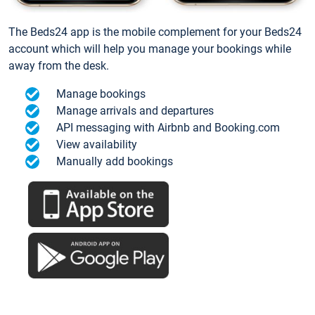
The Beds24 app is the mobile complement for your Beds24
account which will help you manage your bookings while
away from the desk.
Manage bookings
Manage arrivals and departures
API messaging with Airbnb and Booking.com
View availability
Manually add bookings