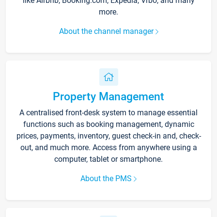
like Airbnb, Booking.com, Expedia, Vrbo, and many
more.
About the channel manager
Property Management
A centralised front-desk system to manage essential
functions such as booking management, dynamic
prices, payments, inventory, guest check-in and, check-
out, and much more. Access from anywhere using a
computer, tablet or smartphone.
About the PMS