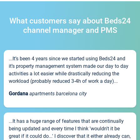
What customers say about Beds24
channel manager and PMS
...It’s been 4 years since we started using Beds24 and
it’s property management system made our day to day
activities a lot easier while drastically reducing the
workload (probably reduced 3-4h of work a day)...
Gordana
apartments barcelona city
...It has a huge range of features that are continually
being updated and every time I think 'wouldn't it be
great if it could do...' I discover that it either already can,