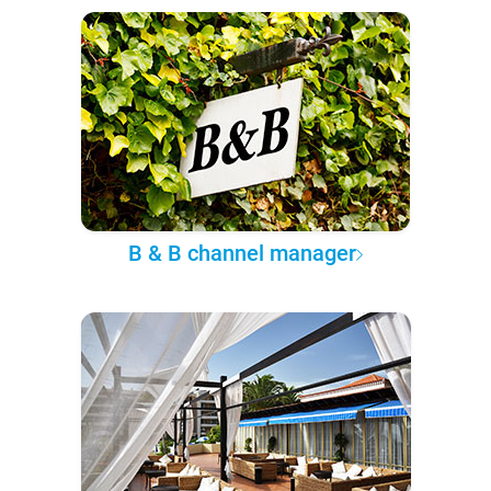
B & B channel manager