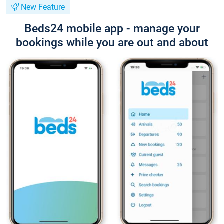
New Feature
Beds24 mobile app - manage your
bookings while you are out and about