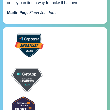
or they can find a way to make it happen...
Martin Page
Finca Son Jorbo