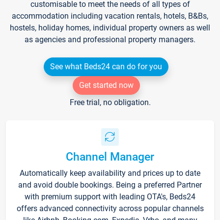
customisable to meet the needs of all types of
accommodation including vacation rentals, hotels, B&Bs,
hostels, holiday homes, individual property owners as well
as agencies and professional property managers.
See what Beds24 can do for you
Get started now
Free trial, no obligation.
Channel Manager
Automatically keep availability and prices up to date
and avoid double bookings. Being a preferred Partner
with premium support with leading OTA's, Beds24
offers advanced connectivity across popular channels