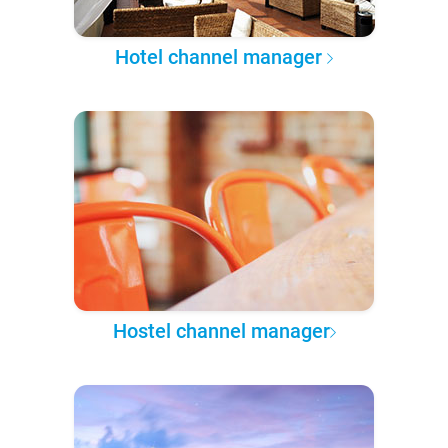
Hotel channel manager
Hostel channel manager