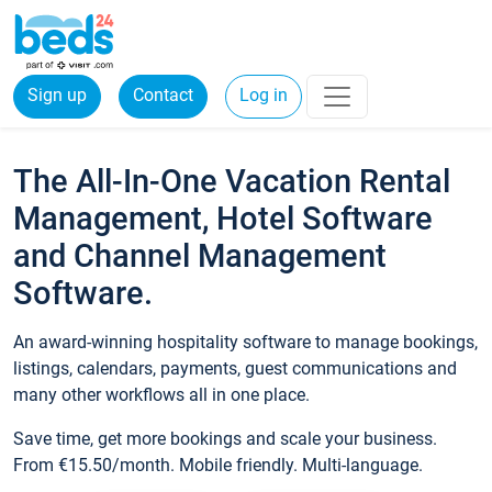
Sign up
Contact
Log in
The All-In-One Vacation Rental
Management, Hotel Software
and Channel Management
Software.
An award-winning hospitality software to manage bookings,
listings, calendars, payments, guest communications and
many other workflows all in one place.
Save time, get more bookings and scale your business.
From €15.50/month. Mobile friendly. Multi-language.