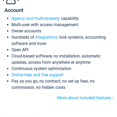
Account
Agency and multi-property
capability
Multi-user with access management
Owner accounts
Hundreds of
integrations
: lock systems, accounting
software and more
Open API
Cloud-based software, no installation, automatic
updates, access from anywhere at anytime
Continuous system optimization
Online help and free support
Pay as you go, no contract, no set up fees, no
commission, no hidden costs
More about included features