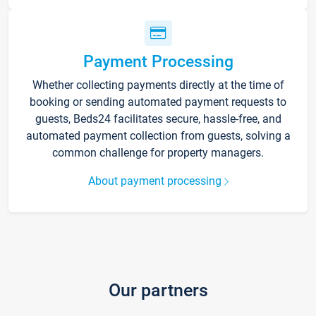
Payment Processing
Whether collecting payments directly at the time of
booking or sending automated payment requests to
guests, Beds24 facilitates secure, hassle-free, and
automated payment collection from guests, solving a
common challenge for property managers.
About payment processing
Our partners