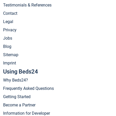
Testimonials & References
Contact
Legal
Privacy
Jobs
Blog
Sitemap
Imprint
Using Beds24
Why Beds24?
Frequently Asked Questions
Getting Started
Become a Partner
Information for Developer