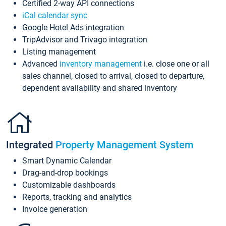
Certified 2-way API connections
iCal calendar sync
Google Hotel Ads integration
TripAdvisor and Trivago integration
Listing management
Advanced
inventory management
i.e. close one or all
sales channel, closed to arrival, closed to departure,
dependent availability and shared inventory
Integrated
Property Management System
Smart Dynamic Calendar
Drag-and-drop bookings
Customizable dashboards
Reports, tracking and analytics
Invoice generation