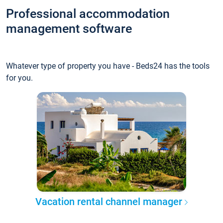
Professional accommodation
management software
Whatever type of property you have - Beds24 has the tools
for you.
Vacation rental channel manager