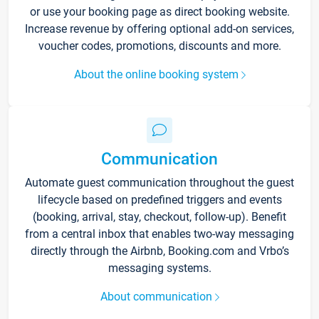
or use your booking page as direct booking website.
Increase revenue by offering optional add-on services,
voucher codes, promotions, discounts and more.
About the online booking system
Communication
Automate guest communication throughout the guest
lifecycle based on predefined triggers and events
(booking, arrival, stay, checkout, follow-up). Benefit
from a central inbox that enables two-way messaging
directly through the Airbnb, Booking.com and Vrbo’s
messaging systems.
About communication