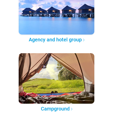
Agency and hotel group
Campground