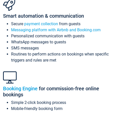
Smart automation & communication
Secure
payment collection
from guests
Messaging platform with Airbnb and Booking.com
Personalized communication with guests
WhatsApp messages to guests
SMS messages
Routines to perform actions on bookings when specific
triggers and rules are met
Booking Engine
for commission-free online
bookings
Simple 2-click booking process
Mobile-friendly booking form