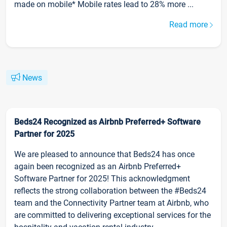
made on mobile* Mobile rates lead to 28% more ...
Read more
News
Beds24 Recognized as Airbnb Preferred+ Software
Partner for 2025
We are pleased to announce that Beds24 has once
again been recognized as an Airbnb Preferred+
Software Partner for 2025! This acknowledgment
reflects the strong collaboration between the #Beds24
team and the Connectivity Partner team at Airbnb, who
are committed to delivering exceptional services for the