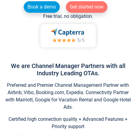
Book a demo
Get started now
Free trial, no obligation.
We are Channel Manager Partners with all
Industry Leading OTAs.
Preferred and Premier Channel Management Partner with
Airbnb, Vrbo, Booking.com, Expedia. Connectivity Partner
with Marriott, Google for Vacation Rental and Google Hotel
Ads.
Certified high connection quality + Advanced Features +
Priority support