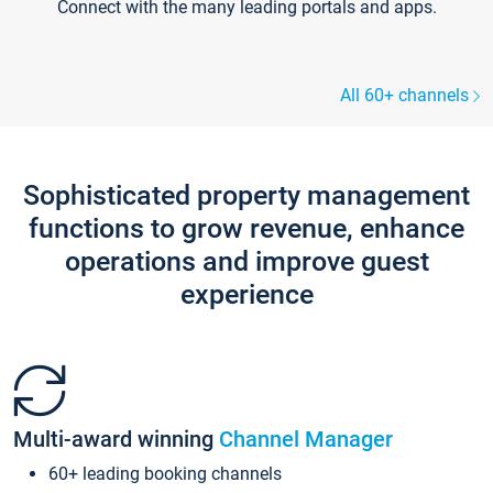
Connect with the many leading portals and apps.
All 60+ channels
Sophisticated property management
functions to grow revenue, enhance
operations and improve guest
experience
Multi-award winning
Channel Manager
60+ leading booking channels