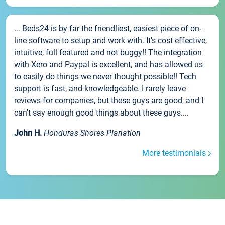
... Beds24 is by far the friendliest, easiest piece of on-
line software to setup and work with. It's cost effective,
intuitive, full featured and not buggy!! The integration
with Xero and Paypal is excellent, and has allowed us
to easily do things we never thought possible!! Tech
support is fast, and knowledgeable. I rarely leave
reviews for companies, but these guys are good, and I
can't say enough good things about these guys....
John H.
Honduras Shores Planation
More testimonials