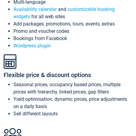
Multi-language
Availability calendar
and
customizable booking
widgets
for all web sites
Add packages, promotions, tours, events, extras
Promo and voucher codes
Bookings from Facebook
Wordpress plugin
Flexible price & discount options
Seasonal prices, occupancy based prices, multiple
prices with hierarchy, linked prices, gap fillers
Yield optimisation, dynamic prices, price adjustments
on a daily basis
Sell different layouts