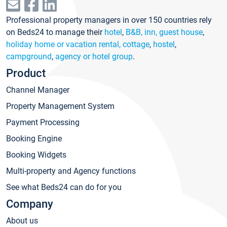
Professional property managers in over 150 countries rely
on Beds24 to manage their
hotel
,
B&B, inn, guest house
,
holiday home or vacation rental, cottage
,
hostel
,
campground
,
agency or hotel group
.
Product
Channel Manager
Property Management System
Payment Processing
Booking Engine
Booking Widgets
Multi-property and Agency functions
See what Beds24 can do for you
Company
About us