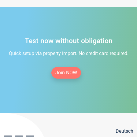
Test now without obligation
Quick setup via property import. No credit card required.
Join NOW
Deutsch