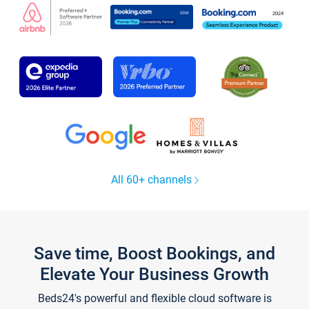
All 60+ channels
Save time, Boost Bookings, and
Elevate Your Business Growth
Beds24's powerful and flexible cloud software is