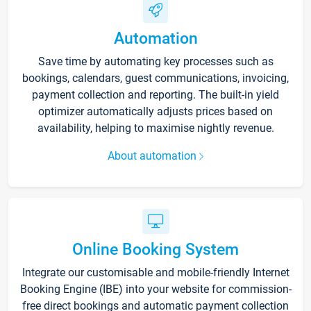
Automation
Save time by automating key processes such as
bookings, calendars, guest communications, invoicing,
payment collection and reporting. The built-in yield
optimizer automatically adjusts prices based on
availability, helping to maximise nightly revenue.
About automation
Online Booking System
Integrate our customisable and mobile-friendly Internet
Booking Engine (IBE) into your website for commission-
free direct bookings and automatic payment collection