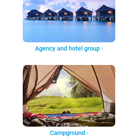
Agency and hotel group
Campground