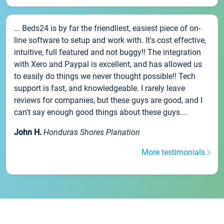
... Beds24 is by far the friendliest, easiest piece of on-
line software to setup and work with. It's cost effective,
intuitive, full featured and not buggy!! The integration
with Xero and Paypal is excellent, and has allowed us
to easily do things we never thought possible!! Tech
support is fast, and knowledgeable. I rarely leave
reviews for companies, but these guys are good, and I
can't say enough good things about these guys....
John H.
Honduras Shores Planation
More testimonials