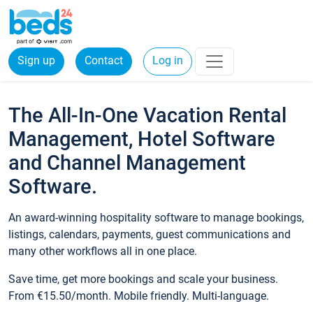
Sign up
Contact
Log in
The All-In-One Vacation Rental
Management, Hotel Software
and Channel Management
Software.
An award-winning hospitality software to manage bookings,
listings, calendars, payments, guest communications and
many other workflows all in one place.
Save time, get more bookings and scale your business.
From €15.50/month. Mobile friendly. Multi-language.