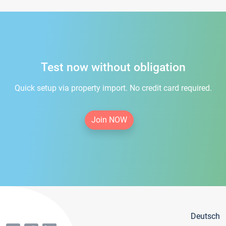
Test now without obligation
Quick setup via property import. No credit card required.
Join NOW
Deutsch