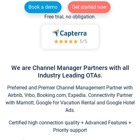
Book a demo
Get started now
Free trial, no obligation.
We are Channel Manager Partners with all
Industry Leading OTAs.
Preferred and Premier Channel Management Partner with
Airbnb, Vrbo, Booking.com, Expedia. Connectivity Partner
with Marriott, Google for Vacation Rental and Google Hotel
Ads.
Certified high connection quality + Advanced Features +
Priority support