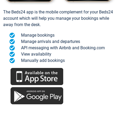
The Beds24 app is the mobile complement for your Beds24
account which will help you manage your bookings while
away from the desk.
Manage bookings
Manage arrivals and departures
API messaging with Airbnb and Booking.com
View availability
Manually add bookings