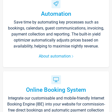
Automation
Save time by automating key processes such as
bookings, calendars, guest communications, invoicing,
payment collection and reporting. The built-in yield
optimizer automatically adjusts prices based on
availability, helping to maximise nightly revenue.
About automation
Online Booking System
Integrate our customisable and mobile-friendly Internet
Booking Engine (IBE) into your website for commission-
free direct bookings and automatic payment collection