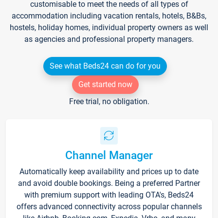
customisable to meet the needs of all types of
accommodation including vacation rentals, hotels, B&Bs,
hostels, holiday homes, individual property owners as well
as agencies and professional property managers.
See what Beds24 can do for you
Get started now
Free trial, no obligation.
Channel Manager
Automatically keep availability and prices up to date
and avoid double bookings. Being a preferred Partner
with premium support with leading OTA's, Beds24
offers advanced connectivity across popular channels