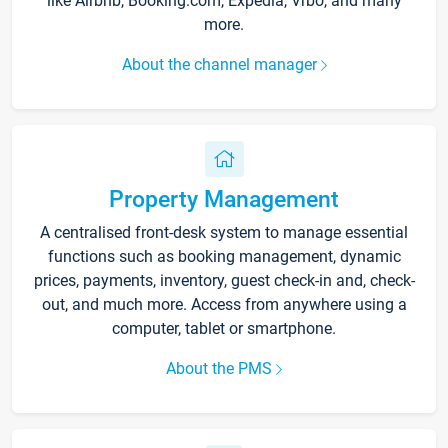
like Airbnb, Booking.com, Expedia, Vrbo, and many
more.
About the channel manager
Property Management
A centralised front-desk system to manage essential
functions such as booking management, dynamic
prices, payments, inventory, guest check-in and, check-
out, and much more. Access from anywhere using a
computer, tablet or smartphone.
About the PMS