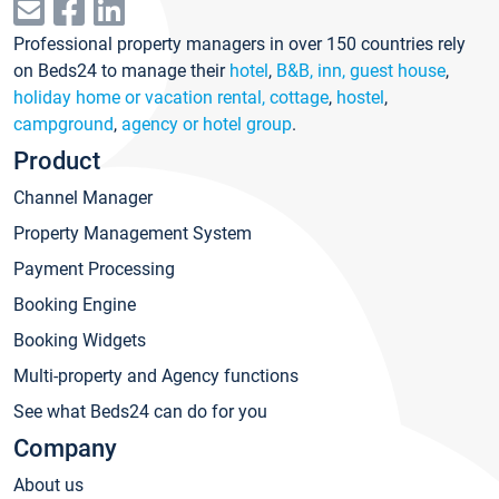
Professional property managers in over 150 countries rely
on Beds24 to manage their
hotel
,
B&B, inn, guest house
,
holiday home or vacation rental, cottage
,
hostel
,
campground
,
agency or hotel group
.
Product
Channel Manager
Property Management System
Payment Processing
Booking Engine
Booking Widgets
Multi-property and Agency functions
See what Beds24 can do for you
Company
About us