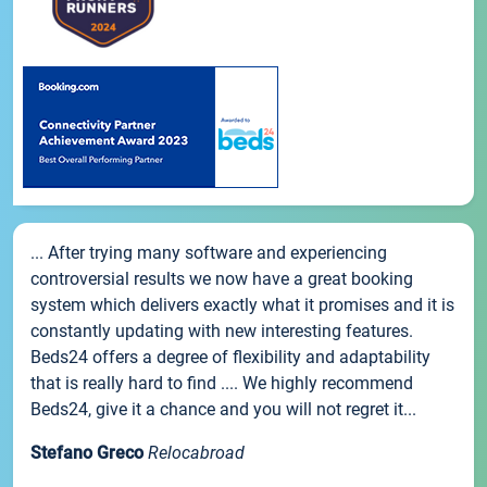
... After trying many software and experiencing
controversial results we now have a great booking
system which delivers exactly what it promises and it is
constantly updating with new interesting features.
Beds24 offers a degree of flexibility and adaptability
that is really hard to find .... We highly recommend
Beds24, give it a chance and you will not regret it...
Stefano Greco
Relocabroad