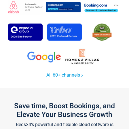
All 60+ channels
Save time, Boost Bookings, and
Elevate Your Business Growth
Beds24's powerful and flexible cloud software is