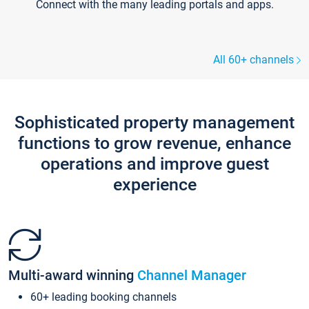
Connect with the many leading portals and apps.
All 60+ channels
Sophisticated property management
functions to grow revenue, enhance
operations and improve guest
experience
Multi-award winning
Channel Manager
60+ leading booking channels