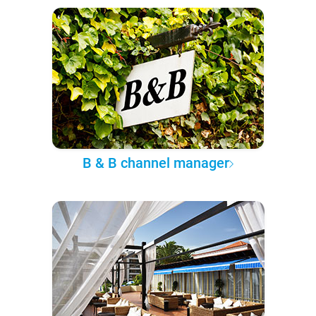
B & B channel manager