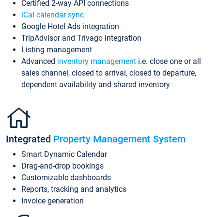
Certified 2-way API connections
iCal calendar sync
Google Hotel Ads integration
TripAdvisor and Trivago integration
Listing management
Advanced
inventory management
i.e. close one or all
sales channel, closed to arrival, closed to departure,
dependent availability and shared inventory
Integrated
Property Management System
Smart Dynamic Calendar
Drag-and-drop bookings
Customizable dashboards
Reports, tracking and analytics
Invoice generation