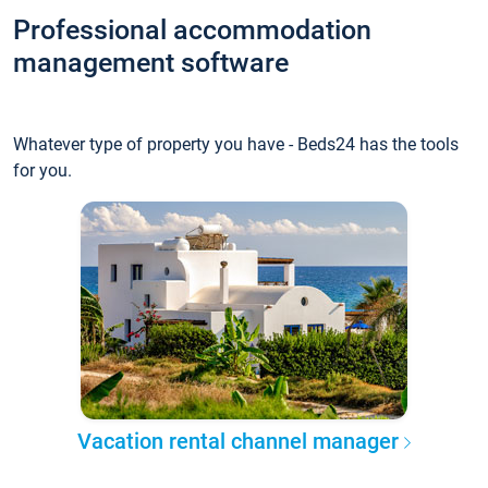
Professional accommodation
management software
Whatever type of property you have - Beds24 has the tools
for you.
Vacation rental channel manager