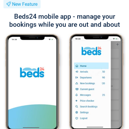
New Feature
Beds24 mobile app - manage your
bookings while you are out and about