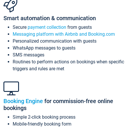
Smart automation & communication
Secure
payment collection
from guests
Messaging platform with Airbnb and Booking.com
Personalized communication with guests
WhatsApp messages to guests
SMS messages
Routines to perform actions on bookings when specific
triggers and rules are met
Booking Engine
for commission-free online
bookings
Simple 2-click booking process
Mobile-friendly booking form