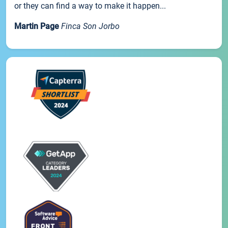
or they can find a way to make it happen...
Martin Page
Finca Son Jorbo