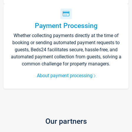
Payment Processing
Whether collecting payments directly at the time of
booking or sending automated payment requests to
guests, Beds24 facilitates secure, hassle-free, and
automated payment collection from guests, solving a
common challenge for property managers.
About payment processing
Our partners