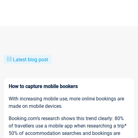
Latest blog post
How to capture mobile bookers
With increasing mobile use, more online bookings are
made on mobile devices.
Booking.com’s research shows this trend clearly: 80%
of travellers use a mobile app when researching a trip*
50% of accommodation searches and bookings are