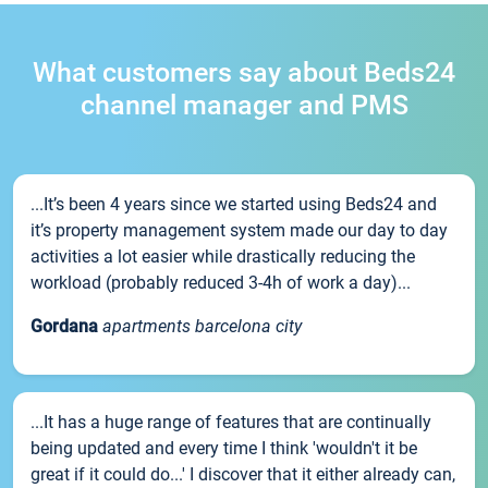
What customers say about Beds24
channel manager and PMS
...It’s been 4 years since we started using Beds24 and
it’s property management system made our day to day
activities a lot easier while drastically reducing the
workload (probably reduced 3-4h of work a day)...
Gordana
apartments barcelona city
...It has a huge range of features that are continually
being updated and every time I think 'wouldn't it be
great if it could do...' I discover that it either already can,