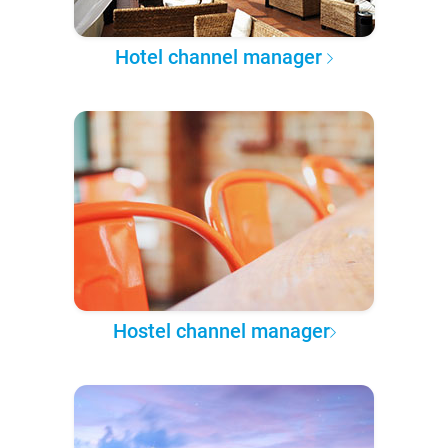
Hotel channel manager
Hostel channel manager