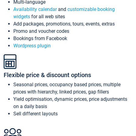
Multi-language
Availability calendar
and
customizable booking
widgets
for all web sites
Add packages, promotions, tours, events, extras
Promo and voucher codes
Bookings from Facebook
Wordpress plugin
Flexible price & discount options
Seasonal prices, occupancy based prices, multiple
prices with hierarchy, linked prices, gap fillers
Yield optimisation, dynamic prices, price adjustments
on a daily basis
Sell different layouts