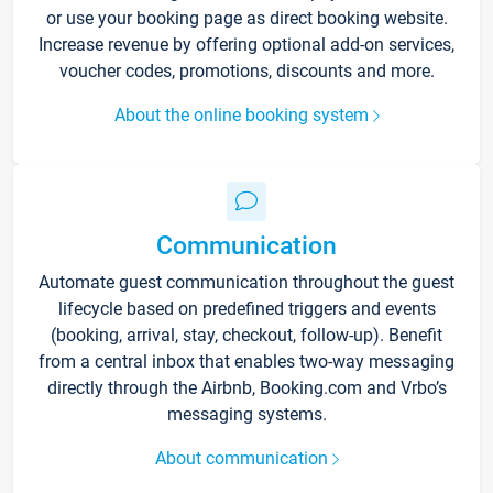
or use your booking page as direct booking website.
Increase revenue by offering optional add-on services,
voucher codes, promotions, discounts and more.
About the online booking system
Communication
Automate guest communication throughout the guest
lifecycle based on predefined triggers and events
(booking, arrival, stay, checkout, follow-up). Benefit
from a central inbox that enables two-way messaging
directly through the Airbnb, Booking.com and Vrbo’s
messaging systems.
About communication