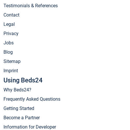
Testimonials & References
Contact
Legal
Privacy
Jobs
Blog
Sitemap
Imprint
Using Beds24
Why Beds24?
Frequently Asked Questions
Getting Started
Become a Partner
Information for Developer