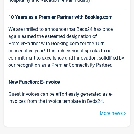
hospitality and vacation rental industry.
10 Years as a Premier Partner with Booking.com
We are thrilled to announce that Beds24 has once
again earned the esteemed designation of
PremierPartner with Booking.com for the 10th
consecutive year! This achievement speaks to our
commitment to excellence and innovation, solidified by
our recognition as a Premier Connectivity Partner.
New Function: E-Invoice
Guest invoices can be effortlessly generated as e-
invoices from the invoice template in Beds24.
More news