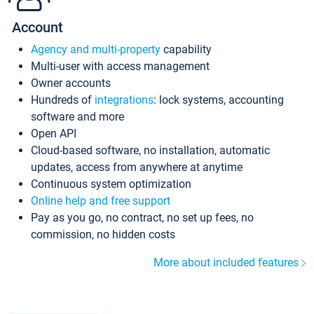
Account
Agency and multi-property
capability
Multi-user with access management
Owner accounts
Hundreds of
integrations
: lock systems, accounting
software and more
Open API
Cloud-based software, no installation, automatic
updates, access from anywhere at anytime
Continuous system optimization
Online help and free support
Pay as you go, no contract, no set up fees, no
commission, no hidden costs
More about included features