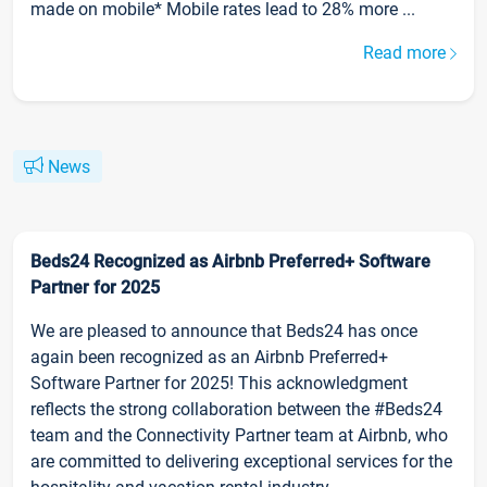
made on mobile* Mobile rates lead to 28% more ...
Read more
News
Beds24 Recognized as Airbnb Preferred+ Software
Partner for 2025
We are pleased to announce that Beds24 has once
again been recognized as an Airbnb Preferred+
Software Partner for 2025! This acknowledgment
reflects the strong collaboration between the #Beds24
team and the Connectivity Partner team at Airbnb, who
are committed to delivering exceptional services for the