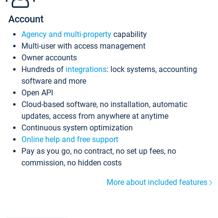
Account
Agency and multi-property
capability
Multi-user with access management
Owner accounts
Hundreds of
integrations
: lock systems, accounting
software and more
Open API
Cloud-based software, no installation, automatic
updates, access from anywhere at anytime
Continuous system optimization
Online help and free support
Pay as you go, no contract, no set up fees, no
commission, no hidden costs
More about included features