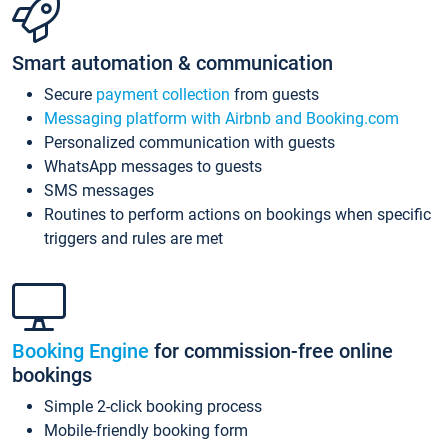
Smart automation & communication
Secure
payment collection
from guests
Messaging platform with Airbnb and Booking.com
Personalized communication with guests
WhatsApp messages to guests
SMS messages
Routines to perform actions on bookings when specific
triggers and rules are met
Booking Engine
for commission-free online
bookings
Simple 2-click booking process
Mobile-friendly booking form