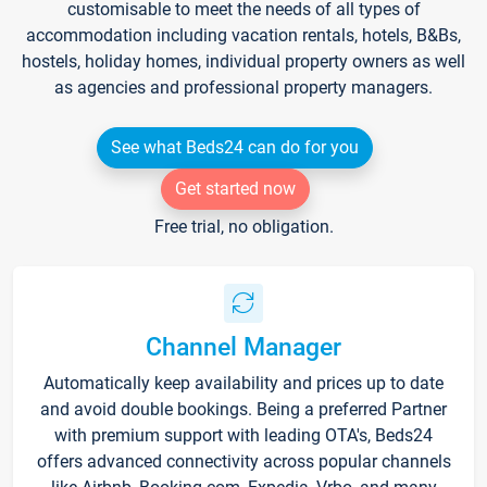
customisable to meet the needs of all types of
accommodation including vacation rentals, hotels, B&Bs,
hostels, holiday homes, individual property owners as well
as agencies and professional property managers.
See what Beds24 can do for you
Get started now
Free trial, no obligation.
Channel Manager
Automatically keep availability and prices up to date
and avoid double bookings. Being a preferred Partner
with premium support with leading OTA's, Beds24
offers advanced connectivity across popular channels