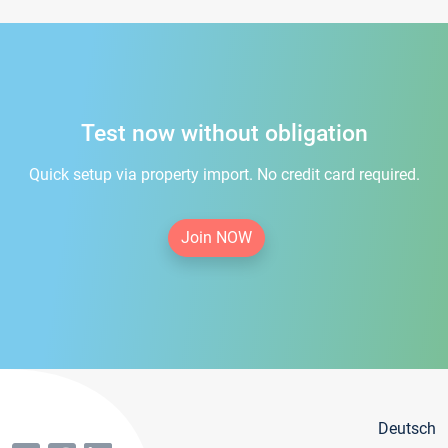
Test now without obligation
Quick setup via property import. No credit card required.
Join NOW
Deutsch