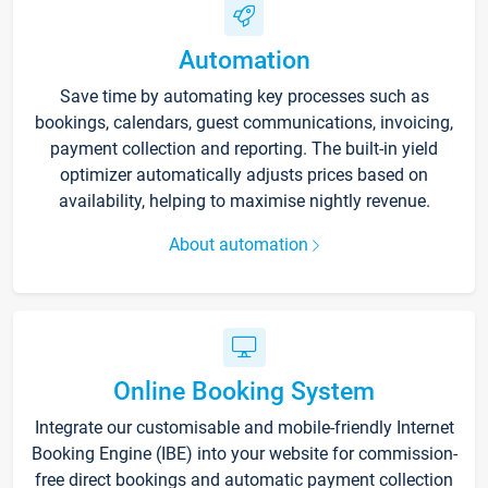
Automation
Save time by automating key processes such as
bookings, calendars, guest communications, invoicing,
payment collection and reporting. The built-in yield
optimizer automatically adjusts prices based on
availability, helping to maximise nightly revenue.
About automation
Online Booking System
Integrate our customisable and mobile-friendly Internet
Booking Engine (IBE) into your website for commission-
free direct bookings and automatic payment collection