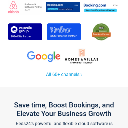
All 60+ channels
Save time, Boost Bookings, and
Elevate Your Business Growth
Beds24's powerful and flexible cloud software is