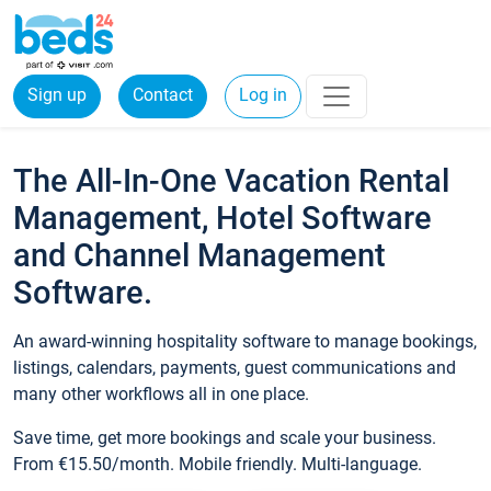
Sign up
Contact
Log in
The All-In-One Vacation Rental
Management, Hotel Software
and Channel Management
Software.
An award-winning hospitality software to manage bookings,
listings, calendars, payments, guest communications and
many other workflows all in one place.
Save time, get more bookings and scale your business.
From €15.50/month. Mobile friendly. Multi-language.