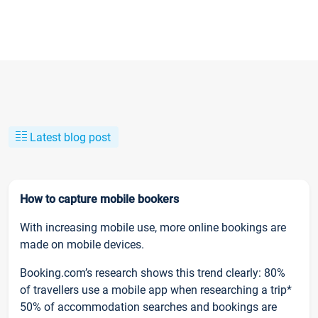
Latest blog post
How to capture mobile bookers
With increasing mobile use, more online bookings are
made on mobile devices.
Booking.com’s research shows this trend clearly: 80%
of travellers use a mobile app when researching a trip*
50% of accommodation searches and bookings are