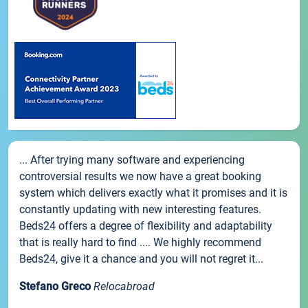
... After trying many software and experiencing
controversial results we now have a great booking
system which delivers exactly what it promises and it is
constantly updating with new interesting features.
Beds24 offers a degree of flexibility and adaptability
that is really hard to find .... We highly recommend
Beds24, give it a chance and you will not regret it...
Stefano Greco
Relocabroad