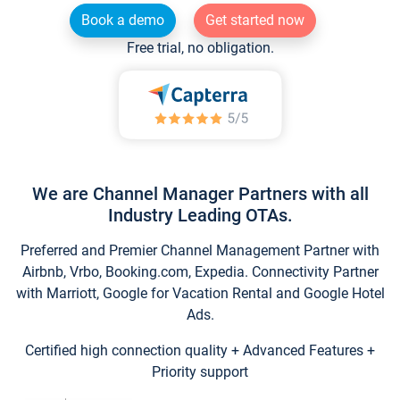
Book a demo
Get started now
Free trial, no obligation.
We are Channel Manager Partners with all
Industry Leading OTAs.
Preferred and Premier Channel Management Partner with
Airbnb, Vrbo, Booking.com, Expedia. Connectivity Partner
with Marriott, Google for Vacation Rental and Google Hotel
Ads.
Certified high connection quality + Advanced Features +
Priority support