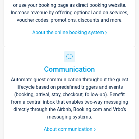
or use your booking page as direct booking website.
Increase revenue by offering optional add-on services,
voucher codes, promotions, discounts and more.
About the online booking system
Communication
Automate guest communication throughout the guest
lifecycle based on predefined triggers and events
(booking, arrival, stay, checkout, follow-up). Benefit
from a central inbox that enables two-way messaging
directly through the Airbnb, Booking.com and Vrbo’s
messaging systems.
About communication