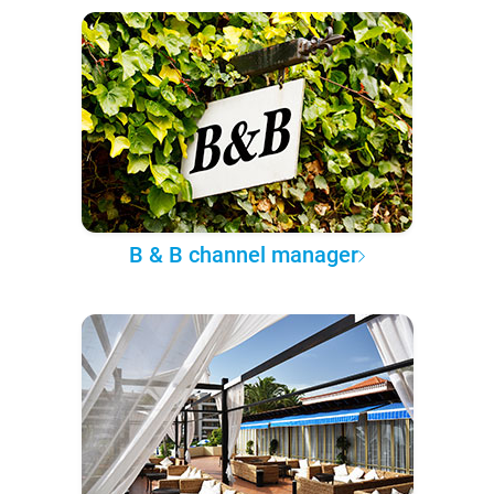
B & B channel manager