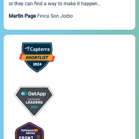
or they can find a way to make it happen...
Martin Page
Finca Son Jorbo