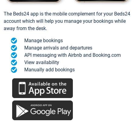
The Beds24 app is the mobile complement for your Beds24
account which will help you manage your bookings while
away from the desk.
Manage bookings
Manage arrivals and departures
API messaging with Airbnb and Booking.com
View availability
Manually add bookings