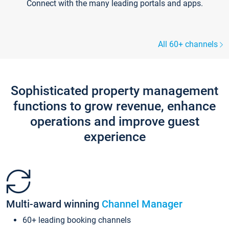
Connect with the many leading portals and apps.
All 60+ channels
Sophisticated property management
functions to grow revenue, enhance
operations and improve guest
experience
Multi-award winning
Channel Manager
60+ leading booking channels