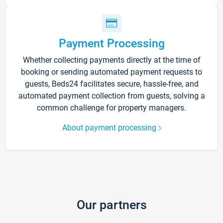
Payment Processing
Whether collecting payments directly at the time of
booking or sending automated payment requests to
guests, Beds24 facilitates secure, hassle-free, and
automated payment collection from guests, solving a
common challenge for property managers.
About payment processing
Our partners