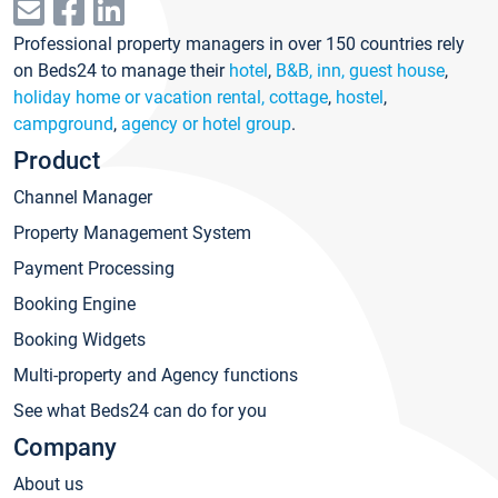
Professional property managers in over 150 countries rely
on Beds24 to manage their
hotel
,
B&B, inn, guest house
,
holiday home or vacation rental, cottage
,
hostel
,
campground
,
agency or hotel group
.
Product
Channel Manager
Property Management System
Payment Processing
Booking Engine
Booking Widgets
Multi-property and Agency functions
See what Beds24 can do for you
Company
About us