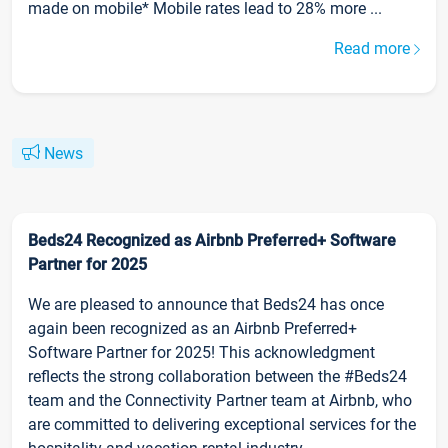
made on mobile* Mobile rates lead to 28% more ...
Read more
News
Beds24 Recognized as Airbnb Preferred+ Software
Partner for 2025
We are pleased to announce that Beds24 has once
again been recognized as an Airbnb Preferred+
Software Partner for 2025! This acknowledgment
reflects the strong collaboration between the #Beds24
team and the Connectivity Partner team at Airbnb, who
are committed to delivering exceptional services for the