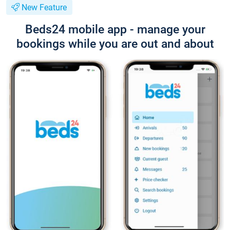
New Feature
Beds24 mobile app - manage your
bookings while you are out and about