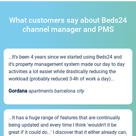
What customers say about Beds24
channel manager and PMS
...It’s been 4 years since we started using Beds24 and
it’s property management system made our day to day
activities a lot easier while drastically reducing the
workload (probably reduced 3-4h of work a day)...
Gordana
apartments barcelona city
...It has a huge range of features that are continually
being updated and every time I think 'wouldn't it be
great if it could do...' I discover that it either already can,