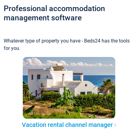
Professional accommodation
management software
Whatever type of property you have - Beds24 has the tools
for you.
Vacation rental channel manager