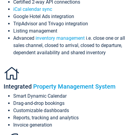
Certified 2-way API connections
iCal calendar sync
Google Hotel Ads integration
TripAdvisor and Trivago integration
Listing management
Advanced
inventory management
i.e. close one or all
sales channel, closed to arrival, closed to departure,
dependent availability and shared inventory
Integrated
Property Management System
Smart Dynamic Calendar
Drag-and-drop bookings
Customizable dashboards
Reports, tracking and analytics
Invoice generation