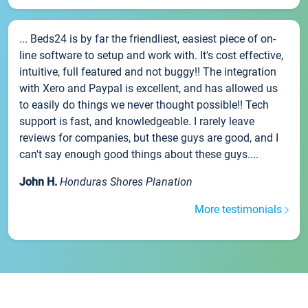
... Beds24 is by far the friendliest, easiest piece of on-
line software to setup and work with. It's cost effective,
intuitive, full featured and not buggy!! The integration
with Xero and Paypal is excellent, and has allowed us
to easily do things we never thought possible!! Tech
support is fast, and knowledgeable. I rarely leave
reviews for companies, but these guys are good, and I
can't say enough good things about these guys....
John H.
Honduras Shores Planation
More testimonials