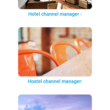
Hotel channel manager
Hostel channel manager