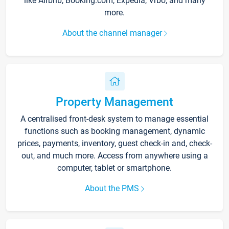
like Airbnb, Booking.com, Expedia, Vrbo, and many
more.
About the channel manager
Property Management
A centralised front-desk system to manage essential
functions such as booking management, dynamic
prices, payments, inventory, guest check-in and, check-
out, and much more. Access from anywhere using a
computer, tablet or smartphone.
About the PMS