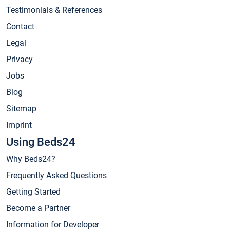
Testimonials & References
Contact
Legal
Privacy
Jobs
Blog
Sitemap
Imprint
Using Beds24
Why Beds24?
Frequently Asked Questions
Getting Started
Become a Partner
Information for Developer