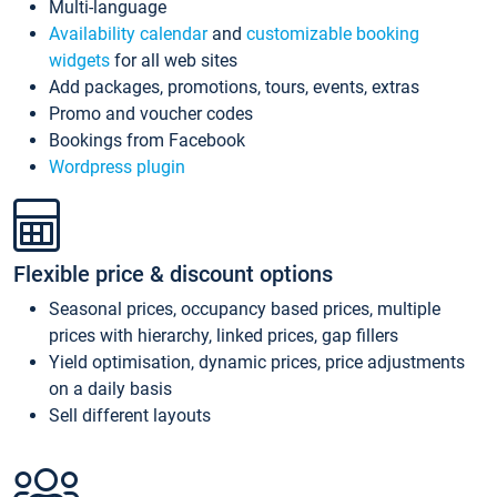
Multi-language
Availability calendar
and
customizable booking
widgets
for all web sites
Add packages, promotions, tours, events, extras
Promo and voucher codes
Bookings from Facebook
Wordpress plugin
Flexible price & discount options
Seasonal prices, occupancy based prices, multiple
prices with hierarchy, linked prices, gap fillers
Yield optimisation, dynamic prices, price adjustments
on a daily basis
Sell different layouts