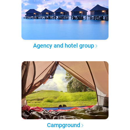
Agency and hotel group
Campground