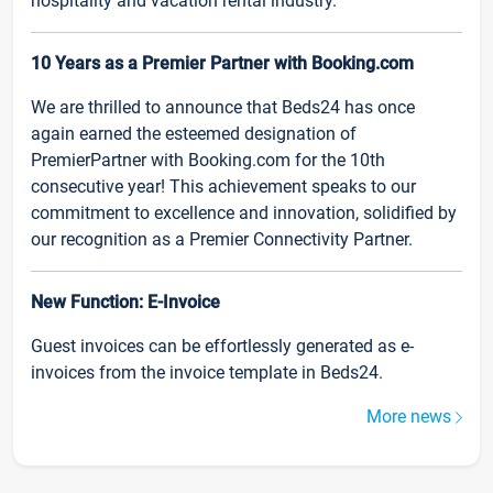
hospitality and vacation rental industry.
10 Years as a Premier Partner with Booking.com
We are thrilled to announce that Beds24 has once
again earned the esteemed designation of
PremierPartner with Booking.com for the 10th
consecutive year! This achievement speaks to our
commitment to excellence and innovation, solidified by
our recognition as a Premier Connectivity Partner.
New Function: E-Invoice
Guest invoices can be effortlessly generated as e-
invoices from the invoice template in Beds24.
More news