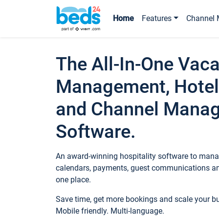
Home
Features
Channel 
The All-In-One Vaca
Management, Hotel
and Channel Mana
Software.
An award-winning hospitality software to manag
calendars, payments, guest communications an
one place.
Save time, get more bookings and scale your 
Mobile friendly. Multi-language.