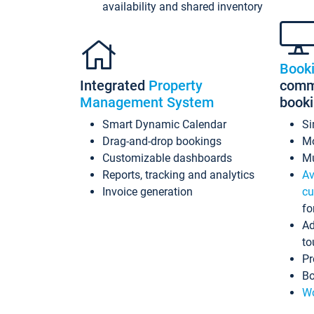
availability and shared inventory
Book
Integrated
Property
commi
Management System
book
Smart Dynamic Calendar
Si
Drag-and-drop bookings
Mo
Customizable dashboards
Mu
Reports, tracking and analytics
Av
Invoice generation
cu
fo
Ad
to
Pr
Bo
Wo