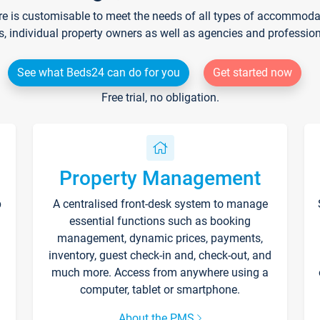
re is customisable to meet the needs of all types of accommodati
s, individual property owners as well as agencies and professio
See what Beds24 can do for you
Get started now
Free trial, no obligation.
Property Management
p
A centralised front-desk system to manage
essential functions such as booking
management, dynamic prices, payments,
inventory, guest check-in and, check-out, and
much more. Access from anywhere using a
computer, tablet or smartphone.
About the PMS