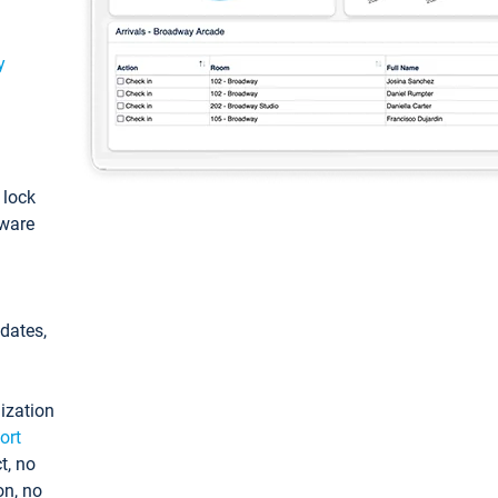
y
: lock
tware
pdates,
ization
ort
t, no
on, no