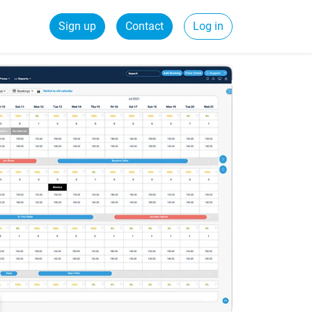
Sign up
Contact
Log in