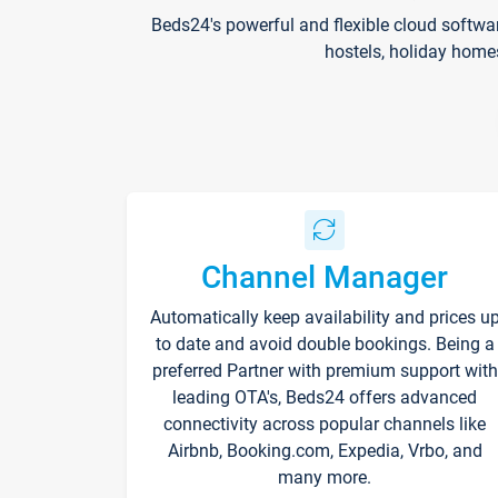
Beds24's powerful and flexible cloud softwa
hostels, holiday home
Channel Manager
Automatically keep availability and prices u
to date and avoid double bookings. Being a
preferred Partner with premium support with
leading OTA's, Beds24 offers advanced
connectivity across popular channels like
Airbnb, Booking.com, Expedia, Vrbo, and
many more.