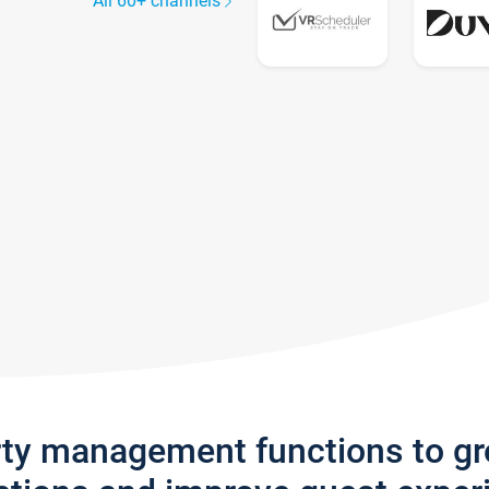
All 60+ channels
rty management functions to g