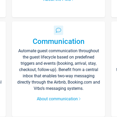
Communication
Automate guest communication throughout
the guest lifecycle based on predefined
triggers and events (booking, arrival, stay,
checkout, follow-up). Benefit from a central
inbox that enables two-way messaging
l
directly through the Airbnb, Booking.com and
Vrbo’s messaging systems.
About communication