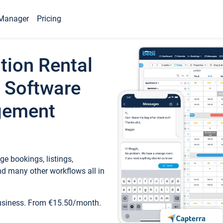
Manager
Pricing
tion Rental
 Software
gement
e bookings, listings,
d many other workflows all in
business. From €15.50/month.