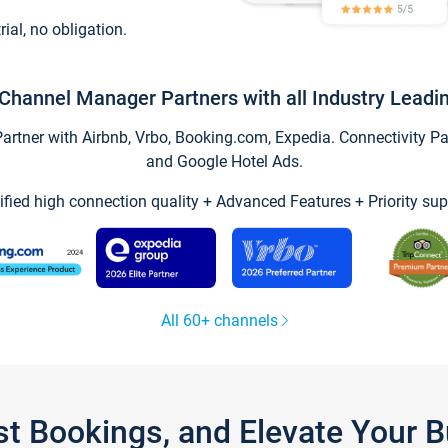
trial, no obligation.
Channel Manager Partners with all Industry Leadi
tner with Airbnb, Vrbo, Booking.com, Expedia. Connectivity Part
and Google Hotel Ads.
ified high connection quality + Advanced Features + Priority sup
All 60+ channels
st Bookings, and Elevate Your 