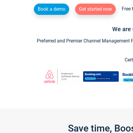
Free 
Book a demo
Get started now
We are 
Preferred and Premier Channel Management Par
Cert
Save time, Boo