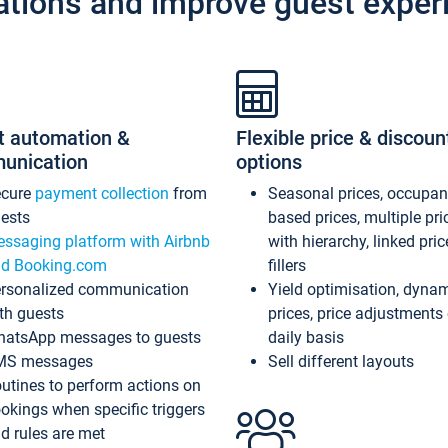
ations and improve guest exper
t automation &
Flexible price & discoun
unication
options
ecure
payment collection
from
Seasonal prices, occupa
ests
based prices, multiple pri
ssaging platform with Airbnb
with hierarchy, linked pri
d Booking.com
fillers
rsonalized communication
Yield optimisation, dyna
th guests
prices, price adjustments
atsApp messages to guests
daily basis
MS messages
Sell different layouts
utines to perform actions on
okings when specific triggers
d rules are met