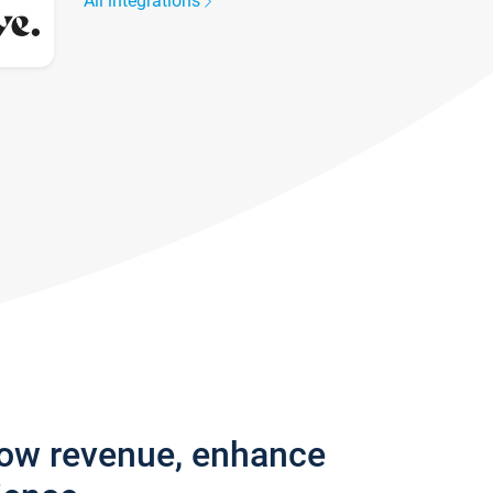
All integrations
row revenue, enhance