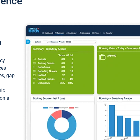
ience
t
ncy
ces
ces, gap
mic
 on a