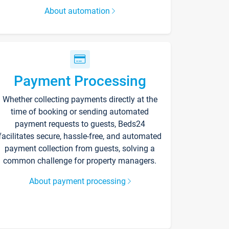
About automation
Payment Processing
Whether collecting payments directly at the
time of booking or sending automated
payment requests to guests, Beds24
facilitates secure, hassle-free, and automated
payment collection from guests, solving a
common challenge for property managers.
About payment processing