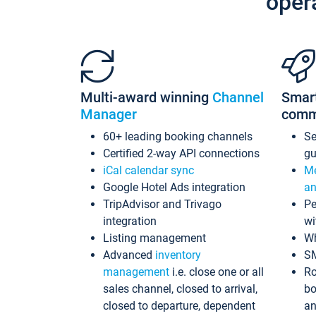
oper
Multi-award winning
Channel
Smar
Manager
comm
60+ leading booking channels
S
Certified 2-way API connections
gu
iCal calendar sync
Me
Google Hotel Ads integration
an
TripAdvisor and Trivago
Pe
integration
wi
Listing management
Wh
Advanced
inventory
S
management
i.e. close one or all
Ro
sales channel, closed to arrival,
bo
closed to departure, dependent
an