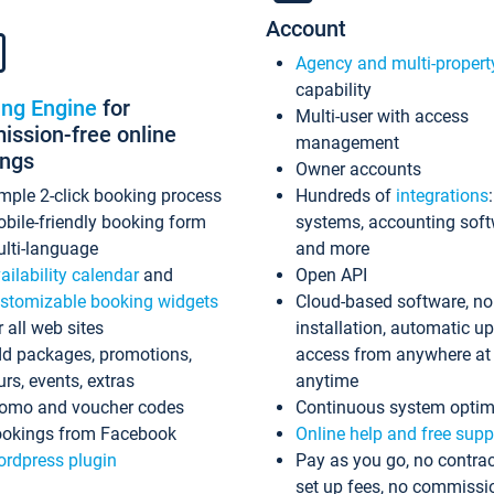
Account
Agency and multi-propert
capability
ing Engine
for
Multi-user with access
ssion-free online
management
ings
Owner accounts
mple 2-click booking process
Hundreds of
integrations
bile-friendly booking form
systems, accounting sof
lti-language
and more
ailability calendar
and
Open API
stomizable booking widgets
Cloud-based software, no
r all web sites
installation, automatic u
d packages, promotions,
access from anywhere at
urs, events, extras
anytime
omo and voucher codes
Continuous system optim
okings from Facebook
Online help and free supp
rdpress plugin
Pay as you go, no contrac
set up fees, no commissi