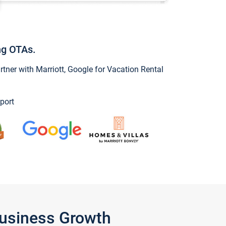
ng OTAs.
ner with Marriott, Google for Vacation Rental
port
Business Growth