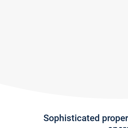
Sophisticated prope