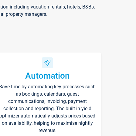
on including vacation rentals, hotels, B&Bs,
nal property managers.
Automation
Save time by automating key processes such
as bookings, calendars, guest
communications, invoicing, payment
collection and reporting. The built-in yield
optimizer automatically adjusts prices based
on availability, helping to maximise nightly
revenue.