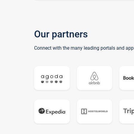
Our partners
Connect with the many leading portals and app