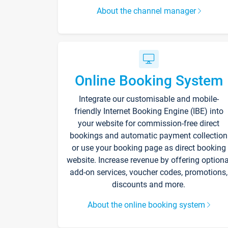
About the channel manager
Online Booking System
Integrate our customisable and mobile-
friendly Internet Booking Engine (IBE) into
your website for commission-free direct
bookings and automatic payment collection
or use your booking page as direct booking
website. Increase revenue by offering optiona
add-on services, voucher codes, promotions,
discounts and more.
About the online booking system