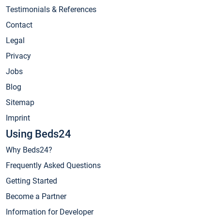
Testimonials & References
Contact
Legal
Privacy
Jobs
Blog
Sitemap
Imprint
Using Beds24
Why Beds24?
Frequently Asked Questions
Getting Started
Become a Partner
Information for Developer