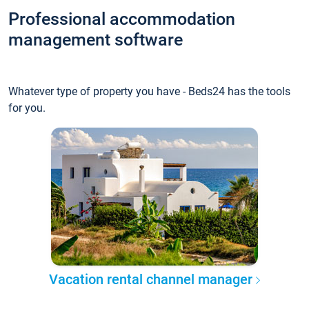
Professional accommodation
management software
Whatever type of property you have - Beds24 has the tools
for you.
Vacation rental channel manager