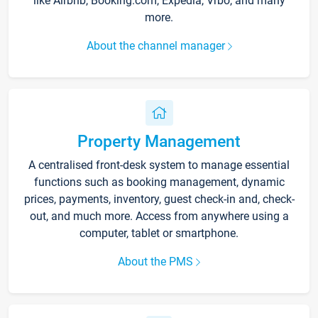
like Airbnb, Booking.com, Expedia, Vrbo, and many
more.
About the channel manager
Property Management
A centralised front-desk system to manage essential
functions such as booking management, dynamic
prices, payments, inventory, guest check-in and, check-
out, and much more. Access from anywhere using a
computer, tablet or smartphone.
About the PMS