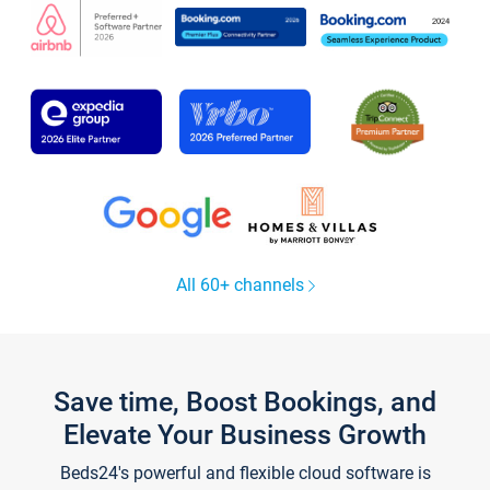
All 60+ channels
Save time, Boost Bookings, and
Elevate Your Business Growth
Beds24's powerful and flexible cloud software is