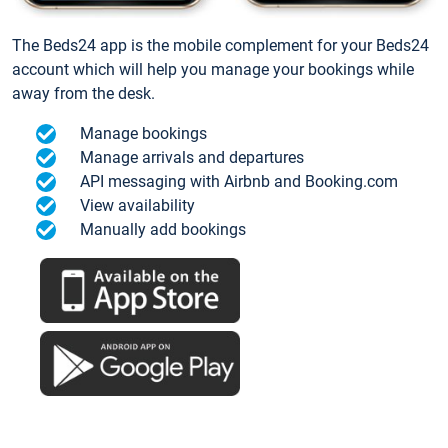
The Beds24 app is the mobile complement for your Beds24
account which will help you manage your bookings while
away from the desk.
Manage bookings
Manage arrivals and departures
API messaging with Airbnb and Booking.com
View availability
Manually add bookings