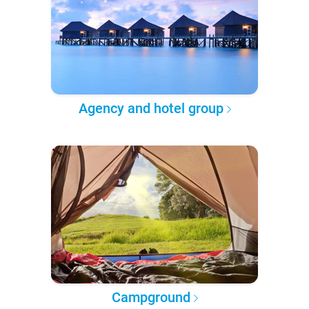
Agency and hotel group
Campground