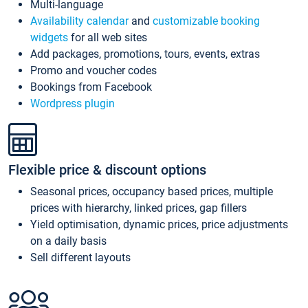
Multi-language
Availability calendar
and
customizable booking
widgets
for all web sites
Add packages, promotions, tours, events, extras
Promo and voucher codes
Bookings from Facebook
Wordpress plugin
Flexible price & discount options
Seasonal prices, occupancy based prices, multiple
prices with hierarchy, linked prices, gap fillers
Yield optimisation, dynamic prices, price adjustments
on a daily basis
Sell different layouts