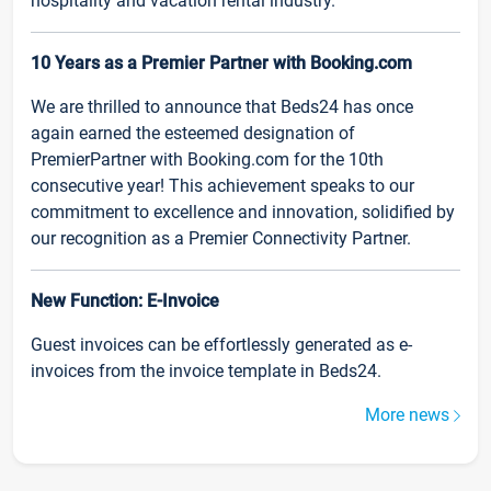
hospitality and vacation rental industry.
10 Years as a Premier Partner with Booking.com
We are thrilled to announce that Beds24 has once
again earned the esteemed designation of
PremierPartner with Booking.com for the 10th
consecutive year! This achievement speaks to our
commitment to excellence and innovation, solidified by
our recognition as a Premier Connectivity Partner.
New Function: E-Invoice
Guest invoices can be effortlessly generated as e-
invoices from the invoice template in Beds24.
More news