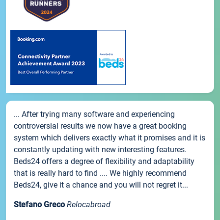
... After trying many software and experiencing
controversial results we now have a great booking
system which delivers exactly what it promises and it is
constantly updating with new interesting features.
Beds24 offers a degree of flexibility and adaptability
that is really hard to find .... We highly recommend
Beds24, give it a chance and you will not regret it...
Stefano Greco
Relocabroad