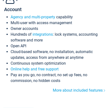
Account
Agency and multi-property
capability
Multi-user with access management
Owner accounts
Hundreds of
integrations
: lock systems, accounting
software and more
Open API
Cloud-based software, no installation, automatic
updates, access from anywhere at anytime
Continuous system optimization
Online help and free support
Pay as you go, no contract, no set up fees, no
commission, no hidden costs
More about included features