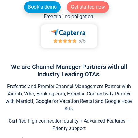
Book a demo
Get started now
Free trial, no obligation.
We are Channel Manager Partners with all
Industry Leading OTAs.
Preferred and Premier Channel Management Partner with
Airbnb, Vrbo, Booking.com, Expedia. Connectivity Partner
with Marriott, Google for Vacation Rental and Google Hotel
Ads.
Certified high connection quality + Advanced Features +
Priority support