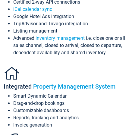
Certified 2-way API connections
iCal calendar sync
Google Hotel Ads integration
TripAdvisor and Trivago integration
Listing management
Advanced
inventory management
i.e. close one or all
sales channel, closed to arrival, closed to departure,
dependent availability and shared inventory
Integrated
Property Management System
Smart Dynamic Calendar
Drag-and-drop bookings
Customizable dashboards
Reports, tracking and analytics
Invoice generation