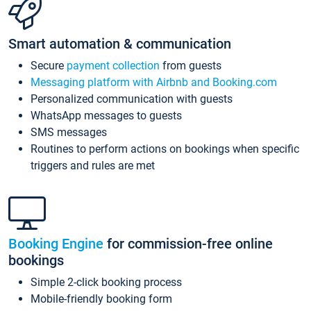
Smart automation & communication
Secure
payment collection
from guests
Messaging platform with Airbnb and Booking.com
Personalized communication with guests
WhatsApp messages to guests
SMS messages
Routines to perform actions on bookings when specific
triggers and rules are met
Booking Engine
for commission-free online
bookings
Simple 2-click booking process
Mobile-friendly booking form