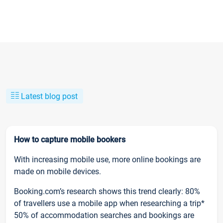
Latest blog post
How to capture mobile bookers
With increasing mobile use, more online bookings are
made on mobile devices.
Booking.com’s research shows this trend clearly: 80%
of travellers use a mobile app when researching a trip*
50% of accommodation searches and bookings are