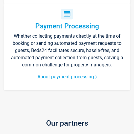
Payment Processing
Whether collecting payments directly at the time of
booking or sending automated payment requests to
guests, Beds24 facilitates secure, hassle-free, and
automated payment collection from guests, solving a
common challenge for property managers.
About payment processing
Our partners