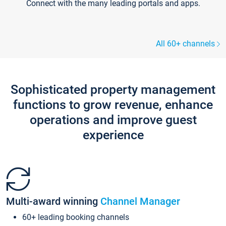
Connect with the many leading portals and apps.
All 60+ channels
Sophisticated property management
functions to grow revenue, enhance
operations and improve guest
experience
Multi-award winning
Channel Manager
60+ leading booking channels