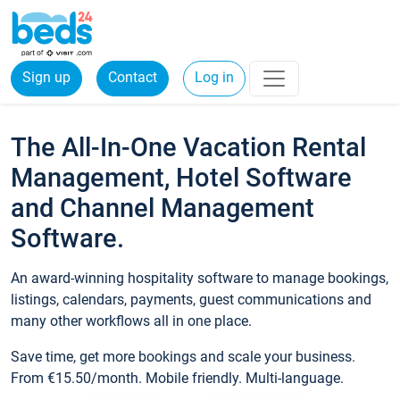
Sign up
Contact
Log in
The All-In-One Vacation Rental
Management, Hotel Software
and Channel Management
Software.
An award-winning hospitality software to manage bookings,
listings, calendars, payments, guest communications and
many other workflows all in one place.
Save time, get more bookings and scale your business.
From €15.50/month. Mobile friendly. Multi-language.