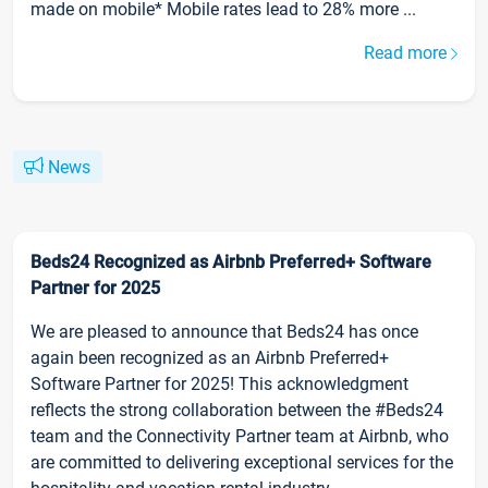
made on mobile* Mobile rates lead to 28% more ...
Read more
News
Beds24 Recognized as Airbnb Preferred+ Software
Partner for 2025
We are pleased to announce that Beds24 has once
again been recognized as an Airbnb Preferred+
Software Partner for 2025! This acknowledgment
reflects the strong collaboration between the #Beds24
team and the Connectivity Partner team at Airbnb, who
are committed to delivering exceptional services for the