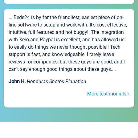
... Beds24 is by far the friendliest, easiest piece of on-
line software to setup and work with. It's cost effective,
intuitive, full featured and not buggy!! The integration
with Xero and Paypal is excellent, and has allowed us
to easily do things we never thought possible!! Tech
support is fast, and knowledgeable. I rarely leave
reviews for companies, but these guys are good, and I
can't say enough good things about these guys....
John H.
Honduras Shores Planation
More testimonials