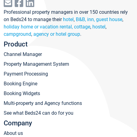
Professional property managers in over 150 countries rely
on Beds24 to manage their
hotel
,
B&B, inn, guest house
,
holiday home or vacation rental, cottage
,
hostel
,
campground
,
agency or hotel group
.
Product
Channel Manager
Property Management System
Payment Processing
Booking Engine
Booking Widgets
Multi-property and Agency functions
See what Beds24 can do for you
Company
About us