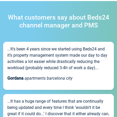
What customers say about Beds24
channel manager and PMS
...It’s been 4 years since we started using Beds24 and
it’s property management system made our day to day
activities a lot easier while drastically reducing the
workload (probably reduced 3-4h of work a day)...
Gordana
apartments barcelona city
...It has a huge range of features that are continually
being updated and every time I think 'wouldn't it be
great if it could do...' I discover that it either already can,