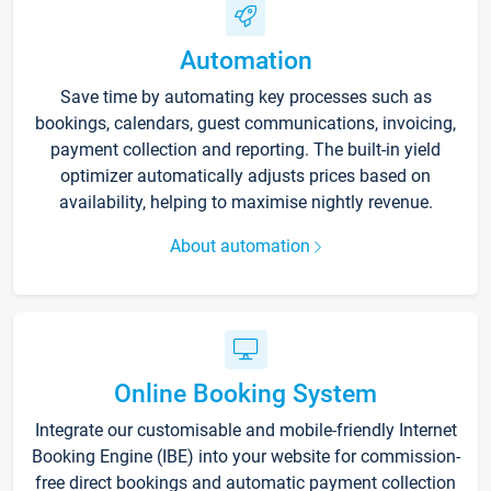
Automation
Save time by automating key processes such as
bookings, calendars, guest communications, invoicing,
payment collection and reporting. The built-in yield
optimizer automatically adjusts prices based on
availability, helping to maximise nightly revenue.
About automation
Online Booking System
Integrate our customisable and mobile-friendly Internet
Booking Engine (IBE) into your website for commission-
free direct bookings and automatic payment collection