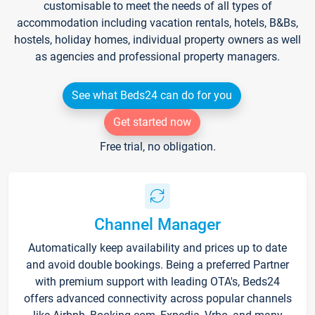
customisable to meet the needs of all types of
accommodation including vacation rentals, hotels, B&Bs,
hostels, holiday homes, individual property owners as well
as agencies and professional property managers.
See what Beds24 can do for you
Get started now
Free trial, no obligation.
Channel Manager
Automatically keep availability and prices up to date
and avoid double bookings. Being a preferred Partner
with premium support with leading OTA's, Beds24
offers advanced connectivity across popular channels