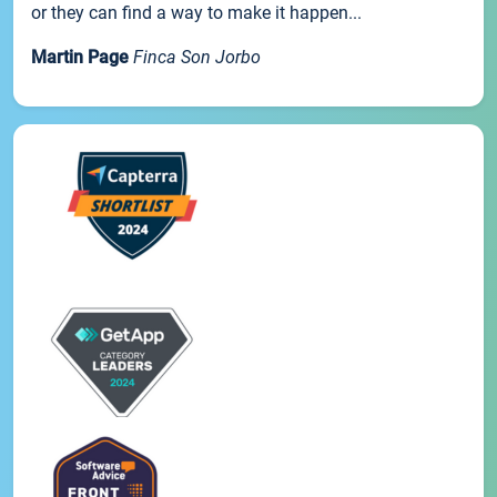
or they can find a way to make it happen...
Martin Page
Finca Son Jorbo