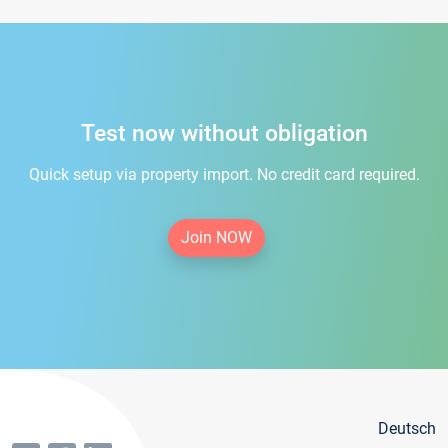
Test now without obligation
Quick setup via property import. No credit card required.
Join NOW
Deutsch