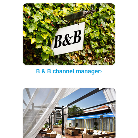
B & B channel manager