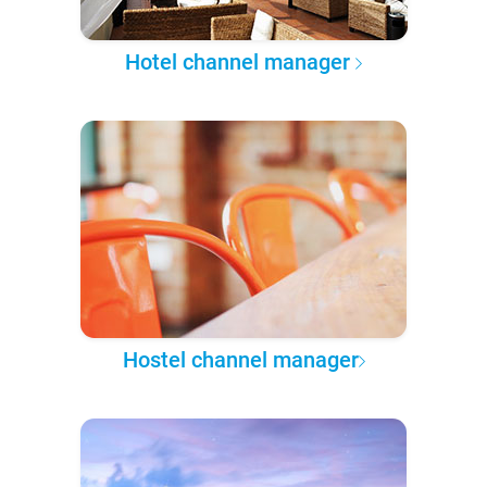
Hotel channel manager
Hostel channel manager