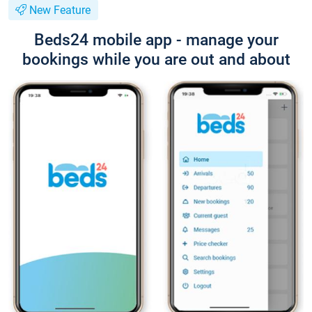
New Feature
Beds24 mobile app - manage your
bookings while you are out and about