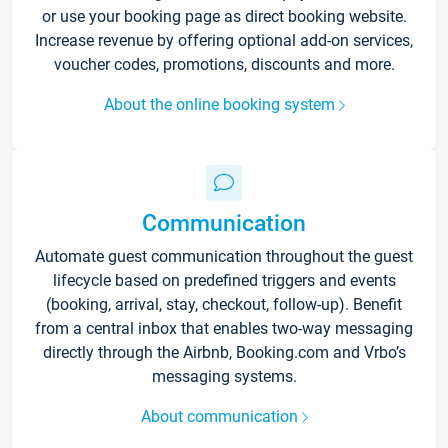
or use your booking page as direct booking website.
Increase revenue by offering optional add-on services,
voucher codes, promotions, discounts and more.
About the online booking system
Communication
Automate guest communication throughout the guest
lifecycle based on predefined triggers and events
(booking, arrival, stay, checkout, follow-up). Benefit
from a central inbox that enables two-way messaging
directly through the Airbnb, Booking.com and Vrbo’s
messaging systems.
About communication