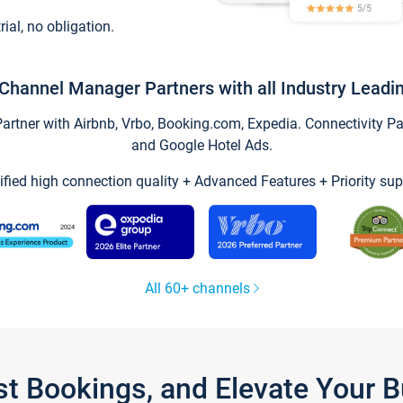
trial, no obligation.
Channel Manager Partners with all Industry Leadi
tner with Airbnb, Vrbo, Booking.com, Expedia. Connectivity Part
and Google Hotel Ads.
ified high connection quality + Advanced Features + Priority sup
All 60+ channels
st Bookings, and Elevate Your 