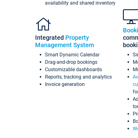
availability and shared inventory
Book
Integrated
Property
commi
Management System
book
Smart Dynamic Calendar
Si
Drag-and-drop bookings
Mo
Customizable dashboards
Mu
Reports, tracking and analytics
Av
Invoice generation
cu
fo
Ad
to
Pr
Bo
Wo