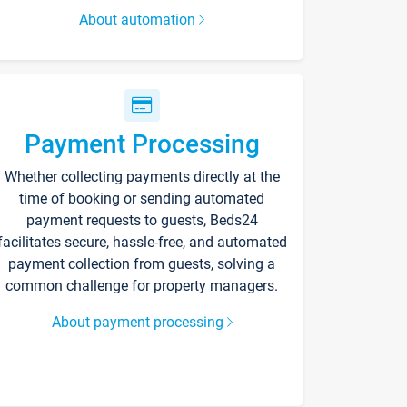
About automation
Payment Processing
Whether collecting payments directly at the
time of booking or sending automated
payment requests to guests, Beds24
facilitates secure, hassle-free, and automated
payment collection from guests, solving a
common challenge for property managers.
About payment processing