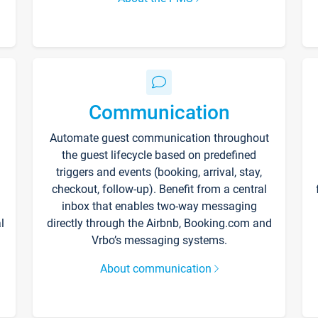
Communication
Automate guest communication throughout
the guest lifecycle based on predefined
triggers and events (booking, arrival, stay,
checkout, follow-up). Benefit from a central
inbox that enables two-way messaging
l
directly through the Airbnb, Booking.com and
Vrbo’s messaging systems.
About communication