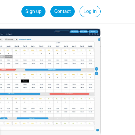
Sign up
Contact
Log in