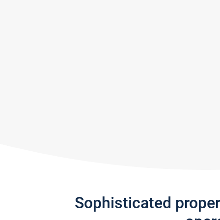
Sophisticated prope