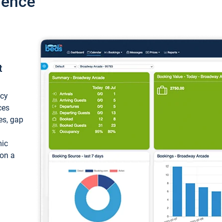
ience
t
ncy
ces
ces, gap
mic
 on a