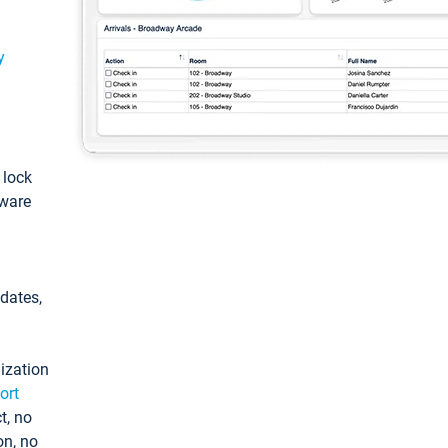
y
: lock
tware
pdates,
ization
ort
t, no
on, no