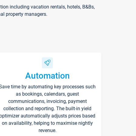
on including vacation rentals, hotels, B&Bs,
nal property managers.
Automation
Save time by automating key processes such
as bookings, calendars, guest
communications, invoicing, payment
collection and reporting. The built-in yield
optimizer automatically adjusts prices based
on availability, helping to maximise nightly
revenue.