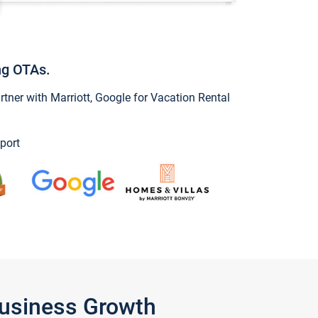
ng OTAs.
ner with Marriott, Google for Vacation Rental
port
Business Growth