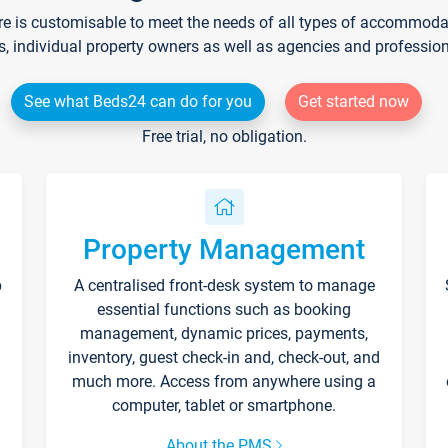
re is customisable to meet the needs of all types of accommodati
s, individual property owners as well as agencies and professio
See what Beds24 can do for you
Get started now
Free trial, no obligation.
Property Management
p
A centralised front-desk system to manage
essential functions such as booking
management, dynamic prices, payments,
inventory, guest check-in and, check-out, and
much more. Access from anywhere using a
computer, tablet or smartphone.
About the PMS