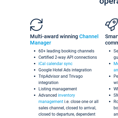
oper
Multi-award winning
Channel
Smar
Manager
comm
60+ leading booking channels
S
Certified 2-way API connections
gu
iCal calendar sync
Me
Google Hotel Ads integration
an
TripAdvisor and Trivago
Pe
integration
wi
Listing management
Wh
Advanced
inventory
S
management
i.e. close one or all
Ro
sales channel, closed to arrival,
bo
closed to departure, dependent
an