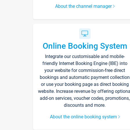
About the channel manager
Online Booking System
Integrate our customisable and mobile-
friendly Internet Booking Engine (IBE) into
your website for commission-free direct
bookings and automatic payment collection
or use your booking page as direct booking
website. Increase revenue by offering optiona
add-on services, voucher codes, promotions,
discounts and more.
About the online booking system