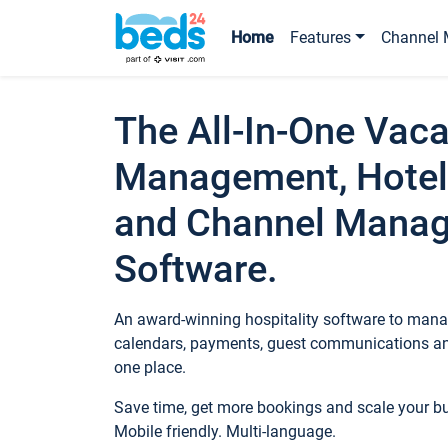
Home
Features
Channel 
The All-In-One Vaca
Management, Hotel
and Channel Mana
Software.
An award-winning hospitality software to manag
calendars, payments, guest communications an
one place.
Save time, get more bookings and scale your 
Mobile friendly. Multi-language.