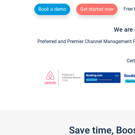
Free 
Book a demo
Get started now
We are 
Preferred and Premier Channel Management Par
Cert
Save time, Boo