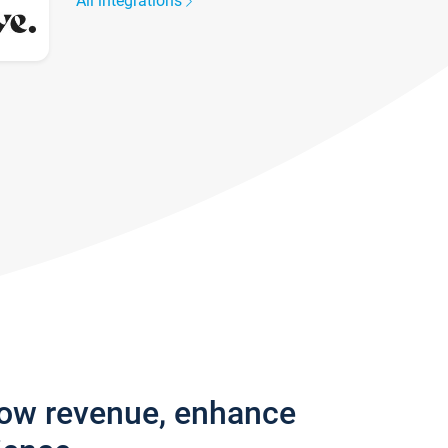
All integrations
row revenue, enhance