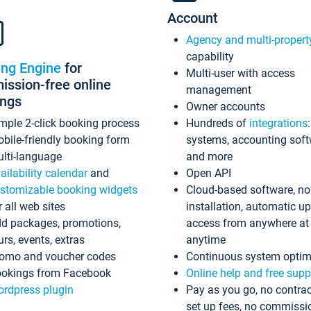
Account
Agency and multi-propert
capability
ing Engine
for
Multi-user with access
ssion-free online
management
ings
Owner accounts
mple 2-click booking process
Hundreds of
integrations
bile-friendly booking form
systems, accounting sof
lti-language
and more
ailability calendar
and
Open API
stomizable booking widgets
Cloud-based software, no
r all web sites
installation, automatic u
d packages, promotions,
access from anywhere at
urs, events, extras
anytime
omo and voucher codes
Continuous system optim
okings from Facebook
Online help and free supp
rdpress plugin
Pay as you go, no contrac
set up fees, no commissi