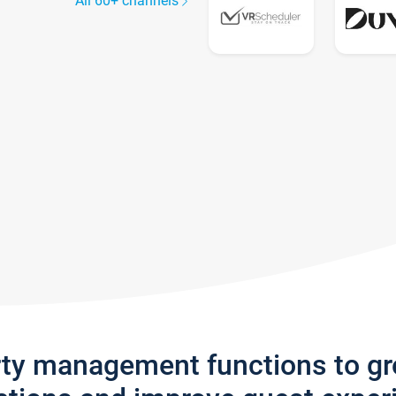
All 60+ channels
rty management functions to g