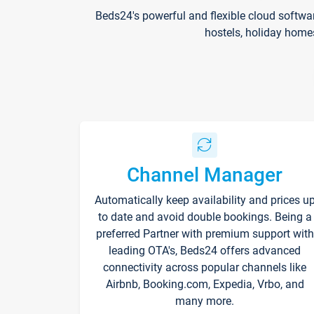
Beds24's powerful and flexible cloud softwa
hostels, holiday home
Channel Manager
Automatically keep availability and prices u
to date and avoid double bookings. Being a
preferred Partner with premium support with
leading OTA's, Beds24 offers advanced
connectivity across popular channels like
Airbnb, Booking.com, Expedia, Vrbo, and
many more.