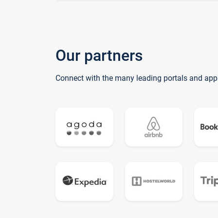
Our partners
Connect with the many leading portals and app