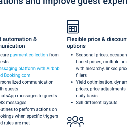
ations and improve guest exper
t automation &
Flexible price & discoun
unication
options
ecure
payment collection
from
Seasonal prices, occupa
ests
based prices, multiple pri
ssaging platform with Airbnb
with hierarchy, linked pri
d Booking.com
fillers
rsonalized communication
Yield optimisation, dyna
th guests
prices, price adjustments
atsApp messages to guests
daily basis
MS messages
Sell different layouts
utines to perform actions on
okings when specific triggers
d rules are met