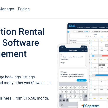
Manager
Pricing
tion Rental
 Software
gement
e bookings, listings,
d many other workflows all in
business. From €15.50/month.