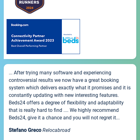
... After trying many software and experiencing
controversial results we now have a great booking
system which delivers exactly what it promises and it is
constantly updating with new interesting features.
Beds24 offers a degree of flexibility and adaptability
that is really hard to find .... We highly recommend
Beds24, give it a chance and you will not regret it...
Stefano Greco
Relocabroad