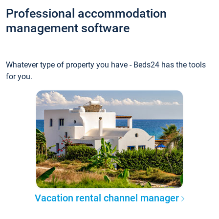
Professional accommodation
management software
Whatever type of property you have - Beds24 has the tools
for you.
Vacation rental channel manager