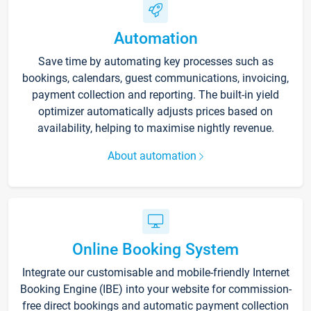
Automation
Save time by automating key processes such as
bookings, calendars, guest communications, invoicing,
payment collection and reporting. The built-in yield
optimizer automatically adjusts prices based on
availability, helping to maximise nightly revenue.
About automation
Online Booking System
Integrate our customisable and mobile-friendly Internet
Booking Engine (IBE) into your website for commission-
free direct bookings and automatic payment collection