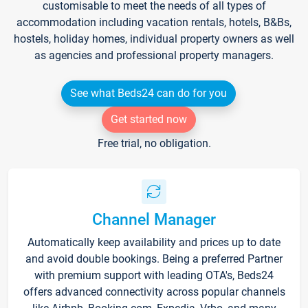
customisable to meet the needs of all types of
accommodation including vacation rentals, hotels, B&Bs,
hostels, holiday homes, individual property owners as well
as agencies and professional property managers.
See what Beds24 can do for you
Get started now
Free trial, no obligation.
Channel Manager
Automatically keep availability and prices up to date
and avoid double bookings. Being a preferred Partner
with premium support with leading OTA's, Beds24
offers advanced connectivity across popular channels