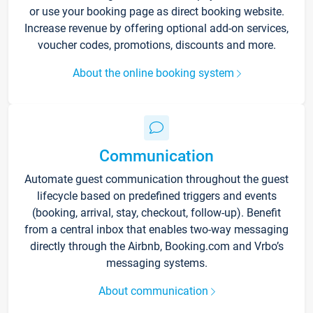
or use your booking page as direct booking website.
Increase revenue by offering optional add-on services,
voucher codes, promotions, discounts and more.
About the online booking system
Communication
Automate guest communication throughout the guest
lifecycle based on predefined triggers and events
(booking, arrival, stay, checkout, follow-up). Benefit
from a central inbox that enables two-way messaging
directly through the Airbnb, Booking.com and Vrbo’s
messaging systems.
About communication