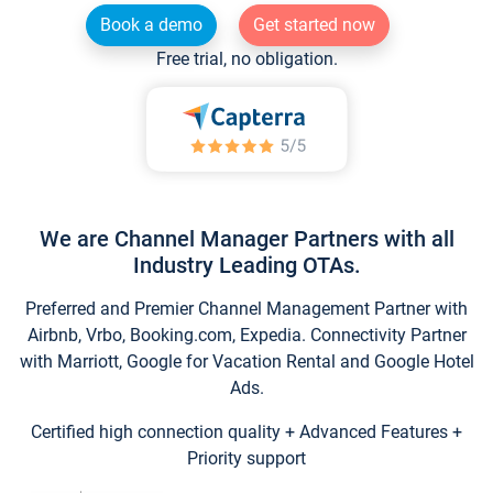
Book a demo
Get started now
Free trial, no obligation.
We are Channel Manager Partners with all
Industry Leading OTAs.
Preferred and Premier Channel Management Partner with
Airbnb, Vrbo, Booking.com, Expedia. Connectivity Partner
with Marriott, Google for Vacation Rental and Google Hotel
Ads.
Certified high connection quality + Advanced Features +
Priority support