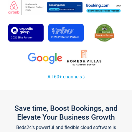
All 60+ channels
Save time, Boost Bookings, and
Elevate Your Business Growth
Beds24's powerful and flexible cloud software is