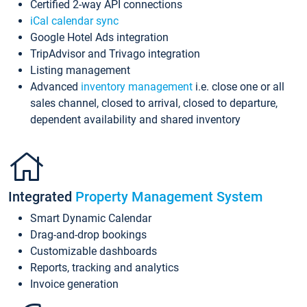
Certified 2-way API connections
iCal calendar sync
Google Hotel Ads integration
TripAdvisor and Trivago integration
Listing management
Advanced
inventory management
i.e. close one or all
sales channel, closed to arrival, closed to departure,
dependent availability and shared inventory
Integrated
Property Management System
Smart Dynamic Calendar
Drag-and-drop bookings
Customizable dashboards
Reports, tracking and analytics
Invoice generation