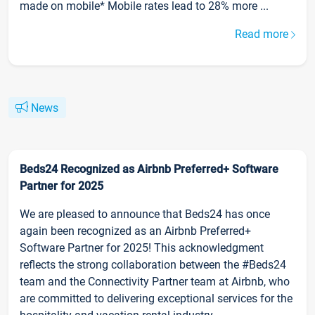
made on mobile* Mobile rates lead to 28% more ...
Read more
News
Beds24 Recognized as Airbnb Preferred+ Software
Partner for 2025
We are pleased to announce that Beds24 has once
again been recognized as an Airbnb Preferred+
Software Partner for 2025! This acknowledgment
reflects the strong collaboration between the #Beds24
team and the Connectivity Partner team at Airbnb, who
are committed to delivering exceptional services for the