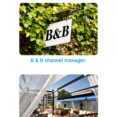
B & B channel manager