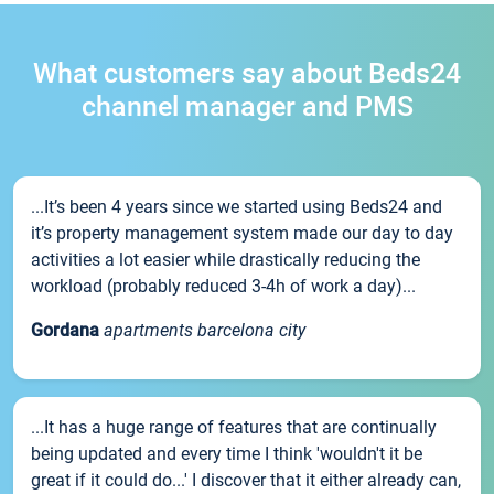
What customers say about Beds24
channel manager and PMS
...It’s been 4 years since we started using Beds24 and
it’s property management system made our day to day
activities a lot easier while drastically reducing the
workload (probably reduced 3-4h of work a day)...
Gordana
apartments barcelona city
...It has a huge range of features that are continually
being updated and every time I think 'wouldn't it be
great if it could do...' I discover that it either already can,