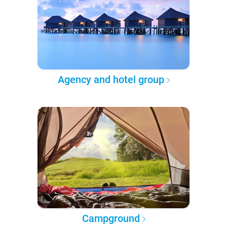
Agency and hotel group
Campground