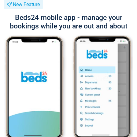
New Feature
Beds24 mobile app - manage your
bookings while you are out and about