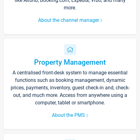
like Airbnb, Booking.com, Expedia, Vrbo, and many
more.
About the channel manager
Property Management
A centralised front-desk system to manage essential
functions such as booking management, dynamic
prices, payments, inventory, guest check-in and, check-
out, and much more. Access from anywhere using a
computer, tablet or smartphone.
About the PMS