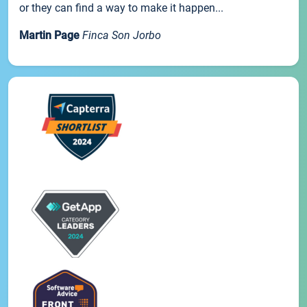
or they can find a way to make it happen...
Martin Page
Finca Son Jorbo