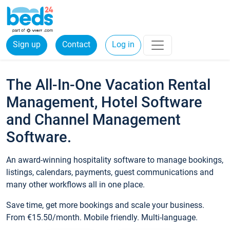
Sign up
Contact
Log in
The All-In-One Vacation Rental
Management, Hotel Software
and Channel Management
Software.
An award-winning hospitality software to manage bookings,
listings, calendars, payments, guest communications and
many other workflows all in one place.
Save time, get more bookings and scale your business.
From €15.50/month. Mobile friendly. Multi-language.