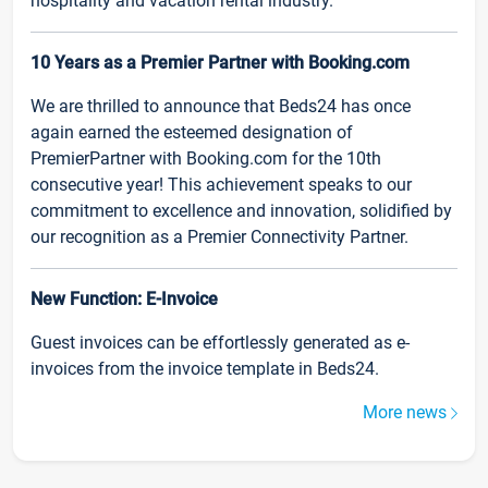
hospitality and vacation rental industry.
10 Years as a Premier Partner with Booking.com
We are thrilled to announce that Beds24 has once
again earned the esteemed designation of
PremierPartner with Booking.com for the 10th
consecutive year! This achievement speaks to our
commitment to excellence and innovation, solidified by
our recognition as a Premier Connectivity Partner.
New Function: E-Invoice
Guest invoices can be effortlessly generated as e-
invoices from the invoice template in Beds24.
More news