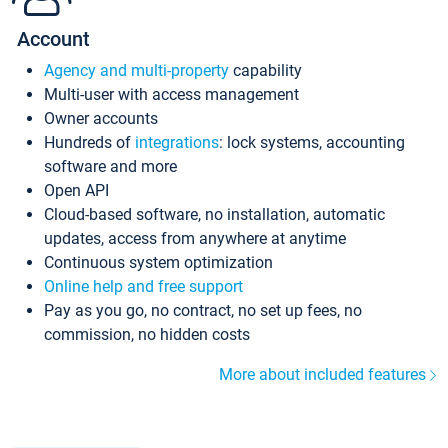
Account
Agency and multi-property
capability
Multi-user with access management
Owner accounts
Hundreds of
integrations
: lock systems, accounting
software and more
Open API
Cloud-based software, no installation, automatic
updates, access from anywhere at anytime
Continuous system optimization
Online help and free support
Pay as you go, no contract, no set up fees, no
commission, no hidden costs
More about included features