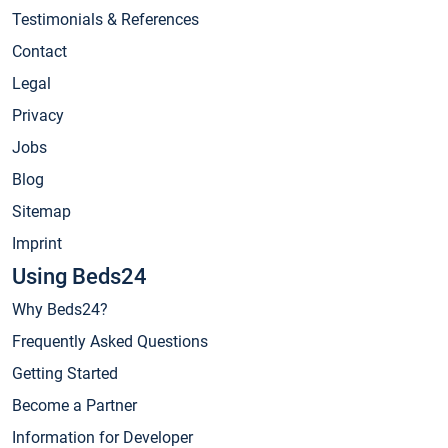
Testimonials & References
Contact
Legal
Privacy
Jobs
Blog
Sitemap
Imprint
Using Beds24
Why Beds24?
Frequently Asked Questions
Getting Started
Become a Partner
Information for Developer