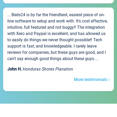
... Beds24 is by far the friendliest, easiest piece of on-
line software to setup and work with. It's cost effective,
intuitive, full featured and not buggy!! The integration
with Xero and Paypal is excellent, and has allowed us
to easily do things we never thought possible!! Tech
support is fast, and knowledgeable. I rarely leave
reviews for companies, but these guys are good, and I
can't say enough good things about these guys....
John H.
Honduras Shores Planation
More testimonials