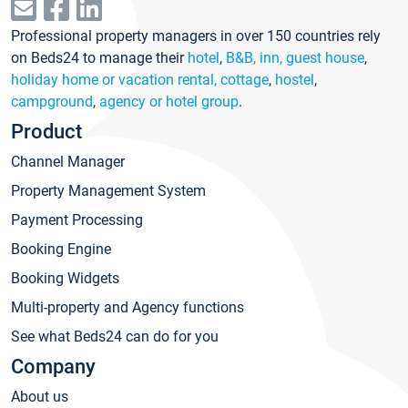
Professional property managers in over 150 countries rely
on Beds24 to manage their
hotel
,
B&B, inn, guest house
,
holiday home or vacation rental, cottage
,
hostel
,
campground
,
agency or hotel group
.
Product
Channel Manager
Property Management System
Payment Processing
Booking Engine
Booking Widgets
Multi-property and Agency functions
See what Beds24 can do for you
Company
About us