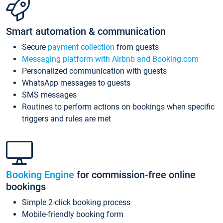
Smart automation & communication
Secure
payment collection
from guests
Messaging platform with Airbnb and Booking.com
Personalized communication with guests
WhatsApp messages to guests
SMS messages
Routines to perform actions on bookings when specific
triggers and rules are met
Booking Engine
for commission-free online
bookings
Simple 2-click booking process
Mobile-friendly booking form