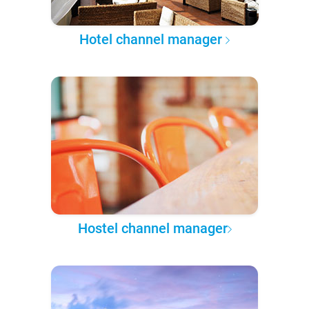
Hotel channel manager
Hostel channel manager