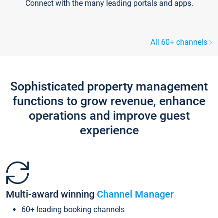
Connect with the many leading portals and apps.
All 60+ channels
Sophisticated property management
functions to grow revenue, enhance
operations and improve guest
experience
Multi-award winning
Channel Manager
60+ leading booking channels