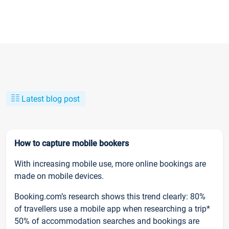
Latest blog post
How to capture mobile bookers
With increasing mobile use, more online bookings are
made on mobile devices.
Booking.com’s research shows this trend clearly: 80%
of travellers use a mobile app when researching a trip*
50% of accommodation searches and bookings are