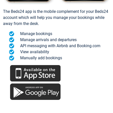
The Beds24 app is the mobile complement for your Beds24
account which will help you manage your bookings while
away from the desk.
Manage bookings
Manage arrivals and departures
API messaging with Airbnb and Booking.com
View availability
Manually add bookings