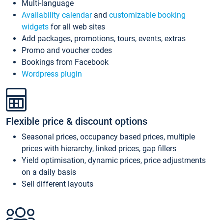
Multi-language
Availability calendar
and
customizable booking
widgets
for all web sites
Add packages, promotions, tours, events, extras
Promo and voucher codes
Bookings from Facebook
Wordpress plugin
Flexible price & discount options
Seasonal prices, occupancy based prices, multiple
prices with hierarchy, linked prices, gap fillers
Yield optimisation, dynamic prices, price adjustments
on a daily basis
Sell different layouts