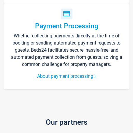
Payment Processing
Whether collecting payments directly at the time of
booking or sending automated payment requests to
guests, Beds24 facilitates secure, hassle-free, and
automated payment collection from guests, solving a
common challenge for property managers.
About payment processing
Our partners