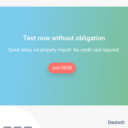
Test now without obligation
Quick setup via property import. No credit card required.
Join NOW
Deutsch