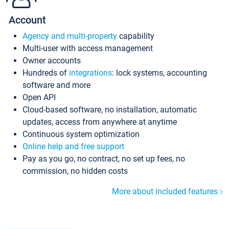
Account
Agency and multi-property
capability
Multi-user with access management
Owner accounts
Hundreds of
integrations
: lock systems, accounting
software and more
Open API
Cloud-based software, no installation, automatic
updates, access from anywhere at anytime
Continuous system optimization
Online help and free support
Pay as you go, no contract, no set up fees, no
commission, no hidden costs
More about included features