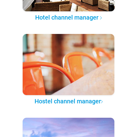
Hotel channel manager
Hostel channel manager