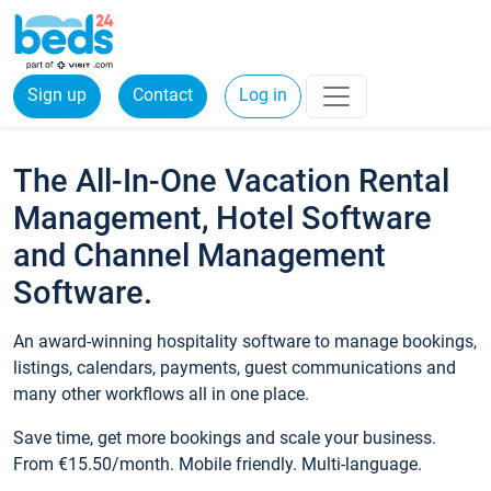
Sign up
Contact
Log in
The All-In-One Vacation Rental
Management, Hotel Software
and Channel Management
Software.
An award-winning hospitality software to manage bookings,
listings, calendars, payments, guest communications and
many other workflows all in one place.
Save time, get more bookings and scale your business.
From €15.50/month. Mobile friendly. Multi-language.