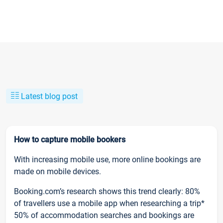
Latest blog post
How to capture mobile bookers
With increasing mobile use, more online bookings are
made on mobile devices.
Booking.com’s research shows this trend clearly: 80%
of travellers use a mobile app when researching a trip*
50% of accommodation searches and bookings are