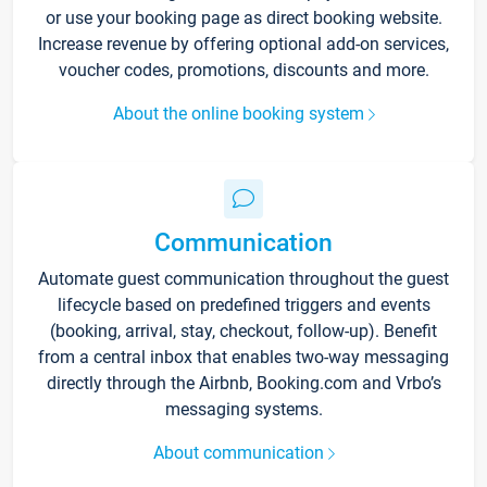
or use your booking page as direct booking website.
Increase revenue by offering optional add-on services,
voucher codes, promotions, discounts and more.
About the online booking system
Communication
Automate guest communication throughout the guest
lifecycle based on predefined triggers and events
(booking, arrival, stay, checkout, follow-up). Benefit
from a central inbox that enables two-way messaging
directly through the Airbnb, Booking.com and Vrbo’s
messaging systems.
About communication