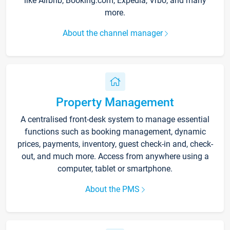
like Airbnb, Booking.com, Expedia, Vrbo, and many
more.
About the channel manager
Property Management
A centralised front-desk system to manage essential
functions such as booking management, dynamic
prices, payments, inventory, guest check-in and, check-
out, and much more. Access from anywhere using a
computer, tablet or smartphone.
About the PMS