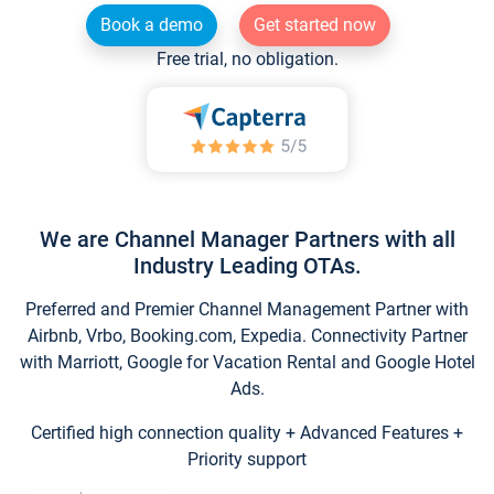
Book a demo
Get started now
Free trial, no obligation.
We are Channel Manager Partners with all
Industry Leading OTAs.
Preferred and Premier Channel Management Partner with
Airbnb, Vrbo, Booking.com, Expedia. Connectivity Partner
with Marriott, Google for Vacation Rental and Google Hotel
Ads.
Certified high connection quality + Advanced Features +
Priority support