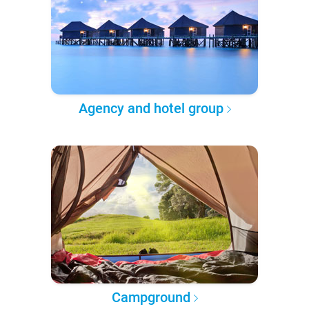
Agency and hotel group
Campground