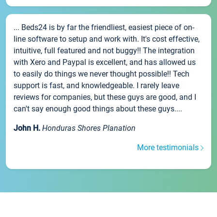
... Beds24 is by far the friendliest, easiest piece of on-
line software to setup and work with. It's cost effective,
intuitive, full featured and not buggy!! The integration
with Xero and Paypal is excellent, and has allowed us
to easily do things we never thought possible!! Tech
support is fast, and knowledgeable. I rarely leave
reviews for companies, but these guys are good, and I
can't say enough good things about these guys....
John H.
Honduras Shores Planation
More testimonials