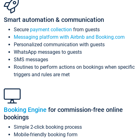
Smart automation & communication
Secure
payment collection
from guests
Messaging platform with Airbnb and Booking.com
Personalized communication with guests
WhatsApp messages to guests
SMS messages
Routines to perform actions on bookings when specific
triggers and rules are met
Booking Engine
for commission-free online
bookings
Simple 2-click booking process
Mobile-friendly booking form