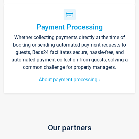
Payment Processing
Whether collecting payments directly at the time of
booking or sending automated payment requests to
guests, Beds24 facilitates secure, hassle-free, and
automated payment collection from guests, solving a
common challenge for property managers.
About payment processing
Our partners