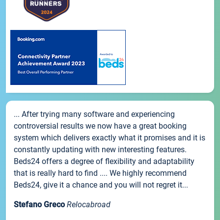
... After trying many software and experiencing
controversial results we now have a great booking
system which delivers exactly what it promises and it is
constantly updating with new interesting features.
Beds24 offers a degree of flexibility and adaptability
that is really hard to find .... We highly recommend
Beds24, give it a chance and you will not regret it...
Stefano Greco
Relocabroad