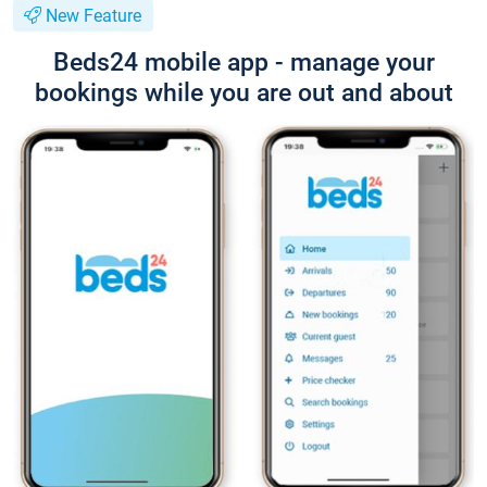
New Feature
Beds24 mobile app - manage your
bookings while you are out and about