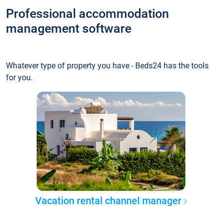
Professional accommodation
management software
Whatever type of property you have - Beds24 has the tools
for you.
Vacation rental channel manager