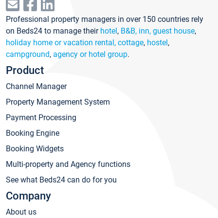
Professional property managers in over 150 countries rely
on Beds24 to manage their
hotel
,
B&B, inn, guest house
,
holiday home or vacation rental, cottage
,
hostel
,
campground
,
agency or hotel group
.
Product
Channel Manager
Property Management System
Payment Processing
Booking Engine
Booking Widgets
Multi-property and Agency functions
See what Beds24 can do for you
Company
About us