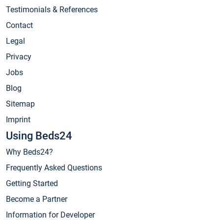
Testimonials & References
Contact
Legal
Privacy
Jobs
Blog
Sitemap
Imprint
Using Beds24
Why Beds24?
Frequently Asked Questions
Getting Started
Become a Partner
Information for Developer