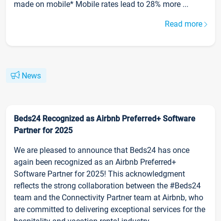
made on mobile* Mobile rates lead to 28% more ...
Read more
News
Beds24 Recognized as Airbnb Preferred+ Software
Partner for 2025
We are pleased to announce that Beds24 has once
again been recognized as an Airbnb Preferred+
Software Partner for 2025! This acknowledgment
reflects the strong collaboration between the #Beds24
team and the Connectivity Partner team at Airbnb, who
are committed to delivering exceptional services for the