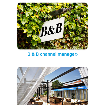
B & B channel manager