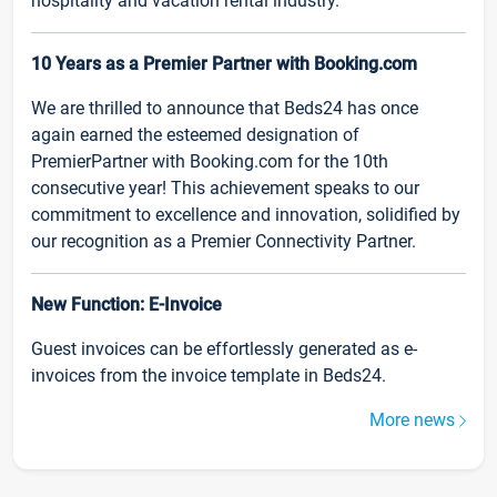
hospitality and vacation rental industry.
10 Years as a Premier Partner with Booking.com
We are thrilled to announce that Beds24 has once
again earned the esteemed designation of
PremierPartner with Booking.com for the 10th
consecutive year! This achievement speaks to our
commitment to excellence and innovation, solidified by
our recognition as a Premier Connectivity Partner.
New Function: E-Invoice
Guest invoices can be effortlessly generated as e-
invoices from the invoice template in Beds24.
More news