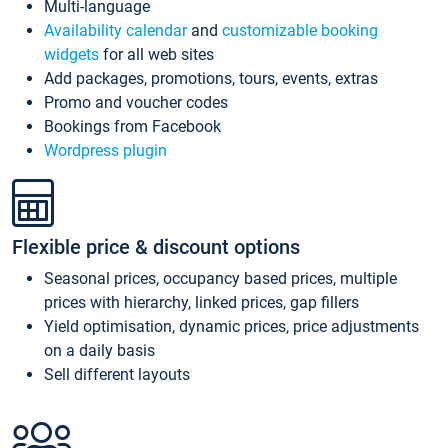
Multi-language
Availability calendar
and
customizable booking
widgets
for all web sites
Add packages, promotions, tours, events, extras
Promo and voucher codes
Bookings from Facebook
Wordpress plugin
Flexible price & discount options
Seasonal prices, occupancy based prices, multiple
prices with hierarchy, linked prices, gap fillers
Yield optimisation, dynamic prices, price adjustments
on a daily basis
Sell different layouts