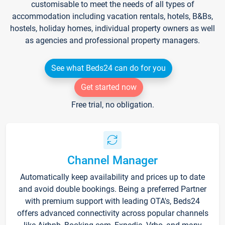
customisable to meet the needs of all types of
accommodation including vacation rentals, hotels, B&Bs,
hostels, holiday homes, individual property owners as well
as agencies and professional property managers.
See what Beds24 can do for you
Get started now
Free trial, no obligation.
Channel Manager
Automatically keep availability and prices up to date
and avoid double bookings. Being a preferred Partner
with premium support with leading OTA's, Beds24
offers advanced connectivity across popular channels