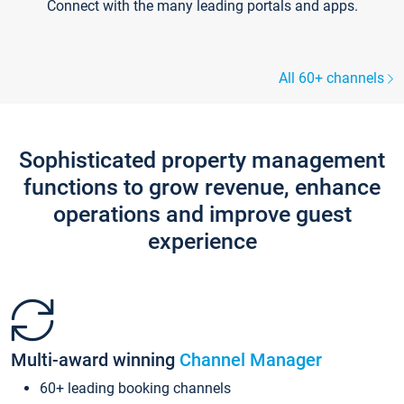
Connect with the many leading portals and apps.
All 60+ channels
Sophisticated property management
functions to grow revenue, enhance
operations and improve guest
experience
Multi-award winning
Channel Manager
60+ leading booking channels