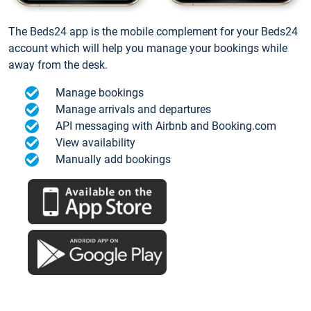
The Beds24 app is the mobile complement for your Beds24
account which will help you manage your bookings while
away from the desk.
Manage bookings
Manage arrivals and departures
API messaging with Airbnb and Booking.com
View availability
Manually add bookings