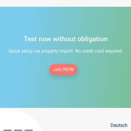
Test now without obligation
Quick setup via property import. No credit card required.
Join NOW
Deutsch