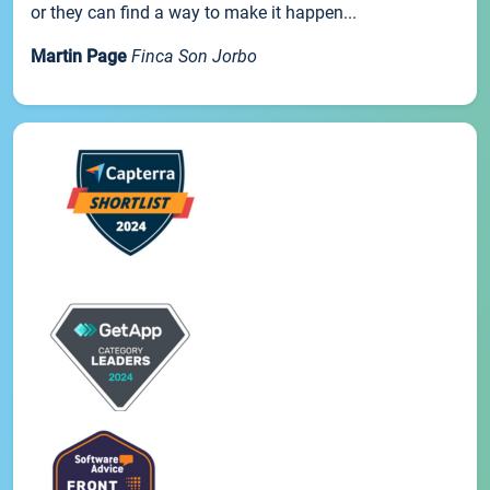
or they can find a way to make it happen...
Martin Page
Finca Son Jorbo