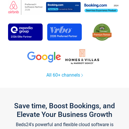
All 60+ channels
Save time, Boost Bookings, and
Elevate Your Business Growth
Beds24's powerful and flexible cloud software is