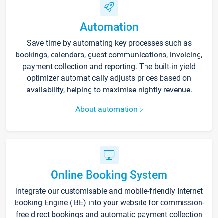
Automation
Save time by automating key processes such as
bookings, calendars, guest communications, invoicing,
payment collection and reporting. The built-in yield
optimizer automatically adjusts prices based on
availability, helping to maximise nightly revenue.
About automation
Online Booking System
Integrate our customisable and mobile-friendly Internet
Booking Engine (IBE) into your website for commission-
free direct bookings and automatic payment collection