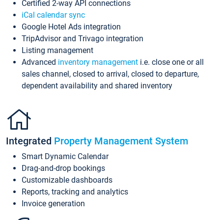
Certified 2-way API connections
iCal calendar sync
Google Hotel Ads integration
TripAdvisor and Trivago integration
Listing management
Advanced
inventory management
i.e. close one or all
sales channel, closed to arrival, closed to departure,
dependent availability and shared inventory
Integrated
Property Management System
Smart Dynamic Calendar
Drag-and-drop bookings
Customizable dashboards
Reports, tracking and analytics
Invoice generation