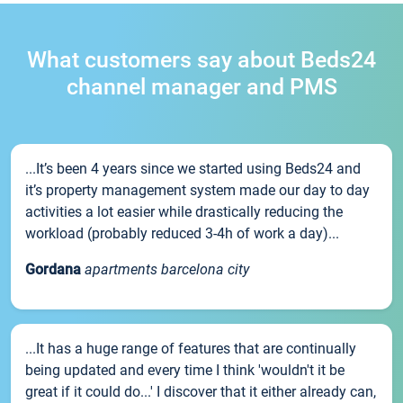
What customers say about Beds24
channel manager and PMS
...It’s been 4 years since we started using Beds24 and
it’s property management system made our day to day
activities a lot easier while drastically reducing the
workload (probably reduced 3-4h of work a day)...
Gordana
apartments barcelona city
...It has a huge range of features that are continually
being updated and every time I think 'wouldn't it be
great if it could do...' I discover that it either already can,