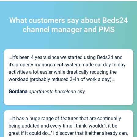
What customers say about Beds24
channel manager and PMS
...It’s been 4 years since we started using Beds24 and
it’s property management system made our day to day
activities a lot easier while drastically reducing the
workload (probably reduced 3-4h of work a day)...
Gordana
apartments barcelona city
...It has a huge range of features that are continually
being updated and every time I think 'wouldn't it be
great if it could do...' I discover that it either already can,