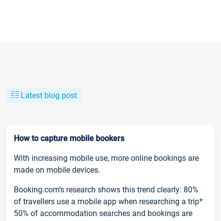
Latest blog post
How to capture mobile bookers
With increasing mobile use, more online bookings are
made on mobile devices.
Booking.com’s research shows this trend clearly: 80%
of travellers use a mobile app when researching a trip*
50% of accommodation searches and bookings are