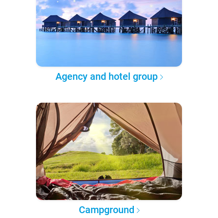
Agency and hotel group
Campground