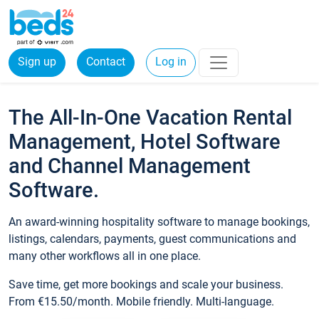
Sign up
Contact
Log in
The All-In-One Vacation Rental
Management, Hotel Software
and Channel Management
Software.
An award-winning hospitality software to manage bookings,
listings, calendars, payments, guest communications and
many other workflows all in one place.
Save time, get more bookings and scale your business.
From €15.50/month. Mobile friendly. Multi-language.