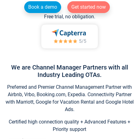
Book a demo
Get started now
Free trial, no obligation.
We are Channel Manager Partners with all
Industry Leading OTAs.
Preferred and Premier Channel Management Partner with
Airbnb, Vrbo, Booking.com, Expedia. Connectivity Partner
with Marriott, Google for Vacation Rental and Google Hotel
Ads.
Certified high connection quality + Advanced Features +
Priority support