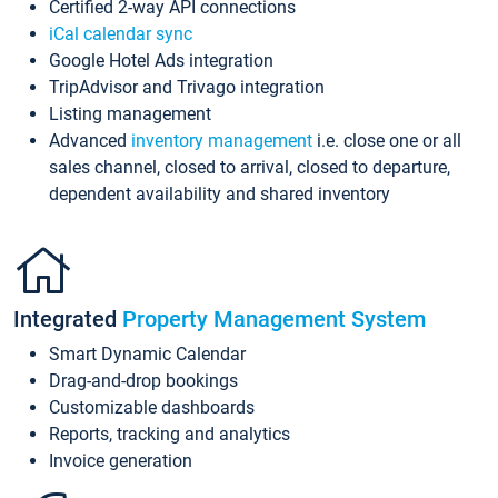
Certified 2-way API connections
iCal calendar sync
Google Hotel Ads integration
TripAdvisor and Trivago integration
Listing management
Advanced
inventory management
i.e. close one or all
sales channel, closed to arrival, closed to departure,
dependent availability and shared inventory
Integrated
Property Management System
Smart Dynamic Calendar
Drag-and-drop bookings
Customizable dashboards
Reports, tracking and analytics
Invoice generation