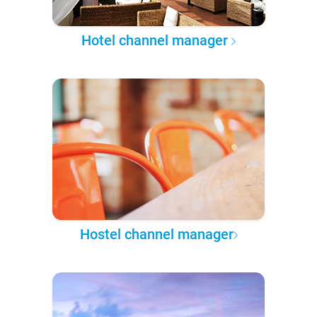
Hotel channel manager
Hostel channel manager