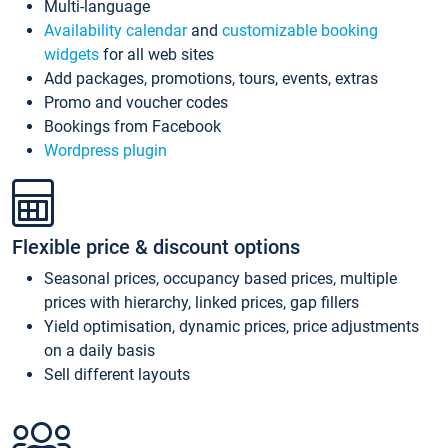
Multi-language
Availability calendar
and
customizable booking
widgets
for all web sites
Add packages, promotions, tours, events, extras
Promo and voucher codes
Bookings from Facebook
Wordpress plugin
Flexible price & discount options
Seasonal prices, occupancy based prices, multiple
prices with hierarchy, linked prices, gap fillers
Yield optimisation, dynamic prices, price adjustments
on a daily basis
Sell different layouts