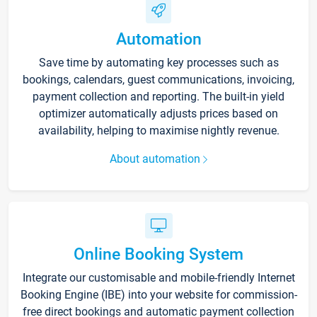
Automation
Save time by automating key processes such as
bookings, calendars, guest communications, invoicing,
payment collection and reporting. The built-in yield
optimizer automatically adjusts prices based on
availability, helping to maximise nightly revenue.
About automation
Online Booking System
Integrate our customisable and mobile-friendly Internet
Booking Engine (IBE) into your website for commission-
free direct bookings and automatic payment collection