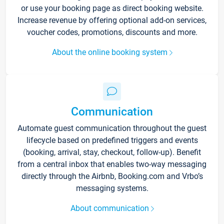
or use your booking page as direct booking website.
Increase revenue by offering optional add-on services,
voucher codes, promotions, discounts and more.
About the online booking system
Communication
Automate guest communication throughout the guest
lifecycle based on predefined triggers and events
(booking, arrival, stay, checkout, follow-up). Benefit
from a central inbox that enables two-way messaging
directly through the Airbnb, Booking.com and Vrbo’s
messaging systems.
About communication