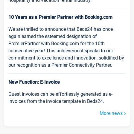
hospitality and vacation rental industry.
10 Years as a Premier Partner with Booking.com
We are thrilled to announce that Beds24 has once
again earned the esteemed designation of
PremierPartner with Booking.com for the 10th
consecutive year! This achievement speaks to our
commitment to excellence and innovation, solidified by
our recognition as a Premier Connectivity Partner.
New Function: E-Invoice
Guest invoices can be effortlessly generated as e-
invoices from the invoice template in Beds24.
More news