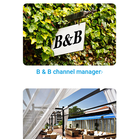
B & B channel manager