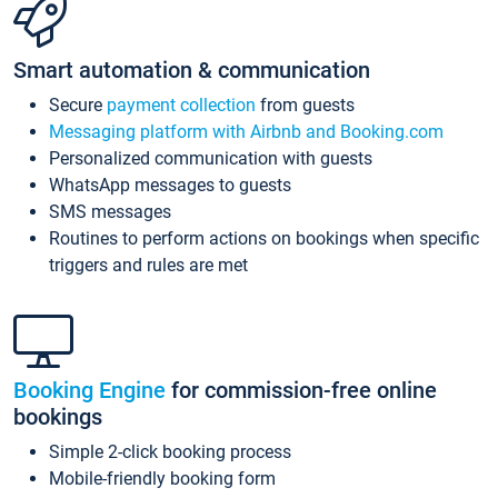
Smart automation & communication
Secure
payment collection
from guests
Messaging platform with Airbnb and Booking.com
Personalized communication with guests
WhatsApp messages to guests
SMS messages
Routines to perform actions on bookings when specific
triggers and rules are met
Booking Engine
for commission-free online
bookings
Simple 2-click booking process
Mobile-friendly booking form