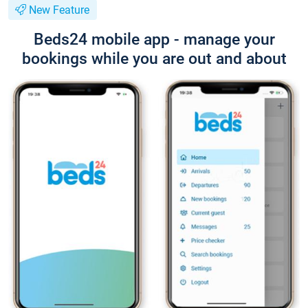
New Feature
Beds24 mobile app - manage your
bookings while you are out and about