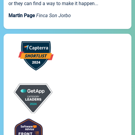
or they can find a way to make it happen...
Martin Page
Finca Son Jorbo