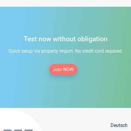
Test now without obligation
Quick setup via property import. No credit card required.
Join NOW
Deutsch