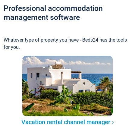
Professional accommodation
management software
Whatever type of property you have - Beds24 has the tools
for you.
Vacation rental channel manager