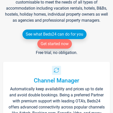
customisable to meet the needs of all types of
accommodation including vacation rentals, hotels, B&Bs,
hostels, holiday homes, individual property owners as well
as agencies and professional property managers.
See what Beds24 can do for you
Get started now
Free trial, no obligation.
Channel Manager
Automatically keep availability and prices up to date
and avoid double bookings. Being a preferred Partner
with premium support with leading OTA's, Beds24
offers advanced connectivity across popular channels