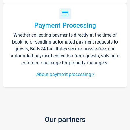
Payment Processing
Whether collecting payments directly at the time of
booking or sending automated payment requests to
guests, Beds24 facilitates secure, hassle-free, and
automated payment collection from guests, solving a
common challenge for property managers.
About payment processing
Our partners