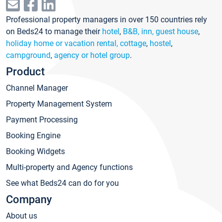
Professional property managers in over 150 countries rely
on Beds24 to manage their
hotel
,
B&B, inn, guest house
,
holiday home or vacation rental, cottage
,
hostel
,
campground
,
agency or hotel group
.
Product
Channel Manager
Property Management System
Payment Processing
Booking Engine
Booking Widgets
Multi-property and Agency functions
See what Beds24 can do for you
Company
About us