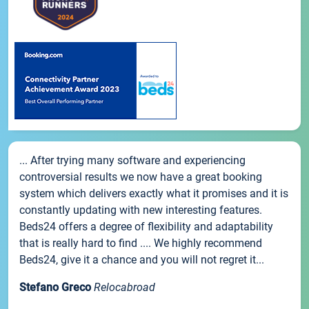
... After trying many software and experiencing
controversial results we now have a great booking
system which delivers exactly what it promises and it is
constantly updating with new interesting features.
Beds24 offers a degree of flexibility and adaptability
that is really hard to find .... We highly recommend
Beds24, give it a chance and you will not regret it...
Stefano Greco
Relocabroad