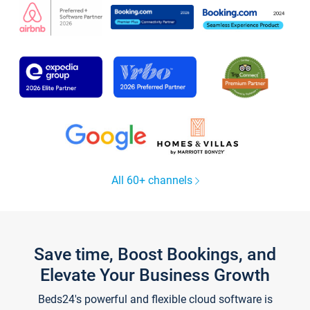
All 60+ channels
Save time, Boost Bookings, and
Elevate Your Business Growth
Beds24's powerful and flexible cloud software is