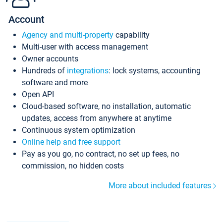
Account
Agency and multi-property
capability
Multi-user with access management
Owner accounts
Hundreds of
integrations
: lock systems, accounting
software and more
Open API
Cloud-based software, no installation, automatic
updates, access from anywhere at anytime
Continuous system optimization
Online help and free support
Pay as you go, no contract, no set up fees, no
commission, no hidden costs
More about included features