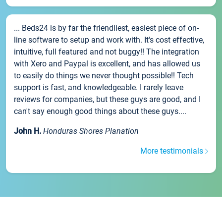
... Beds24 is by far the friendliest, easiest piece of on-
line software to setup and work with. It's cost effective,
intuitive, full featured and not buggy!! The integration
with Xero and Paypal is excellent, and has allowed us
to easily do things we never thought possible!! Tech
support is fast, and knowledgeable. I rarely leave
reviews for companies, but these guys are good, and I
can't say enough good things about these guys....
John H.
Honduras Shores Planation
More testimonials