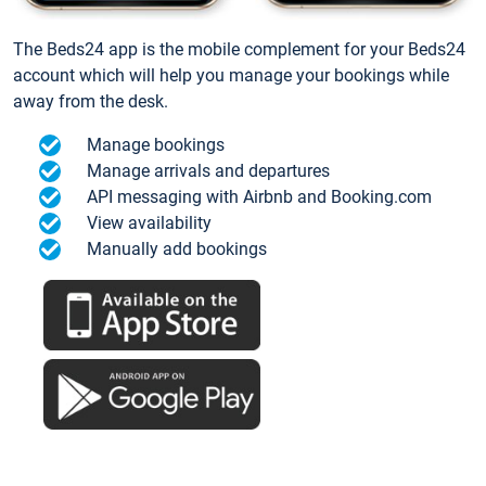
The Beds24 app is the mobile complement for your Beds24
account which will help you manage your bookings while
away from the desk.
Manage bookings
Manage arrivals and departures
API messaging with Airbnb and Booking.com
View availability
Manually add bookings