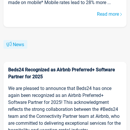
made on mobile* Mobile rates lead to 28% more ...
Read more
News
Beds24 Recognized as Airbnb Preferred+ Software
Partner for 2025
We are pleased to announce that Beds24 has once
again been recognized as an Airbnb Preferred+
Software Partner for 2025! This acknowledgment
reflects the strong collaboration between the #Beds24
team and the Connectivity Partner team at Airbnb, who
are committed to delivering exceptional services for the