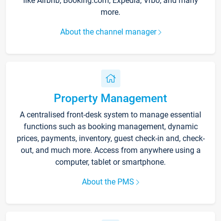
like Airbnb, Booking.com, Expedia, Vrbo, and many
more.
About the channel manager
Property Management
A centralised front-desk system to manage essential
functions such as booking management, dynamic
prices, payments, inventory, guest check-in and, check-
out, and much more. Access from anywhere using a
computer, tablet or smartphone.
About the PMS