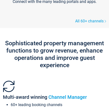
Connect with the many leading portals and apps.
All 60+ channels
Sophisticated property management
functions to grow revenue, enhance
operations and improve guest
experience
Multi-award winning
Channel Manager
60+ leading booking channels