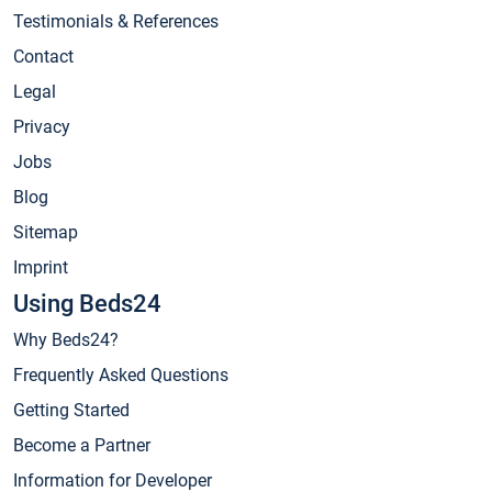
Testimonials & References
Contact
Legal
Privacy
Jobs
Blog
Sitemap
Imprint
Using Beds24
Why Beds24?
Frequently Asked Questions
Getting Started
Become a Partner
Information for Developer