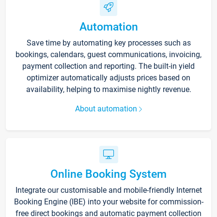
Automation
Save time by automating key processes such as
bookings, calendars, guest communications, invoicing,
payment collection and reporting. The built-in yield
optimizer automatically adjusts prices based on
availability, helping to maximise nightly revenue.
About automation
Online Booking System
Integrate our customisable and mobile-friendly Internet
Booking Engine (IBE) into your website for commission-
free direct bookings and automatic payment collection