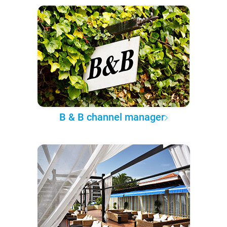
B & B channel manager