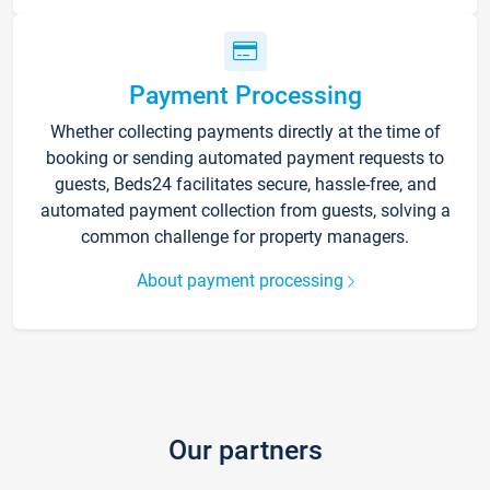
Payment Processing
Whether collecting payments directly at the time of
booking or sending automated payment requests to
guests, Beds24 facilitates secure, hassle-free, and
automated payment collection from guests, solving a
common challenge for property managers.
About payment processing
Our partners