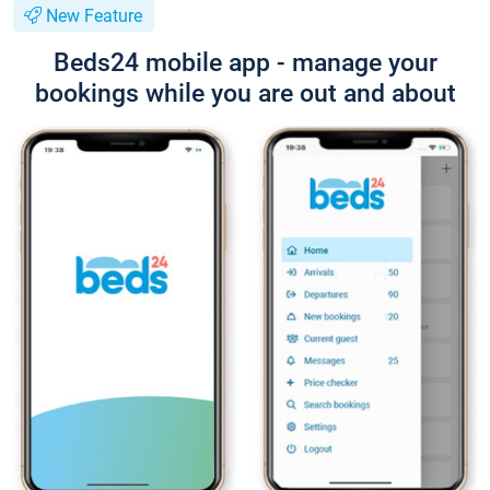
New Feature
Beds24 mobile app - manage your
bookings while you are out and about