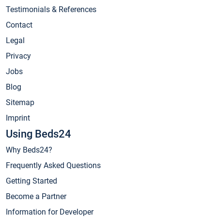
Testimonials & References
Contact
Legal
Privacy
Jobs
Blog
Sitemap
Imprint
Using Beds24
Why Beds24?
Frequently Asked Questions
Getting Started
Become a Partner
Information for Developer