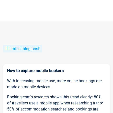
Latest blog post
How to capture mobile bookers
With increasing mobile use, more online bookings are
made on mobile devices.
Booking.com’s research shows this trend clearly: 80%
of travellers use a mobile app when researching a trip*
50% of accommodation searches and bookings are