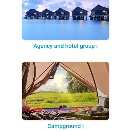
Agency and hotel group
Campground