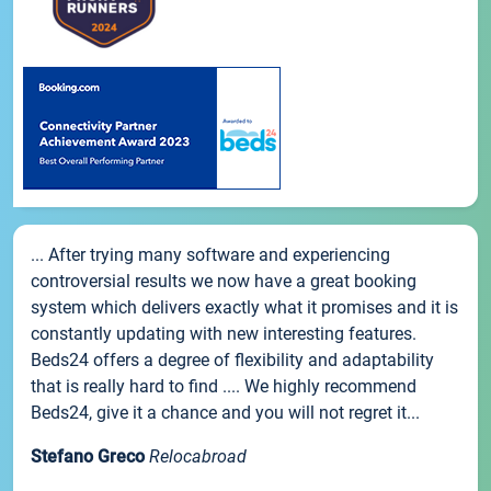
... After trying many software and experiencing
controversial results we now have a great booking
system which delivers exactly what it promises and it is
constantly updating with new interesting features.
Beds24 offers a degree of flexibility and adaptability
that is really hard to find .... We highly recommend
Beds24, give it a chance and you will not regret it...
Stefano Greco
Relocabroad