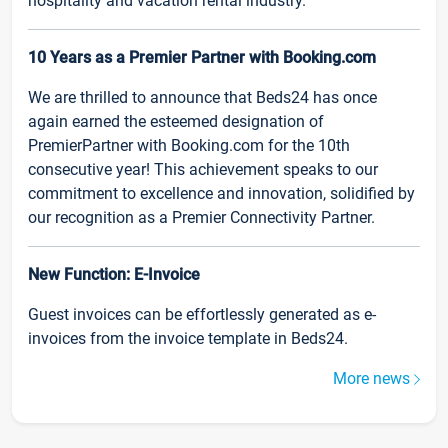
hospitality and vacation rental industry.
10 Years as a Premier Partner with Booking.com
We are thrilled to announce that Beds24 has once
again earned the esteemed designation of
PremierPartner with Booking.com for the 10th
consecutive year! This achievement speaks to our
commitment to excellence and innovation, solidified by
our recognition as a Premier Connectivity Partner.
New Function: E-Invoice
Guest invoices can be effortlessly generated as e-
invoices from the invoice template in Beds24.
More news