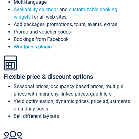
Multi-language
Availability calendar
and
customizable booking
widgets
for all web sites
Add packages, promotions, tours, events, extras
Promo and voucher codes
Bookings from Facebook
Wordpress plugin
Flexible price & discount options
Seasonal prices, occupancy based prices, multiple
prices with hierarchy, linked prices, gap fillers
Yield optimisation, dynamic prices, price adjustments
on a daily basis
Sell different layouts