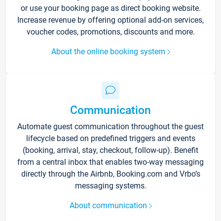
or use your booking page as direct booking website.
Increase revenue by offering optional add-on services,
voucher codes, promotions, discounts and more.
About the online booking system
Communication
Automate guest communication throughout the guest
lifecycle based on predefined triggers and events
(booking, arrival, stay, checkout, follow-up). Benefit
from a central inbox that enables two-way messaging
directly through the Airbnb, Booking.com and Vrbo’s
messaging systems.
About communication