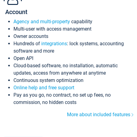
Account
Agency and multi-property
capability
Multi-user with access management
Owner accounts
Hundreds of
integrations
: lock systems, accounting
software and more
Open API
Cloud-based software, no installation, automatic
updates, access from anywhere at anytime
Continuous system optimization
Online help and free support
Pay as you go, no contract, no set up fees, no
commission, no hidden costs
More about included features