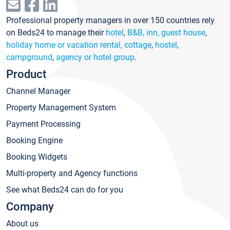
Professional property managers in over 150 countries rely
on Beds24 to manage their
hotel
,
B&B, inn, guest house
,
holiday home or vacation rental, cottage
,
hostel
,
campground
,
agency or hotel group
.
Product
Channel Manager
Property Management System
Payment Processing
Booking Engine
Booking Widgets
Multi-property and Agency functions
See what Beds24 can do for you
Company
About us