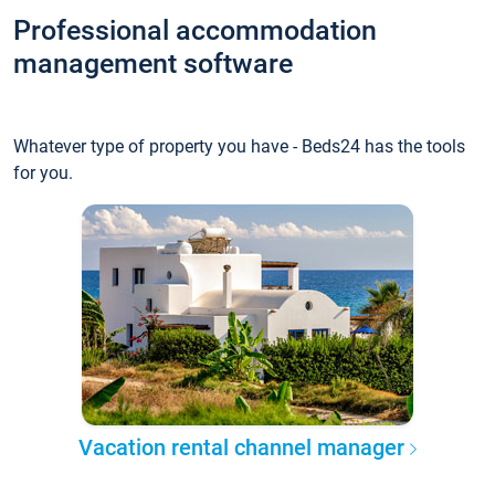
Professional accommodation
management software
Whatever type of property you have - Beds24 has the tools
for you.
Vacation rental channel manager