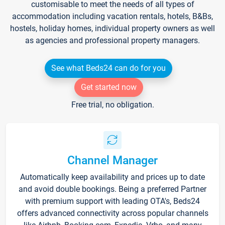
customisable to meet the needs of all types of
accommodation including vacation rentals, hotels, B&Bs,
hostels, holiday homes, individual property owners as well
as agencies and professional property managers.
See what Beds24 can do for you
Get started now
Free trial, no obligation.
Channel Manager
Automatically keep availability and prices up to date
and avoid double bookings. Being a preferred Partner
with premium support with leading OTA's, Beds24
offers advanced connectivity across popular channels