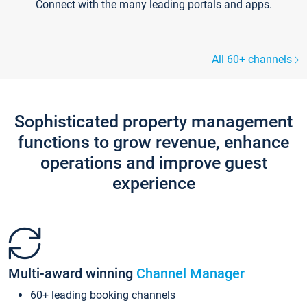
Connect with the many leading portals and apps.
All 60+ channels
Sophisticated property management
functions to grow revenue, enhance
operations and improve guest
experience
Multi-award winning
Channel Manager
60+ leading booking channels