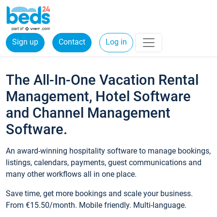
Sign up
Contact
Log in
The All-In-One Vacation Rental
Management, Hotel Software
and Channel Management
Software.
An award-winning hospitality software to manage bookings,
listings, calendars, payments, guest communications and
many other workflows all in one place.
Save time, get more bookings and scale your business.
From €15.50/month. Mobile friendly. Multi-language.