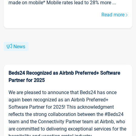
made on mobile* Mobile rates lead to 28% more ...
Read more
News
Beds24 Recognized as Airbnb Preferred+ Software
Partner for 2025
We are pleased to announce that Beds24 has once
again been recognized as an Airbnb Preferred+
Software Partner for 2025! This acknowledgment
reflects the strong collaboration between the #Beds24
team and the Connectivity Partner team at Airbnb, who
are committed to delivering exceptional services for the