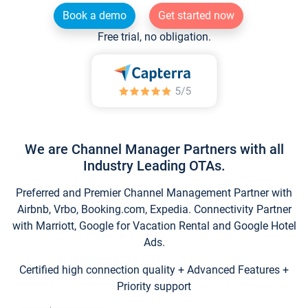
Book a demo
Get started now
Free trial, no obligation.
We are Channel Manager Partners with all
Industry Leading OTAs.
Preferred and Premier Channel Management Partner with
Airbnb, Vrbo, Booking.com, Expedia. Connectivity Partner
with Marriott, Google for Vacation Rental and Google Hotel
Ads.
Certified high connection quality + Advanced Features +
Priority support