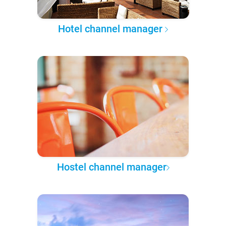
Hotel channel manager
Hostel channel manager