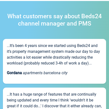
What customers say about Beds24
channel manager and PMS
...It’s been 4 years since we started using Beds24 and
it’s property management system made our day to day
activities a lot easier while drastically reducing the
workload (probably reduced 3-4h of work a day)...
Gordana
apartments barcelona city
...It has a huge range of features that are continually
being updated and every time I think 'wouldn't it be
great if it could do...' I discover that it either already can,