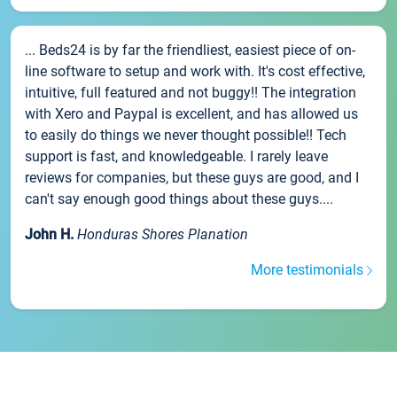
... Beds24 is by far the friendliest, easiest piece of on-
line software to setup and work with. It's cost effective,
intuitive, full featured and not buggy!! The integration
with Xero and Paypal is excellent, and has allowed us
to easily do things we never thought possible!! Tech
support is fast, and knowledgeable. I rarely leave
reviews for companies, but these guys are good, and I
can't say enough good things about these guys....
John H.
Honduras Shores Planation
More testimonials