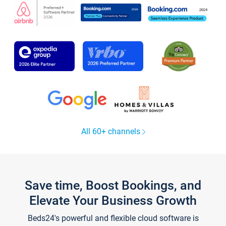
All 60+ channels
Save time, Boost Bookings, and
Elevate Your Business Growth
Beds24's powerful and flexible cloud software is