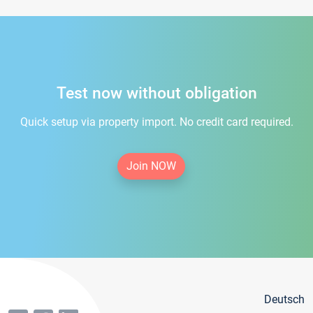
Test now without obligation
Quick setup via property import. No credit card required.
Join NOW
Deutsch