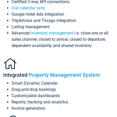
Certified 2-way API connections
iCal calendar sync
Google Hotel Ads integration
TripAdvisor and Trivago integration
Listing management
Advanced
inventory management
i.e. close one or all
sales channel, closed to arrival, closed to departure,
dependent availability and shared inventory
Integrated
Property Management System
Smart Dynamic Calendar
Drag-and-drop bookings
Customizable dashboards
Reports, tracking and analytics
Invoice generation