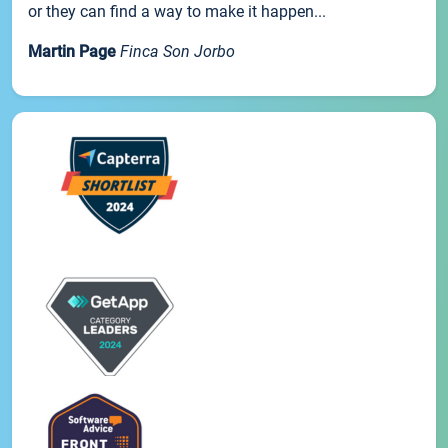
or they can find a way to make it happen...
Martin Page
Finca Son Jorbo