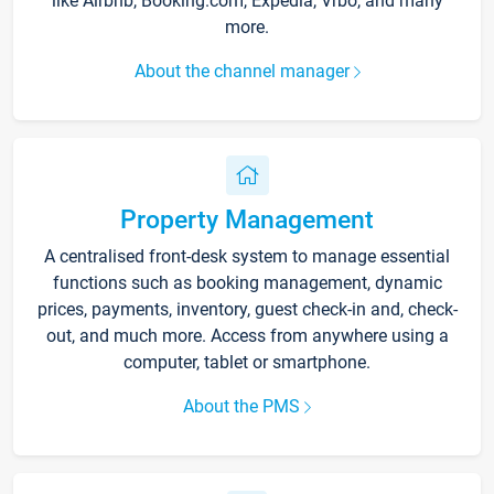
like Airbnb, Booking.com, Expedia, Vrbo, and many
more.
About the channel manager
Property Management
A centralised front-desk system to manage essential
functions such as booking management, dynamic
prices, payments, inventory, guest check-in and, check-
out, and much more. Access from anywhere using a
computer, tablet or smartphone.
About the PMS