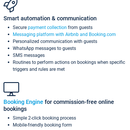
Smart automation & communication
Secure
payment collection
from guests
Messaging platform with Airbnb and Booking.com
Personalized communication with guests
WhatsApp messages to guests
SMS messages
Routines to perform actions on bookings when specific
triggers and rules are met
Booking Engine
for commission-free online
bookings
Simple 2-click booking process
Mobile-friendly booking form