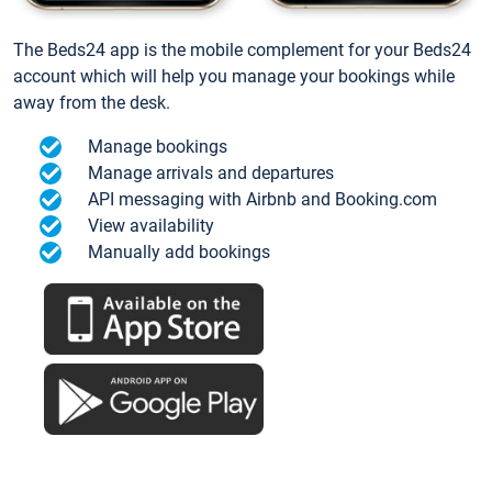
The Beds24 app is the mobile complement for your Beds24
account which will help you manage your bookings while
away from the desk.
Manage bookings
Manage arrivals and departures
API messaging with Airbnb and Booking.com
View availability
Manually add bookings