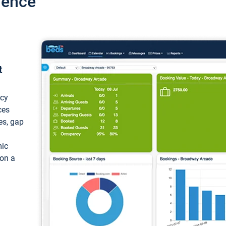
ience
t
ncy
ces
ces, gap
mic
 on a