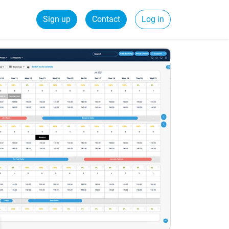
Sign up
Contact
Log in