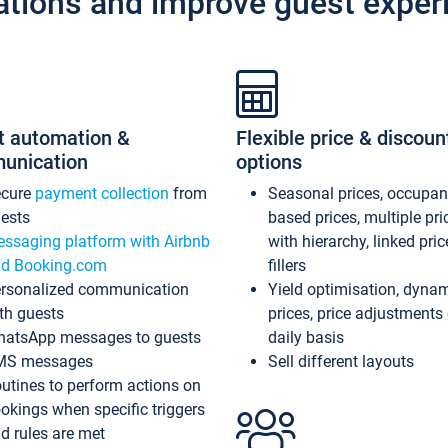
ations and improve guest exper
t automation &
Flexible price & discoun
unication
options
ecure
payment collection
from
Seasonal prices, occupa
ests
based prices, multiple pri
ssaging platform with Airbnb
with hierarchy, linked pri
d Booking.com
fillers
rsonalized communication
Yield optimisation, dyna
th guests
prices, price adjustments
atsApp messages to guests
daily basis
MS messages
Sell different layouts
utines to perform actions on
okings when specific triggers
d rules are met