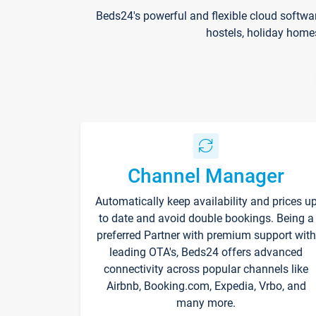
Beds24's powerful and flexible cloud softwa
hostels, holiday home
Channel Manager
Automatically keep availability and prices u
to date and avoid double bookings. Being a
preferred Partner with premium support with
leading OTA's, Beds24 offers advanced
connectivity across popular channels like
Airbnb, Booking.com, Expedia, Vrbo, and
many more.