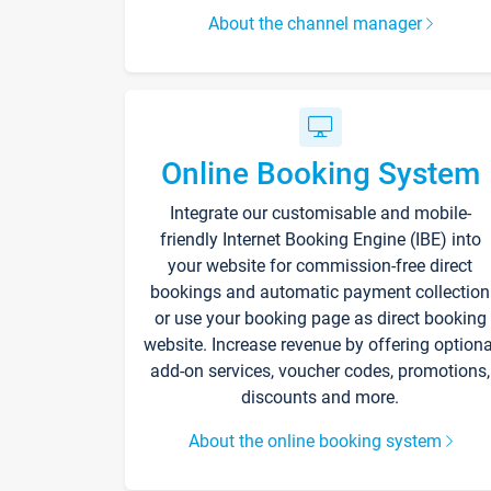
About the channel manager
Online Booking System
Integrate our customisable and mobile-
friendly Internet Booking Engine (IBE) into
your website for commission-free direct
bookings and automatic payment collection
or use your booking page as direct booking
website. Increase revenue by offering optiona
add-on services, voucher codes, promotions,
discounts and more.
About the online booking system