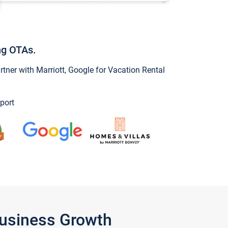
ng OTAs.
ner with Marriott, Google for Vacation Rental
port
Business Growth