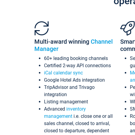
oper
Multi-award winning
Channel
Smar
Manager
comm
60+ leading booking channels
S
Certified 2-way API connections
gu
iCal calendar sync
Me
Google Hotel Ads integration
an
TripAdvisor and Trivago
Pe
integration
wi
Listing management
Wh
Advanced
inventory
S
management
i.e. close one or all
Ro
sales channel, closed to arrival,
bo
closed to departure, dependent
an