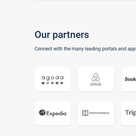
Our partners
Connect with the many leading portals and app