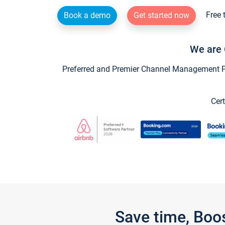
Free 
Book a demo
Get started now
We are 
Preferred and Premier Channel Management Par
Cert
Save time, Boo