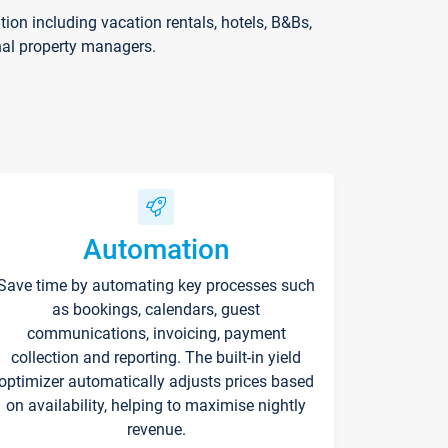
on including vacation rentals, hotels, B&Bs,
nal property managers.
Automation
Save time by automating key processes such
as bookings, calendars, guest
communications, invoicing, payment
collection and reporting. The built-in yield
optimizer automatically adjusts prices based
on availability, helping to maximise nightly
revenue.