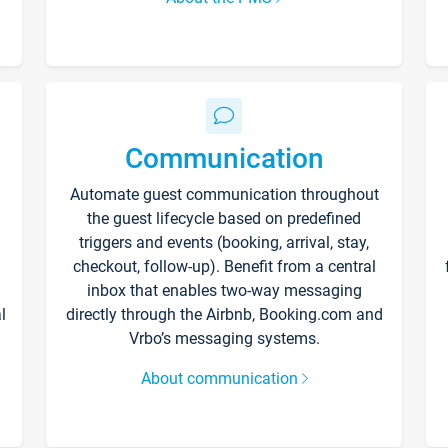
Communication
Automate guest communication throughout
the guest lifecycle based on predefined
triggers and events (booking, arrival, stay,
checkout, follow-up). Benefit from a central
inbox that enables two-way messaging
l
directly through the Airbnb, Booking.com and
Vrbo’s messaging systems.
About communication