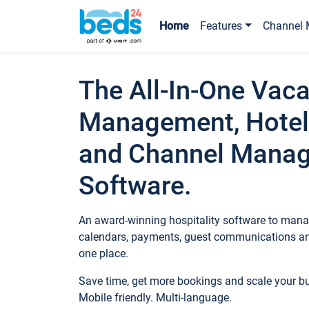
Home
Features
Channel 
The All-In-One Vaca
Management, Hotel
and Channel Mana
Software.
An award-winning hospitality software to manag
calendars, payments, guest communications an
one place.
Save time, get more bookings and scale your 
Mobile friendly. Multi-language.