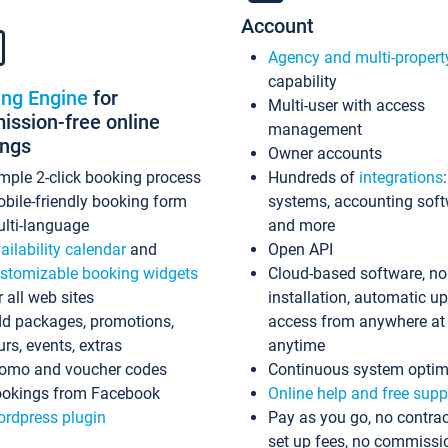
Account
Agency and multi-propert
capability
ing Engine
for
Multi-user with access
ssion-free online
management
ings
Owner accounts
mple 2-click booking process
Hundreds of
integrations
bile-friendly booking form
systems, accounting sof
lti-language
and more
ailability calendar
and
Open API
stomizable booking widgets
Cloud-based software, no
r all web sites
installation, automatic u
d packages, promotions,
access from anywhere at
urs, events, extras
anytime
omo and voucher codes
Continuous system optim
okings from Facebook
Online help and free supp
rdpress plugin
Pay as you go, no contrac
set up fees, no commissi