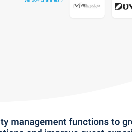
All 60+ channels
rty management functions to g