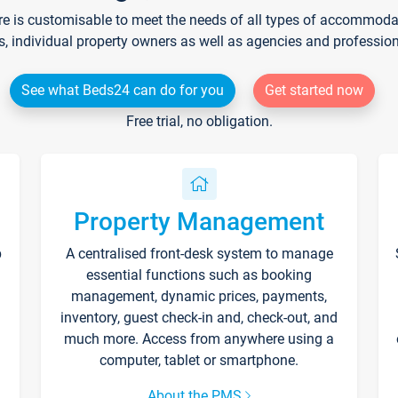
re is customisable to meet the needs of all types of accommodati
s, individual property owners as well as agencies and professio
See what Beds24 can do for you
Get started now
Free trial, no obligation.
Property Management
p
A centralised front-desk system to manage
essential functions such as booking
management, dynamic prices, payments,
inventory, guest check-in and, check-out, and
much more. Access from anywhere using a
computer, tablet or smartphone.
About the PMS