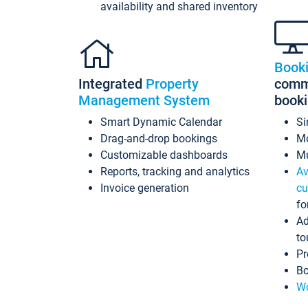
availability and shared inventory
Book
Integrated
Property
commi
Management System
book
Smart Dynamic Calendar
Si
Drag-and-drop bookings
Mo
Customizable dashboards
Mu
Reports, tracking and analytics
Av
Invoice generation
cu
fo
Ad
to
Pr
Bo
Wo