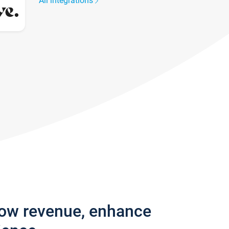
All integrations
row revenue, enhance