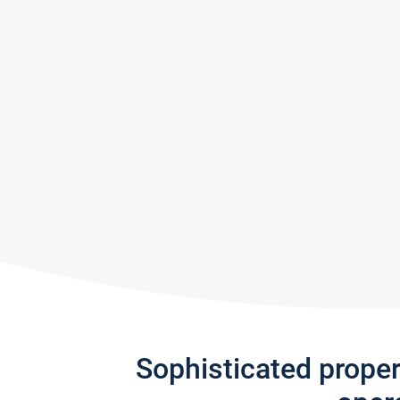
Sophisticated prope