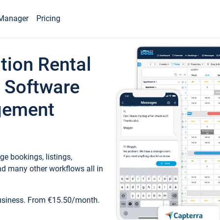
Manager
Pricing
tion Rental
 Software
gement
e bookings, listings,
d many other workflows all in
business. From €15.50/month.