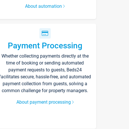
About automation
Payment Processing
Whether collecting payments directly at the
time of booking or sending automated
payment requests to guests, Beds24
facilitates secure, hassle-free, and automated
payment collection from guests, solving a
common challenge for property managers.
About payment processing