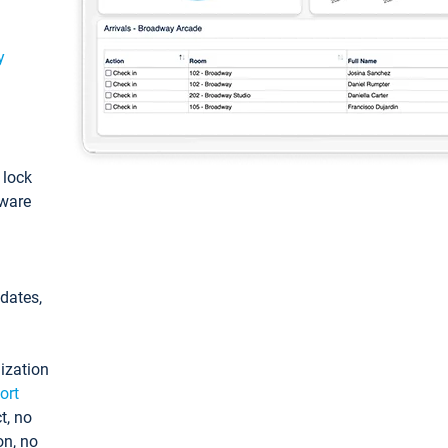
y
: lock
tware
pdates,
ization
ort
t, no
on, no