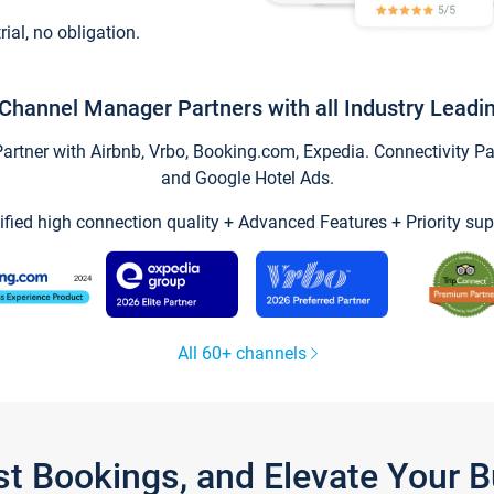
trial, no obligation.
Channel Manager Partners with all Industry Leadi
tner with Airbnb, Vrbo, Booking.com, Expedia. Connectivity Part
and Google Hotel Ads.
ified high connection quality + Advanced Features + Priority sup
All 60+ channels
st Bookings, and Elevate Your 