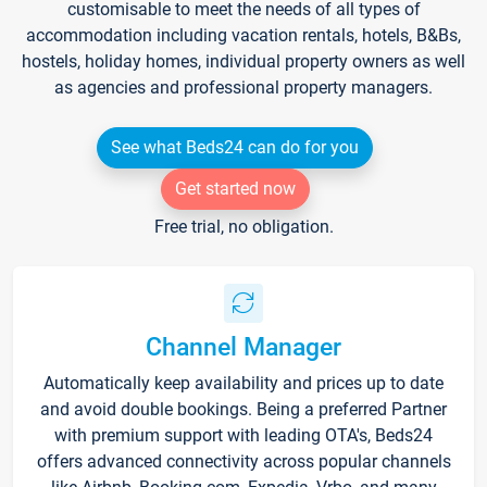
customisable to meet the needs of all types of
accommodation including vacation rentals, hotels, B&Bs,
hostels, holiday homes, individual property owners as well
as agencies and professional property managers.
See what Beds24 can do for you
Get started now
Free trial, no obligation.
Channel Manager
Automatically keep availability and prices up to date
and avoid double bookings. Being a preferred Partner
with premium support with leading OTA's, Beds24
offers advanced connectivity across popular channels