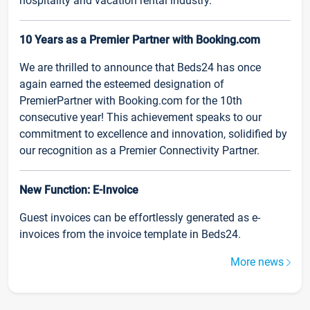
hospitality and vacation rental industry.
10 Years as a Premier Partner with Booking.com
We are thrilled to announce that Beds24 has once
again earned the esteemed designation of
PremierPartner with Booking.com for the 10th
consecutive year! This achievement speaks to our
commitment to excellence and innovation, solidified by
our recognition as a Premier Connectivity Partner.
New Function: E-Invoice
Guest invoices can be effortlessly generated as e-
invoices from the invoice template in Beds24.
More news