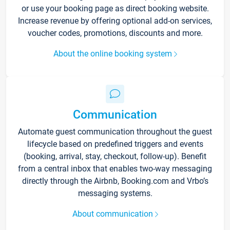
or use your booking page as direct booking website.
Increase revenue by offering optional add-on services,
voucher codes, promotions, discounts and more.
About the online booking system
Communication
Automate guest communication throughout the guest
lifecycle based on predefined triggers and events
(booking, arrival, stay, checkout, follow-up). Benefit
from a central inbox that enables two-way messaging
directly through the Airbnb, Booking.com and Vrbo’s
messaging systems.
About communication