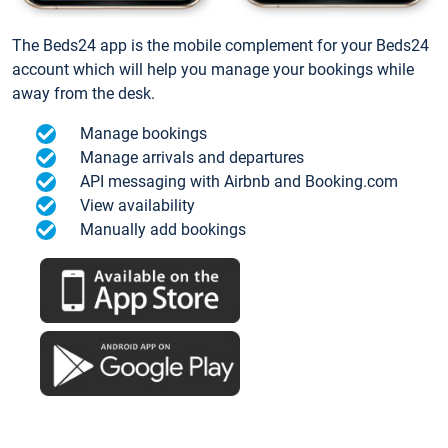
The Beds24 app is the mobile complement for your Beds24
account which will help you manage your bookings while
away from the desk.
Manage bookings
Manage arrivals and departures
API messaging with Airbnb and Booking.com
View availability
Manually add bookings