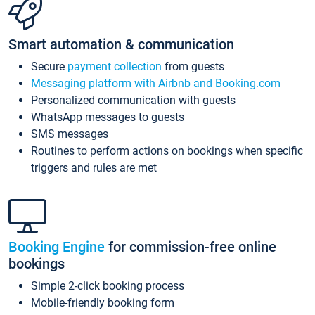
Smart automation & communication
Secure
payment collection
from guests
Messaging platform with Airbnb and Booking.com
Personalized communication with guests
WhatsApp messages to guests
SMS messages
Routines to perform actions on bookings when specific
triggers and rules are met
Booking Engine
for commission-free online
bookings
Simple 2-click booking process
Mobile-friendly booking form