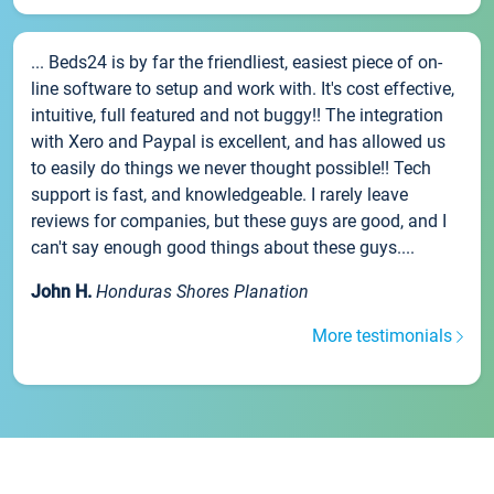
... Beds24 is by far the friendliest, easiest piece of on-
line software to setup and work with. It's cost effective,
intuitive, full featured and not buggy!! The integration
with Xero and Paypal is excellent, and has allowed us
to easily do things we never thought possible!! Tech
support is fast, and knowledgeable. I rarely leave
reviews for companies, but these guys are good, and I
can't say enough good things about these guys....
John H.
Honduras Shores Planation
More testimonials