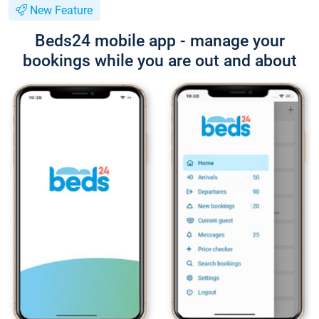
New Feature
Beds24 mobile app - manage your
bookings while you are out and about