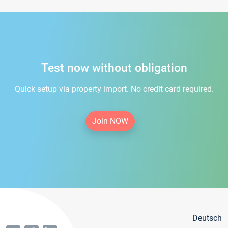
Test now without obligation
Quick setup via property import. No credit card required.
Join NOW
Deutsch