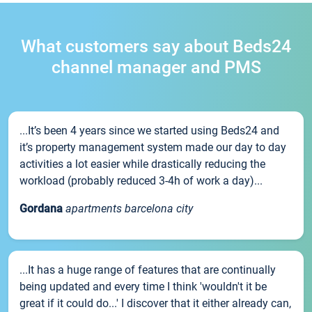
What customers say about Beds24
channel manager and PMS
...It’s been 4 years since we started using Beds24 and
it’s property management system made our day to day
activities a lot easier while drastically reducing the
workload (probably reduced 3-4h of work a day)...
Gordana
apartments barcelona city
...It has a huge range of features that are continually
being updated and every time I think 'wouldn't it be
great if it could do...' I discover that it either already can,