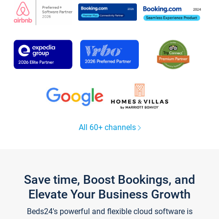
All 60+ channels
Save time, Boost Bookings, and
Elevate Your Business Growth
Beds24's powerful and flexible cloud software is