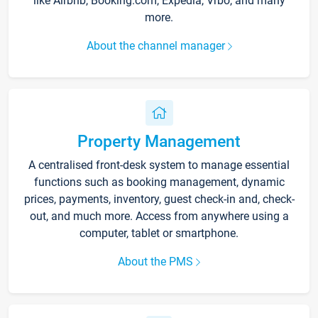
like Airbnb, Booking.com, Expedia, Vrbo, and many
more.
About the channel manager
Property Management
A centralised front-desk system to manage essential
functions such as booking management, dynamic
prices, payments, inventory, guest check-in and, check-
out, and much more. Access from anywhere using a
computer, tablet or smartphone.
About the PMS