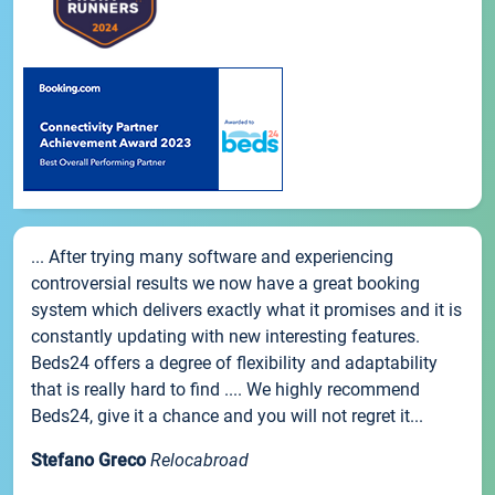
... After trying many software and experiencing
controversial results we now have a great booking
system which delivers exactly what it promises and it is
constantly updating with new interesting features.
Beds24 offers a degree of flexibility and adaptability
that is really hard to find .... We highly recommend
Beds24, give it a chance and you will not regret it...
Stefano Greco
Relocabroad