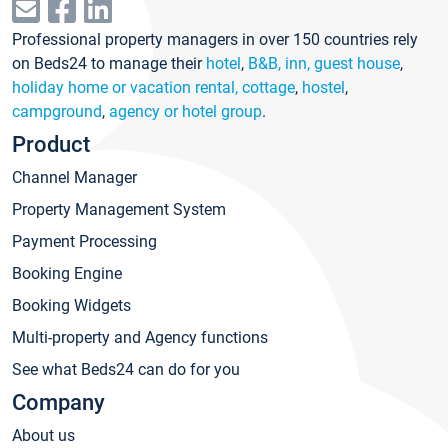
Professional property managers in over 150 countries rely
on Beds24 to manage their
hotel
,
B&B, inn, guest house
,
holiday home or vacation rental, cottage
,
hostel
,
campground
,
agency or hotel group
.
Product
Channel Manager
Property Management System
Payment Processing
Booking Engine
Booking Widgets
Multi-property and Agency functions
See what Beds24 can do for you
Company
About us