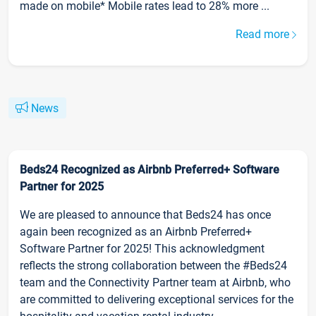
made on mobile* Mobile rates lead to 28% more ...
Read more
News
Beds24 Recognized as Airbnb Preferred+ Software
Partner for 2025
We are pleased to announce that Beds24 has once
again been recognized as an Airbnb Preferred+
Software Partner for 2025! This acknowledgment
reflects the strong collaboration between the #Beds24
team and the Connectivity Partner team at Airbnb, who
are committed to delivering exceptional services for the