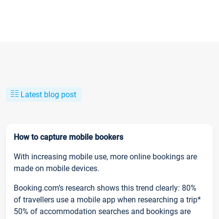
Latest blog post
How to capture mobile bookers
With increasing mobile use, more online bookings are
made on mobile devices.
Booking.com’s research shows this trend clearly: 80%
of travellers use a mobile app when researching a trip*
50% of accommodation searches and bookings are