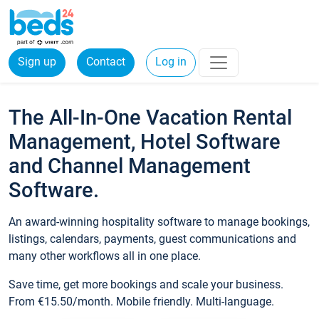
Sign up
Contact
Log in
The All-In-One Vacation Rental
Management, Hotel Software
and Channel Management
Software.
An award-winning hospitality software to manage bookings,
listings, calendars, payments, guest communications and
many other workflows all in one place.
Save time, get more bookings and scale your business.
From €15.50/month. Mobile friendly. Multi-language.