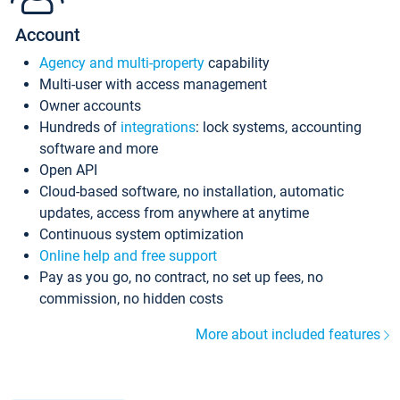
Account
Agency and multi-property
capability
Multi-user with access management
Owner accounts
Hundreds of
integrations
: lock systems, accounting
software and more
Open API
Cloud-based software, no installation, automatic
updates, access from anywhere at anytime
Continuous system optimization
Online help and free support
Pay as you go, no contract, no set up fees, no
commission, no hidden costs
More about included features