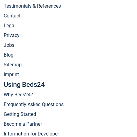
Testimonials & References
Contact
Legal
Privacy
Jobs
Blog
Sitemap
Imprint
Using Beds24
Why Beds24?
Frequently Asked Questions
Getting Started
Become a Partner
Information for Developer