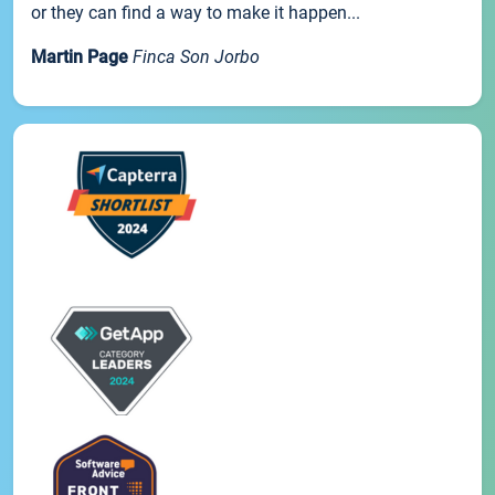
or they can find a way to make it happen...
Martin Page
Finca Son Jorbo