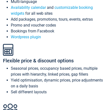
Multi-language
Availability calendar
and
customizable booking
widgets
for all web sites
Add packages, promotions, tours, events, extras
Promo and voucher codes
Bookings from Facebook
Wordpress plugin
Flexible price & discount options
Seasonal prices, occupancy based prices, multiple
prices with hierarchy, linked prices, gap fillers
Yield optimisation, dynamic prices, price adjustments
on a daily basis
Sell different layouts