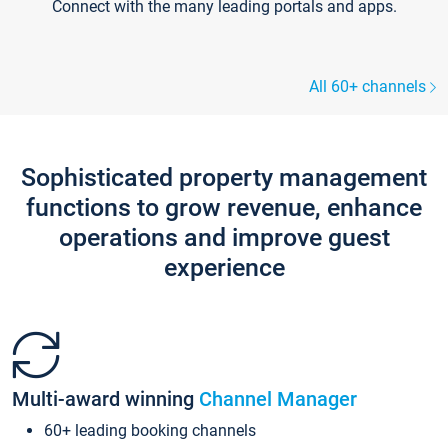
Connect with the many leading portals and apps.
All 60+ channels
Sophisticated property management
functions to grow revenue, enhance
operations and improve guest
experience
Multi-award winning
Channel Manager
60+ leading booking channels