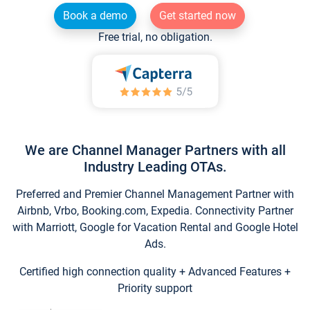
Book a demo
Get started now
Free trial, no obligation.
We are Channel Manager Partners with all
Industry Leading OTAs.
Preferred and Premier Channel Management Partner with
Airbnb, Vrbo, Booking.com, Expedia. Connectivity Partner
with Marriott, Google for Vacation Rental and Google Hotel
Ads.
Certified high connection quality + Advanced Features +
Priority support