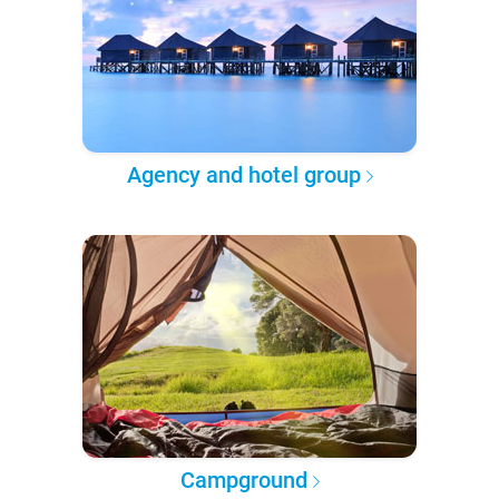
Agency and hotel group
Campground