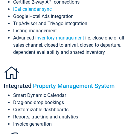
Certified 2-way API connections
iCal calendar sync
Google Hotel Ads integration
TripAdvisor and Trivago integration
Listing management
Advanced
inventory management
i.e. close one or all
sales channel, closed to arrival, closed to departure,
dependent availability and shared inventory
Integrated
Property Management System
Smart Dynamic Calendar
Drag-and-drop bookings
Customizable dashboards
Reports, tracking and analytics
Invoice generation