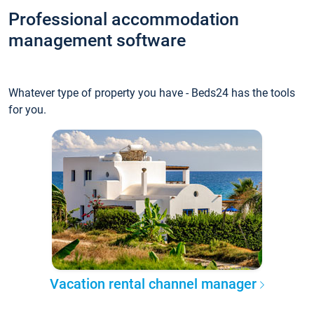
Professional accommodation
management software
Whatever type of property you have - Beds24 has the tools
for you.
Vacation rental channel manager