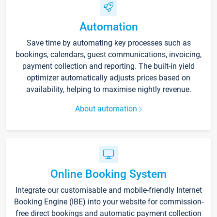
Automation
Save time by automating key processes such as
bookings, calendars, guest communications, invoicing,
payment collection and reporting. The built-in yield
optimizer automatically adjusts prices based on
availability, helping to maximise nightly revenue.
About automation
Online Booking System
Integrate our customisable and mobile-friendly Internet
Booking Engine (IBE) into your website for commission-
free direct bookings and automatic payment collection