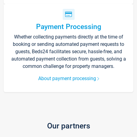
Payment Processing
Whether collecting payments directly at the time of
booking or sending automated payment requests to
guests, Beds24 facilitates secure, hassle-free, and
automated payment collection from guests, solving a
common challenge for property managers.
About payment processing
Our partners