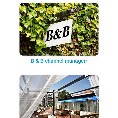
B & B channel manager