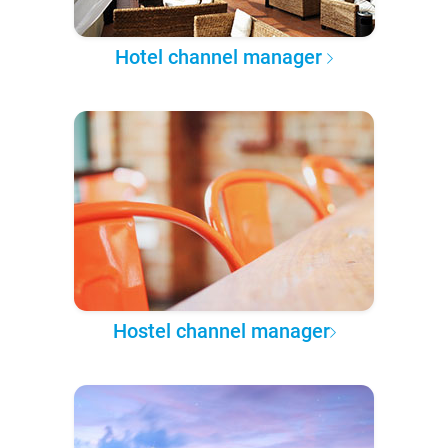
Hotel channel manager
Hostel channel manager