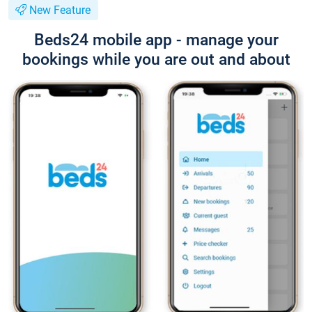
New Feature
Beds24 mobile app - manage your
bookings while you are out and about