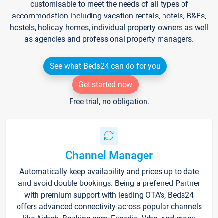
customisable to meet the needs of all types of
accommodation including vacation rentals, hotels, B&Bs,
hostels, holiday homes, individual property owners as well
as agencies and professional property managers.
See what Beds24 can do for you
Get started now
Free trial, no obligation.
Channel Manager
Automatically keep availability and prices up to date
and avoid double bookings. Being a preferred Partner
with premium support with leading OTA's, Beds24
offers advanced connectivity across popular channels