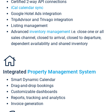
Certified 2-way API connections
iCal calendar sync
Google Hotel Ads integration
TripAdvisor and Trivago integration
Listing management
Advanced
inventory management
i.e. close one or all
sales channel, closed to arrival, closed to departure,
dependent availability and shared inventory
Integrated
Property Management System
Smart Dynamic Calendar
Drag-and-drop bookings
Customizable dashboards
Reports, tracking and analytics
Invoice generation