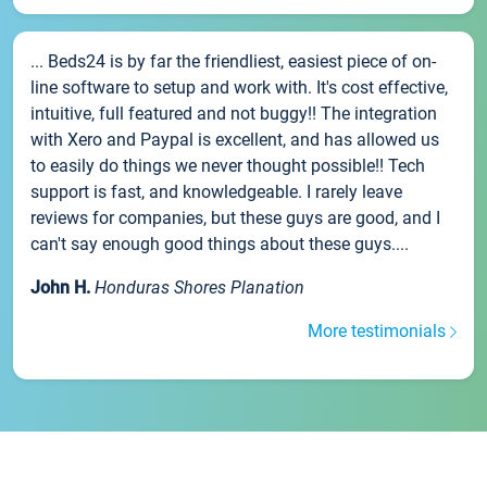
... Beds24 is by far the friendliest, easiest piece of on-
line software to setup and work with. It's cost effective,
intuitive, full featured and not buggy!! The integration
with Xero and Paypal is excellent, and has allowed us
to easily do things we never thought possible!! Tech
support is fast, and knowledgeable. I rarely leave
reviews for companies, but these guys are good, and I
can't say enough good things about these guys....
John H.
Honduras Shores Planation
More testimonials