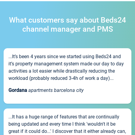
What customers say about Beds24
channel manager and PMS
...It’s been 4 years since we started using Beds24 and
it’s property management system made our day to day
activities a lot easier while drastically reducing the
workload (probably reduced 3-4h of work a day)...
Gordana
apartments barcelona city
...It has a huge range of features that are continually
being updated and every time I think 'wouldn't it be
great if it could do...' I discover that it either already can,