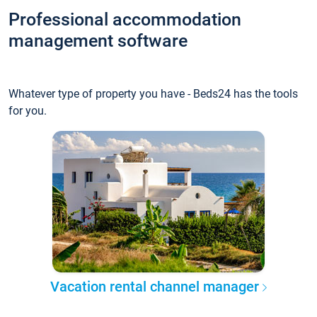
Professional accommodation
management software
Whatever type of property you have - Beds24 has the tools
for you.
Vacation rental channel manager