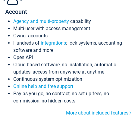
Account
Agency and multi-property
capability
Multi-user with access management
Owner accounts
Hundreds of
integrations
: lock systems, accounting
software and more
Open API
Cloud-based software, no installation, automatic
updates, access from anywhere at anytime
Continuous system optimization
Online help and free support
Pay as you go, no contract, no set up fees, no
commission, no hidden costs
More about included features