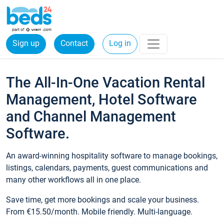
Sign up
Contact
Log in
The All-In-One Vacation Rental
Management, Hotel Software
and Channel Management
Software.
An award-winning hospitality software to manage bookings,
listings, calendars, payments, guest communications and
many other workflows all in one place.
Save time, get more bookings and scale your business.
From €15.50/month. Mobile friendly. Multi-language.