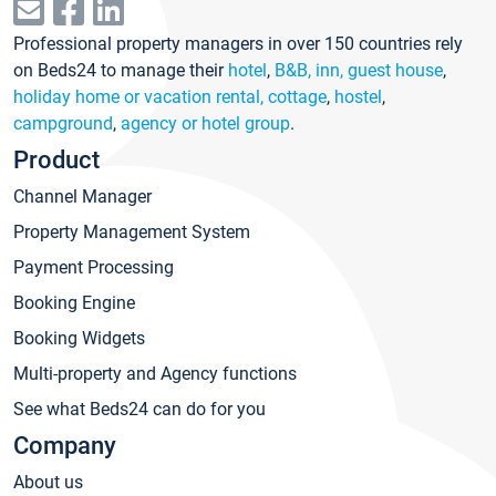
Professional property managers in over 150 countries rely
on Beds24 to manage their
hotel
,
B&B, inn, guest house
,
holiday home or vacation rental, cottage
,
hostel
,
campground
,
agency or hotel group
.
Product
Channel Manager
Property Management System
Payment Processing
Booking Engine
Booking Widgets
Multi-property and Agency functions
See what Beds24 can do for you
Company
About us