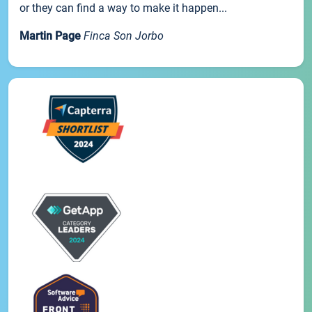
or they can find a way to make it happen...
Martin Page
Finca Son Jorbo