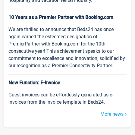
hospitality and vacation rental industry.
10 Years as a Premier Partner with Booking.com
We are thrilled to announce that Beds24 has once
again earned the esteemed designation of
PremierPartner with Booking.com for the 10th
consecutive year! This achievement speaks to our
commitment to excellence and innovation, solidified by
our recognition as a Premier Connectivity Partner.
New Function: E-Invoice
Guest invoices can be effortlessly generated as e-
invoices from the invoice template in Beds24.
More news