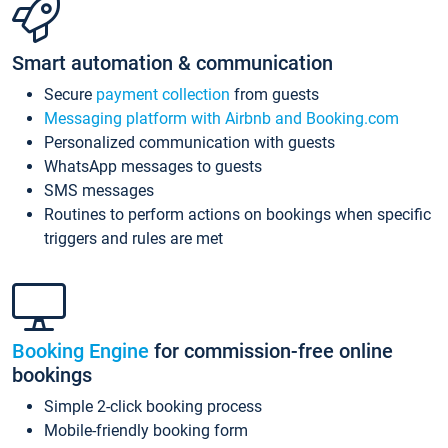
Smart automation & communication
Secure
payment collection
from guests
Messaging platform with Airbnb and Booking.com
Personalized communication with guests
WhatsApp messages to guests
SMS messages
Routines to perform actions on bookings when specific
triggers and rules are met
Booking Engine
for commission-free online
bookings
Simple 2-click booking process
Mobile-friendly booking form