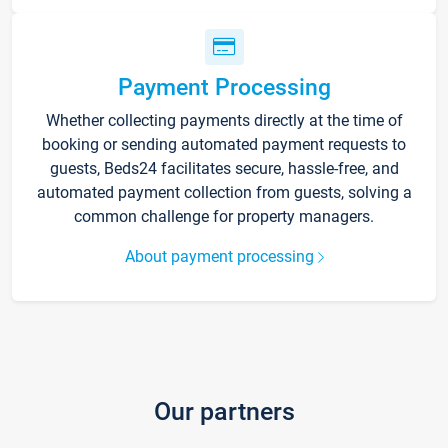
Payment Processing
Whether collecting payments directly at the time of
booking or sending automated payment requests to
guests, Beds24 facilitates secure, hassle-free, and
automated payment collection from guests, solving a
common challenge for property managers.
About payment processing
Our partners