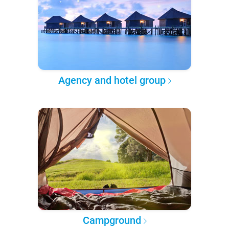
Agency and hotel group
Campground