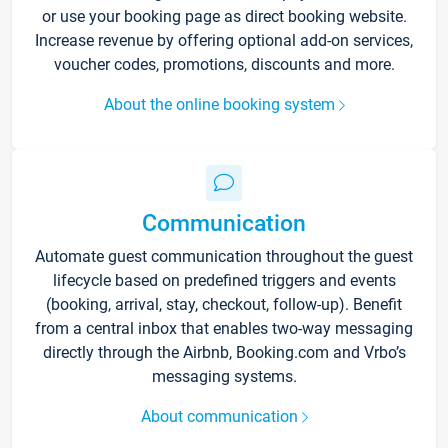
or use your booking page as direct booking website.
Increase revenue by offering optional add-on services,
voucher codes, promotions, discounts and more.
About the online booking system
Communication
Automate guest communication throughout the guest
lifecycle based on predefined triggers and events
(booking, arrival, stay, checkout, follow-up). Benefit
from a central inbox that enables two-way messaging
directly through the Airbnb, Booking.com and Vrbo’s
messaging systems.
About communication