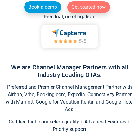
Book a demo
Get started now
Free trial, no obligation.
We are Channel Manager Partners with all
Industry Leading OTAs.
Preferred and Premier Channel Management Partner with
Airbnb, Vrbo, Booking.com, Expedia. Connectivity Partner
with Marriott, Google for Vacation Rental and Google Hotel
Ads.
Certified high connection quality + Advanced Features +
Priority support