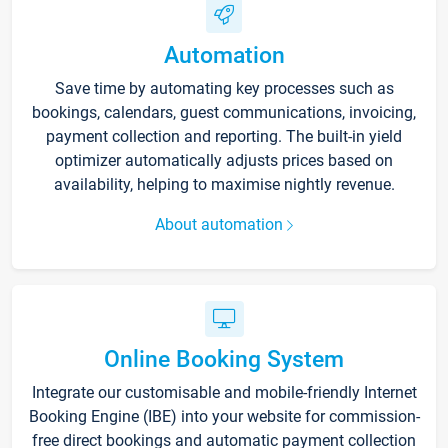
Automation
Save time by automating key processes such as
bookings, calendars, guest communications, invoicing,
payment collection and reporting. The built-in yield
optimizer automatically adjusts prices based on
availability, helping to maximise nightly revenue.
About automation
Online Booking System
Integrate our customisable and mobile-friendly Internet
Booking Engine (IBE) into your website for commission-
free direct bookings and automatic payment collection