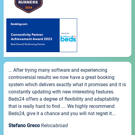
... After trying many software and experiencing
controversial results we now have a great booking
system which delivers exactly what it promises and it is
constantly updating with new interesting features.
Beds24 offers a degree of flexibility and adaptability
that is really hard to find .... We highly recommend
Beds24, give it a chance and you will not regret it...
Stefano Greco
Relocabroad