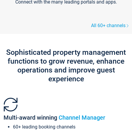
Connect with the many leading portals and apps.
All 60+ channels
Sophisticated property management
functions to grow revenue, enhance
operations and improve guest
experience
Multi-award winning
Channel Manager
60+ leading booking channels