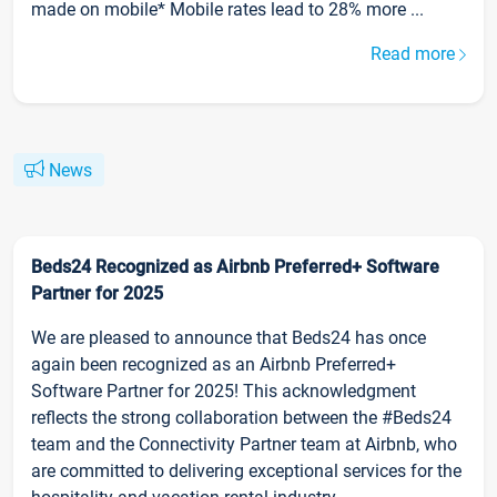
made on mobile* Mobile rates lead to 28% more ...
Read more
News
Beds24 Recognized as Airbnb Preferred+ Software
Partner for 2025
We are pleased to announce that Beds24 has once
again been recognized as an Airbnb Preferred+
Software Partner for 2025! This acknowledgment
reflects the strong collaboration between the #Beds24
team and the Connectivity Partner team at Airbnb, who
are committed to delivering exceptional services for the