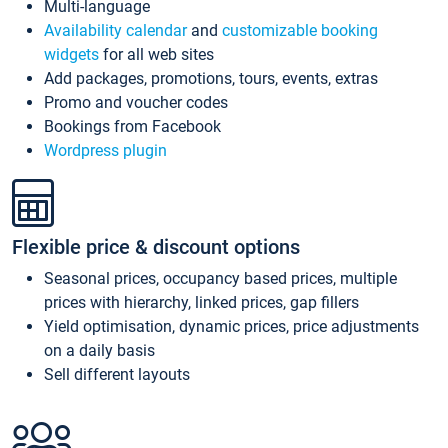
Multi-language
Availability calendar
and
customizable booking
widgets
for all web sites
Add packages, promotions, tours, events, extras
Promo and voucher codes
Bookings from Facebook
Wordpress plugin
Flexible price & discount options
Seasonal prices, occupancy based prices, multiple
prices with hierarchy, linked prices, gap fillers
Yield optimisation, dynamic prices, price adjustments
on a daily basis
Sell different layouts