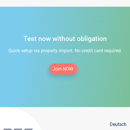
Test now without obligation
Quick setup via property import. No credit card required.
Join NOW
Deutsch