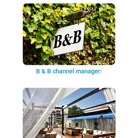
B & B channel manager