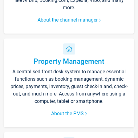
like Airbnb, Booking.com, Expedia, Vrbo, and many
more.
About the channel manager
Property Management
A centralised front-desk system to manage essential
functions such as booking management, dynamic
prices, payments, inventory, guest check-in and, check-
out, and much more. Access from anywhere using a
computer, tablet or smartphone.
About the PMS