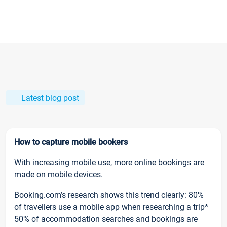
Latest blog post
How to capture mobile bookers
With increasing mobile use, more online bookings are
made on mobile devices.
Booking.com’s research shows this trend clearly: 80%
of travellers use a mobile app when researching a trip*
50% of accommodation searches and bookings are