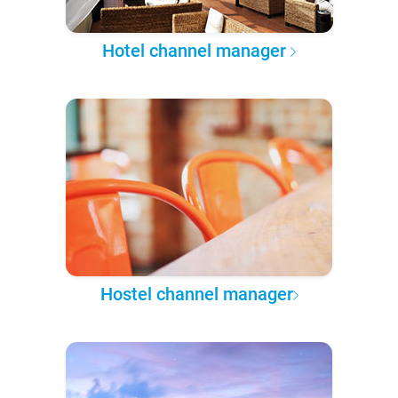
Hotel channel manager
Hostel channel manager