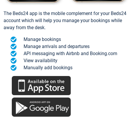
The Beds24 app is the mobile complement for your Beds24
account which will help you manage your bookings while
away from the desk.
Manage bookings
Manage arrivals and departures
API messaging with Airbnb and Booking.com
View availability
Manually add bookings