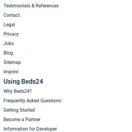
Testimonials & References
Contact
Legal
Privacy
Jobs
Blog
Sitemap
Imprint
Using Beds24
Why Beds24?
Frequently Asked Questions
Getting Started
Become a Partner
Information for Developer