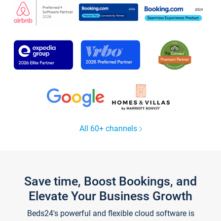
All 60+ channels
Save time, Boost Bookings, and
Elevate Your Business Growth
Beds24's powerful and flexible cloud software is