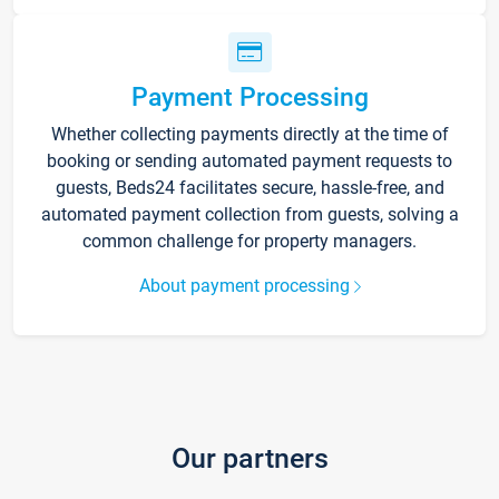
Payment Processing
Whether collecting payments directly at the time of
booking or sending automated payment requests to
guests, Beds24 facilitates secure, hassle-free, and
automated payment collection from guests, solving a
common challenge for property managers.
About payment processing
Our partners