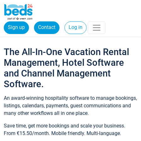
Sign up
Contact
Log in
The All-In-One Vacation Rental
Management, Hotel Software
and Channel Management
Software.
An award-winning hospitality software to manage bookings,
listings, calendars, payments, guest communications and
many other workflows all in one place.
Save time, get more bookings and scale your business.
From €15.50/month. Mobile friendly. Multi-language.