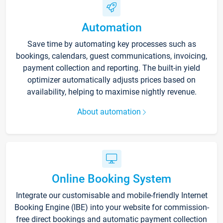
Automation
Save time by automating key processes such as
bookings, calendars, guest communications, invoicing,
payment collection and reporting. The built-in yield
optimizer automatically adjusts prices based on
availability, helping to maximise nightly revenue.
About automation
Online Booking System
Integrate our customisable and mobile-friendly Internet
Booking Engine (IBE) into your website for commission-
free direct bookings and automatic payment collection