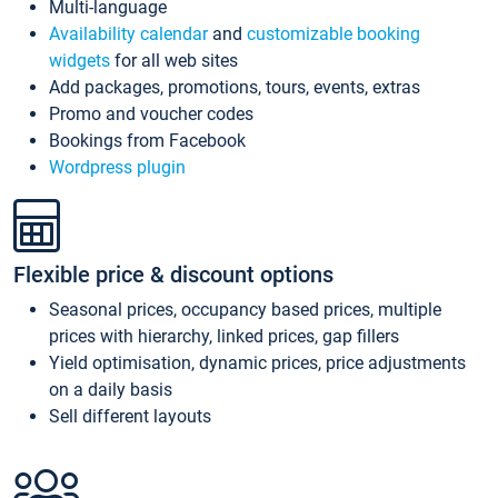
Multi-language
Availability calendar
and
customizable booking
widgets
for all web sites
Add packages, promotions, tours, events, extras
Promo and voucher codes
Bookings from Facebook
Wordpress plugin
Flexible price & discount options
Seasonal prices, occupancy based prices, multiple
prices with hierarchy, linked prices, gap fillers
Yield optimisation, dynamic prices, price adjustments
on a daily basis
Sell different layouts