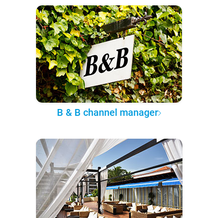
B & B channel manager