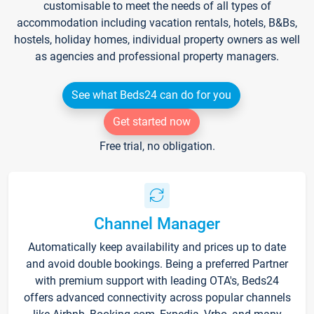
customisable to meet the needs of all types of
accommodation including vacation rentals, hotels, B&Bs,
hostels, holiday homes, individual property owners as well
as agencies and professional property managers.
See what Beds24 can do for you
Get started now
Free trial, no obligation.
Channel Manager
Automatically keep availability and prices up to date
and avoid double bookings. Being a preferred Partner
with premium support with leading OTA's, Beds24
offers advanced connectivity across popular channels