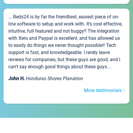
... Beds24 is by far the friendliest, easiest piece of on-
line software to setup and work with. It's cost effective,
intuitive, full featured and not buggy!! The integration
with Xero and Paypal is excellent, and has allowed us
to easily do things we never thought possible!! Tech
support is fast, and knowledgeable. I rarely leave
reviews for companies, but these guys are good, and I
can't say enough good things about these guys....
John H.
Honduras Shores Planation
More testimonials