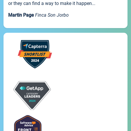
or they can find a way to make it happen...
Martin Page
Finca Son Jorbo