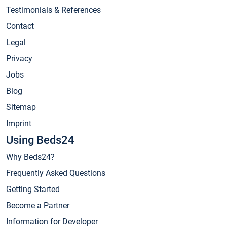
Testimonials & References
Contact
Legal
Privacy
Jobs
Blog
Sitemap
Imprint
Using Beds24
Why Beds24?
Frequently Asked Questions
Getting Started
Become a Partner
Information for Developer