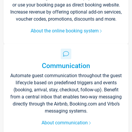
or use your booking page as direct booking website.
Increase revenue by offering optional add-on services,
voucher codes, promotions, discounts and more.
About the online booking system
Communication
Automate guest communication throughout the guest
lifecycle based on predefined triggers and events
(booking, arrival, stay, checkout, follow-up). Benefit
from a central inbox that enables two-way messaging
directly through the Airbnb, Booking.com and Vrbo’s
messaging systems.
About communication