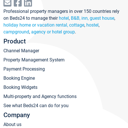
Professional property managers in over 150 countries rely
on Beds24 to manage their
hotel
,
B&B, inn, guest house
,
holiday home or vacation rental, cottage
,
hostel
,
campground
,
agency or hotel group
.
Product
Channel Manager
Property Management System
Payment Processing
Booking Engine
Booking Widgets
Multi-property and Agency functions
See what Beds24 can do for you
Company
About us