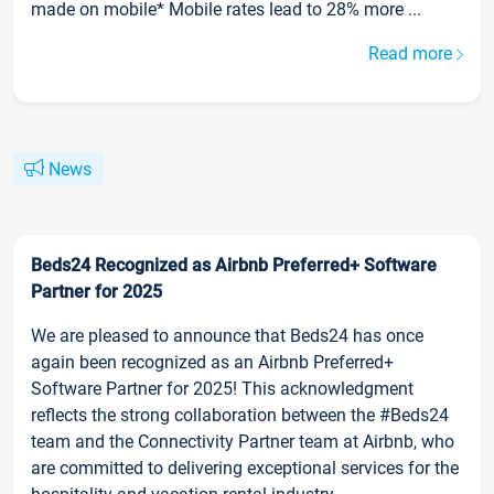
made on mobile* Mobile rates lead to 28% more ...
Read more
News
Beds24 Recognized as Airbnb Preferred+ Software
Partner for 2025
We are pleased to announce that Beds24 has once
again been recognized as an Airbnb Preferred+
Software Partner for 2025! This acknowledgment
reflects the strong collaboration between the #Beds24
team and the Connectivity Partner team at Airbnb, who
are committed to delivering exceptional services for the