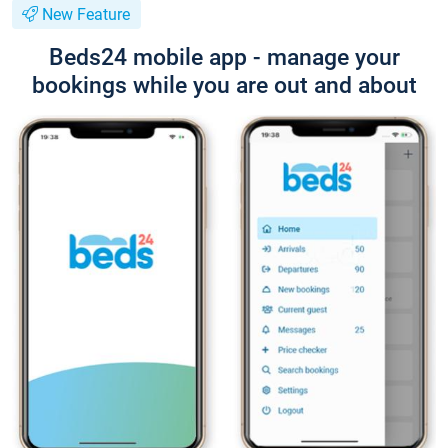
New Feature
Beds24 mobile app - manage your
bookings while you are out and about