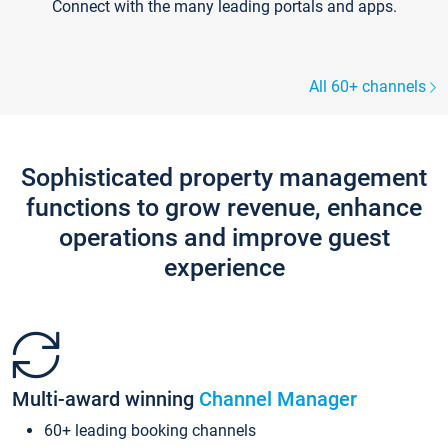
Connect with the many leading portals and apps.
All 60+ channels
Sophisticated property management
functions to grow revenue, enhance
operations and improve guest
experience
Multi-award winning
Channel Manager
60+ leading booking channels