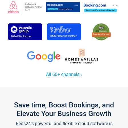
All 60+ channels
Save time, Boost Bookings, and
Elevate Your Business Growth
Beds24's powerful and flexible cloud software is