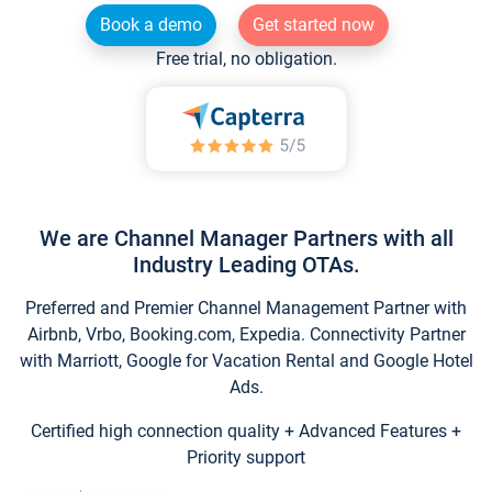
Book a demo
Get started now
Free trial, no obligation.
We are Channel Manager Partners with all
Industry Leading OTAs.
Preferred and Premier Channel Management Partner with
Airbnb, Vrbo, Booking.com, Expedia. Connectivity Partner
with Marriott, Google for Vacation Rental and Google Hotel
Ads.
Certified high connection quality + Advanced Features +
Priority support