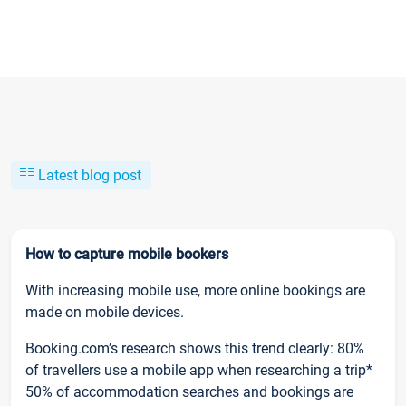
Latest blog post
How to capture mobile bookers
With increasing mobile use, more online bookings are
made on mobile devices.
Booking.com’s research shows this trend clearly: 80%
of travellers use a mobile app when researching a trip*
50% of accommodation searches and bookings are