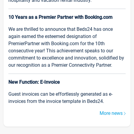
hospitality and vacation rental industry.
10 Years as a Premier Partner with Booking.com
We are thrilled to announce that Beds24 has once
again earned the esteemed designation of
PremierPartner with Booking.com for the 10th
consecutive year! This achievement speaks to our
commitment to excellence and innovation, solidified by
our recognition as a Premier Connectivity Partner.
New Function: E-Invoice
Guest invoices can be effortlessly generated as e-
invoices from the invoice template in Beds24.
More news