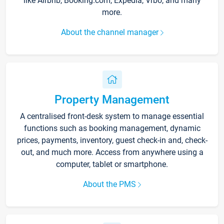
like Airbnb, Booking.com, Expedia, Vrbo, and many
more.
About the channel manager
Property Management
A centralised front-desk system to manage essential
functions such as booking management, dynamic
prices, payments, inventory, guest check-in and, check-
out, and much more. Access from anywhere using a
computer, tablet or smartphone.
About the PMS