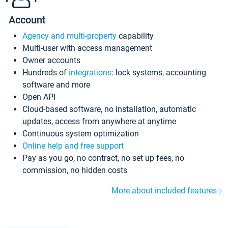
Account
Agency and multi-property
capability
Multi-user with access management
Owner accounts
Hundreds of
integrations
: lock systems, accounting
software and more
Open API
Cloud-based software, no installation, automatic
updates, access from anywhere at anytime
Continuous system optimization
Online help and free support
Pay as you go, no contract, no set up fees, no
commission, no hidden costs
More about included features