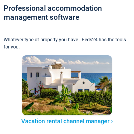
Professional accommodation
management software
Whatever type of property you have - Beds24 has the tools
for you.
Vacation rental channel manager