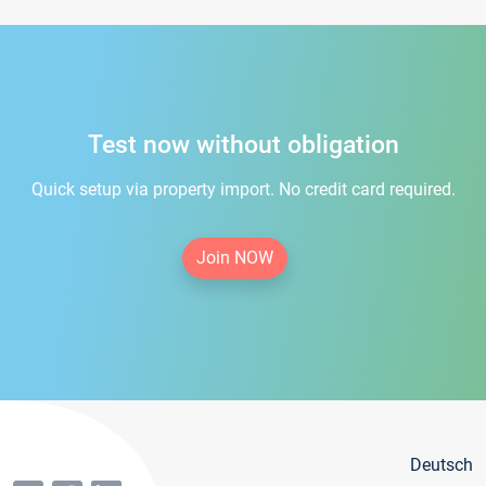
Test now without obligation
Quick setup via property import. No credit card required.
Join NOW
Deutsch