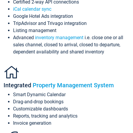
Certified 2-way API connections
iCal calendar sync
Google Hotel Ads integration
TripAdvisor and Trivago integration
Listing management
Advanced
inventory management
i.e. close one or all
sales channel, closed to arrival, closed to departure,
dependent availability and shared inventory
Integrated
Property Management System
Smart Dynamic Calendar
Drag-and-drop bookings
Customizable dashboards
Reports, tracking and analytics
Invoice generation