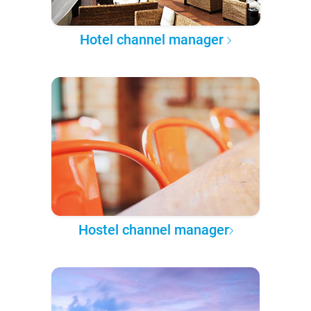
Hotel channel manager
Hostel channel manager