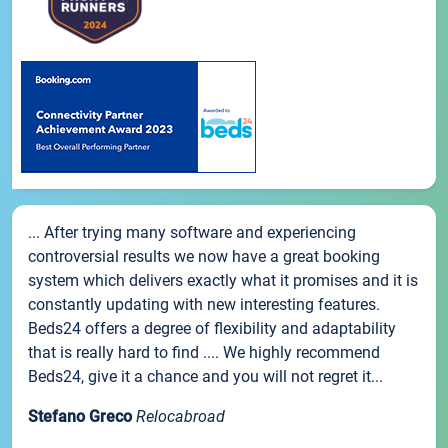
... After trying many software and experiencing
controversial results we now have a great booking
system which delivers exactly what it promises and it is
constantly updating with new interesting features.
Beds24 offers a degree of flexibility and adaptability
that is really hard to find .... We highly recommend
Beds24, give it a chance and you will not regret it...
Stefano Greco
Relocabroad