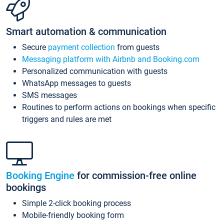
Smart automation & communication
Secure
payment collection
from guests
Messaging platform with Airbnb and Booking.com
Personalized communication with guests
WhatsApp messages to guests
SMS messages
Routines to perform actions on bookings when specific
triggers and rules are met
Booking Engine
for commission-free online
bookings
Simple 2-click booking process
Mobile-friendly booking form