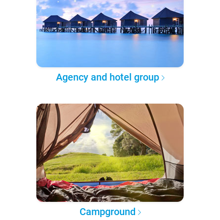
Agency and hotel group
Campground