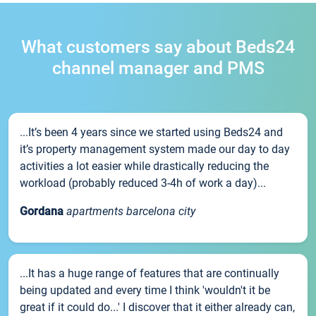
What customers say about Beds24
channel manager and PMS
...It’s been 4 years since we started using Beds24 and
it’s property management system made our day to day
activities a lot easier while drastically reducing the
workload (probably reduced 3-4h of work a day)...
Gordana
apartments barcelona city
...It has a huge range of features that are continually
being updated and every time I think 'wouldn't it be
great if it could do...' I discover that it either already can,