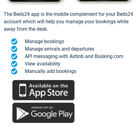
The Beds24 app is the mobile complement for your Beds24
account which will help you manage your bookings while
away from the desk.
Manage bookings
Manage arrivals and departures
API messaging with Airbnb and Booking.com
View availability
Manually add bookings