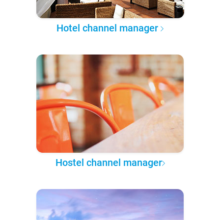
Hotel channel manager
Hostel channel manager