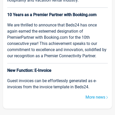
hospitality and vacation rental industry.
10 Years as a Premier Partner with Booking.com
We are thrilled to announce that Beds24 has once
again earned the esteemed designation of
PremierPartner with Booking.com for the 10th
consecutive year! This achievement speaks to our
commitment to excellence and innovation, solidified by
our recognition as a Premier Connectivity Partner.
New Function: E-Invoice
Guest invoices can be effortlessly generated as e-
invoices from the invoice template in Beds24.
More news