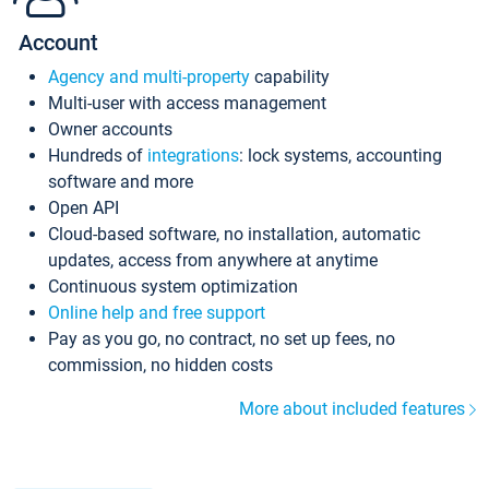
Account
Agency and multi-property
capability
Multi-user with access management
Owner accounts
Hundreds of
integrations
: lock systems, accounting
software and more
Open API
Cloud-based software, no installation, automatic
updates, access from anywhere at anytime
Continuous system optimization
Online help and free support
Pay as you go, no contract, no set up fees, no
commission, no hidden costs
More about included features