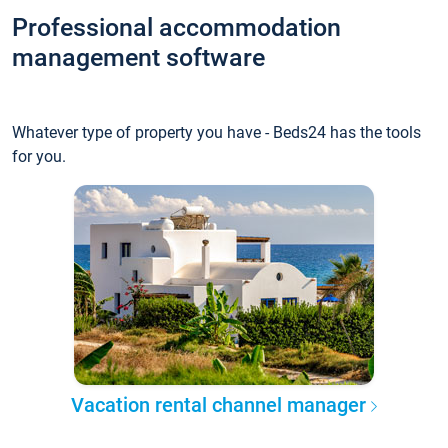
Professional accommodation
management software
Whatever type of property you have - Beds24 has the tools
for you.
Vacation rental channel manager