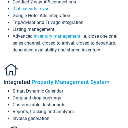
Certified 2-way API connections
iCal calendar sync
Google Hotel Ads integration
TripAdvisor and Trivago integration
Listing management
Advanced
inventory management
i.e. close one or all
sales channel, closed to arrival, closed to departure,
dependent availability and shared inventory
Integrated
Property Management System
Smart Dynamic Calendar
Drag-and-drop bookings
Customizable dashboards
Reports, tracking and analytics
Invoice generation