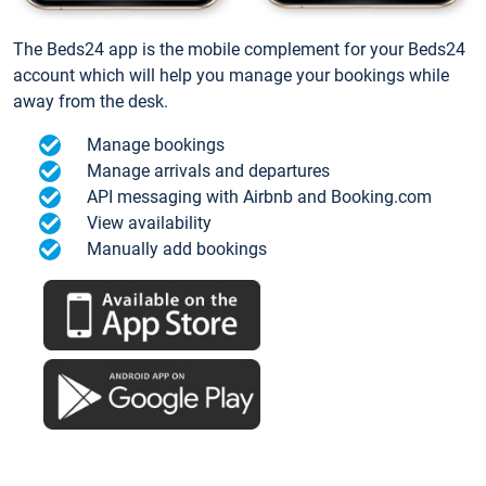
The Beds24 app is the mobile complement for your Beds24
account which will help you manage your bookings while
away from the desk.
Manage bookings
Manage arrivals and departures
API messaging with Airbnb and Booking.com
View availability
Manually add bookings