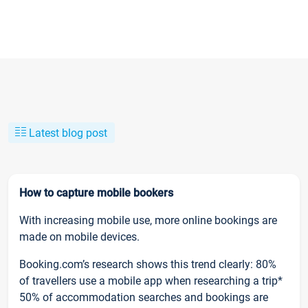
Latest blog post
How to capture mobile bookers
With increasing mobile use, more online bookings are
made on mobile devices.
Booking.com’s research shows this trend clearly: 80%
of travellers use a mobile app when researching a trip*
50% of accommodation searches and bookings are