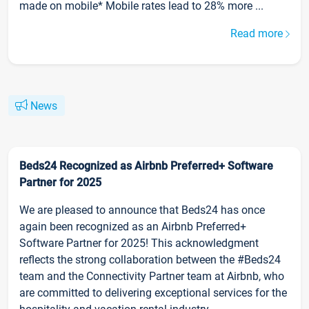
made on mobile* Mobile rates lead to 28% more ...
Read more
News
Beds24 Recognized as Airbnb Preferred+ Software
Partner for 2025
We are pleased to announce that Beds24 has once
again been recognized as an Airbnb Preferred+
Software Partner for 2025! This acknowledgment
reflects the strong collaboration between the #Beds24
team and the Connectivity Partner team at Airbnb, who
are committed to delivering exceptional services for the