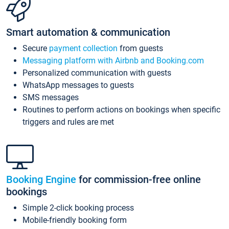
Smart automation & communication
Secure
payment collection
from guests
Messaging platform with Airbnb and Booking.com
Personalized communication with guests
WhatsApp messages to guests
SMS messages
Routines to perform actions on bookings when specific
triggers and rules are met
Booking Engine
for commission-free online
bookings
Simple 2-click booking process
Mobile-friendly booking form