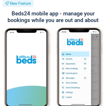
New Feature
Beds24 mobile app - manage your
bookings while you are out and about