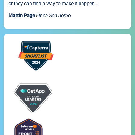
or they can find a way to make it happen...
Martin Page
Finca Son Jorbo