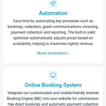
Automation
Save time by automating key processes such as
bookings, calendars, guest communications, invoicing,
payment collection and reporting. The built-in yield
optimizer automatically adjusts prices based on
availability, helping to maximise nightly revenue.
About automation
Online Booking System
Integrate our customisable and mobile-friendly Internet
Booking Engine (IBE) into your website for commission-
free direct bookings and automatic payment collection