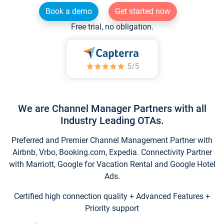
Book a demo
Get started now
Free trial, no obligation.
We are Channel Manager Partners with all
Industry Leading OTAs.
Preferred and Premier Channel Management Partner with
Airbnb, Vrbo, Booking.com, Expedia. Connectivity Partner
with Marriott, Google for Vacation Rental and Google Hotel
Ads.
Certified high connection quality + Advanced Features +
Priority support