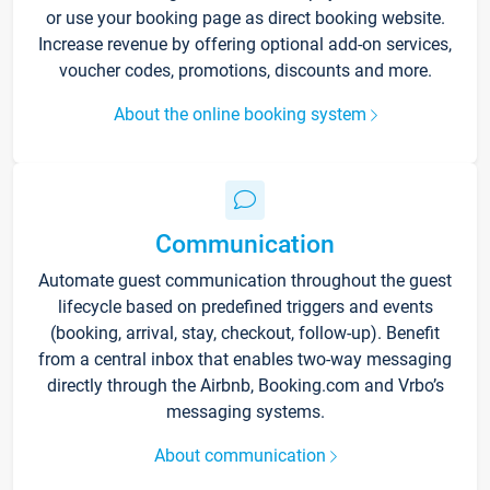
or use your booking page as direct booking website.
Increase revenue by offering optional add-on services,
voucher codes, promotions, discounts and more.
About the online booking system
Communication
Automate guest communication throughout the guest
lifecycle based on predefined triggers and events
(booking, arrival, stay, checkout, follow-up). Benefit
from a central inbox that enables two-way messaging
directly through the Airbnb, Booking.com and Vrbo’s
messaging systems.
About communication