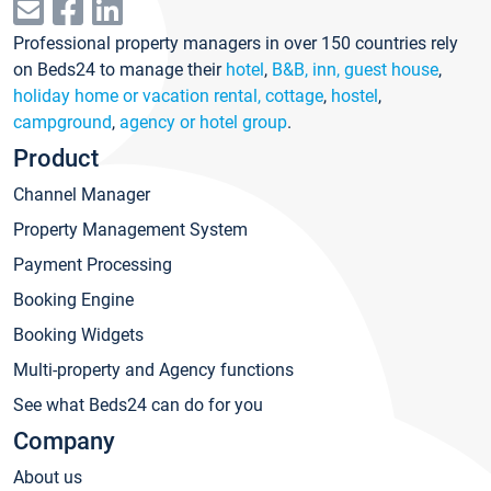
Professional property managers in over 150 countries rely
on Beds24 to manage their
hotel
,
B&B, inn, guest house
,
holiday home or vacation rental, cottage
,
hostel
,
campground
,
agency or hotel group
.
Product
Channel Manager
Property Management System
Payment Processing
Booking Engine
Booking Widgets
Multi-property and Agency functions
See what Beds24 can do for you
Company
About us