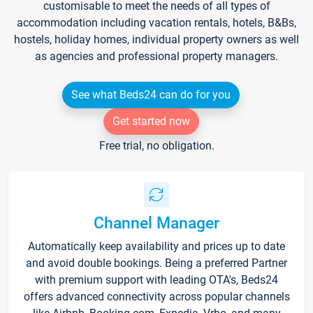
customisable to meet the needs of all types of
accommodation including vacation rentals, hotels, B&Bs,
hostels, holiday homes, individual property owners as well
as agencies and professional property managers.
See what Beds24 can do for you
Get started now
Free trial, no obligation.
Channel Manager
Automatically keep availability and prices up to date
and avoid double bookings. Being a preferred Partner
with premium support with leading OTA's, Beds24
offers advanced connectivity across popular channels