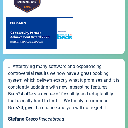
... After trying many software and experiencing
controversial results we now have a great booking
system which delivers exactly what it promises and it is
constantly updating with new interesting features.
Beds24 offers a degree of flexibility and adaptability
that is really hard to find .... We highly recommend
Beds24, give it a chance and you will not regret it...
Stefano Greco
Relocabroad