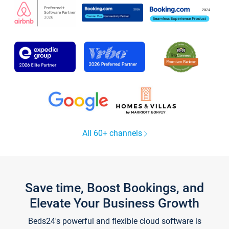
All 60+ channels
Save time, Boost Bookings, and
Elevate Your Business Growth
Beds24's powerful and flexible cloud software is