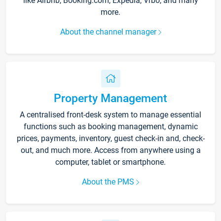
like Airbnb, Booking.com, Expedia, Vrbo, and many
more.
About the channel manager
Property Management
A centralised front-desk system to manage essential
functions such as booking management, dynamic
prices, payments, inventory, guest check-in and, check-
out, and much more. Access from anywhere using a
computer, tablet or smartphone.
About the PMS