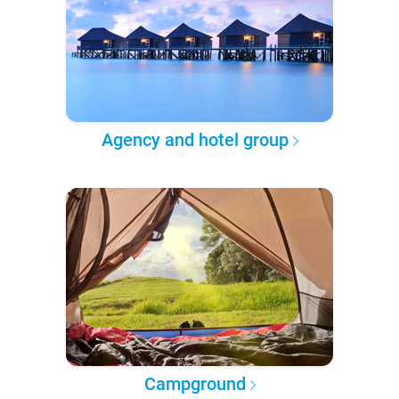
Agency and hotel group
Campground