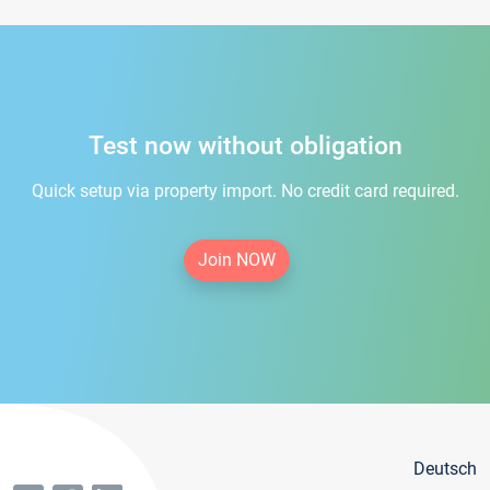
Test now without obligation
Quick setup via property import. No credit card required.
Join NOW
Deutsch