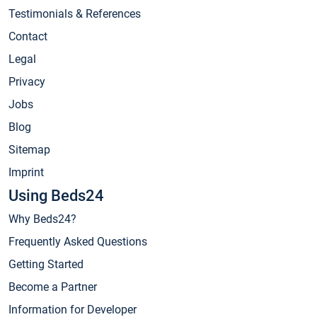
Testimonials & References
Contact
Legal
Privacy
Jobs
Blog
Sitemap
Imprint
Using Beds24
Why Beds24?
Frequently Asked Questions
Getting Started
Become a Partner
Information for Developer