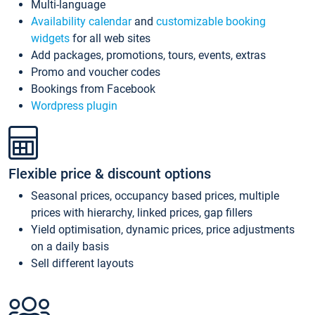
Multi-language
Availability calendar
and
customizable booking
widgets
for all web sites
Add packages, promotions, tours, events, extras
Promo and voucher codes
Bookings from Facebook
Wordpress plugin
Flexible price & discount options
Seasonal prices, occupancy based prices, multiple
prices with hierarchy, linked prices, gap fillers
Yield optimisation, dynamic prices, price adjustments
on a daily basis
Sell different layouts