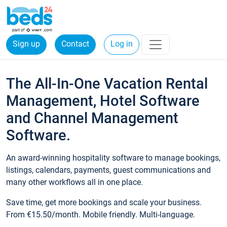
Sign up
Contact
Log in
The All-In-One Vacation Rental
Management, Hotel Software
and Channel Management
Software.
An award-winning hospitality software to manage bookings,
listings, calendars, payments, guest communications and
many other workflows all in one place.
Save time, get more bookings and scale your business.
From €15.50/month. Mobile friendly. Multi-language.