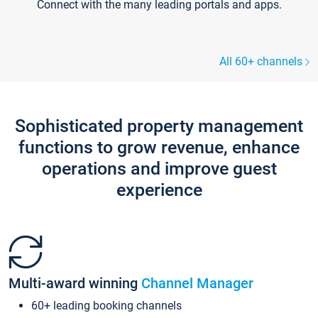
Connect with the many leading portals and apps.
All 60+ channels
Sophisticated property management
functions to grow revenue, enhance
operations and improve guest
experience
Multi-award winning
Channel Manager
60+ leading booking channels