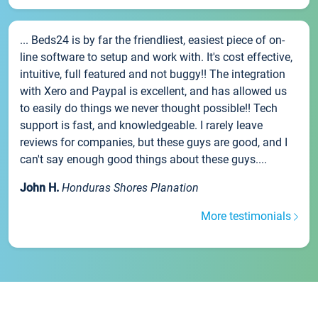
... Beds24 is by far the friendliest, easiest piece of on-
line software to setup and work with. It's cost effective,
intuitive, full featured and not buggy!! The integration
with Xero and Paypal is excellent, and has allowed us
to easily do things we never thought possible!! Tech
support is fast, and knowledgeable. I rarely leave
reviews for companies, but these guys are good, and I
can't say enough good things about these guys....
John H.
Honduras Shores Planation
More testimonials