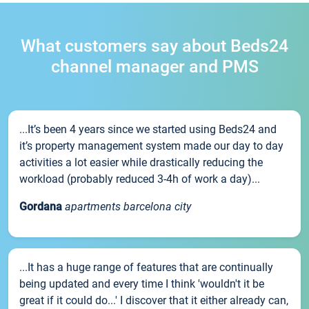
What customers say about Beds24
channel manager and PMS
...It’s been 4 years since we started using Beds24 and
it’s property management system made our day to day
activities a lot easier while drastically reducing the
workload (probably reduced 3-4h of work a day)...
Gordana
apartments barcelona city
...It has a huge range of features that are continually
being updated and every time I think 'wouldn't it be
great if it could do...' I discover that it either already can,