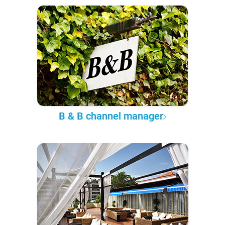
B & B channel manager