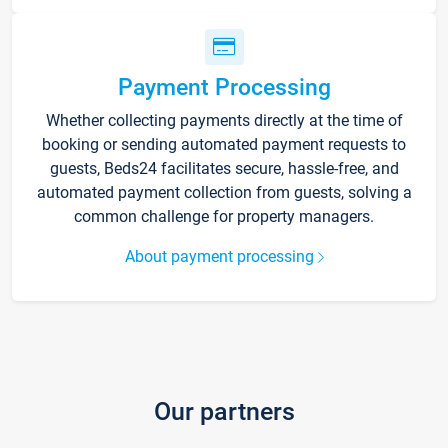
Payment Processing
Whether collecting payments directly at the time of
booking or sending automated payment requests to
guests, Beds24 facilitates secure, hassle-free, and
automated payment collection from guests, solving a
common challenge for property managers.
About payment processing
Our partners