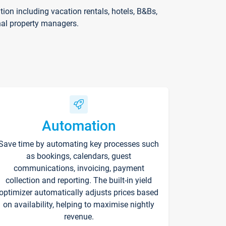
on including vacation rentals, hotels, B&Bs,
nal property managers.
Automation
Save time by automating key processes such
as bookings, calendars, guest
communications, invoicing, payment
collection and reporting. The built-in yield
optimizer automatically adjusts prices based
on availability, helping to maximise nightly
revenue.