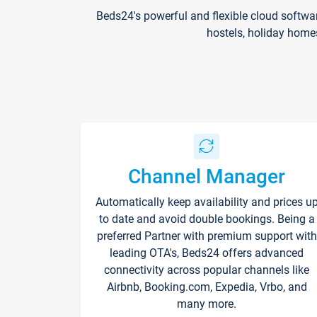
Beds24's powerful and flexible cloud softwa
hostels, holiday home
Channel Manager
Automatically keep availability and prices u
to date and avoid double bookings. Being a
preferred Partner with premium support with
leading OTA's, Beds24 offers advanced
connectivity across popular channels like
Airbnb, Booking.com, Expedia, Vrbo, and
many more.