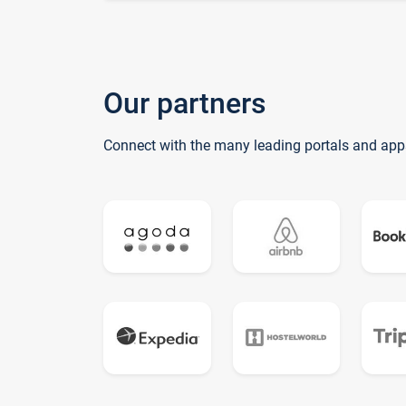
Our partners
Connect with the many leading portals and app