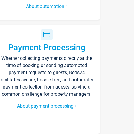
About automation
Payment Processing
Whether collecting payments directly at the
time of booking or sending automated
payment requests to guests, Beds24
facilitates secure, hassle-free, and automated
payment collection from guests, solving a
common challenge for property managers.
About payment processing