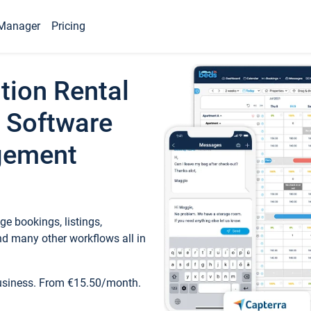
Manager
Pricing
tion Rental
 Software
gement
e bookings, listings,
d many other workflows all in
business. From €15.50/month.