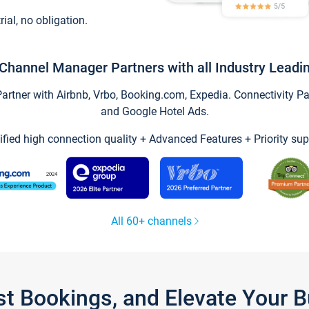
trial, no obligation.
Channel Manager Partners with all Industry Leadi
tner with Airbnb, Vrbo, Booking.com, Expedia. Connectivity Part
and Google Hotel Ads.
ified high connection quality + Advanced Features + Priority sup
All 60+ channels
st Bookings, and Elevate Your 