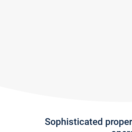
Sophisticated prope