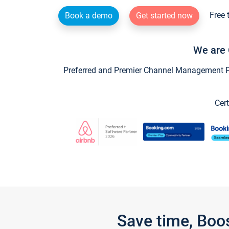
Free 
Book a demo
Get started now
We are 
Preferred and Premier Channel Management Par
Cert
Save time, Boo