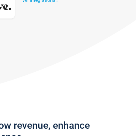
All integrations
row revenue, enhance