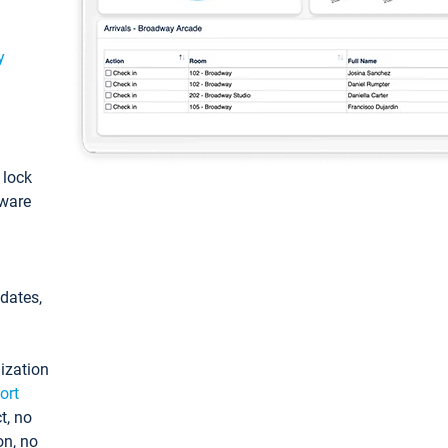
y
: lock
tware
pdates,
ization
ort
t, no
on, no