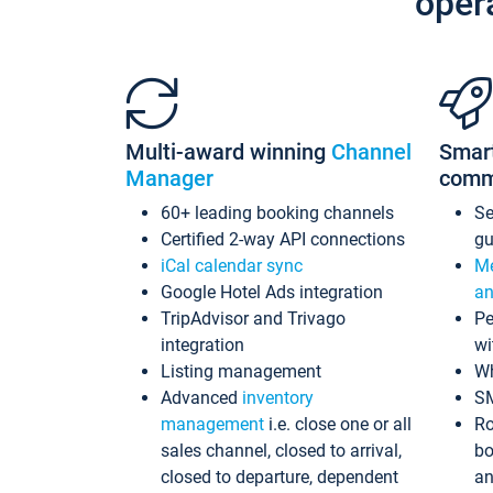
oper
Multi-award winning
Channel
Smar
Manager
comm
60+ leading booking channels
S
Certified 2-way API connections
gu
iCal calendar sync
Me
Google Hotel Ads integration
an
TripAdvisor and Trivago
Pe
integration
wi
Listing management
Wh
Advanced
inventory
S
management
i.e. close one or all
Ro
sales channel, closed to arrival,
bo
closed to departure, dependent
an