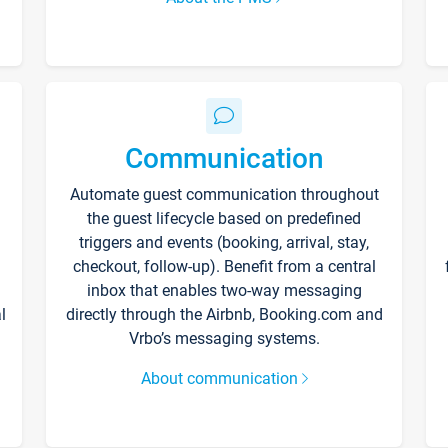
Communication
Automate guest communication throughout
the guest lifecycle based on predefined
triggers and events (booking, arrival, stay,
checkout, follow-up). Benefit from a central
inbox that enables two-way messaging
l
directly through the Airbnb, Booking.com and
Vrbo’s messaging systems.
About communication