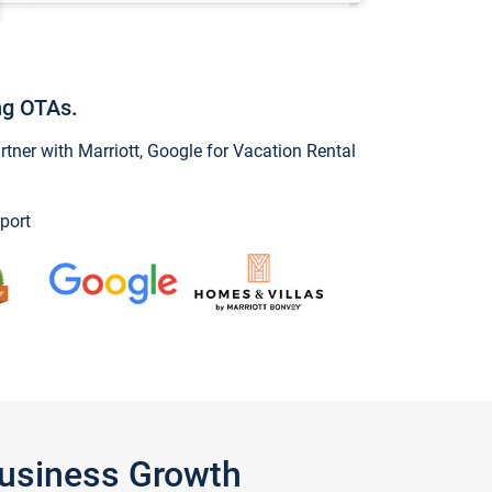
ng OTAs.
ner with Marriott, Google for Vacation Rental
port
Business Growth