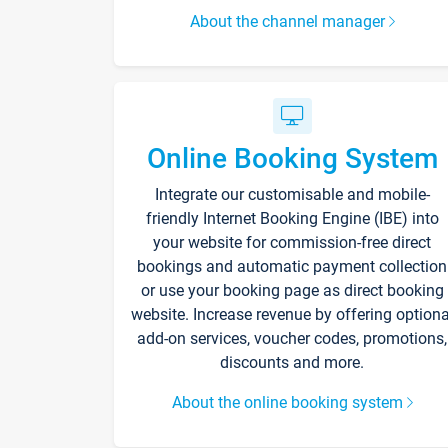
About the channel manager
Online Booking System
Integrate our customisable and mobile-
friendly Internet Booking Engine (IBE) into
your website for commission-free direct
bookings and automatic payment collection
or use your booking page as direct booking
website. Increase revenue by offering optiona
add-on services, voucher codes, promotions,
discounts and more.
About the online booking system