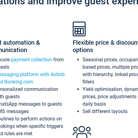
ations and improve guest exper
t automation &
Flexible price & discoun
unication
options
ecure
payment collection
from
Seasonal prices, occupa
ests
based prices, multiple pri
ssaging platform with Airbnb
with hierarchy, linked pri
d Booking.com
fillers
rsonalized communication
Yield optimisation, dyna
th guests
prices, price adjustments
atsApp messages to guests
daily basis
MS messages
Sell different layouts
utines to perform actions on
okings when specific triggers
d rules are met