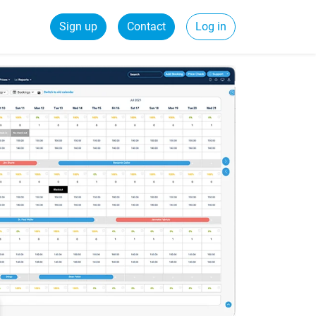
Sign up
Contact
Log in