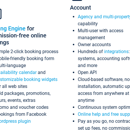
Account
Agency and multi-propert
capability
ing Engine
for
Multi-user with access
ssion-free online
management
ings
Owner accounts
mple 2-click booking process
Hundreds of
integrations
bile-friendly booking form
systems, accounting sof
lti-language
and more
ailability calendar
and
Open API
stomizable booking widgets
Cloud-based software, no
r all web sites
installation, automatic u
d packages, promotions,
access from anywhere at
urs, events, extras
anytime
omo and voucher codes
Continuous system optim
okings from Facebook
Online help and free supp
rdpress plugin
Pay as you go, no contrac
set up fees, no commissi