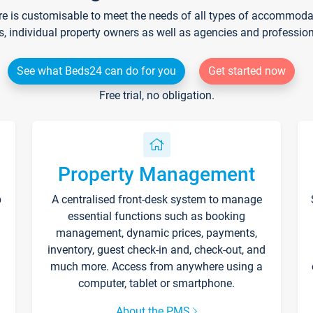
re is customisable to meet the needs of all types of accommodati
s, individual property owners as well as agencies and professio
See what Beds24 can do for you
Get started now
Free trial, no obligation.
Property Management
p
A centralised front-desk system to manage
essential functions such as booking
management, dynamic prices, payments,
inventory, guest check-in and, check-out, and
much more. Access from anywhere using a
computer, tablet or smartphone.
About the PMS