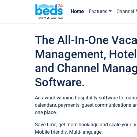
Home
Features
Channel 
The All-In-One Vaca
Management, Hotel
and Channel Mana
Software.
An award-winning hospitality software to manag
calendars, payments, guest communications an
one place.
Save time, get more bookings and scale your 
Mobile friendly. Multi-language.