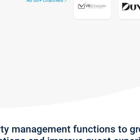
All 60+ channels
rty management functions to g