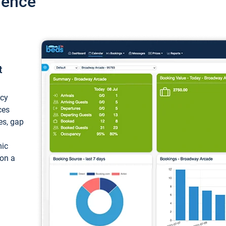
ience
t
ncy
ces
ces, gap
mic
 on a