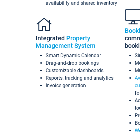
availability and shared inventory
Book
Integrated
Property
commi
Management System
book
Smart Dynamic Calendar
Si
Drag-and-drop bookings
Mo
Customizable dashboards
Mu
Reports, tracking and analytics
Av
Invoice generation
cu
fo
Ad
to
Pr
Bo
Wo