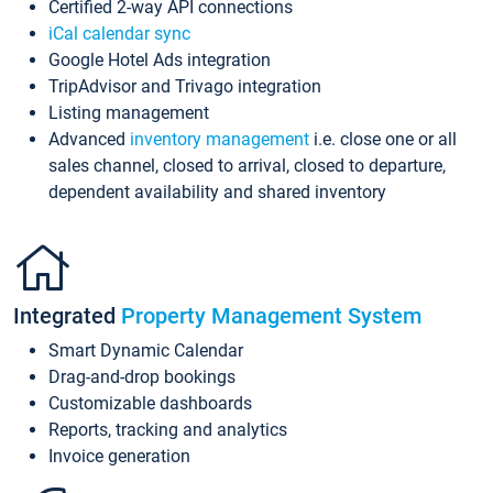
Certified 2-way API connections
iCal calendar sync
Google Hotel Ads integration
TripAdvisor and Trivago integration
Listing management
Advanced
inventory management
i.e. close one or all
sales channel, closed to arrival, closed to departure,
dependent availability and shared inventory
Integrated
Property Management System
Smart Dynamic Calendar
Drag-and-drop bookings
Customizable dashboards
Reports, tracking and analytics
Invoice generation