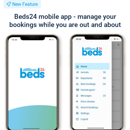
New Feature
Beds24 mobile app - manage your
bookings while you are out and about