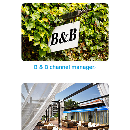
B & B channel manager