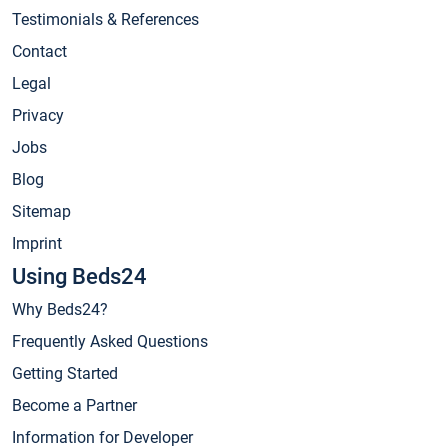
Testimonials & References
Contact
Legal
Privacy
Jobs
Blog
Sitemap
Imprint
Using Beds24
Why Beds24?
Frequently Asked Questions
Getting Started
Become a Partner
Information for Developer