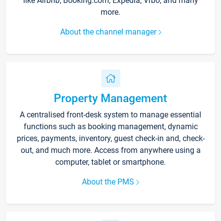
like Airbnb, Booking.com, Expedia, Vrbo, and many
more.
About the channel manager
Property Management
A centralised front-desk system to manage essential
functions such as booking management, dynamic
prices, payments, inventory, guest check-in and, check-
out, and much more. Access from anywhere using a
computer, tablet or smartphone.
About the PMS