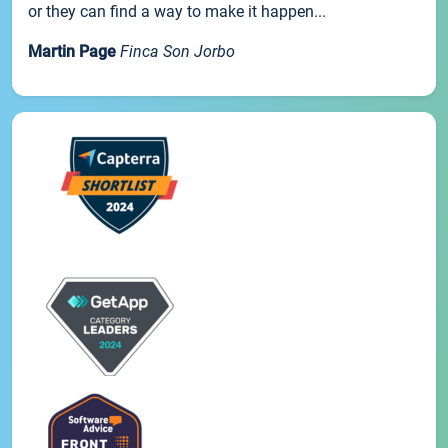
or they can find a way to make it happen...
Martin Page
Finca Son Jorbo