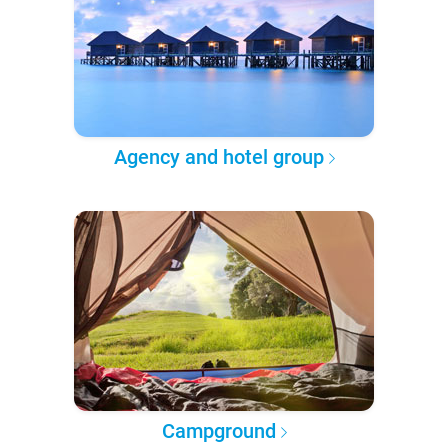
Agency and hotel group
Campground