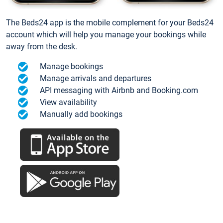
The Beds24 app is the mobile complement for your Beds24
account which will help you manage your bookings while
away from the desk.
Manage bookings
Manage arrivals and departures
API messaging with Airbnb and Booking.com
View availability
Manually add bookings