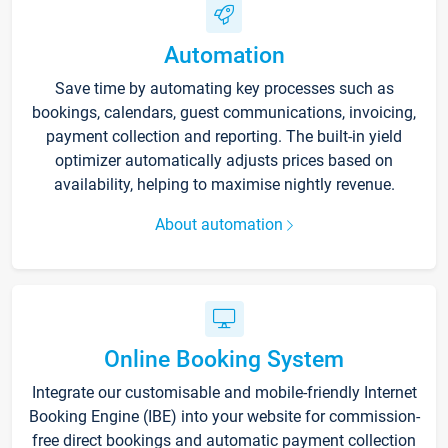
Automation
Save time by automating key processes such as
bookings, calendars, guest communications, invoicing,
payment collection and reporting. The built-in yield
optimizer automatically adjusts prices based on
availability, helping to maximise nightly revenue.
About automation
Online Booking System
Integrate our customisable and mobile-friendly Internet
Booking Engine (IBE) into your website for commission-
free direct bookings and automatic payment collection