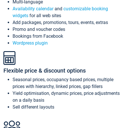
Multi-language
Availability calendar
and
customizable booking
widgets
for all web sites
Add packages, promotions, tours, events, extras
Promo and voucher codes
Bookings from Facebook
Wordpress plugin
Flexible price & discount options
Seasonal prices, occupancy based prices, multiple
prices with hierarchy, linked prices, gap fillers
Yield optimisation, dynamic prices, price adjustments
on a daily basis
Sell different layouts