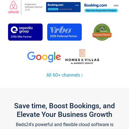
All 60+ channels
Save time, Boost Bookings, and
Elevate Your Business Growth
Beds24's powerful and flexible cloud software is