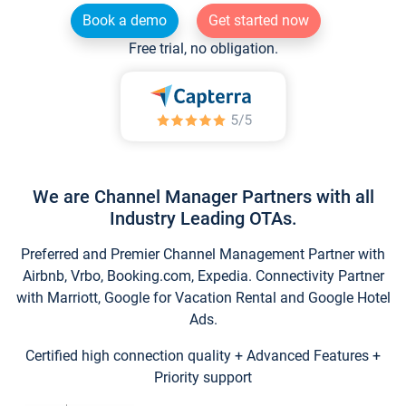
Book a demo
Get started now
Free trial, no obligation.
We are Channel Manager Partners with all
Industry Leading OTAs.
Preferred and Premier Channel Management Partner with
Airbnb, Vrbo, Booking.com, Expedia. Connectivity Partner
with Marriott, Google for Vacation Rental and Google Hotel
Ads.
Certified high connection quality + Advanced Features +
Priority support