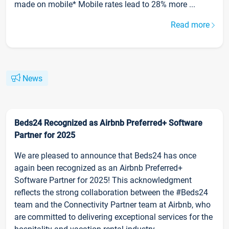
made on mobile* Mobile rates lead to 28% more ...
Read more
News
Beds24 Recognized as Airbnb Preferred+ Software
Partner for 2025
We are pleased to announce that Beds24 has once
again been recognized as an Airbnb Preferred+
Software Partner for 2025! This acknowledgment
reflects the strong collaboration between the #Beds24
team and the Connectivity Partner team at Airbnb, who
are committed to delivering exceptional services for the