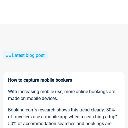
Latest blog post
How to capture mobile bookers
With increasing mobile use, more online bookings are
made on mobile devices.
Booking.com’s research shows this trend clearly: 80%
of travellers use a mobile app when researching a trip*
50% of accommodation searches and bookings are