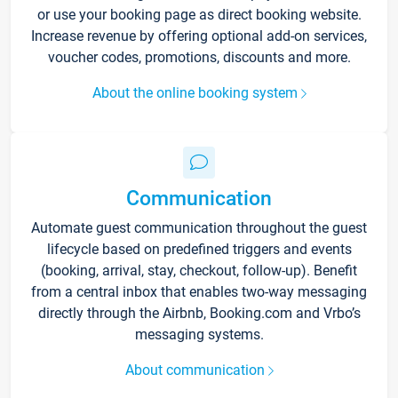
or use your booking page as direct booking website.
Increase revenue by offering optional add-on services,
voucher codes, promotions, discounts and more.
About the online booking system
Communication
Automate guest communication throughout the guest
lifecycle based on predefined triggers and events
(booking, arrival, stay, checkout, follow-up). Benefit
from a central inbox that enables two-way messaging
directly through the Airbnb, Booking.com and Vrbo’s
messaging systems.
About communication