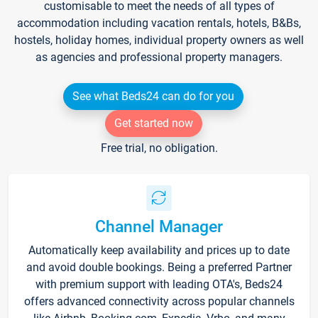
customisable to meet the needs of all types of
accommodation including vacation rentals, hotels, B&Bs,
hostels, holiday homes, individual property owners as well
as agencies and professional property managers.
See what Beds24 can do for you
Get started now
Free trial, no obligation.
Channel Manager
Automatically keep availability and prices up to date
and avoid double bookings. Being a preferred Partner
with premium support with leading OTA's, Beds24
offers advanced connectivity across popular channels