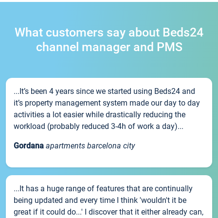
What customers say about Beds24
channel manager and PMS
...It’s been 4 years since we started using Beds24 and
it’s property management system made our day to day
activities a lot easier while drastically reducing the
workload (probably reduced 3-4h of work a day)...
Gordana
apartments barcelona city
...It has a huge range of features that are continually
being updated and every time I think 'wouldn't it be
great if it could do...' I discover that it either already can,