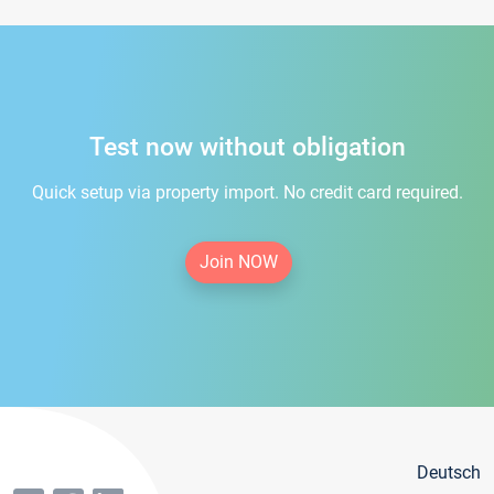
Test now without obligation
Quick setup via property import. No credit card required.
Join NOW
Deutsch