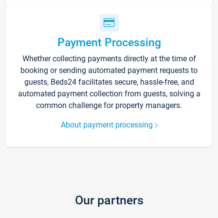
Payment Processing
Whether collecting payments directly at the time of
booking or sending automated payment requests to
guests, Beds24 facilitates secure, hassle-free, and
automated payment collection from guests, solving a
common challenge for property managers.
About payment processing
Our partners