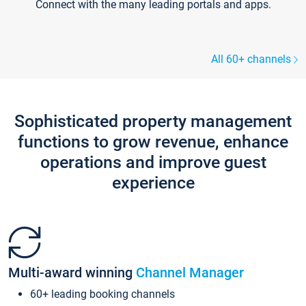
Connect with the many leading portals and apps.
All 60+ channels
Sophisticated property management
functions to grow revenue, enhance
operations and improve guest
experience
Multi-award winning
Channel Manager
60+ leading booking channels