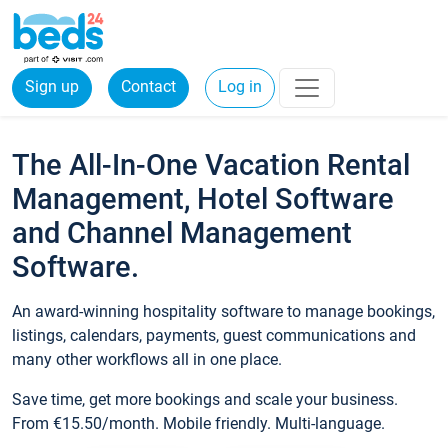
Sign up
Contact
Log in
The All-In-One Vacation Rental
Management, Hotel Software
and Channel Management
Software.
An award-winning hospitality software to manage bookings,
listings, calendars, payments, guest communications and
many other workflows all in one place.
Save time, get more bookings and scale your business.
From €15.50/month. Mobile friendly. Multi-language.