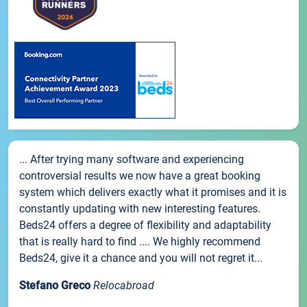
... After trying many software and experiencing
controversial results we now have a great booking
system which delivers exactly what it promises and it is
constantly updating with new interesting features.
Beds24 offers a degree of flexibility and adaptability
that is really hard to find .... We highly recommend
Beds24, give it a chance and you will not regret it...
Stefano Greco
Relocabroad