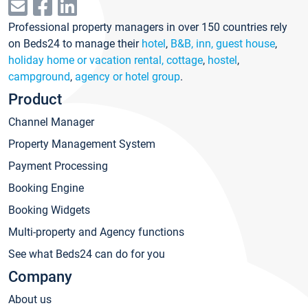
Professional property managers in over 150 countries rely
on Beds24 to manage their
hotel
,
B&B, inn, guest house
,
holiday home or vacation rental, cottage
,
hostel
,
campground
,
agency or hotel group
.
Product
Channel Manager
Property Management System
Payment Processing
Booking Engine
Booking Widgets
Multi-property and Agency functions
See what Beds24 can do for you
Company
About us