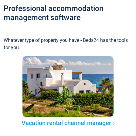
Professional accommodation
management software
Whatever type of property you have - Beds24 has the tools
for you.
Vacation rental channel manager