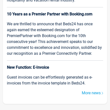
hospitality and vacation rental industry.
10 Years as a Premier Partner with Booking.com
We are thrilled to announce that Beds24 has once
again earned the esteemed designation of
PremierPartner with Booking.com for the 10th
consecutive year! This achievement speaks to our
commitment to excellence and innovation, solidified by
our recognition as a Premier Connectivity Partner.
New Function: E-Invoice
Guest invoices can be effortlessly generated as e-
invoices from the invoice template in Beds24.
More news