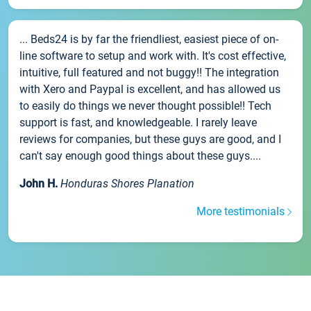
... Beds24 is by far the friendliest, easiest piece of on-
line software to setup and work with. It's cost effective,
intuitive, full featured and not buggy!! The integration
with Xero and Paypal is excellent, and has allowed us
to easily do things we never thought possible!! Tech
support is fast, and knowledgeable. I rarely leave
reviews for companies, but these guys are good, and I
can't say enough good things about these guys....
John H.
Honduras Shores Planation
More testimonials