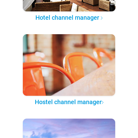
Hotel channel manager
Hostel channel manager