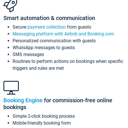
Smart automation & communication
Secure
payment collection
from guests
Messaging platform with Airbnb and Booking.com
Personalized communication with guests
WhatsApp messages to guests
SMS messages
Routines to perform actions on bookings when specific
triggers and rules are met
Booking Engine
for commission-free online
bookings
Simple 2-click booking process
Mobile-friendly booking form