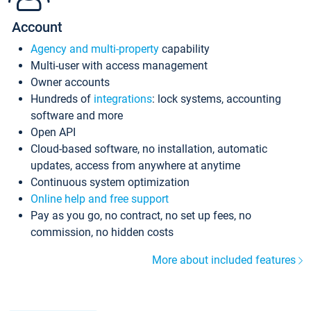
Account
Agency and multi-property
capability
Multi-user with access management
Owner accounts
Hundreds of
integrations
: lock systems, accounting
software and more
Open API
Cloud-based software, no installation, automatic
updates, access from anywhere at anytime
Continuous system optimization
Online help and free support
Pay as you go, no contract, no set up fees, no
commission, no hidden costs
More about included features