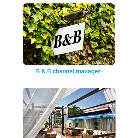
B & B channel manager