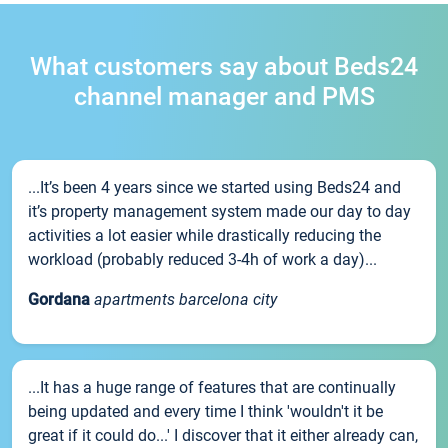
What customers say about Beds24
channel manager and PMS
...It’s been 4 years since we started using Beds24 and
it’s property management system made our day to day
activities a lot easier while drastically reducing the
workload (probably reduced 3-4h of work a day)...
Gordana
apartments barcelona city
...It has a huge range of features that are continually
being updated and every time I think 'wouldn't it be
great if it could do...' I discover that it either already can,