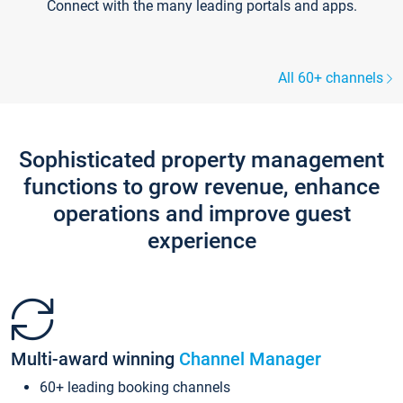
Connect with the many leading portals and apps.
All 60+ channels
Sophisticated property management
functions to grow revenue, enhance
operations and improve guest
experience
Multi-award winning
Channel Manager
60+ leading booking channels