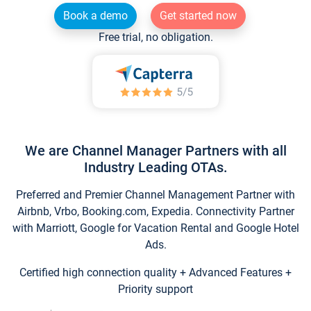
Book a demo
Get started now
Free trial, no obligation.
We are Channel Manager Partners with all
Industry Leading OTAs.
Preferred and Premier Channel Management Partner with
Airbnb, Vrbo, Booking.com, Expedia. Connectivity Partner
with Marriott, Google for Vacation Rental and Google Hotel
Ads.
Certified high connection quality + Advanced Features +
Priority support