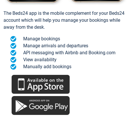
The Beds24 app is the mobile complement for your Beds24
account which will help you manage your bookings while
away from the desk.
Manage bookings
Manage arrivals and departures
API messaging with Airbnb and Booking.com
View availability
Manually add bookings