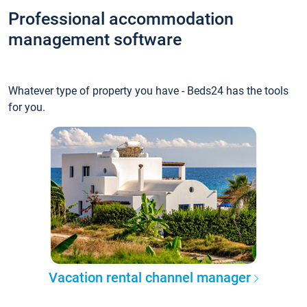
Professional accommodation
management software
Whatever type of property you have - Beds24 has the tools
for you.
Vacation rental channel manager