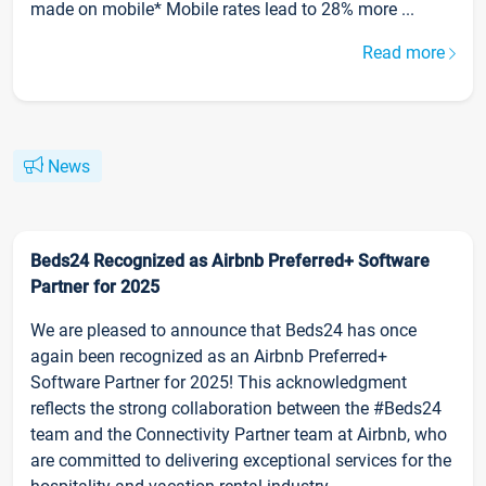
made on mobile* Mobile rates lead to 28% more ...
Read more
News
Beds24 Recognized as Airbnb Preferred+ Software
Partner for 2025
We are pleased to announce that Beds24 has once
again been recognized as an Airbnb Preferred+
Software Partner for 2025! This acknowledgment
reflects the strong collaboration between the #Beds24
team and the Connectivity Partner team at Airbnb, who
are committed to delivering exceptional services for the