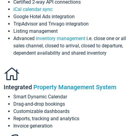
Certified 2-way API connections
iCal calendar sync
Google Hotel Ads integration
TripAdvisor and Trivago integration
Listing management
Advanced
inventory management
i.e. close one or all
sales channel, closed to arrival, closed to departure,
dependent availability and shared inventory
Integrated
Property Management System
Smart Dynamic Calendar
Drag-and-drop bookings
Customizable dashboards
Reports, tracking and analytics
Invoice generation