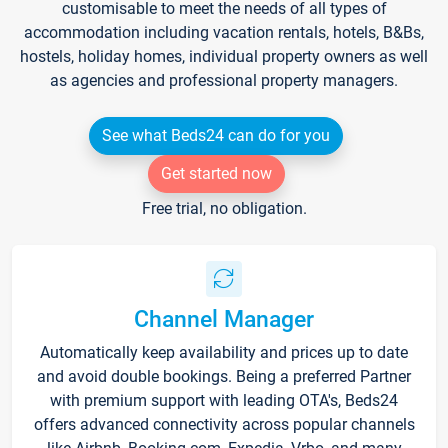
customisable to meet the needs of all types of
accommodation including vacation rentals, hotels, B&Bs,
hostels, holiday homes, individual property owners as well
as agencies and professional property managers.
See what Beds24 can do for you
Get started now
Free trial, no obligation.
Channel Manager
Automatically keep availability and prices up to date
and avoid double bookings. Being a preferred Partner
with premium support with leading OTA's, Beds24
offers advanced connectivity across popular channels