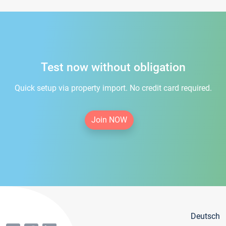
Test now without obligation
Quick setup via property import. No credit card required.
Join NOW
Deutsch