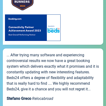
... After trying many software and experiencing
controversial results we now have a great booking
system which delivers exactly what it promises and it is
constantly updating with new interesting features.
Beds24 offers a degree of flexibility and adaptability
that is really hard to find .... We highly recommend
Beds24, give it a chance and you will not regret it...
Stefano Greco
Relocabroad