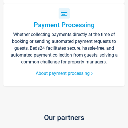
Payment Processing
Whether collecting payments directly at the time of
booking or sending automated payment requests to
guests, Beds24 facilitates secure, hassle-free, and
automated payment collection from guests, solving a
common challenge for property managers.
About payment processing
Our partners