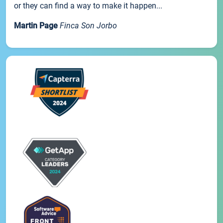
or they can find a way to make it happen...
Martin Page
Finca Son Jorbo