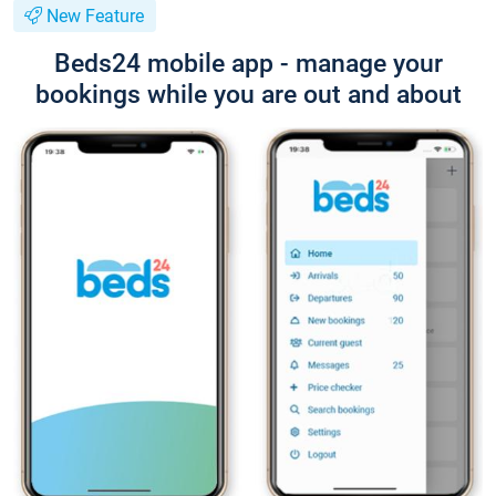
New Feature
Beds24 mobile app - manage your
bookings while you are out and about