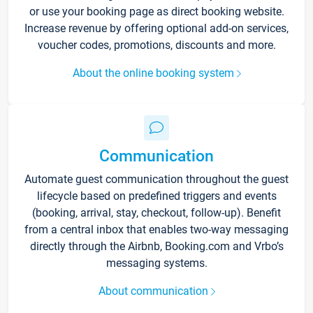
or use your booking page as direct booking website.
Increase revenue by offering optional add-on services,
voucher codes, promotions, discounts and more.
About the online booking system
Communication
Automate guest communication throughout the guest
lifecycle based on predefined triggers and events
(booking, arrival, stay, checkout, follow-up). Benefit
from a central inbox that enables two-way messaging
directly through the Airbnb, Booking.com and Vrbo’s
messaging systems.
About communication