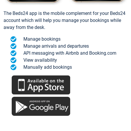
The Beds24 app is the mobile complement for your Beds24
account which will help you manage your bookings while
away from the desk.
Manage bookings
Manage arrivals and departures
API messaging with Airbnb and Booking.com
View availability
Manually add bookings