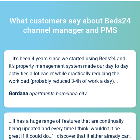
What customers say about Beds24
channel manager and PMS
...It’s been 4 years since we started using Beds24 and
it’s property management system made our day to day
activities a lot easier while drastically reducing the
workload (probably reduced 3-4h of work a day)...
Gordana
apartments barcelona city
...It has a huge range of features that are continually
being updated and every time I think 'wouldn't it be
great if it could do...' I discover that it either already can,