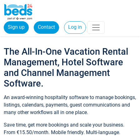
Sign up
Contact
Log in
The All-In-One Vacation Rental
Management, Hotel Software
and Channel Management
Software.
An award-winning hospitality software to manage bookings,
listings, calendars, payments, guest communications and
many other workflows all in one place.
Save time, get more bookings and scale your business.
From €15.50/month. Mobile friendly. Multi-language.