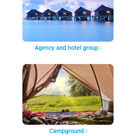
Agency and hotel group
Campground