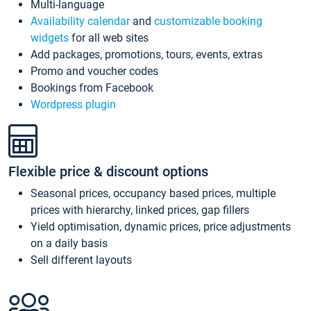
Multi-language
Availability calendar
and
customizable booking
widgets
for all web sites
Add packages, promotions, tours, events, extras
Promo and voucher codes
Bookings from Facebook
Wordpress plugin
Flexible price & discount options
Seasonal prices, occupancy based prices, multiple
prices with hierarchy, linked prices, gap fillers
Yield optimisation, dynamic prices, price adjustments
on a daily basis
Sell different layouts