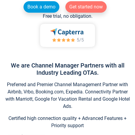
Book a demo
Get started now
Free trial, no obligation.
We are Channel Manager Partners with all
Industry Leading OTAs.
Preferred and Premier Channel Management Partner with
Airbnb, Vrbo, Booking.com, Expedia. Connectivity Partner
with Marriott, Google for Vacation Rental and Google Hotel
Ads.
Certified high connection quality + Advanced Features +
Priority support