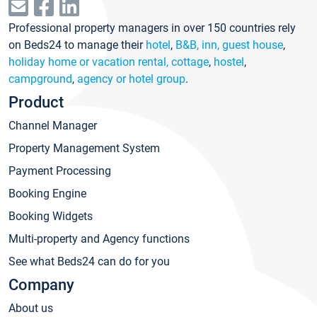
Professional property managers in over 150 countries rely
on Beds24 to manage their
hotel
,
B&B, inn, guest house
,
holiday home or vacation rental, cottage
,
hostel
,
campground
,
agency or hotel group
.
Product
Channel Manager
Property Management System
Payment Processing
Booking Engine
Booking Widgets
Multi-property and Agency functions
See what Beds24 can do for you
Company
About us