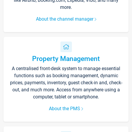
like Airbnb, Booking.com, Expedia, Vrbo, and many
more.
About the channel manager
Property Management
A centralised front-desk system to manage essential
functions such as booking management, dynamic
prices, payments, inventory, guest check-in and, check-
out, and much more. Access from anywhere using a
computer, tablet or smartphone.
About the PMS