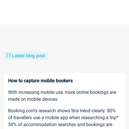
Latest blog post
How to capture mobile bookers
With increasing mobile use, more online bookings are
made on mobile devices.
Booking.com’s research shows this trend clearly: 80%
of travellers use a mobile app when researching a trip*
50% of accommodation searches and bookings are