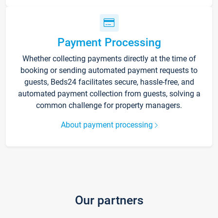
Payment Processing
Whether collecting payments directly at the time of
booking or sending automated payment requests to
guests, Beds24 facilitates secure, hassle-free, and
automated payment collection from guests, solving a
common challenge for property managers.
About payment processing
Our partners