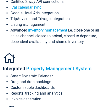
Certified 2-way API connections
iCal calendar sync
Google Hotel Ads integration
TripAdvisor and Trivago integration
Listing management
Advanced
inventory management
i.e. close one or all
sales channel, closed to arrival, closed to departure,
dependent availability and shared inventory
Integrated
Property Management System
Smart Dynamic Calendar
Drag-and-drop bookings
Customizable dashboards
Reports, tracking and analytics
Invoice generation