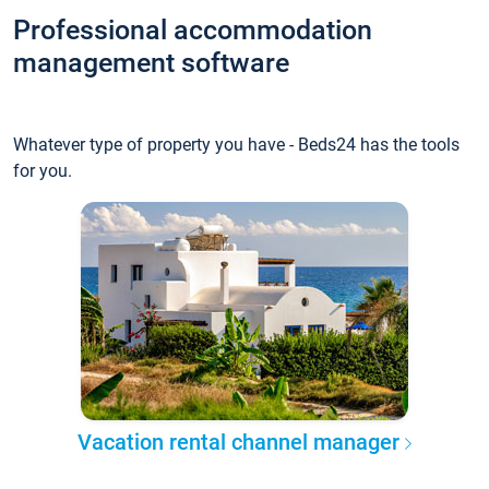
Professional accommodation
management software
Whatever type of property you have - Beds24 has the tools
for you.
Vacation rental channel manager