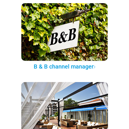
B & B channel manager