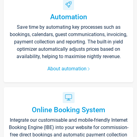
Automation
Save time by automating key processes such as
bookings, calendars, guest communications, invoicing,
payment collection and reporting. The built-in yield
optimizer automatically adjusts prices based on
availability, helping to maximise nightly revenue.
About automation
Online Booking System
Integrate our customisable and mobile-friendly Internet
Booking Engine (IBE) into your website for commission-
free direct bookings and automatic payment collection