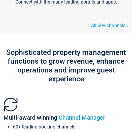
Connect with the many leading portals and apps.
All 60+ channels
Sophisticated property management
functions to grow revenue, enhance
operations and improve guest
experience
Multi-award winning
Channel Manager
60+ leading booking channels