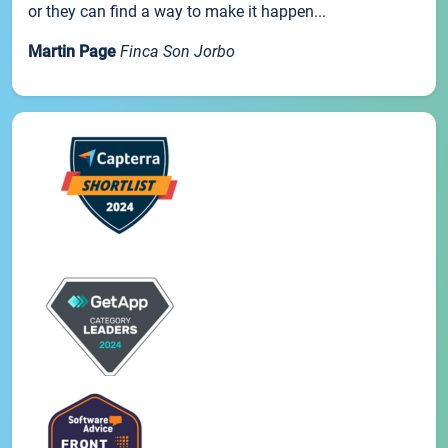
or they can find a way to make it happen...
Martin Page
Finca Son Jorbo