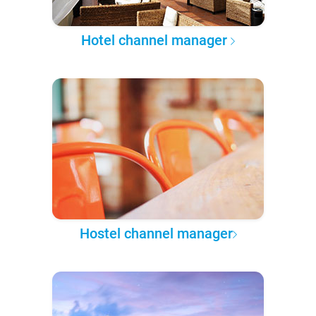
Hotel channel manager
Hostel channel manager