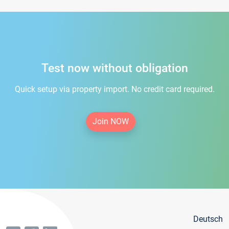
Test now without obligation
Quick setup via property import. No credit card required.
Join NOW
Deutsch