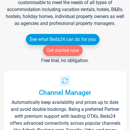
customisable to meet the needs of all types of
accommodation including vacation rentals, hotels, B&Bs,
hostels, holiday homes, individual property owners as well
as agencies and professional property managers.
See what Beds24 can do for you
Get started now
Free trial, no obligation.
Channel Manager
Automatically keep availability and prices up to date
and avoid double bookings. Being a preferred Partner
with premium support with leading OTA's, Beds24
offers advanced connectivity across popular channels