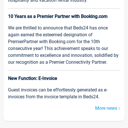
hospitality and vacation rental industry.
10 Years as a Premier Partner with Booking.com
We are thrilled to announce that Beds24 has once
again earned the esteemed designation of
PremierPartner with Booking.com for the 10th
consecutive year! This achievement speaks to our
commitment to excellence and innovation, solidified by
our recognition as a Premier Connectivity Partner.
New Function: E-Invoice
Guest invoices can be effortlessly generated as e-
invoices from the invoice template in Beds24.
More news