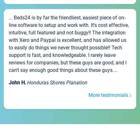
... Beds24 is by far the friendliest, easiest piece of on-
line software to setup and work with. It's cost effective,
intuitive, full featured and not buggy!! The integration
with Xero and Paypal is excellent, and has allowed us
to easily do things we never thought possible!! Tech
support is fast, and knowledgeable. I rarely leave
reviews for companies, but these guys are good, and I
can't say enough good things about these guys....
John H.
Honduras Shores Planation
More testimonials