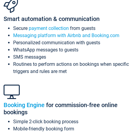
Smart automation & communication
Secure
payment collection
from guests
Messaging platform with Airbnb and Booking.com
Personalized communication with guests
WhatsApp messages to guests
SMS messages
Routines to perform actions on bookings when specific
triggers and rules are met
Booking Engine
for commission-free online
bookings
Simple 2-click booking process
Mobile-friendly booking form