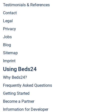
Testimonials & References
Contact
Legal
Privacy
Jobs
Blog
Sitemap
Imprint
Using Beds24
Why Beds24?
Frequently Asked Questions
Getting Started
Become a Partner
Information for Developer