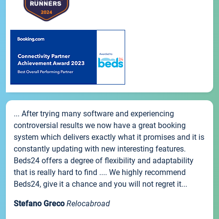
... After trying many software and experiencing
controversial results we now have a great booking
system which delivers exactly what it promises and it is
constantly updating with new interesting features.
Beds24 offers a degree of flexibility and adaptability
that is really hard to find .... We highly recommend
Beds24, give it a chance and you will not regret it...
Stefano Greco
Relocabroad