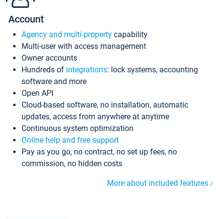
Account
Agency and multi-property
capability
Multi-user with access management
Owner accounts
Hundreds of
integrations
: lock systems, accounting
software and more
Open API
Cloud-based software, no installation, automatic
updates, access from anywhere at anytime
Continuous system optimization
Online help and free support
Pay as you go, no contract, no set up fees, no
commission, no hidden costs
More about included features