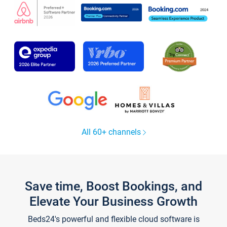
All 60+ channels
Save time, Boost Bookings, and
Elevate Your Business Growth
Beds24's powerful and flexible cloud software is