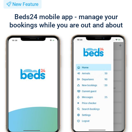
New Feature
Beds24 mobile app - manage your
bookings while you are out and about