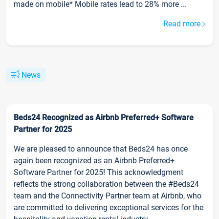
made on mobile* Mobile rates lead to 28% more ...
Read more
News
Beds24 Recognized as Airbnb Preferred+ Software
Partner for 2025
We are pleased to announce that Beds24 has once
again been recognized as an Airbnb Preferred+
Software Partner for 2025! This acknowledgment
reflects the strong collaboration between the #Beds24
team and the Connectivity Partner team at Airbnb, who
are committed to delivering exceptional services for the